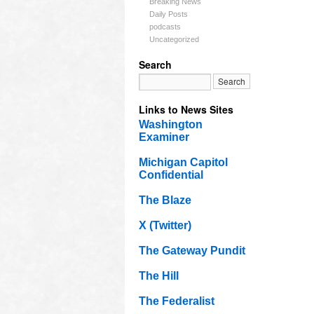
Breaking News
Daily Posts
podcasts
Uncategorized
Search
Links to News Sites
Washington
Examiner
Michigan Capitol
Confidential
The Blaze
X (Twitter)
The Gateway Pundit
The Hill
The Federalist