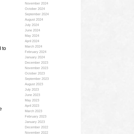
November 2024
October 2024
September 2024
August 2024
July 2024
June 2024
May 2024
April 2024
March 2024
 to
February 2024
January 2024
December 2023
November 2023
October 2023
September 2023
August 2023
July 2023
June 2023
May 2023
April 2023
e
March 2023
February 2023
January 2023
December 2022
November 2022