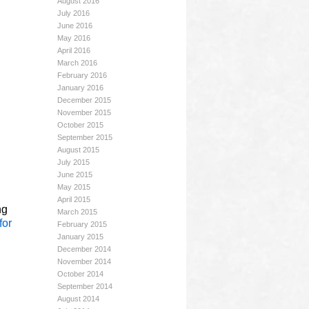
August 2016
July 2016
June 2016
May 2016
April 2016
March 2016
February 2016
January 2016
December 2015
November 2015
October 2015
September 2015
August 2015
July 2015
June 2015
May 2015
April 2015
ng
March 2015
for
February 2015
January 2015
December 2014
November 2014
October 2014
September 2014
August 2014