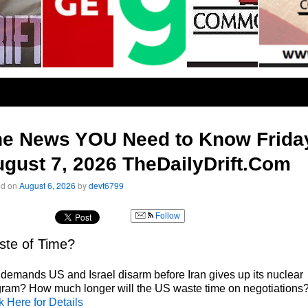
he News YOU Need to Know Frida
gust 7, 2026 TheDailyDrift.Com
ed on
August 6, 2026
by
devt6799
Follow
te of Time?
 demands US and Israel disarm before Iran gives up its nuclear
ram? How much longer will the US waste time on negotiations
k Here for Details