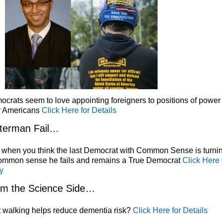
crats seem to love appointing foreigners to positions of power
r Americans
Click Here for Details
terman Fail…
 when you think the last Democrat with Common Sense is turni
common sense he fails and remains a True Democrat
Click Here 
y
om the Science Side…
 walking helps reduce dementia risk?
Click Here for Details