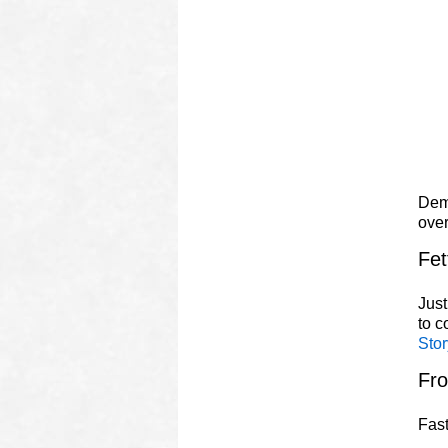
Demo
ove
Fet
Just
to 
Stor
Fr
Fast