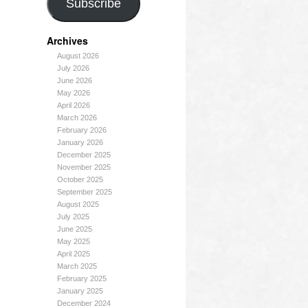
Subscribe
Archives
August 2026
July 2026
June 2026
May 2026
April 2026
March 2026
February 2026
January 2026
December 2025
November 2025
October 2025
September 2025
August 2025
July 2025
June 2025
May 2025
April 2025
March 2025
February 2025
January 2025
December 2024