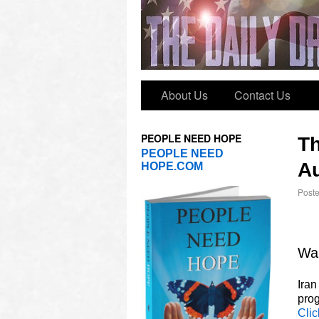
About Us
Contact Us
PEOPLE NEED HOPE
T
PEOPLE NEED
Au
HOPE.COM
Post
Was
Iran
prog
Clic