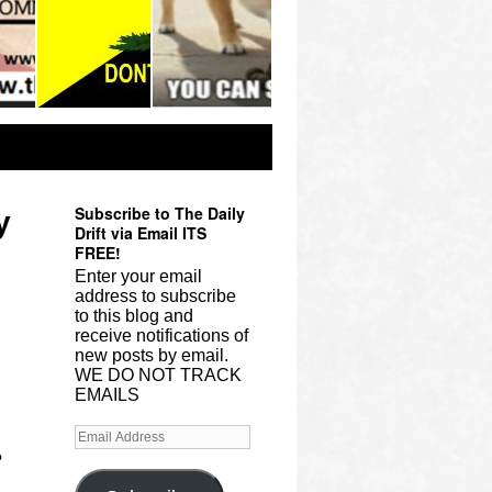
Subscribe to The Daily
y
Drift via Email ITS
FREE!
Enter your email
address to subscribe
to this blog and
receive notifications of
new posts by email.
WE DO NOT TRACK
EMAILS
?