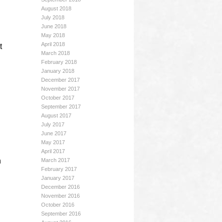
August 2018
July 2018
June 2018
May 2018
April 2018
t
March 2018
February 2018
January 2018
December 2017
November 2017
October 2017
September 2017
August 2017
July 2017
June 2017
May 2017
April 2017
n
March 2017
February 2017
January 2017
December 2016
November 2016
October 2016
September 2016