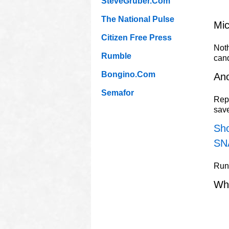
SteveGruber.Com
The National Pulse
Mic
Citizen Free Press
Noth
Rumble
can
Bongino.Com
Ano
Semafor
Repu
sav
Sho
SN
Rune
Wh