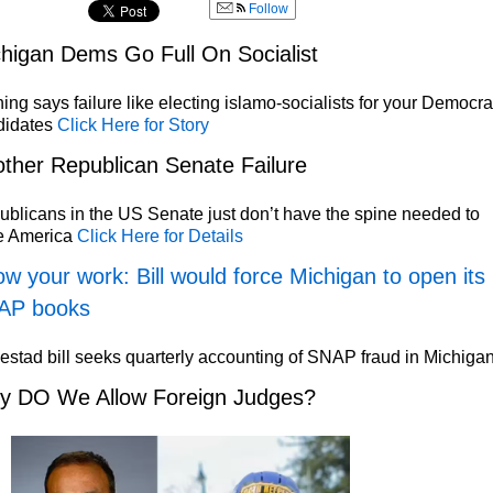
Follow
higan Dems Go Full On Socialist
ing says failure like electing islamo-socialists for your Democra
didates
Click Here for Story
ther Republican Senate Failure
blicans in the US Senate just don’t have the spine needed to
e America
Click Here for Details
w your work: Bill would force Michigan to open its
AP books
stad bill seeks quarterly accounting of SNAP fraud in Michiga
y DO We Allow Foreign Judges?