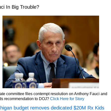
ci In Big Trouble?
te committee files contempt resolution on Anthony Fauci and
ds recommendation to DOJ?
Click Here for Story
higan budget removes dedicated $20M Rx Kids