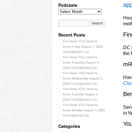
app
Podcasts
Hous
mot
Fin
Recent Posts
The News YOU Need to
Know Friday August 7, 2026
DC L
TheDailyDrift.Com
the 
The News YOU Need to
Know Thursday August 6,
mR
2026 TheDailyDrift.Com
The News YOU Need to
Have
Know Wednesday August 5,
Clic
2026 TheDailyDrift.Com
The News YOU Need to
Ber
Know Tuesday August 4,
2026 TheDailyDrift.Com
The News YOU Need to
Sena
Know Monday August 3, 2026
in W
TheDailyDrift.Com
Yo
Categories