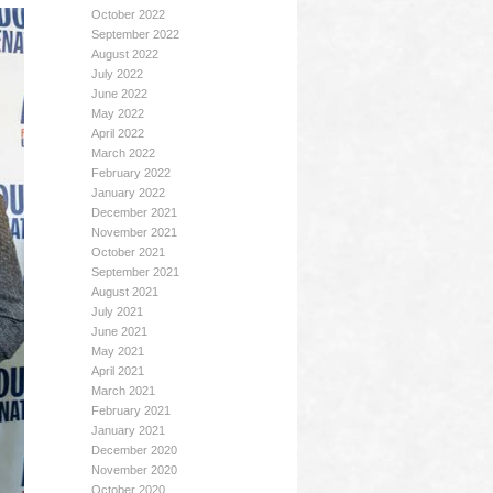
October 2022
September 2022
August 2022
July 2022
June 2022
May 2022
April 2022
March 2022
February 2022
January 2022
December 2021
November 2021
October 2021
September 2021
August 2021
July 2021
June 2021
May 2021
April 2021
March 2021
February 2021
January 2021
December 2020
November 2020
October 2020