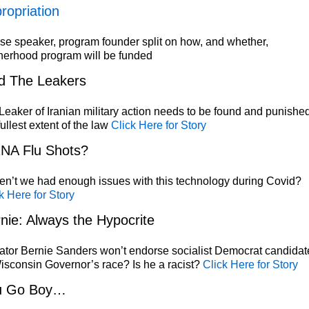
ropriation
e speaker, program founder split on how, and whether,
herhood program will be funded
d The Leakers
eaker of Iranian military action needs to be found and punished
fullest extent of the law
Click Here for Story
NA Flu Shots?
n’t we had enough issues with this technology during Covid?
k Here for Story
nie: Always the Hypocrite
tor Bernie Sanders won’t endorse socialist Democrat candidat
isconsin Governor’s race? Is he a racist?
Click Here for Story
u Go Boy…