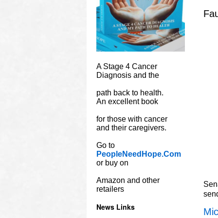
Fau
A Stage 4 Cancer
Diagnosis and the
path back to health.
An excellent book
for those with cancer
and their caregivers.
Go to
PeopleNeedHope.Com
or buy on
Amazon and other
Sena
retailers
sen
News Links
Mic