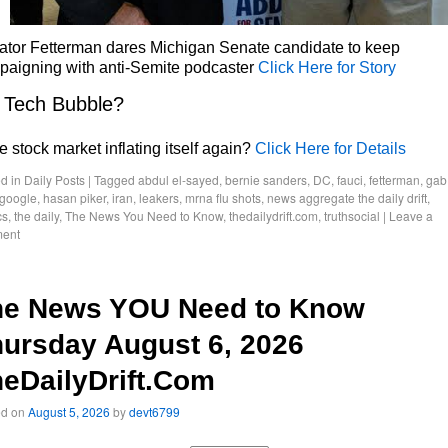
ator Fetterman dares Michigan Senate candidate to keep
paigning with anti-Semite podcaster
Click Here for Story
 Tech Bubble?
he stock market inflating itself again?
Click Here for Details
d in
Daily Posts
|
Tagged
abdul el-sayed
,
bernie sanders
,
DC
,
fauci
,
fetterman
,
gab
google
,
hasan piker
,
iran
,
leakers
,
mrna flu shots
,
news aggregate the daily drift
,
cs
,
the daily
,
The News You Need to Know
,
thedailydrift.com
,
truthsocial
|
Leave a
ent
he News YOU Need to Know
ursday August 6, 2026
eDailyDrift.Com
ed on
August 5, 2026
by
devt6799