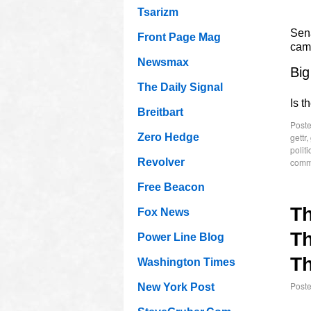
Tsarizm
Sen
Front Page Mag
cam
Newsmax
Big
The Daily Signal
Is t
Breitbart
Poste
gettr
,
Zero Hedge
politi
comm
Revolver
Free Beacon
T
Fox News
Th
Power Line Blog
Th
Washington Times
Post
New York Post