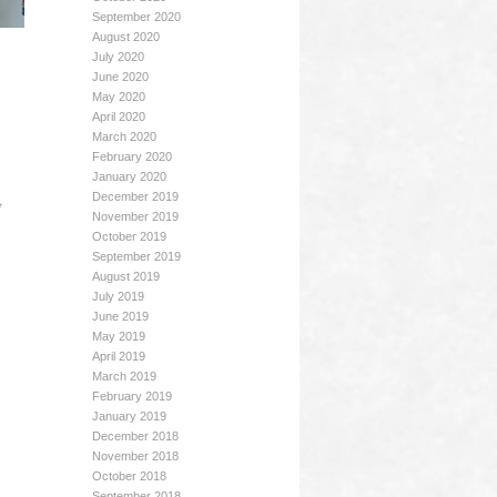
September 2020
August 2020
July 2020
June 2020
May 2020
April 2020
March 2020
February 2020
January 2020
,
December 2019
November 2019
October 2019
September 2019
August 2019
July 2019
June 2019
May 2019
April 2019
March 2019
February 2019
January 2019
December 2018
November 2018
October 2018
September 2018