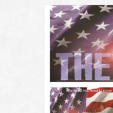
(2011 to 2016)
on US! Contact Your Legislators
Welcome to Scheisse Fest!