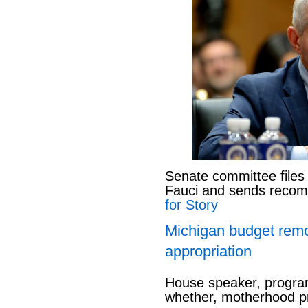
Senate committee files
Fauci and sends reco
for Story
Michigan budget rem
appropriation
House speaker, program
whether, motherhood pr