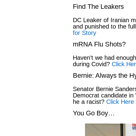
Find The Leakers
DC Leaker of Iranian mi
and punished to the full
for Story
mRNA Flu Shots?
Haven’t we had enough 
during Covid?
Click Her
Bernie: Always the H
Senator Bernie Sanders
Democrat candidate in 
he a racist?
Click Here 
You Go Boy…