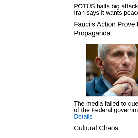
POTUS halts big attack
Iran says it wants pe
Fauci’s Action Prove
Propaganda
The media failed to que
of the Federal govern
Details
Cultural Chaos