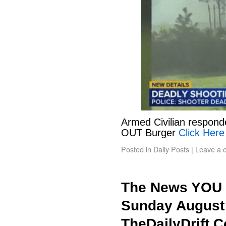
Armed Civilian responde
OUT Burger
Click Here
Posted in
Daily Posts
|
Leave a 
The News YOU 
Sunday August 
TheDailyDrift.