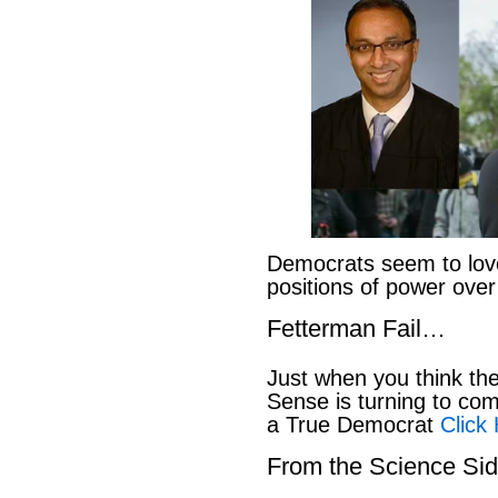
Democrats seem to love
positions of power ove
Fetterman Fail…
Just when you think t
Sense is turning to co
a True Democrat
Click
From the Science S