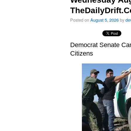
TheDailyDrift.
Posted on
August 5, 2026
by
de
Democrat Senate Cand
Citizens