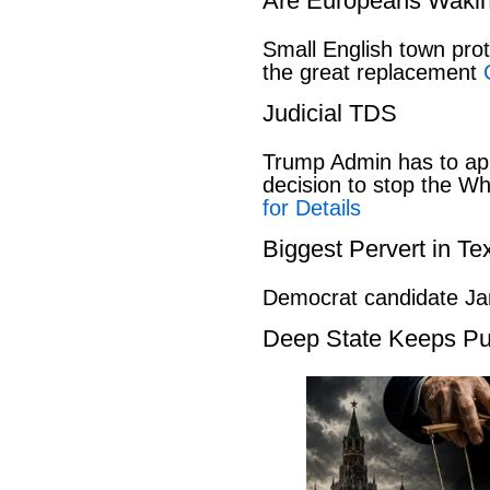
Are Europeans Waki
Small English town pro
the great replacement
Judicial TDS
Trump Admin has to ap
decision to stop the W
for Details
Biggest Pervert in Te
Democrat candidate Ja
Deep State Keeps Pu