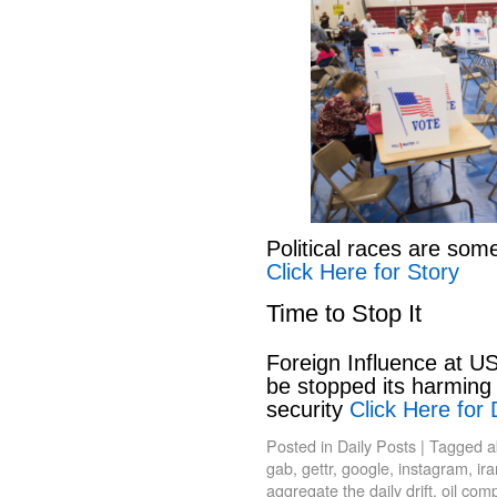
Political races are som
Click Here for Story
Time to Stop It
Foreign Influence at US
be stopped its harming 
security
Click Here for 
Posted in
Daily Posts
|
Tagged
a
gab
,
gettr
,
google
,
instagram
,
ir
aggregate the daily drift
,
oil com