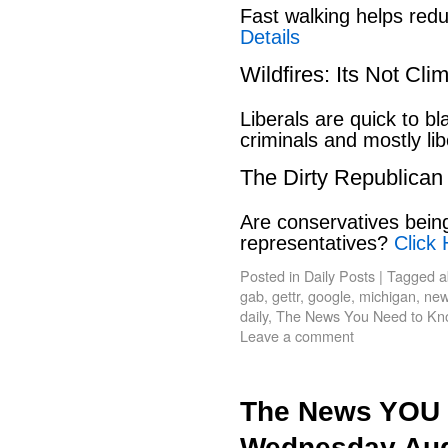
Fast walking helps red
Details
Wildfires: Its Not Cl
Liberals are quick to b
criminals and mostly lib
The Dirty Republican
Are conservatives bein
representatives?
Click 
Posted in
Daily Posts
|
Tagged
a
gab
,
gettr
,
google
,
michigan
,
new
daily
,
The News You Need to Kn
Leave a comment
The News YOU 
Wednesday Aug