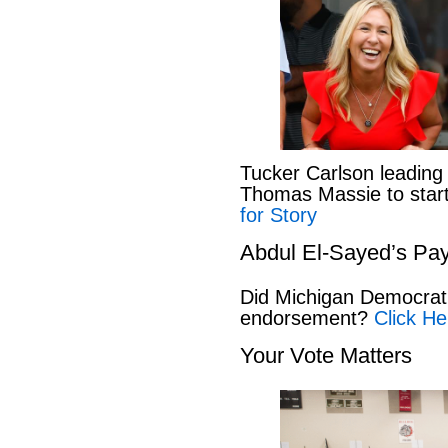
Tucker Carlson leading
Thomas Massie to start 
for Story
Abdul El-Sayed’s Pay
Did Michigan Democrat
endorsement?
Click He
Your Vote Matters