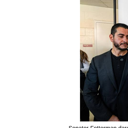
Senator Fetterman dar