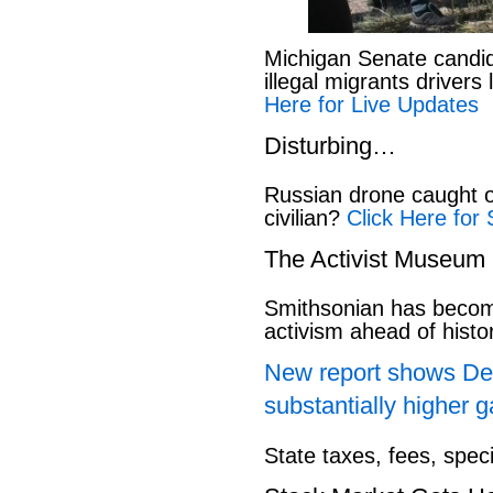
Michigan Senate candi
illegal migrants drivers
Here for Live Updates
Disturbing…
Russian drone caught o
civilian?
Click Here for 
The Activist Museum
Smithsonian has beco
activism ahead of hist
New report shows Dem
substantially higher g
State taxes, fees, spec