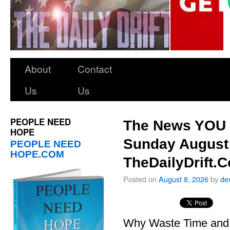
About
Contact
Us
Us
PEOPLE NEED
The News YOU 
HOPE
Sunday August 
PEOPLE NEED
HOPE.COM
TheDailyDrift.
Posted on
August 8, 2026
by
de
Why Waste Time and 