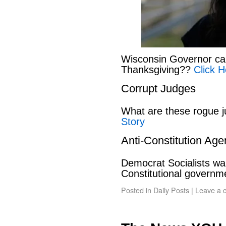
Wisconsin Governor can
Thanksgiving??
Click H
Corrupt Judges
What are these rogue 
Story
Anti-Constitution Ag
Democrat Socialists wan
Constitutional govern
Posted in
Daily Posts
|
Leave a 