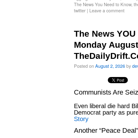
The News You Need to Know
,
th
twitter
|
Leave a comment
The News YOU 
Monday August
TheDailyDrift.
Posted on
August 2, 2026
by
de
Communists Are Seiz
Even liberal die hard B
Democrat party as pu
Story
Another “Peace Deal