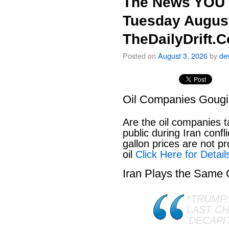
The News YOU 
Tuesday August
TheDailyDrift.
Posted on
August 3, 2026
by
de
Oil Companies Goug
Are the oil companies 
public during Iran conf
gallon prices are not pr
oil
Click Here for Detail
Iran Plays the Same
*TRUMP:
LAST C
'DECAPI