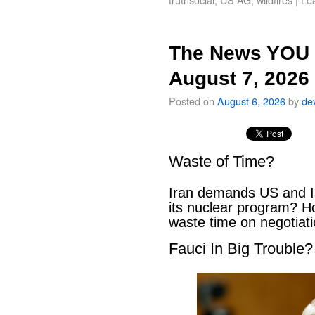
The News YOU 
August 7, 2026
Posted on
August 6, 2026
by
de
Waste of Time?
Iran demands US and Is
its nuclear program? H
waste time on negotiat
Fauci In Big Trouble?