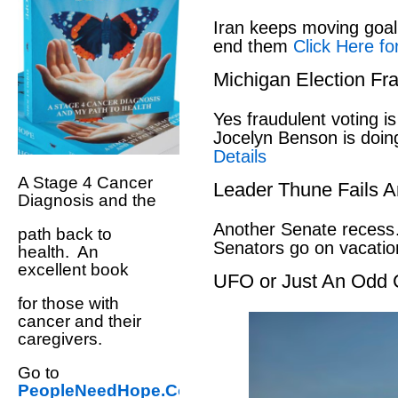
Iran keeps moving goal 
end them
Click Here fo
Michigan Election Fr
Yes fraudulent voting i
Jocelyn Benson is doin
Details
A Stage 4 Cancer
Leader Thune Fails A
Diagnosis and the
Another Senate recess
path back to
Senators go on vacati
health. An
excellent book
UFO or Just An Odd 
for those with
cancer and their
caregivers.
Go to
PeopleNeedHope.Com