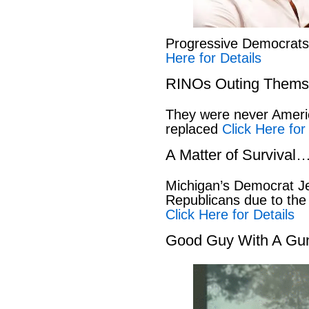
Progressive Democrat
Here for Details
RINOs Outing Thems
They were never America
replaced
Click Here for
A Matter of Survival
Michigan’s Democrat Je
Republicans due to the
Click Here for Details
Good Guy With A Gu