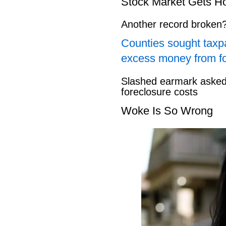
Stock Market Gets H
Another record broken
Counties sought taxpa
excess money from f
Slashed earmark asked 
foreclosure costs
Woke Is So Wrong