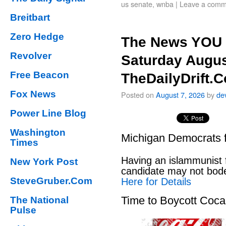
us senate
,
wnba
|
Leave a comm
Breitbart
Zero Hedge
The News YOU 
Revolver
Saturday Augus
Free Beacon
TheDailyDrift.
Fox News
Posted on
August 7, 2026
by
de
Power Line Blog
Washington
Michigan Democrats 
Times
Having an islammunist 
New York Post
candidate may not bod
SteveGruber.Com
Here for Details
Time to Boycott Coc
The National
Pulse