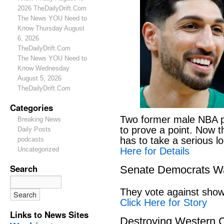
2026 TheDailyDrift.Com
The News YOU Need to
Know Thursday August
6, 2026
TheDailyDrift.Com
The News YOU Need to
Know Wednesday
August 5, 2026
TheDailyDrift.Com
Categories
Two former male NBA pl
Breaking News
to prove a point. Now 
Daily Posts
has to take a serious lo
podcasts
Here for Details
Uncategorized
Search
Senate Democrats Wan
They vote against showi
Click Here for Story
Links to News Sites
Destroying Western C