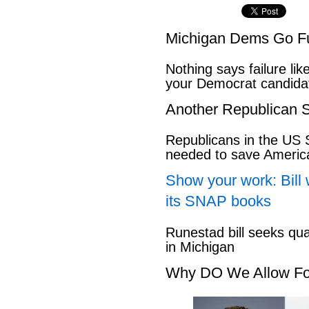
Michigan Dems Go Ful
Nothing says failure like
your Democrat candida
Another Republican S
Republicans in the US S
needed to save Ameri
Show your work: Bill 
its SNAP books
Runestad bill seeks qu
in Michigan
Why DO We Allow Fo