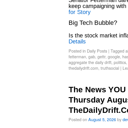
keep campaigning with
for Story
Big Tech Bubble?
Is the stock market infl
Details
Posted in
Daily Posts
|
Tagged
a
fetterman
,
gab
,
gettr
,
google
,
has
aggregate the daily drift
,
politics
thedailydrift.com
,
truthsocial
|
Le
The News YOU 
Thursday Augus
TheDailyDrift.
Posted on
August 5, 2026
by
de