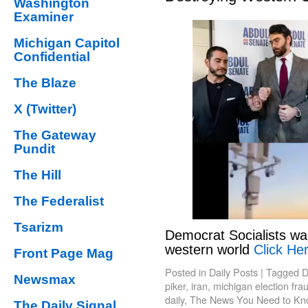
Washington
Examiner
Michigan Capitol
Confidential
The Blaze
X (Twitter)
The Gateway
Pundit
The Hill
The Federalist
Tsarizm
Democrat Socialists wa
western world
Click Her
Front Page Mag
Posted in
Daily Posts
|
Tagged
D
Newsmax
piker
,
iran
,
michigan election fra
daily
,
The News You Need to Kn
The Daily Signal