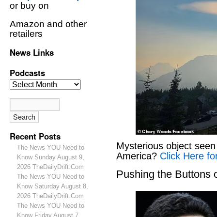
or buy on
Amazon and other
retailers
News Links
Podcasts
Recent Posts
Mysterious object seen 
The News YOU Need to
America?
Click Here fo
Know Sunday August 9,
2026 TheDailyDrift.Com
Pushing the Buttons
The News YOU Need to
Know Saturday August 8,
2026 TheDailyDrift.Com
The News YOU Need to
Know Friday August 7,