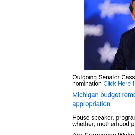
Outgoing Senator Cassid
nomination
Click Here f
Michigan budget rem
appropriation
House speaker, program
whether, motherhood pr