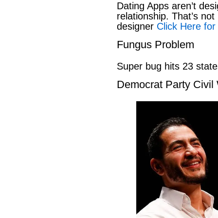
Dating Apps aren’t desi
relationship. That’s not 
designer
Click Here for
Fungus Problem
Super bug hits 23 stat
Democrat Party Civil