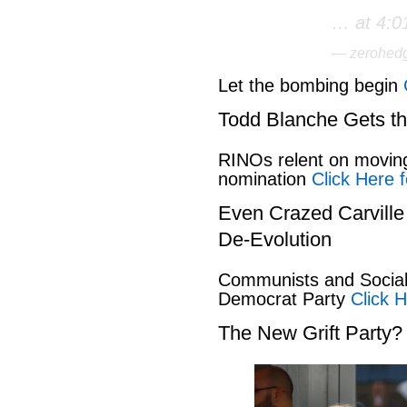
… at 4:0
— zerohed
Let the bombing begin
Todd Blanche Gets t
RINOs relent on movin
nomination
Click Here f
Even Crazed Carvill
De-Evolution
Communists and Social 
Democrat Party
Click H
The New Grift Party?