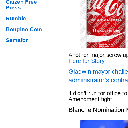
Citizen Free
Press
Rumble
Bongino.Com
Semafor
Another major screw u
Here for Story
Gladwin mayor challe
administrator’s contra
‘I didn’t run for office to
Amendment fight
Blanche Nomination