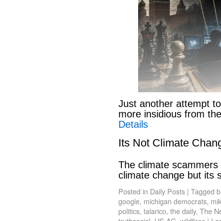
Just another attempt to
more insidious from th
Details
Its Not Climate Chan
The climate scammers w
climate change but its
Posted in
Daily Posts
|
Tagged
b
google
,
michigan democrats
,
mik
politics
,
talarico
,
the daily
,
The N
truthsocial
,
US AG
,
wildfires
|
Le