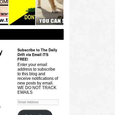
Subscribe to The Daily
y
Drift via Email ITS
FREE!
Enter your email
address to subscribe
to this blog and
receive notifications of
new posts by email.
WE DO NOT TRACK
EMAILS
?