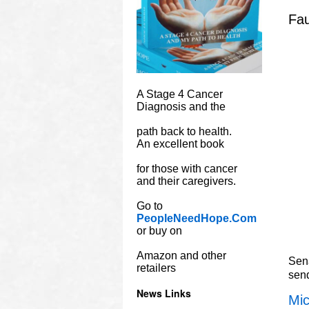
Fau
A Stage 4 Cancer
Diagnosis and the
path back to health.
An excellent book
for those with cancer
and their caregivers.
Go to
PeopleNeedHope.Com
or buy on
Amazon and other
Sena
retailers
sen
News Links
Mic