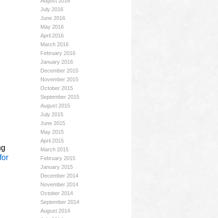
August 2016
July 2016
June 2016
May 2016
April 2016
March 2016
February 2016
January 2016
December 2015
November 2015
October 2015
September 2015
August 2015
July 2015
June 2015
May 2015
April 2015
ng
March 2015
for
February 2015
January 2015
December 2014
November 2014
October 2014
September 2014
August 2014