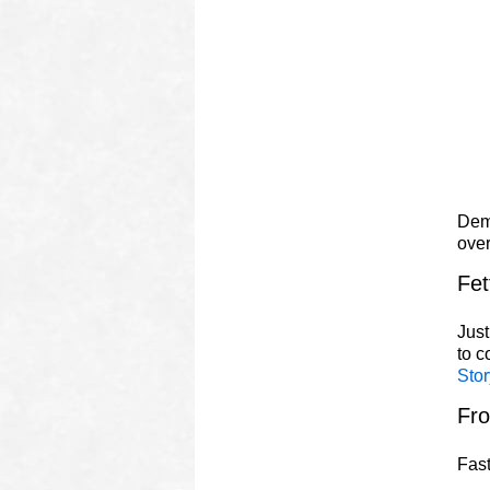
Demo
ove
Fet
Just
to 
Stor
Fr
Fast