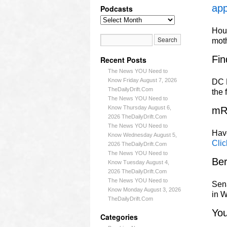
app
Podcasts
Hous
mot
Fin
Recent Posts
The News YOU Need to
Know Friday August 7, 2026
DC L
TheDailyDrift.Com
the 
The News YOU Need to
Know Thursday August 6,
mR
2026 TheDailyDrift.Com
The News YOU Need to
Have
Know Wednesday August 5,
Clic
2026 TheDailyDrift.Com
The News YOU Need to
Ber
Know Tuesday August 4,
2026 TheDailyDrift.Com
The News YOU Need to
Sena
Know Monday August 3, 2026
in W
TheDailyDrift.Com
Yo
Categories