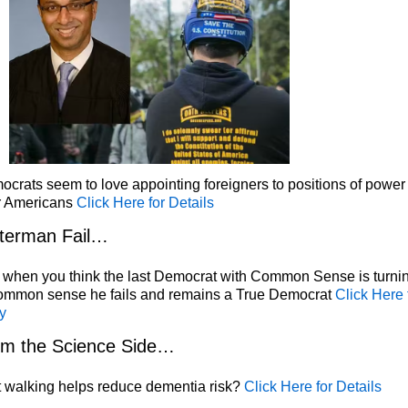
crats seem to love appointing foreigners to positions of power
r Americans
Click Here for Details
terman Fail…
 when you think the last Democrat with Common Sense is turni
common sense he fails and remains a True Democrat
Click Here 
y
om the Science Side…
 walking helps reduce dementia risk?
Click Here for Details