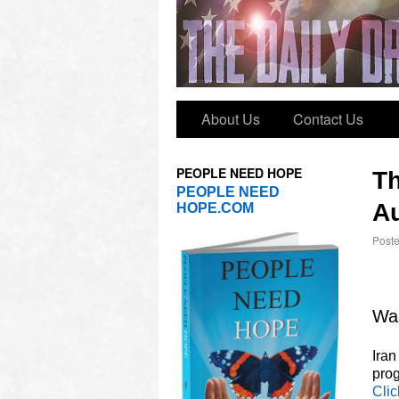
About Us
Contact Us
PEOPLE NEED HOPE
T
PEOPLE NEED
Au
HOPE.COM
Post
Was
Iran
prog
Clic