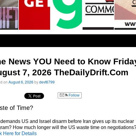
he News YOU Need to Know Frida
gust 7, 2026 TheDailyDrift.Com
ed on
August 6, 2026
by
devt6799
Follow
te of Time?
 demands US and Israel disarm before Iran gives up its nuclear
ram? How much longer will the US waste time on negotiations
k Here for Details