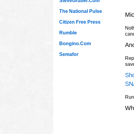
SteveGruber.Com
The National Pulse
Mic
Citizen Free Press
Noth
Rumble
can
Bongino.Com
Ano
Semafor
Repu
sav
Sho
SN
Rune
Wh