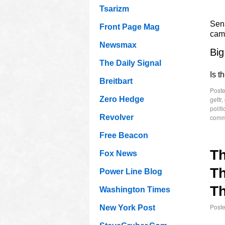
Tsarizm
Sen
Front Page Mag
cam
Newsmax
Big
The Daily Signal
Is t
Breitbart
Poste
gettr
,
Zero Hedge
politi
comm
Revolver
Free Beacon
T
Fox News
Th
Power Line Blog
Th
Washington Times
Post
New York Post