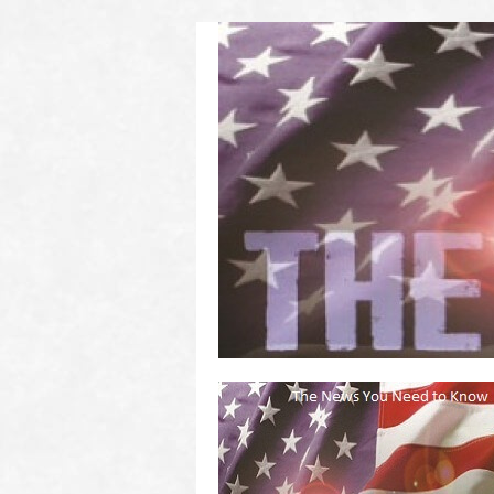
(2011 to 2016)
on US! Contact Your Legislators
Welcome to Scheisse Fest!