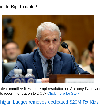
ci In Big Trouble?
te committee files contempt resolution on Anthony Fauci and
ds recommendation to DOJ?
Click Here for Story
higan budget removes dedicated $20M Rx Kids