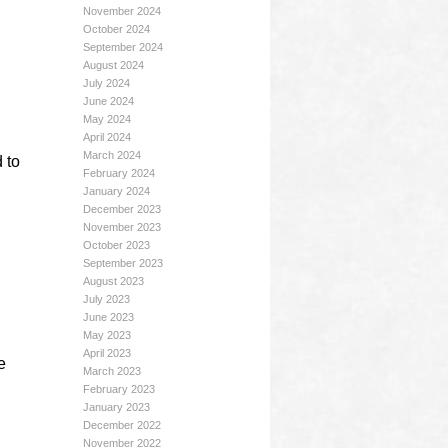
November 2024
October 2024
September 2024
August 2024
July 2024
June 2024
May 2024
April 2024
March 2024
 to
February 2024
January 2024
December 2023
November 2023
October 2023
September 2023
August 2023
July 2023
June 2023
May 2023
April 2023
e
March 2023
February 2023
January 2023
December 2022
November 2022