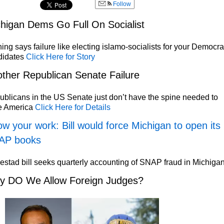
Follow
higan Dems Go Full On Socialist
ing says failure like electing islamo-socialists for your Democra
didates
Click Here for Story
ther Republican Senate Failure
blicans in the US Senate just don’t have the spine needed to
e America
Click Here for Details
w your work: Bill would force Michigan to open its
AP books
stad bill seeks quarterly accounting of SNAP fraud in Michiga
y DO We Allow Foreign Judges?