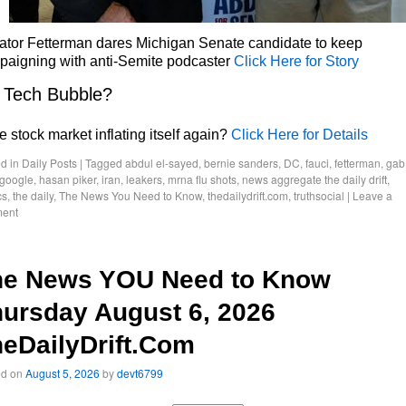
ator Fetterman dares Michigan Senate candidate to keep
paigning with anti-Semite podcaster
Click Here for Story
 Tech Bubble?
he stock market inflating itself again?
Click Here for Details
d in
Daily Posts
|
Tagged
abdul el-sayed
,
bernie sanders
,
DC
,
fauci
,
fetterman
,
gab
google
,
hasan piker
,
iran
,
leakers
,
mrna flu shots
,
news aggregate the daily drift
,
cs
,
the daily
,
The News You Need to Know
,
thedailydrift.com
,
truthsocial
|
Leave a
ent
he News YOU Need to Know
ursday August 6, 2026
eDailyDrift.Com
ed on
August 5, 2026
by
devt6799