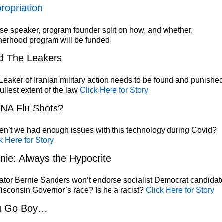
ropriation
e speaker, program founder split on how, and whether,
herhood program will be funded
d The Leakers
eaker of Iranian military action needs to be found and punished
fullest extent of the law
Click Here for Story
NA Flu Shots?
n’t we had enough issues with this technology during Covid?
k Here for Story
nie: Always the Hypocrite
tor Bernie Sanders won’t endorse socialist Democrat candidat
isconsin Governor’s race? Is he a racist?
Click Here for Story
u Go Boy…