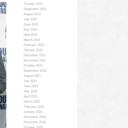
October 2022
September 2022
August 2022
July 2022
June 2022
May 2022
April 2022
March 2022
February 2022
January 2022
December 2021
November 2021
October 2021
September 2021
August 2021
July 2021
June 2021
May 2021
April 2021
March 2021
February 2021
January 2021
December 2020
November 2020
October 2020