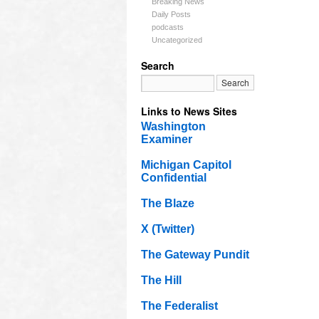
Breaking News
Daily Posts
podcasts
Uncategorized
Search
Links to News Sites
Washington
Examiner
Michigan Capitol
Confidential
The Blaze
X (Twitter)
The Gateway Pundit
The Hill
The Federalist