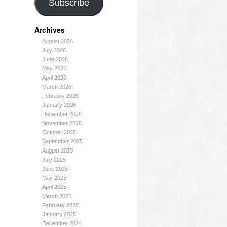
Subscribe
Archives
August 2026
July 2026
June 2026
May 2026
April 2026
March 2026
February 2026
January 2026
December 2025
November 2025
October 2025
September 2025
August 2025
July 2025
June 2025
May 2025
April 2025
March 2025
February 2025
January 2025
December 2024