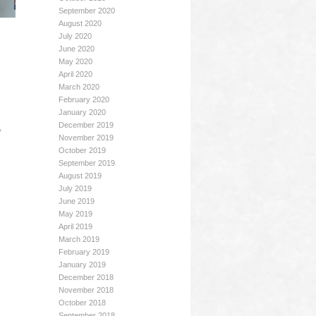
September 2020
August 2020
July 2020
June 2020
May 2020
April 2020
March 2020
February 2020
January 2020
,
December 2019
November 2019
October 2019
September 2019
August 2019
July 2019
June 2019
May 2019
April 2019
March 2019
February 2019
January 2019
December 2018
November 2018
October 2018
September 2018