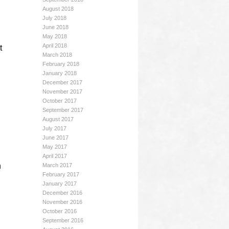
August 2018
July 2018
June 2018
May 2018
April 2018
t
March 2018
February 2018
January 2018
December 2017
November 2017
October 2017
September 2017
August 2017
July 2017
June 2017
May 2017
April 2017
n
March 2017
February 2017
January 2017
December 2016
November 2016
October 2016
September 2016