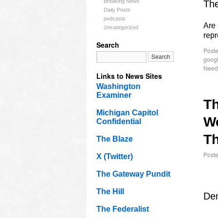
Breaking News
The
Daily Posts
podcasts
Are 
Uncategorized
rep
Search
Poste
goog
Need
Links to News Sites
Washington
Examiner
T
Michigan Capitol
W
Confidential
Th
The Blaze
Post
X (Twitter)
The Gateway Pundit
The Hill
Dem
The Federalist