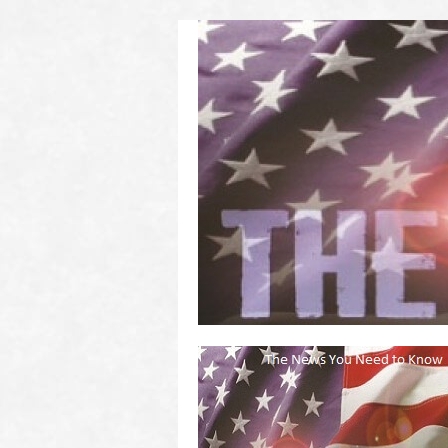
(2011 to 2016)
on US! Contact Your Legislators
Welcome to Scheisse Fest!