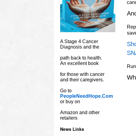
can
Ano
Repu
sav
A Stage 4 Cancer
Sho
Diagnosis and the
SN
path back to health.
An excellent book
Rune
for those with cancer
Wh
and their caregivers.
Go to
PeopleNeedHope.Com
or buy on
Amazon and other
retailers
News Links