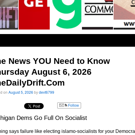
he News YOU Need to Know
ursday August 6, 2026
eDailyDrift.Com
ed on
August 5, 2026
by
devt6799
Follow
higan Dems Go Full On Socialist
ing says failure like electing islamo-socialists for your Democra