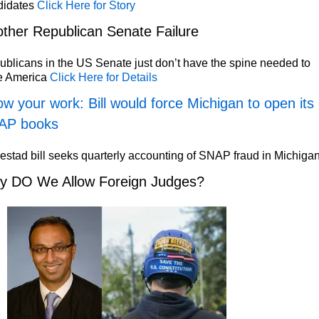
didates
Click Here for Story
ther Republican Senate Failure
blicans in the US Senate just don’t have the spine needed to
e America
Click Here for Details
w your work: Bill would force Michigan to open its
AP books
stad bill seeks quarterly accounting of SNAP fraud in Michiga
y DO We Allow Foreign Judges?