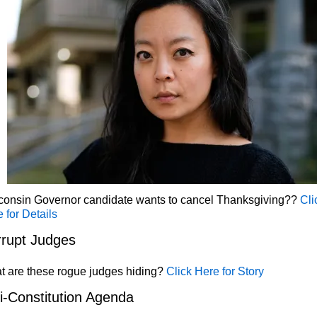
consin Governor candidate wants to cancel Thanksgiving??
Cli
 for Details
rupt Judges
t are these rogue judges hiding?
Click Here for Story
i-Constitution Agenda