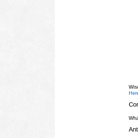
Wis
Here
Cor
Wha
Ant