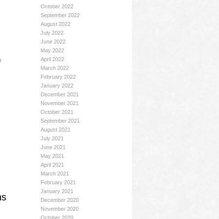
October 2022
September 2022
August 2022
July 2022
June 2022
May 2022
u
April 2022
March 2022
February 2022
January 2022
December 2021
November 2021
October 2021
September 2021
August 2021
July 2021
June 2021
May 2021
April 2021
March 2021
February 2021
January 2021
ns
December 2020
November 2020
October 2020