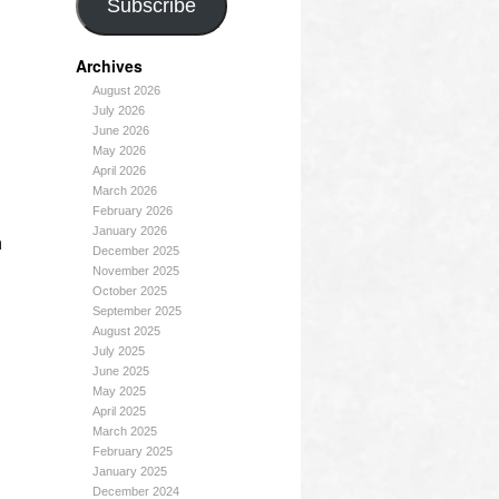
Subscribe
Archives
August 2026
July 2026
June 2026
May 2026
April 2026
March 2026
February 2026
January 2026
n
December 2025
November 2025
October 2025
September 2025
August 2025
July 2025
June 2025
May 2025
April 2025
March 2025
February 2025
January 2025
December 2024