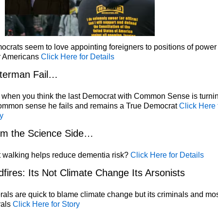
crats seem to love appointing foreigners to positions of power
r Americans
Click Here for Details
terman Fail…
 when you think the last Democrat with Common Sense is turni
common sense he fails and remains a True Democrat
Click Here 
y
om the Science Side…
 walking helps reduce dementia risk?
Click Here for Details
dfires: Its Not Climate Change Its Arsonists
rals are quick to blame climate change but its criminals and mos
rals
Click Here for Story