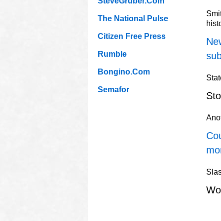
SteveGruber.Com
Smi
The National Pulse
hist
Citizen Free Press
New
Rumble
sub
Bongino.Com
Stat
Semafor
Sto
Ano
Cou
mo
Slas
Wo