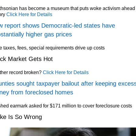
thsonian has become a museum that puts woke activism ahead 
ory
Click Here for Details
 report shows Democratic-led states have
stantially higher gas prices
e taxes, fees, special requirements drive up costs
ck Market Gets Hot
ther record broken?
Click Here for Details
nties sought taxpayer bailout after keeping exces
ney from foreclosed homes
hed earmark asked for $171 million to cover foreclosure costs
ke Is So Wrong