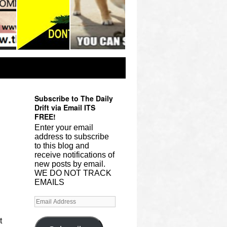
Subscribe to The Daily
Drift via Email ITS
FREE!
Enter your email
address to subscribe
to this blog and
receive notifications of
new posts by email.
WE DO NOT TRACK
EMAILS
t