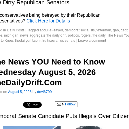
 Dirty Republican Senators
conservatives being betrayed by their Republican
resentatives?
Click Here for Details
d in
Daily Posts
|
Tagged
abdul el-sayed
,
democrat socialists
,
fetterman
,
gab
,
gettr
,
le
,
michigan
,
news aggregate the daily drift
,
politics
,
rogers
,
the daily
,
The News Yo
 to Know
,
thedailydrift.com
,
truthsocial
,
us senate
|
Leave a comment
he News YOU Need to Know
ednesday August 5, 2026
eDailyDrift.Com
ed on
August 5, 2026
by
devt6799
Follow
ocrat Senate Candidate Puts Illegals Over Citize