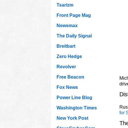
Tsarizm
Front Page Mag
Newsmax
The Daily Signal
Breitbart
Zero Hedge
Revolver
Free Beacon
Mich
driv
Fox News
Dis
Power Line Blog
Russ
Washington Times
for 
New York Post
The