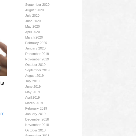
September 2020
August 2020
July 2020
June 2020
May 2020
April 2020
March 2020
February 2020
January 2020
December 2019
November 2019
October 2019
September 2019
August 2019
July 2019
ts
June 2019
May 2019
April 2019
March 2019
February 2019
re
January 2019
December 2018
November 2018
October 2018
September 2018