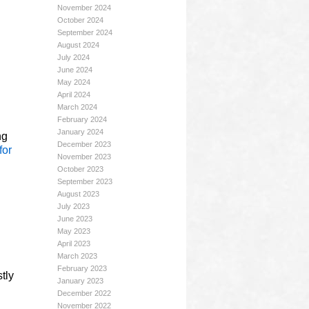
November 2024
October 2024
September 2024
August 2024
July 2024
June 2024
May 2024
April 2024
March 2024
February 2024
January 2024
ng
December 2023
for
November 2023
October 2023
September 2023
August 2023
July 2023
June 2023
May 2023
April 2023
March 2023
February 2023
tly
January 2023
December 2022
November 2022