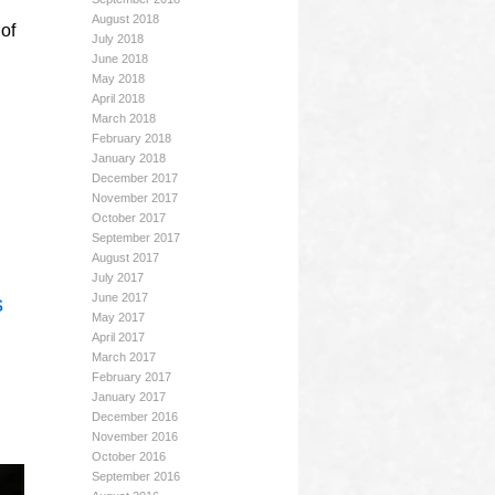
August 2018
of
July 2018
June 2018
May 2018
April 2018
March 2018
February 2018
January 2018
December 2017
November 2017
October 2017
September 2017
August 2017
July 2017
June 2017
s
May 2017
April 2017
March 2017
February 2017
January 2017
December 2016
November 2016
October 2016
September 2016