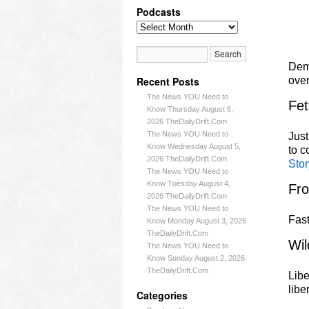
Podcasts
Demo
Recent Posts
ove
The News YOU Need to
Fet
Know Thursday August 6,
2026 TheDailyDrift.Com
The News YOU Need to
Just
Know Wednesday August 5,
to 
2026 TheDailyDrift.Com
Stor
The News YOU Need to
Know Tuesday August 4,
Fr
2026 TheDailyDrift.Com
The News YOU Need to
Fast
Know Monday August 3, 2026
TheDailyDrift.Com
Wil
The News YOU Need to
Know Sunday August 2, 2026
TheDailyDrift.Com
Libe
libe
Categories