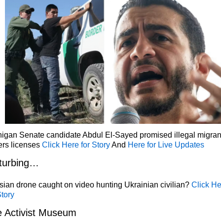
igan Senate candidate Abdul El-Sayed promised illegal migran
ers licenses
Click Here for Story
And
Here for Live Updates
turbing…
ian drone caught on video hunting Ukrainian civilian?
Click He
Story
 Activist Museum