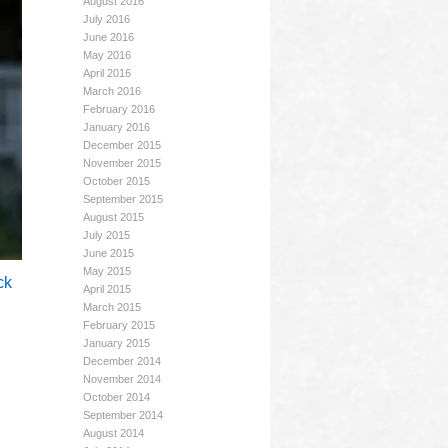
August 2016
July 2016
June 2016
May 2016
April 2016
March 2016
February 2016
January 2016
December 2015
November 2015
October 2015
September 2015
August 2015
July 2015
June 2015
May 2015
ck
April 2015
March 2015
February 2015
January 2015
December 2014
November 2014
October 2014
September 2014
August 2014