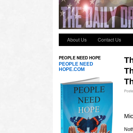
About Us
Contact Us
PEOPLE NEED HOPE
T
PEOPLE NEED
Th
HOPE.COM
Th
Post
Mic
Noth