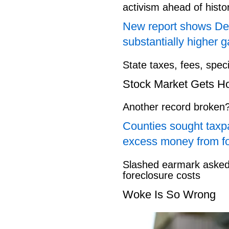
activism ahead of hist
New report shows Dem
substantially higher g
State taxes, fees, spec
Stock Market Gets H
Another record broken
Counties sought taxpa
excess money from f
Slashed earmark asked 
foreclosure costs
Woke Is So Wrong