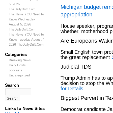
6, 2026
Michigan budget rem
TheDailyDrift.Com
appropriation
The News YOU Need to
Know Wednesday
August 5, 2026
House speaker, program
TheDailyDrift.Com
whether, motherhood pr
The News YOU Need to
Know Tuesday August 4,
Are Europeans Waki
2026 TheDailyDrift.Com
Small English town pro
Categories
the great replacement
Breaking News
Daily Posts
Judicial TDS
podcasts
Uncategorized
Trump Admin has to ap
decision to stop the W
Search
for Details
Biggest Pervert in Te
Links to News Sites
Democrat candidate Ja