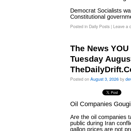
Democrat Socialists wan
Constitutional govern
Posted in
Daily Posts
|
Leave a 
The News YOU 
Tuesday August
TheDailyDrift.
Posted on
August 3, 2026
by
de
Oil Companies Goug
Are the oil companies 
public during Iran conf
gallon prices are not pr