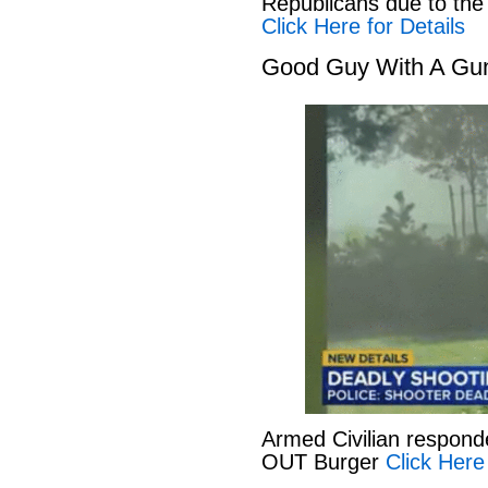
Republicans due to the
Click Here for Details
Good Guy With A Gu
Armed Civilian responde
OUT Burger
Click Here