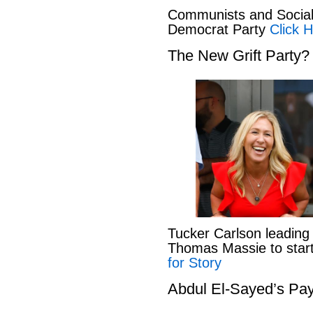
Communists and Social 
Democrat Party
Click H
The New Grift Party?
Tucker Carlson leading
Thomas Massie to start 
for Story
Abdul El-Sayed’s Pay