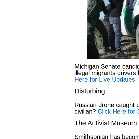
Michigan Senate candi
illegal migrants drivers
Here for Live Updates
Disturbing…
Russian drone caught o
civilian?
Click Here for 
The Activist Museum
Smithsonian has beco