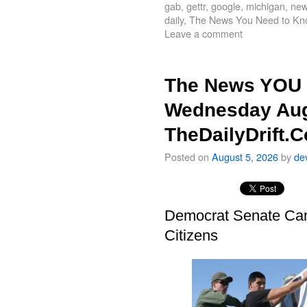
gab
,
gettr
,
google
,
michigan
,
new
daily
,
The News You Need to Kn
Leave a comment
The News YOU 
Wednesday Aug
TheDailyDrift.
Posted on
August 5, 2026
by
de
Democrat Senate Cand
Citizens