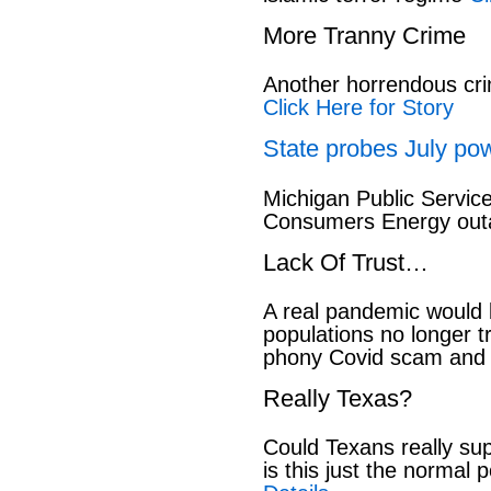
More Tranny Crime
Another horrendous cri
Click Here for Story
State probes July pow
Michigan Public Servic
Consumers Energy out
Lack Of Trust…
A real pandemic would
populations no longer t
phony Covid scam and 
Really Texas?
Could Texans really sup
is this just the normal 