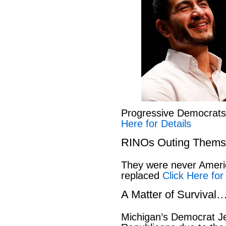
Progressive Democrat
Here for Details
RINOs Outing Thems
They were never America
replaced
Click Here for
A Matter of Survival
Michigan’s Democrat Je