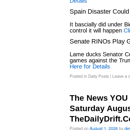
Details
Spain Disaster Could
It bascially did under 
control it will happen
Cl
Senate RINOs Play 
Lame ducks Senator Cor
games against the Tru
Here for Details
Posted in
Daily Posts
|
Leave a 
The News YOU 
Saturday Augus
TheDailyDrift.
Posted on
August 1, 2026
by
de