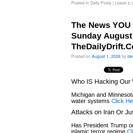
Posted in
Daily Posts
|
Leave a 
The News YOU 
Sunday August 
TheDailyDrift.
Posted on
August 1, 2026
by
de
Who IS Hacking Our 
Michigan and Minnesota
water systems
Click He
Attacks on Iran Or Ju
Has President Trump or
islamic terror regime
Cl