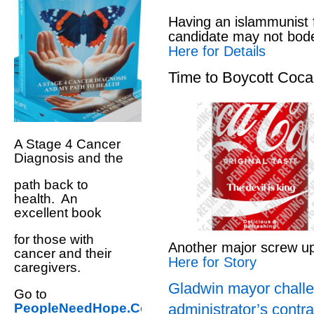
Having an islammunist 
candidate may not bod
Here for Details
Time to Boycott Coc
A Stage 4 Cancer
Diagnosis and the
path back to
health. An
excellent book
for those with
Another major screw u
cancer and their
Here for Story
caregivers.
Gladwin mayor challe
Go to
administrator’s contra
PeopleNeedHope.Com