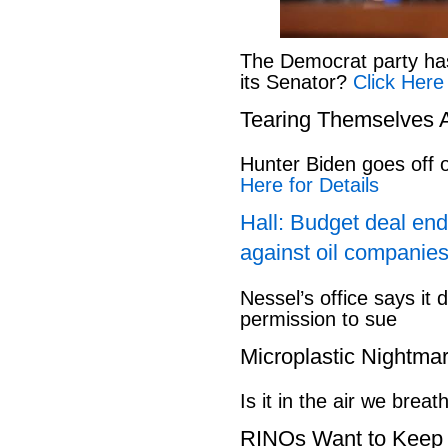
The Democrat party has l
its Senator?
Click Here
Tearing Themselves 
Hunter Biden goes off
Here for Details
Hall: Budget deal end
against oil companies
Nessel’s office says it 
permission to sue
Microplastic Nightma
Is it in the air we breat
RINOs Want to Keep 