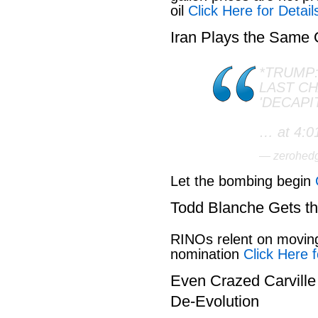
oil
Click Here for Detail
Iran Plays the Same
*TRUMP:
LAST C
'DECAPI
… at 4:0
— zerohed
Let the bombing begin
Todd Blanche Gets t
RINOs relent on movin
nomination
Click Here f
Even Crazed Carvill
De-Evolution