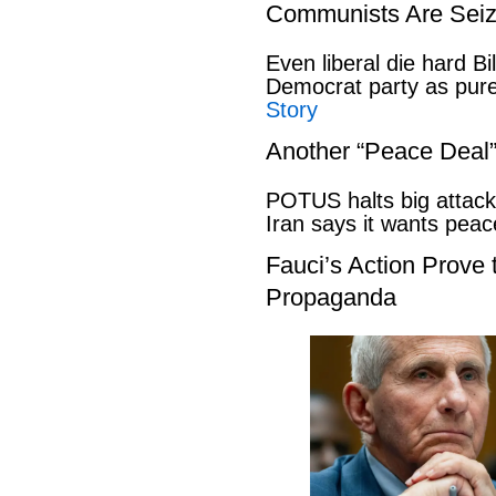
Communists Are Seiz
Even liberal die hard B
Democrat party as pu
Story
Another “Peace Deal
POTUS halts big attack
Iran says it wants pe
Fauci’s Action Prove
Propaganda