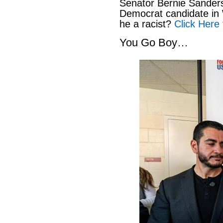
Senator Bernie Sanders
Democrat candidate in 
he a racist?
Click Here 
You Go Boy…