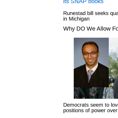
its SNAP books
Runestad bill seeks qu
in Michigan
Why DO We Allow Fo
Democrats seem to love
positions of power ove