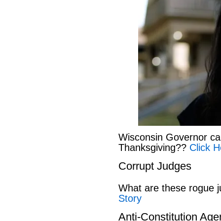
Wisconsin Governor can
Thanksgiving??
Click H
Corrupt Judges
What are these rogue 
Story
Anti-Constitution Ag