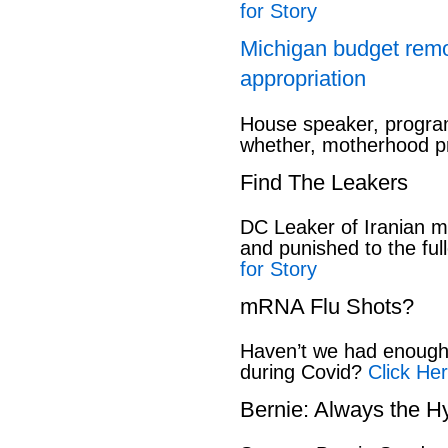
for Story
Michigan budget rem
appropriation
House speaker, program
whether, motherhood pr
Find The Leakers
DC Leaker of Iranian mi
and punished to the full
for Story
mRNA Flu Shots?
Haven’t we had enough 
during Covid?
Click Her
Bernie: Always the H