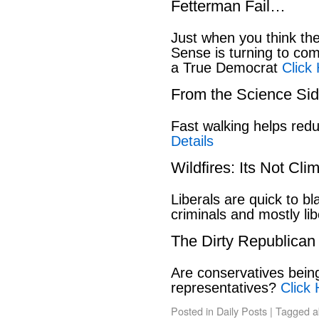
Fetterman Fail…
Just when you think t
Sense is turning to co
a True Democrat
Click
From the Science S
Fast walking helps red
Details
Wildfires: Its Not Cl
Liberals are quick to b
criminals and mostly lib
The Dirty Republican
Are conservatives bein
representatives?
Click 
Posted in
Daily Posts
|
Tagged
a