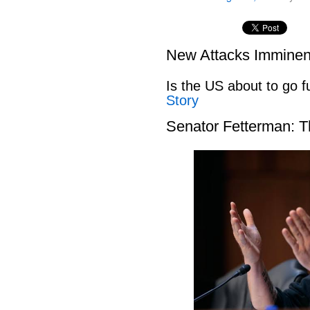
New Attacks Imminen
Is the US about to go fu
Story
Senator Fetterman: 