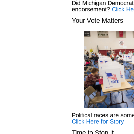
Did Michigan Democrat
endorsement?
Click He
Your Vote Matters
Political races are som
Click Here for Story
Time to Stop It