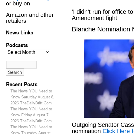
or buy on
‘I didn’t run for office to
Amazon and other
Amendment fight
retailers
Blanche Nomination
News Links
Podcasts
Recent Posts
The News YOU Need to
Know Saturday August 8,
2026 TheDailyDrift.Com
The News YOU Need to
Know Friday August 7,
2026 TheDailyDrift.Com
Outgoing Senator Cassid
The News YOU Need to
nomination
Click Here f
Know Thursday August