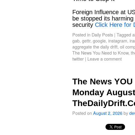
Foreign Influence at US
be stopped its harming 
security
Click Here for 
Posted in
Daily Posts
|
Tagged
a
gab
,
gettr
,
google
,
instagram
,
ir
aggregate the daily drift
,
oil com
The News You Need to Know
,
th
twitter
|
Leave a comment
The News YOU 
Monday August
TheDailyDrift.
Posted on
August 2, 2026
by
de