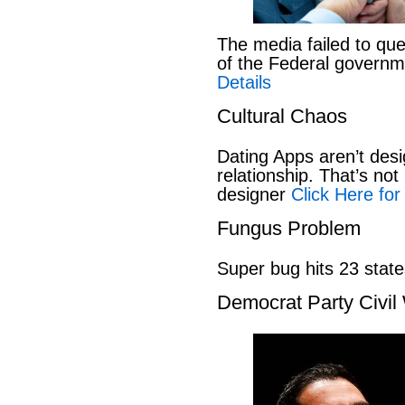
The media failed to que
of the Federal govern
Details
Cultural Chaos
Dating Apps aren’t desi
relationship. That’s not 
designer
Click Here for
Fungus Problem
Super bug hits 23 stat
Democrat Party Civil