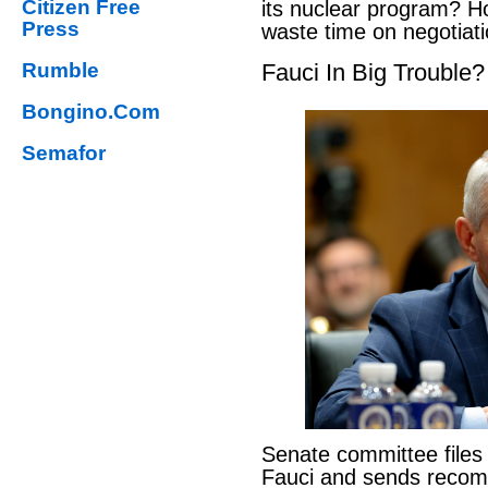
Citizen Free
its nuclear program? H
Press
waste time on negotiat
Rumble
Fauci In Big Trouble?
Bongino.Com
Semafor
Senate committee files
Fauci and sends reco