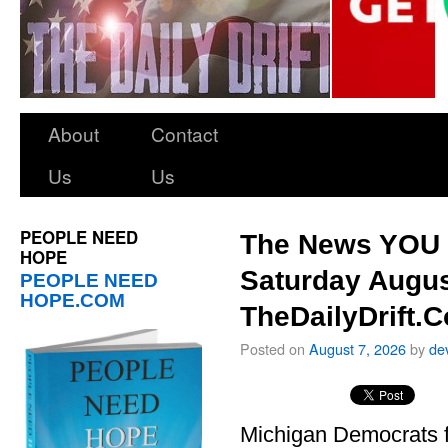
About
Contact
Us
Us
PEOPLE NEED
The News YOU 
HOPE
Saturday Augus
PEOPLE NEED
HOPE.COM
TheDailyDrift.
Posted on
August 7, 2026
by
de
Michigan Democrats 