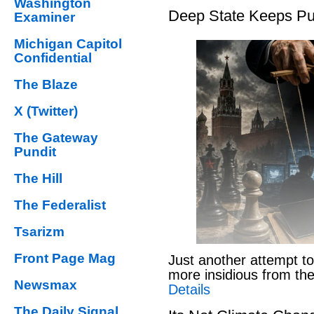
Washington
Deep State Keeps Pu
Examiner
Michigan Capitol
Confidential
The Blaze
X (Twitter)
The Gateway
Pundit
The Hill
The Federalist
Tsarizm
Front Page Mag
Just another attempt to
more insidious from th
Newsmax
Details
The Daily Signal