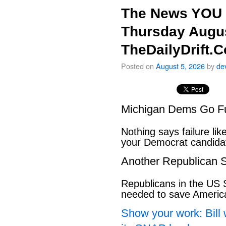
The News YOU 
Thursday Augus
TheDailyDrift.
Posted on
August 5, 2026
by
de
Michigan Dems Go Ful
Nothing says failure like
your Democrat candida
Another Republican S
Republicans in the US S
needed to save Ameri
Show your work: Bill 