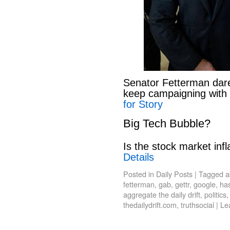
Senator Fetterman dar
keep campaigning with
for Story
Big Tech Bubble?
Is the stock market infl
Details
Posted in
Daily Posts
|
Tagged
a
fetterman
,
gab
,
gettr
,
google
,
has
aggregate the daily drift
,
politics
thedailydrift.com
,
truthsocial
|
Le