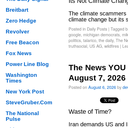
Its Not Climate Chan
Breitbart
The climate scammers w
climate change but its
Zero Hedge
Posted in
Daily Posts
|
Tagged
b
Revolver
google
,
michigan democrats
,
mik
politics
,
talarico
,
the daily
,
The N
Free Beacon
truthsocial
,
US AG
,
wildfires
|
Le
Fox News
Power Line Blog
The News YOU 
Washington
August 7, 2026
Times
Posted on
August 6, 2026
by
de
New York Post
SteveGruber.Com
Waste of Time?
The National
Pulse
Iran demands US and Is