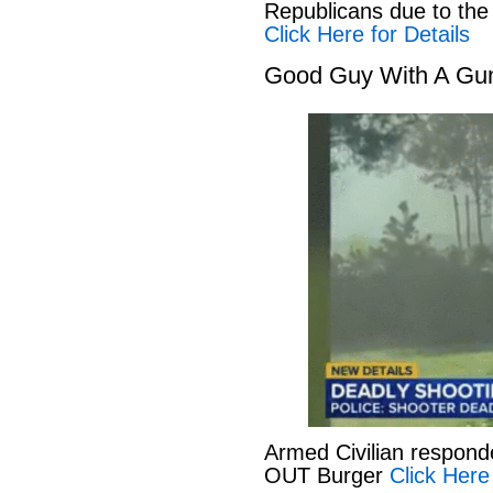
Republicans due to the
Click Here for Details
Good Guy With A Gu
Armed Civilian responde
OUT Burger
Click Here