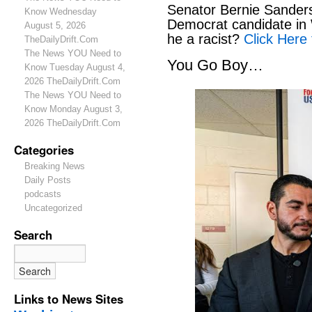
Senator Bernie Sanders
Know Wednesday
Democrat candidate in 
August 5, 2026
he a racist?
Click Here 
TheDailyDrift.Com
The News YOU Need to
You Go Boy…
Know Tuesday August 4,
2026 TheDailyDrift.Com
The News YOU Need to
Know Monday August 3,
2026 TheDailyDrift.Com
Categories
Breaking News
Daily Posts
podcasts
Uncategorized
Search
Links to News Sites