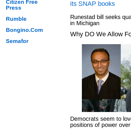
Citizen Free
its SNAP books
Press
Runestad bill seeks qu
Rumble
in Michigan
Bongino.Com
Why DO We Allow Fo
Semafor
Democrats seem to love
positions of power ove