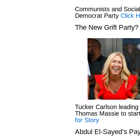
Communists and Social 
Democrat Party
Click H
The New Grift Party?
Tucker Carlson leading
Thomas Massie to start 
for Story
Abdul El-Sayed’s Pay