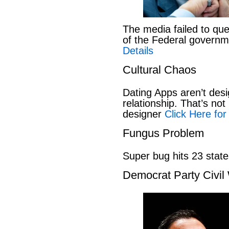
The media failed to que
of the Federal govern
Details
Cultural Chaos
Dating Apps aren’t desi
relationship. That’s not 
designer
Click Here for
Fungus Problem
Super bug hits 23 stat
Democrat Party Civil