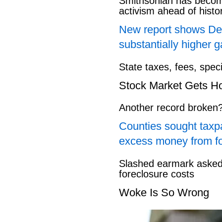
Smithsonian has beco
activism ahead of hist
New report shows Dem
substantially higher g
State taxes, fees, spec
Stock Market Gets H
Another record broken
Counties sought taxpa
excess money from f
Slashed earmark asked 
foreclosure costs
Woke Is So Wrong