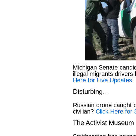
Michigan Senate candi
illegal migrants drivers
Here for Live Updates
Disturbing…
Russian drone caught o
civilian?
Click Here for 
The Activist Museum