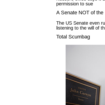
permission to sue
A Senate NOT of the
The US Senate even ru
listening to the will of 
Total Scumbag