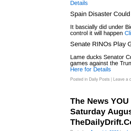
Details
Spain Disaster Could
It bascially did under 
control it will happen
Cl
Senate RINOs Play 
Lame ducks Senator Cor
games against the Tru
Here for Details
Posted in
Daily Posts
|
Leave a 
The News YOU 
Saturday Augus
TheDailyDrift.