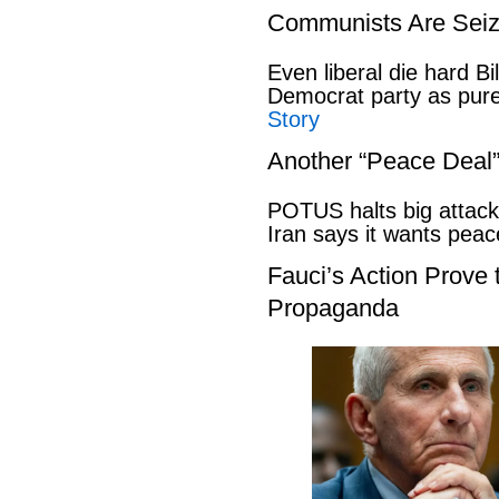
Communists Are Seiz
Even liberal die hard B
Democrat party as pu
Story
Another “Peace Deal
POTUS halts big attack
Iran says it wants pe
Fauci’s Action Prove
Propaganda