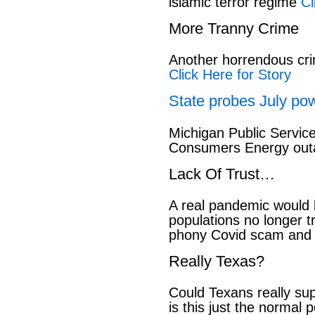
islamic terror regime
Cl
More Tranny Crime
Another horrendous cri
Click Here for Story
State probes July pow
Michigan Public Servic
Consumers Energy out
Lack Of Trust…
A real pandemic would
populations no longer t
phony Covid scam and 
Really Texas?
Could Texans really sup
is this just the normal 