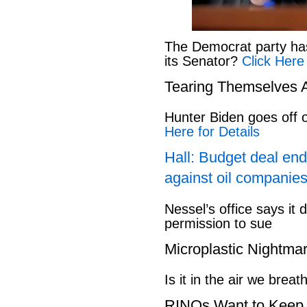
The Democrat party has l
its Senator?
Click Here
Tearing Themselves 
Hunter Biden goes off
Here for Details
Hall: Budget deal end
against oil companies
Nessel’s office says it 
permission to sue
Microplastic Nightma
Is it in the air we breat
RINOs Want to Keep 