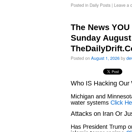
Posted in
Daily Posts
|
Leave a 
The News YOU 
Sunday August 
TheDailyDrift.
Posted on
August 1, 2026
by
de
Who IS Hacking Our 
Michigan and Minnesota
water systems
Click He
Attacks on Iran Or Ju
Has President Trump or