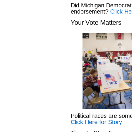
Did Michigan Democrat
endorsement?
Click He
Your Vote Matters
Political races are som
Click Here for Story