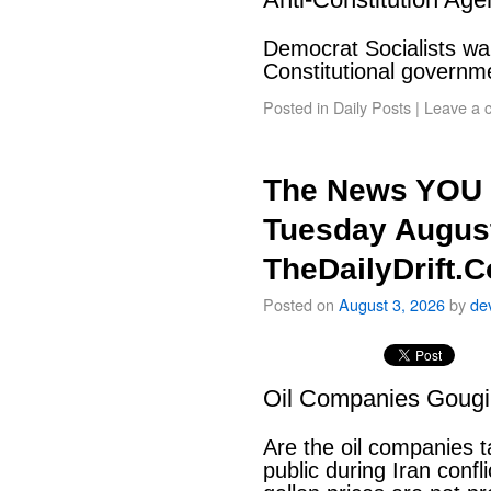
Democrat Socialists wan
Constitutional govern
Posted in
Daily Posts
|
Leave a 
The News YOU 
Tuesday August
TheDailyDrift.
Posted on
August 3, 2026
by
de
Oil Companies Goug
Are the oil companies 
public during Iran conf