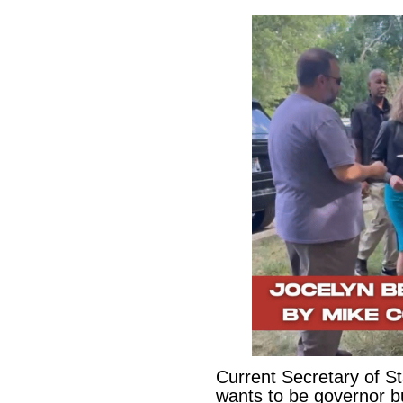
Current Secretary of S
wants to be governor b