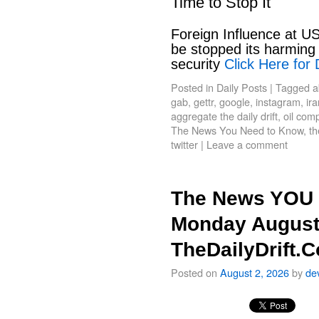
Time to Stop It
Foreign Influence at US
be stopped its harming 
security
Click Here for 
Posted in
Daily Posts
|
Tagged
a
gab
,
gettr
,
google
,
instagram
,
ir
aggregate the daily drift
,
oil com
The News You Need to Know
,
th
twitter
|
Leave a comment
The News YOU 
Monday August
TheDailyDrift.
Posted on
August 2, 2026
by
de