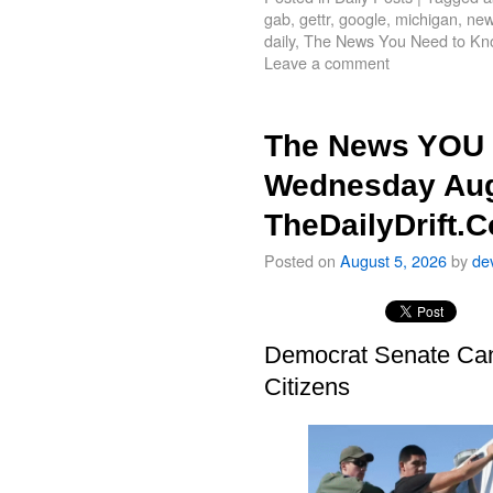
gab
,
gettr
,
google
,
michigan
,
new
daily
,
The News You Need to Kn
Leave a comment
The News YOU 
Wednesday Aug
TheDailyDrift.
Posted on
August 5, 2026
by
de
Democrat Senate Cand
Citizens