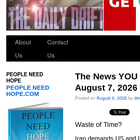
About
Contact
Us
Us
PEOPLE NEED
The News YOU 
HOPE
August 7, 2026
PEOPLE NEED
HOPE.COM
Posted on
August 6, 2026
by
de
Waste of Time?
Iran demands US and Is