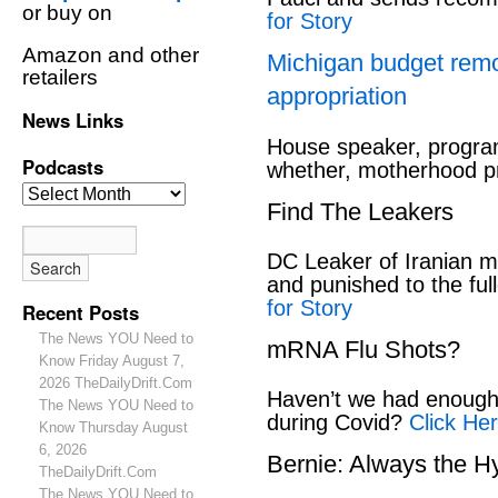
or buy on
for Story
Amazon and other
Michigan budget rem
retailers
appropriation
News Links
House speaker, program
Podcasts
whether, motherhood pr
Find The Leakers
DC Leaker of Iranian mi
and punished to the full
for Story
Recent Posts
The News YOU Need to
mRNA Flu Shots?
Know Friday August 7,
2026 TheDailyDrift.Com
Haven’t we had enough 
The News YOU Need to
during Covid?
Click Her
Know Thursday August
6, 2026
Bernie: Always the H
TheDailyDrift.Com
The News YOU Need to