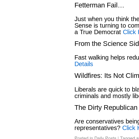
Fetterman Fail…
Just when you think t
Sense is turning to co
a True Democrat
Click
From the Science S
Fast walking helps red
Details
Wildfires: Its Not Cl
Liberals are quick to b
criminals and mostly lib
The Dirty Republican
Are conservatives bein
representatives?
Click 
Posted in
Daily Posts
|
Tagged
a