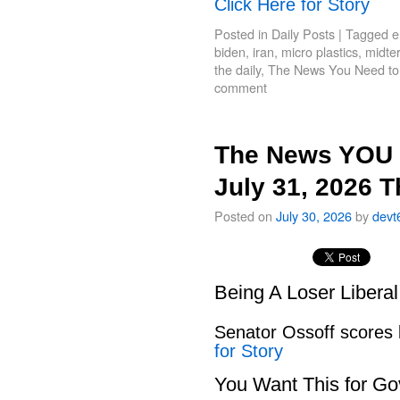
Click Here for Story
Posted in
Daily Posts
|
Tagged
e
biden
,
iran
,
micro plastics
,
midte
the daily
,
The News You Need t
comment
The News YOU 
July 31, 2026 
Posted on
July 30, 2026
by
devt
Being A Loser Libera
Senator Ossoff scores
for Story
You Want This for Go