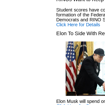
Student scores have co
formation of the Feder
Democrats and RINO Se
Click Here for Details
Elon To Side With Re
Elon Musk will spend o