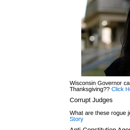
Wisconsin Governor can
Thanksgiving??
Click H
Corrupt Judges
What are these rogue 
Story
Anti-Constitution Ag