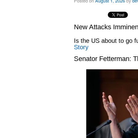
Posted on
August 1, 2026
by
de
New Attacks Imminen
Is the US about to go fu
Story
Senator Fetterman: 