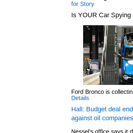
for Story
Is YOUR Car Spying
Ford Bronco is collect
Details
Hall: Budget deal end
against oil companies
Nessel’s office says it 