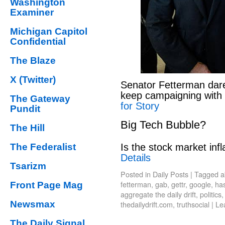
Washington
Examiner
Michigan Capitol
Confidential
The Blaze
X (Twitter)
Senator Fetterman dar
keep campaigning with
The Gateway
for Story
Pundit
Big Tech Bubble?
The Hill
Is the stock market infl
The Federalist
Details
Tsarizm
Posted in
Daily Posts
|
Tagged
a
fetterman
,
gab
,
gettr
,
google
,
has
Front Page Mag
aggregate the daily drift
,
politics
thedailydrift.com
,
truthsocial
|
Le
Newsmax
The Daily Signal