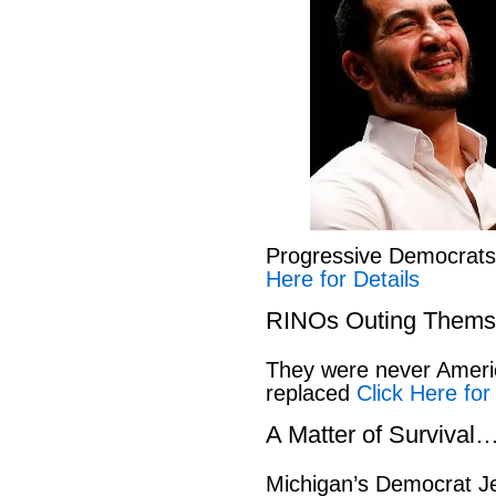
Progressive Democrat
Here for Details
RINOs Outing Thems
They were never America
replaced
Click Here for
A Matter of Survival
Michigan’s Democrat Je