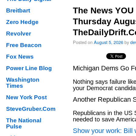
The News YOU 
Breitbart
Thursday Augus
Zero Hedge
TheDailyDrift.
Revolver
Posted on
August 5, 2026
by
de
Free Beacon
Fox News
Michigan Dems Go Ful
Power Line Blog
Washington
Nothing says failure like
Times
your Democrat candida
New York Post
Another Republican S
SteveGruber.Com
Republicans in the US S
needed to save Ameri
The National
Pulse
Show your work: Bill 