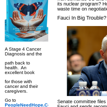
its nuclear program? H
waste time on negotiat
Fauci In Big Trouble?
A Stage 4 Cancer
Diagnosis and the
path back to
health. An
excellent book
for those with
cancer and their
caregivers.
Go to
Senate committee files
PeopleNeedHope.Com
Fauci and sends reco