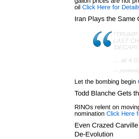
gallon prices are not pr
oil
Click Here for Detail
Iran Plays the Same
*TRUMP:
LAST C
'DECAPI
… at 4:0
— zerohed
Let the bombing begin
Todd Blanche Gets t
RINOs relent on movin
nomination
Click Here f
Even Crazed Carvill
De-Evolution