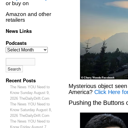
or buy on
Amazon and other
retailers
News Links
Podcasts
Recent Posts
Mysterious object seen 
The News YOU Need to
America?
Click Here fo
Know Sunday August 9,
2026 TheDailyDrift.Com
Pushing the Buttons
The News YOU Need to
Know Saturday August 8,
2026 TheDailyDrift.Com
The News YOU Need to
Know Friday August 7,