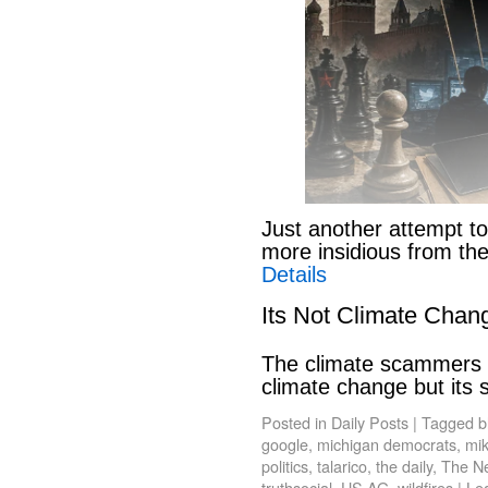
Just another attempt to
more insidious from th
Details
Its Not Climate Chan
The climate scammers w
climate change but its
Posted in
Daily Posts
|
Tagged
b
google
,
michigan democrats
,
mik
politics
,
talarico
,
the daily
,
The N
truthsocial
,
US AG
,
wildfires
|
Le