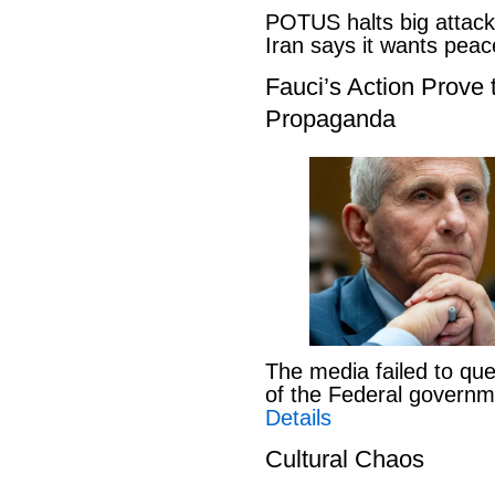
POTUS halts big attack
Iran says it wants pe
Fauci’s Action Prove
Propaganda
The media failed to que
of the Federal govern
Details
Cultural Chaos