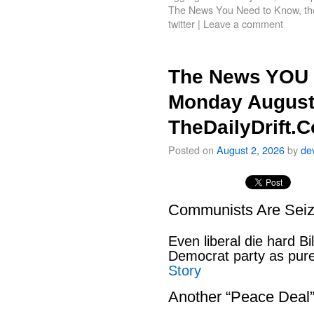
The News You Need to Know
,
th
twitter
|
Leave a comment
The News YOU 
Monday August
TheDailyDrift.
Posted on
August 2, 2026
by
de
Communists Are Seiz
Even liberal die hard B
Democrat party as pu
Story
Another “Peace Deal