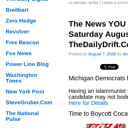
us senate
,
wnba
|
Leave a comm
Breitbart
Zero Hedge
The News YOU 
Revolver
Saturday Augus
Free Beacon
TheDailyDrift.
Fox News
Posted on
August 7, 2026
by
de
Power Line Blog
Washington
Michigan Democrats 
Times
Having an islammunist 
New York Post
candidate may not bod
SteveGruber.Com
Here for Details
Time to Boycott Coc
The National
Pulse