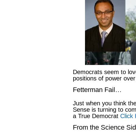
Democrats seem to love
positions of power ove
Fetterman Fail…
Just when you think t
Sense is turning to co
a True Democrat
Click
From the Science S