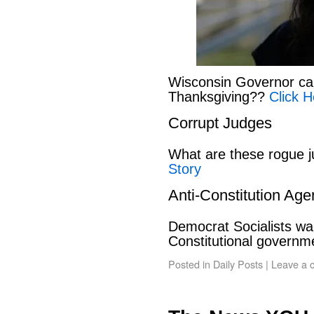
Wisconsin Governor can
Thanksgiving??
Click H
Corrupt Judges
What are these rogue 
Story
Anti-Constitution Ag
Democrat Socialists wan
Constitutional govern
Posted in
Daily Posts
|
Leave a 