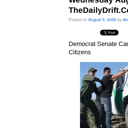
TheDailyDrift.
Posted on
August 5, 2026
by
de
Democrat Senate Cand
Citizens