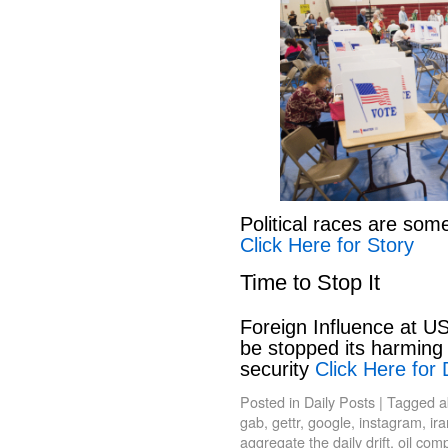
Political races are som
Click Here for Story
Time to Stop It
Foreign Influence at US
be stopped its harming 
security
Click Here for 
Posted in
Daily Posts
|
Tagged
a
gab
,
gettr
,
google
,
instagram
,
ir
aggregate the daily drift
,
oil com