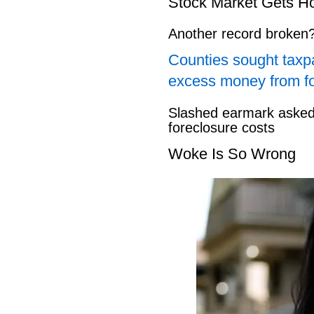
Stock Market Gets H
Another record broken
Counties sought taxpa
excess money from f
Slashed earmark asked 
foreclosure costs
Woke Is So Wrong