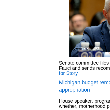
Senate committee files
Fauci and sends reco
for Story
Michigan budget rem
appropriation
House speaker, program
whether, motherhood pr