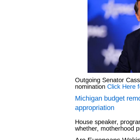
Outgoing Senator Cassid
nomination
Click Here f
Michigan budget rem
appropriation
House speaker, program
whether, motherhood pr