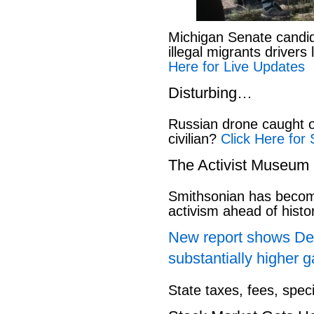
Michigan Senate candi
illegal migrants drivers
Here for Live Updates
Disturbing…
Russian drone caught o
civilian?
Click Here for 
The Activist Museum
Smithsonian has beco
activism ahead of hist
New report shows Dem
substantially higher g
State taxes, fees, spec