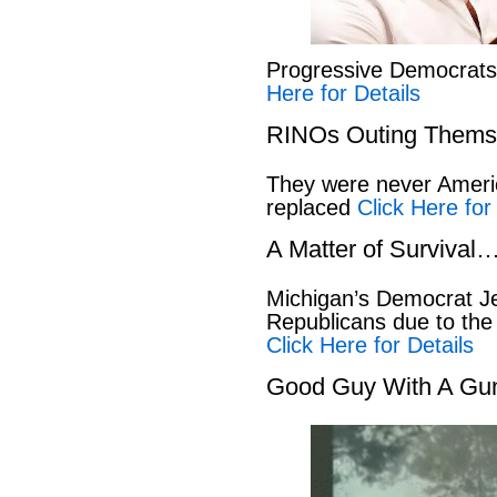
Progressive Democrat
Here for Details
RINOs Outing Thems
They were never America
replaced
Click Here for
A Matter of Survival
Michigan’s Democrat Je
Republicans due to the
Click Here for Details
Good Guy With A Gu