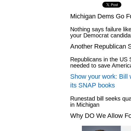
Michigan Dems Go Ful
Nothing says failure like
your Democrat candida
Another Republican S
Republicans in the US S
needed to save Ameri
Show your work: Bill 
its SNAP books
Runestad bill seeks qu
in Michigan
Why DO We Allow Fo