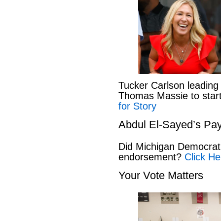
Tucker Carlson leading
Thomas Massie to start 
for Story
Abdul El-Sayed’s Pay
Did Michigan Democrat
endorsement?
Click He
Your Vote Matters