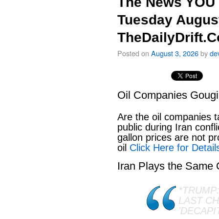
The News YOU 
Tuesday August
TheDailyDrift.
Posted on
August 3, 2026
by
de
Oil Companies Goug
Are the oil companies 
public during Iran conf
gallon prices are not pr
oil
Click Here for Detail
Iran Plays the Same
*TRUMP:
LAST C
'DECAPI