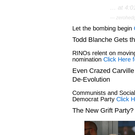
… at 4:0
— zerohed
Let the bombing begin
Todd Blanche Gets t
RINOs relent on movin
nomination
Click Here f
Even Crazed Carvill
De-Evolution
Communists and Social 
Democrat Party
Click H
The New Grift Party?