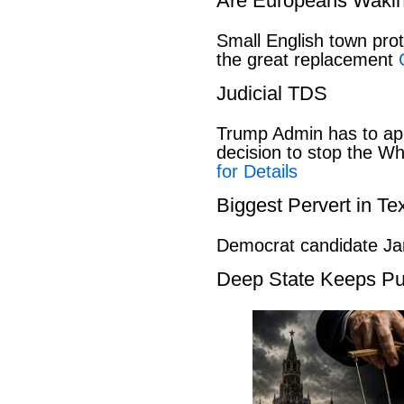
Are Europeans Waki
Small English town pro
the great replacement
Judicial TDS
Trump Admin has to ap
decision to stop the W
for Details
Biggest Pervert in Te
Democrat candidate Ja
Deep State Keeps Pu