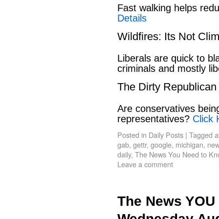
Fast walking helps red
Details
Wildfires: Its Not Cl
Liberals are quick to b
criminals and mostly lib
The Dirty Republican
Are conservatives bein
representatives?
Click 
Posted in
Daily Posts
|
Tagged
a
gab
,
gettr
,
google
,
michigan
,
new
daily
,
The News You Need to Kn
Leave a comment
The News YOU 
Wednesday Aug