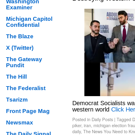
Washington
Examiner
Michigan Capitol
Confidential
The Blaze
X (Twitter)
The Gateway
Pundit
The Hill
The Federalist
Tsarizm
Democrat Socialists wa
western world
Click Her
Front Page Mag
Posted in
Daily Posts
|
Tagged
D
Newsmax
piker
,
iran
,
michigan election fra
daily
,
The News You Need to Kn
The Daily Signal