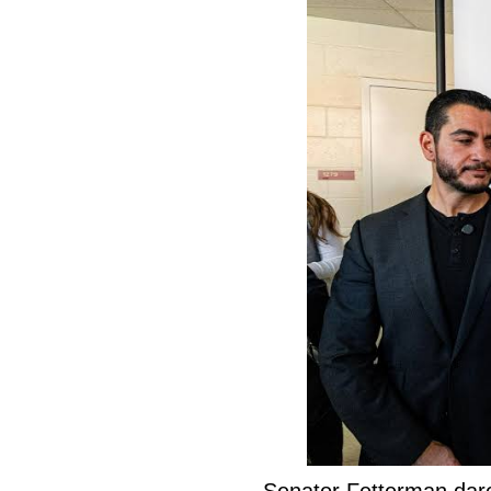
Senator Fetterman dar