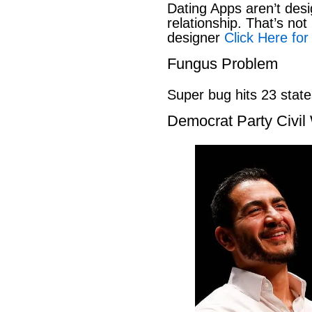
Dating Apps aren’t desi
relationship. That’s not 
designer
Click Here for
Fungus Problem
Super bug hits 23 stat
Democrat Party Civil