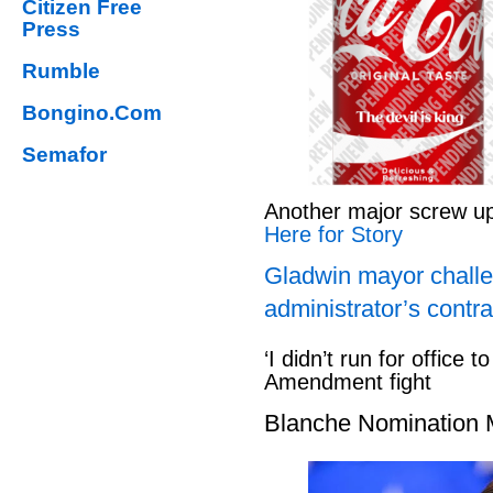
Citizen Free
Press
Rumble
Bongino.Com
Semafor
Another major screw u
Here for Story
Gladwin mayor challe
administrator’s contra
‘I didn’t run for office to
Amendment fight
Blanche Nomination