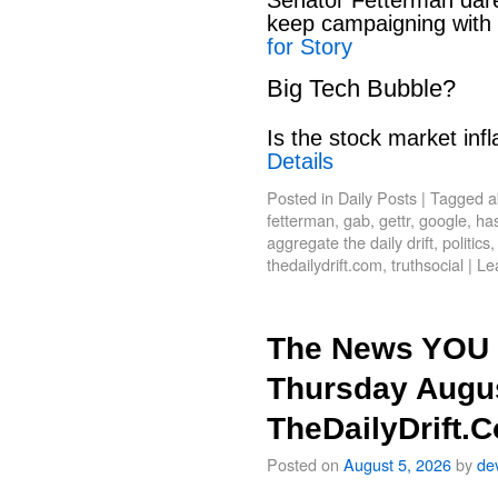
keep campaigning with
for Story
Big Tech Bubble?
Is the stock market infl
Details
Posted in
Daily Posts
|
Tagged
a
fetterman
,
gab
,
gettr
,
google
,
has
aggregate the daily drift
,
politics
thedailydrift.com
,
truthsocial
|
Le
The News YOU 
Thursday Augus
TheDailyDrift.
Posted on
August 5, 2026
by
de