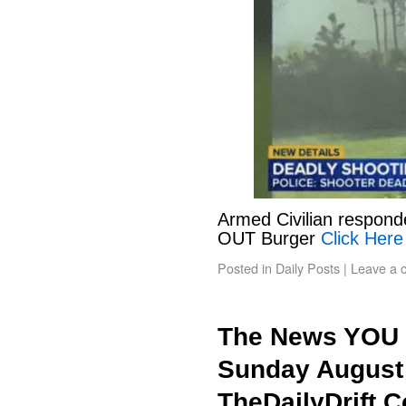
Armed Civilian responde
OUT Burger
Click Here
Posted in
Daily Posts
|
Leave a 
The News YOU 
Sunday August 
TheDailyDrift.