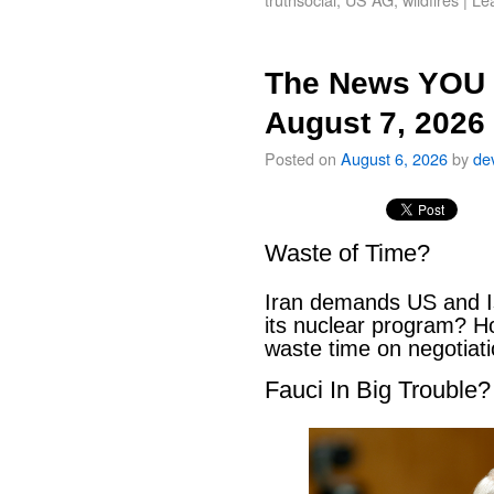
The News YOU 
August 7, 2026
Posted on
August 6, 2026
by
de
Waste of Time?
Iran demands US and Is
its nuclear program? H
waste time on negotiat
Fauci In Big Trouble?