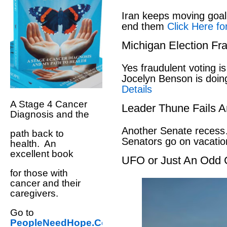
Iran keeps moving goal 
end them
Click Here fo
Michigan Election Fr
Yes fraudulent voting i
Jocelyn Benson is doin
Details
A Stage 4 Cancer
Leader Thune Fails A
Diagnosis and the
Another Senate recess
path back to
Senators go on vacati
health. An
excellent book
UFO or Just An Odd 
for those with
cancer and their
caregivers.
Go to
PeopleNeedHope.Com