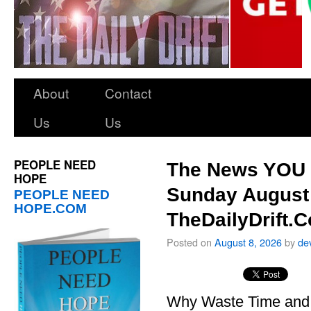
About
Contact
Us
Us
PEOPLE NEED
The News YOU 
HOPE
Sunday August 
PEOPLE NEED
HOPE.COM
TheDailyDrift.
Posted on
August 8, 2026
by
de
Why Waste Time and 