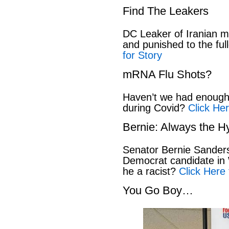
Find The Leakers
DC Leaker of Iranian mi
and punished to the full
for Story
mRNA Flu Shots?
Haven’t we had enough 
during Covid?
Click Her
Bernie: Always the H
Senator Bernie Sanders
Democrat candidate in 
he a racist?
Click Here 
You Go Boy…