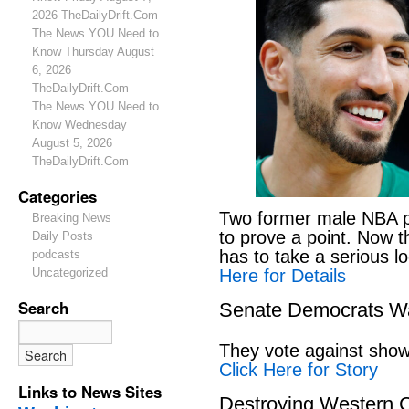
2026 TheDailyDrift.Com
The News YOU Need to
Know Thursday August
6, 2026
TheDailyDrift.Com
The News YOU Need to
Know Wednesday
August 5, 2026
TheDailyDrift.Com
Categories
Two former male NBA pl
Breaking News
to prove a point. Now 
Daily Posts
has to take a serious lo
podcasts
Here for Details
Uncategorized
Search
Senate Democrats Wan
They vote against showi
Click Here for Story
Links to News Sites
Destroying Western C