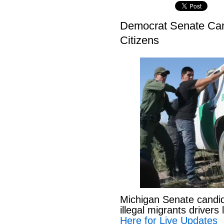
Democrat Senate Cand
Citizens
Michigan Senate candi
illegal migrants drivers
Here for Live Updates