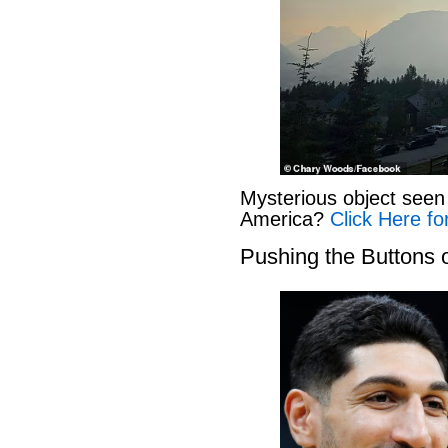
Mysterious object seen 
America?
Click Here fo
Pushing the Buttons