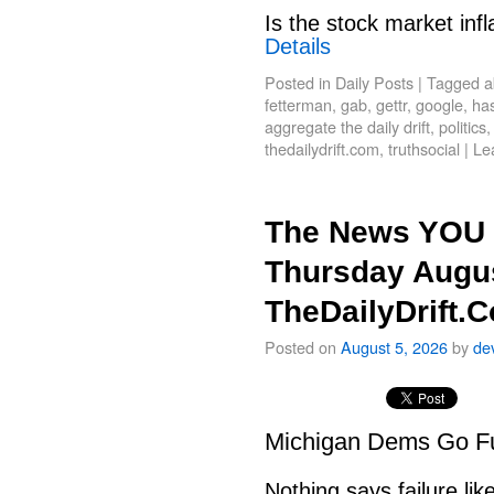
Is the stock market infl
Details
Posted in
Daily Posts
|
Tagged
a
fetterman
,
gab
,
gettr
,
google
,
has
aggregate the daily drift
,
politics
thedailydrift.com
,
truthsocial
|
Le
The News YOU 
Thursday Augus
TheDailyDrift.
Posted on
August 5, 2026
by
de
Michigan Dems Go Ful
Nothing says failure like