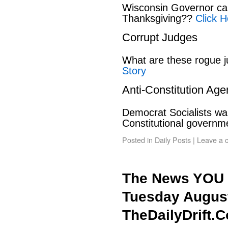
Wisconsin Governor can
Thanksgiving??
Click H
Corrupt Judges
What are these rogue 
Story
Anti-Constitution Ag
Democrat Socialists wan
Constitutional govern
Posted in
Daily Posts
|
Leave a 
The News YOU 
Tuesday August
TheDailyDrift.