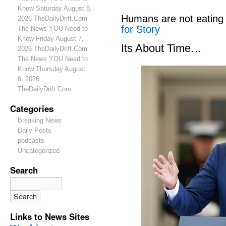
Know Saturday August 8,
Humans are not eating
2026 TheDailyDrift.Com
for Story
The News YOU Need to
Know Friday August 7,
Its About Time…
2026 TheDailyDrift.Com
The News YOU Need to
Know Thursday August
6, 2026
TheDailyDrift.Com
Categories
Breaking News
Daily Posts
podcasts
Uncategorized
Search
Links to News Sites