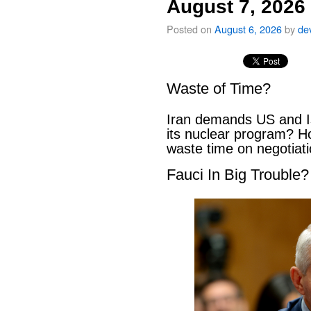
August 7, 2026
Posted on
August 6, 2026
by
de
Waste of Time?
Iran demands US and Is
its nuclear program? H
waste time on negotiat
Fauci In Big Trouble?