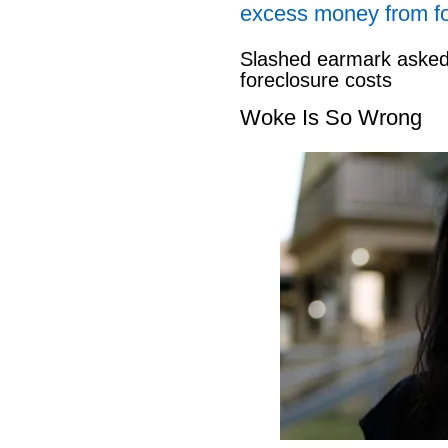
excess money from f
Slashed earmark asked 
foreclosure costs
Woke Is So Wrong