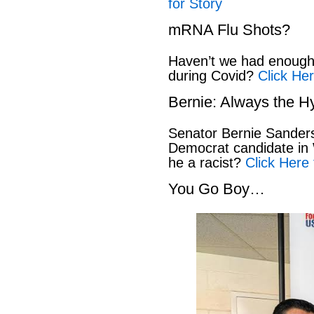
for Story
mRNA Flu Shots?
Haven’t we had enough 
during Covid?
Click Her
Bernie: Always the H
Senator Bernie Sanders
Democrat candidate in 
he a racist?
Click Here 
You Go Boy…