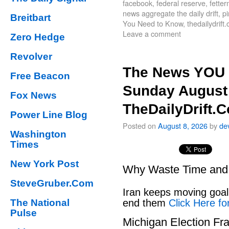
facebook
,
federal reserve
,
fette
news aggregate the daily drift
,
pi
Breitbart
You Need to Know
,
thedailydrift
Leave a comment
Zero Hedge
Revolver
The News YOU 
Free Beacon
Sunday August 
Fox News
TheDailyDrift.
Power Line Blog
Posted on
August 8, 2026
by
de
Washington
Times
New York Post
Why Waste Time and 
SteveGruber.Com
Iran keeps moving goal 
The National
end them
Click Here fo
Pulse
Michigan Election Fr