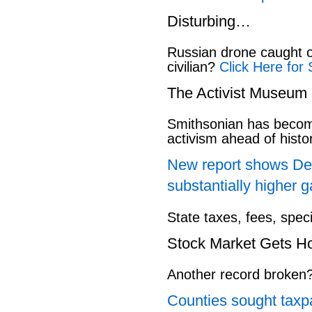
Disturbing…
Russian drone caught o
civilian?
Click Here for 
The Activist Museum
Smithsonian has beco
activism ahead of hist
New report shows Dem
substantially higher g
State taxes, fees, spec
Stock Market Gets H
Another record broken
Counties sought taxpa