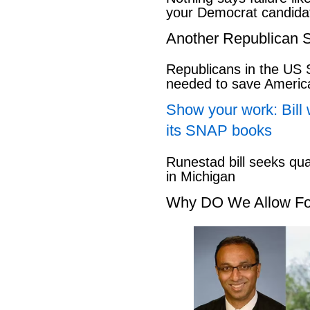
your Democrat candida
Another Republican S
Republicans in the US S
needed to save Ameri
Show your work: Bill 
its SNAP books
Runestad bill seeks qu
in Michigan
Why DO We Allow Fo