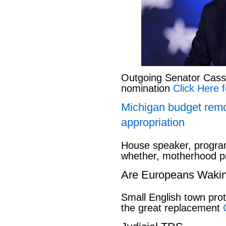
Outgoing Senator Cassid
nomination
Click Here f
Michigan budget rem
appropriation
House speaker, program
whether, motherhood pr
Are Europeans Waki
Small English town pro
the great replacement