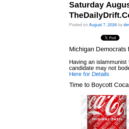
Saturday Augus
TheDailyDrift.
Posted on
August 7, 2026
by
de
Michigan Democrats 
Having an islammunist 
candidate may not bod
Here for Details
Time to Boycott Coc