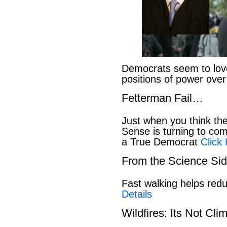
Democrats seem to love
positions of power ove
Fetterman Fail…
Just when you think t
Sense is turning to co
a True Democrat
Click
From the Science S
Fast walking helps red
Details
Wildfires: Its Not Cl