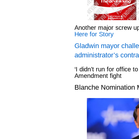
Another major screw u
Here for Story
Gladwin mayor challe
administrator’s contra
‘I didn’t run for office to
Amendment fight
Blanche Nomination