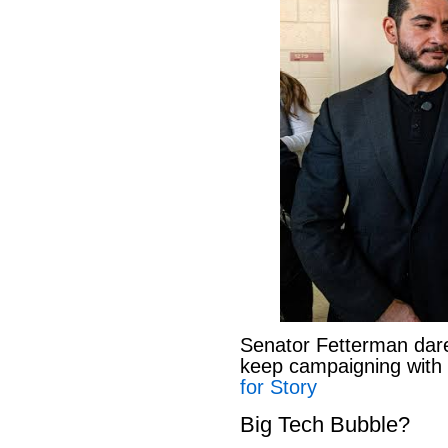
Senator Fetterman dar
keep campaigning with
for Story
Big Tech Bubble?