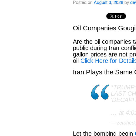
Posted on
August 3, 2026
by
de
Oil Companies Goug
Are the oil companies 
public during Iran conf
gallon prices are not pr
oil
Click Here for Detail
Iran Plays the Same
*TRUMP:
LAST C
'DECAPI
… at 4:0
— zerohed
Let the bombing begin