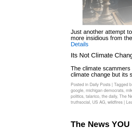
Just another attempt to
more insidious from th
Details
Its Not Climate Chan
The climate scammers w
climate change but its
Posted in
Daily Posts
|
Tagged
b
google
,
michigan democrats
,
mik
politics
,
talarico
,
the daily
,
The N
truthsocial
,
US AG
,
wildfires
|
Le
The News YOU 