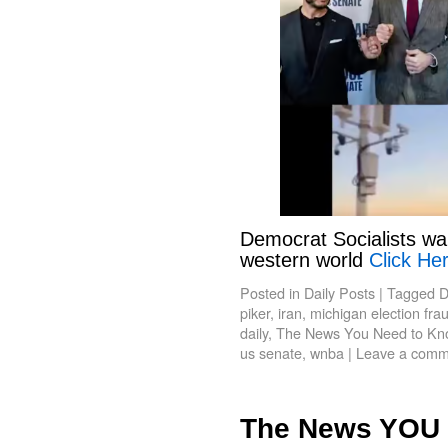
Democrat Socialists wa
western world
Click Her
Posted in
Daily Posts
|
Tagged
D
piker
,
iran
,
michigan election fra
daily
,
The News You Need to Kn
us senate
,
wnba
|
Leave a comm
The News YOU 