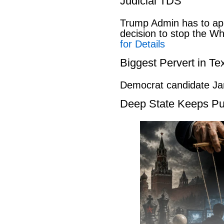
Judicial TDS
Trump Admin has to ap
decision to stop the W
for Details
Biggest Pervert in Te
Democrat candidate Ja
Deep State Keeps Pu