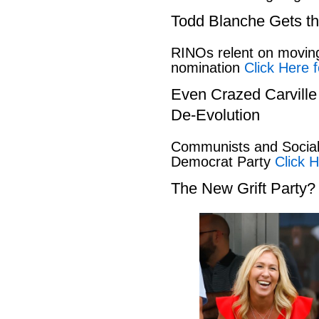
Todd Blanche Gets t
RINOs relent on movin
nomination
Click Here f
Even Crazed Carvill
De-Evolution
Communists and Social 
Democrat Party
Click H
The New Grift Party?