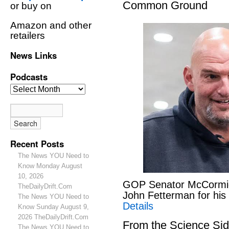
Common Ground
or buy on
Amazon and other
retailers
News Links
Podcasts
Recent Posts
The News YOU Need to
Know Monday August
10, 2026
GOP Senator McCormick
TheDailyDrift.Com
John Fetterman for hi
The News YOU Need to
Details
Know Sunday August 9,
2026 TheDailyDrift.Com
From the Science S
The News YOU Need to