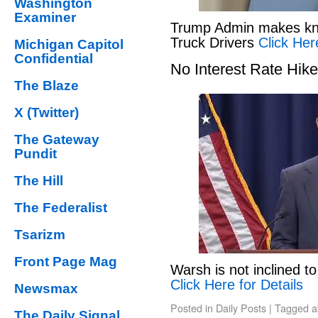
Washington
Examiner
Trump Admin makes kno
Truck Drivers
Click Her
Michigan Capitol
Confidential
No Interest Rate Hik
The Blaze
X (Twitter)
The Gateway
Pundit
The Hill
The Federalist
Tsarizm
Front Page Mag
Warsh is not inclined to
Click Here for Details
Newsmax
Posted in
Daily Posts
|
Tagged
a
The Daily Signal