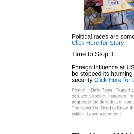
Political races are som
Click Here for Story
Time to Stop It
Foreign Influence at US
be stopped its harming 
security
Click Here for 
Posted in
Daily Posts
|
Tagged
a
gab
,
gettr
,
google
,
instagram
,
ir
aggregate the daily drift
,
oil com
The News You Need to Know
,
th
twitter
|
Leave a comment