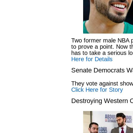
Two former male NBA pl
to prove a point. Now 
has to take a serious lo
Here for Details
Senate Democrats Wan
They vote against showi
Click Here for Story
Destroying Western C