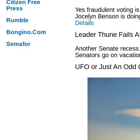
Citizen Free
Press
Yes fraudulent voting i
Jocelyn Benson is doin
Rumble
Details
Bongino.Com
Leader Thune Fails A
Semafor
Another Senate recess
Senators go on vacati
UFO or Just An Odd 