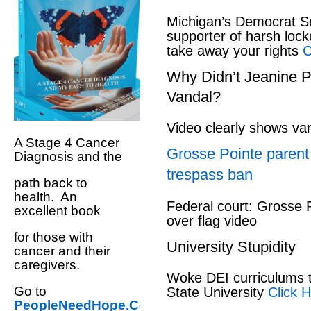
Michigan’s Democrat S
supporter of harsh loc
take away your rights
Cl
Why Didn’t Jeanine P
Vandal?
Video clearly shows v
A Stage 4 Cancer
Grosse Pointe parent 
Diagnosis and the
trespass ban
path back to
health. An
Federal court: Grosse 
excellent book
over flag video
for those with
University Stupidity
cancer and their
caregivers.
Woke DEI curriculums t
Go to
State University
Click H
PeopleNeedHope.Com