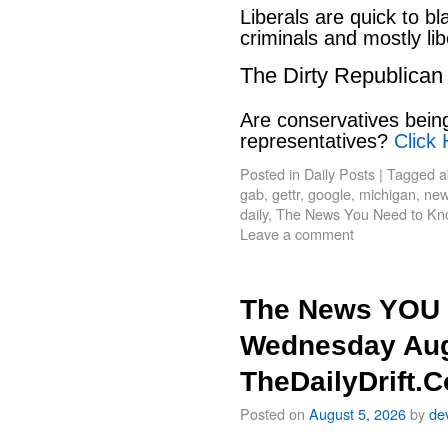
Liberals are quick to b
criminals and mostly lib
The Dirty Republican
Are conservatives bein
representatives?
Click 
Posted in
Daily Posts
|
Tagged
a
gab
,
gettr
,
google
,
michigan
,
new
daily
,
The News You Need to Kn
Leave a comment
The News YOU 
Wednesday Aug
TheDailyDrift.
Posted on
August 5, 2026
by
de