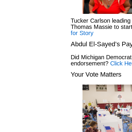
Tucker Carlson leading
Thomas Massie to start 
for Story
Abdul El-Sayed’s Pay
Did Michigan Democrat
endorsement?
Click He
Your Vote Matters