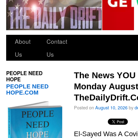
About
Contact
Us
Us
PEOPLE NEED
The News YOU 
HOPE
Monday August
PEOPLE NEED
HOPE.COM
TheDailyDrift.
Posted on
August 10, 2026
by
d
El-Sayed Was A Covi