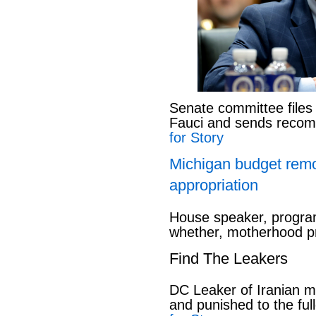
Senate committee files
Fauci and sends reco
for Story
Michigan budget rem
appropriation
House speaker, program
whether, motherhood pr
Find The Leakers
DC Leaker of Iranian mi
and punished to the full