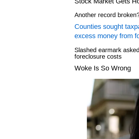
Stock Market Gets H
Another record broken
Counties sought taxpa
excess money from f
Slashed earmark asked 
foreclosure costs
Woke Is So Wrong