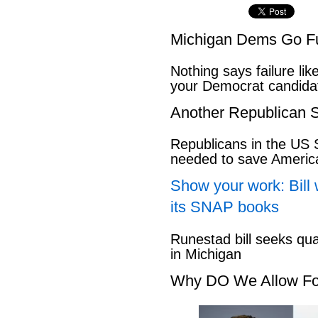
Michigan Dems Go Ful
Nothing says failure like
your Democrat candida
Another Republican S
Republicans in the US S
needed to save Ameri
Show your work: Bill 
its SNAP books
Runestad bill seeks qu
in Michigan
Why DO We Allow Fo