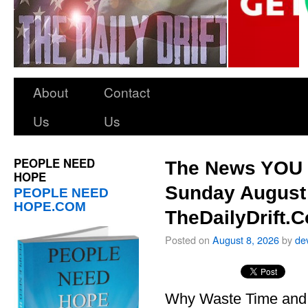
About
Contact
Us
Us
PEOPLE NEED
The News YOU 
HOPE
Sunday August 
PEOPLE NEED
HOPE.COM
TheDailyDrift.
Posted on
August 8, 2026
by
de
Why Waste Time and 