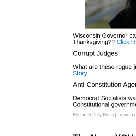
Wisconsin Governor can
Thanksgiving??
Click H
Corrupt Judges
What are these rogue 
Story
Anti-Constitution Ag
Democrat Socialists wan
Constitutional govern
Posted in
Daily Posts
|
Leave a 