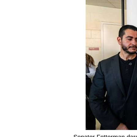
Senator Fetterman dar