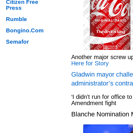
Citizen Free
Press
Rumble
Bongino.Com
Semafor
Another major screw u
Here for Story
Gladwin mayor challe
administrator’s contra
‘I didn’t run for office to
Amendment fight
Blanche Nomination