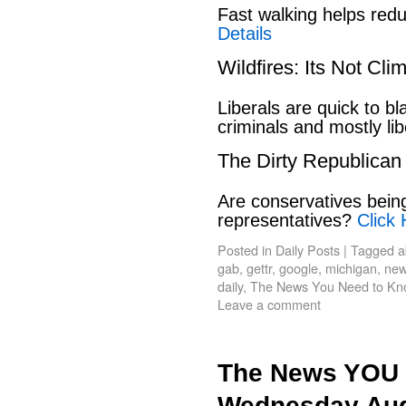
Fast walking helps red
Details
Wildfires: Its Not Cl
Liberals are quick to b
criminals and mostly lib
The Dirty Republican
Are conservatives bein
representatives?
Click 
Posted in
Daily Posts
|
Tagged
a
gab
,
gettr
,
google
,
michigan
,
new
daily
,
The News You Need to Kn
Leave a comment
The News YOU 
Wednesday Aug