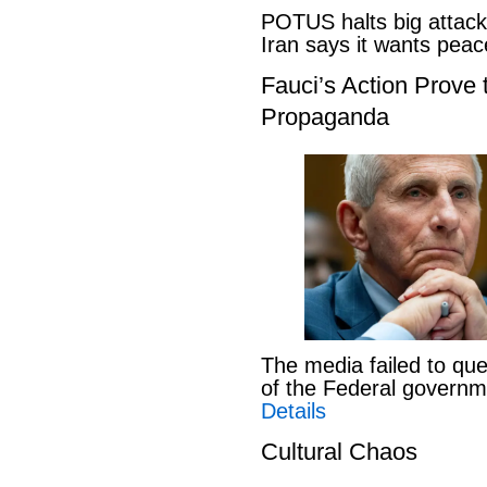
POTUS halts big attack
Iran says it wants pe
Fauci’s Action Prove
Propaganda
The media failed to que
of the Federal govern
Details
Cultural Chaos