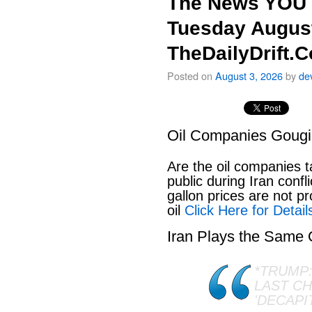
The News YOU 
Tuesday August
TheDailyDrift.
Posted on
August 3, 2026
by
de
Oil Companies Goug
Are the oil companies 
public during Iran conf
gallon prices are not pr
oil
Click Here for Detail
Iran Plays the Same
*TRUMP:
LAST C
'DECAPI