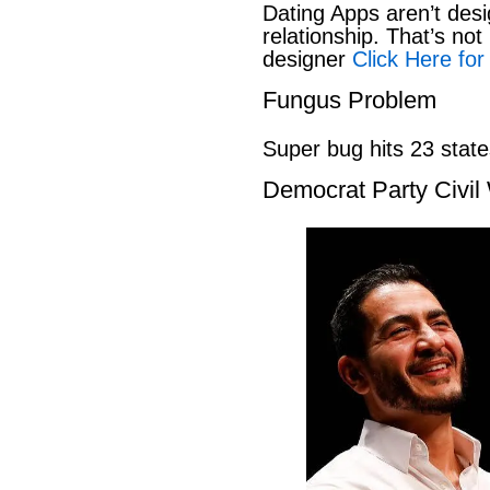
Dating Apps aren’t desi
relationship. That’s not 
designer
Click Here for
Fungus Problem
Super bug hits 23 stat
Democrat Party Civil