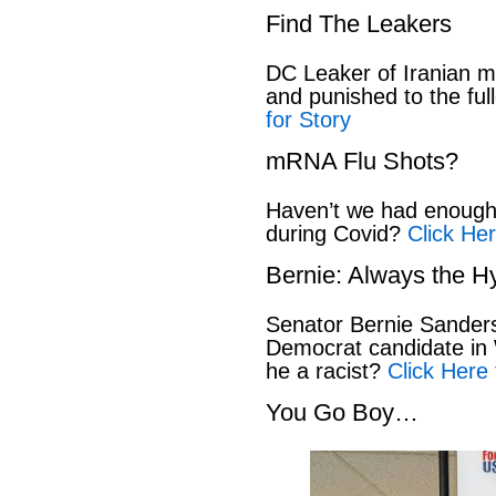
Find The Leakers
DC Leaker of Iranian mi
and punished to the full
for Story
mRNA Flu Shots?
Haven’t we had enough 
during Covid?
Click Her
Bernie: Always the H
Senator Bernie Sanders
Democrat candidate in 
he a racist?
Click Here 
You Go Boy…