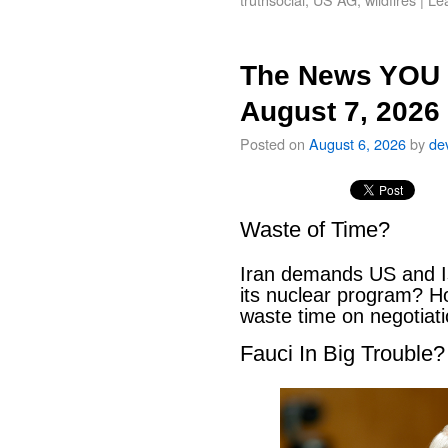
The News YOU 
August 7, 2026
Posted on
August 6, 2026
by
de
Waste of Time?
Iran demands US and Is
its nuclear program? H
waste time on negotiat
Fauci In Big Trouble?