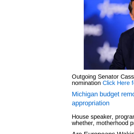
Outgoing Senator Cassid
nomination
Click Here f
Michigan budget rem
appropriation
House speaker, program
whether, motherhood pr