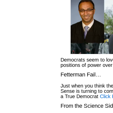
Democrats seem to love
positions of power ove
Fetterman Fail…
Just when you think t
Sense is turning to co
a True Democrat
Click
From the Science S