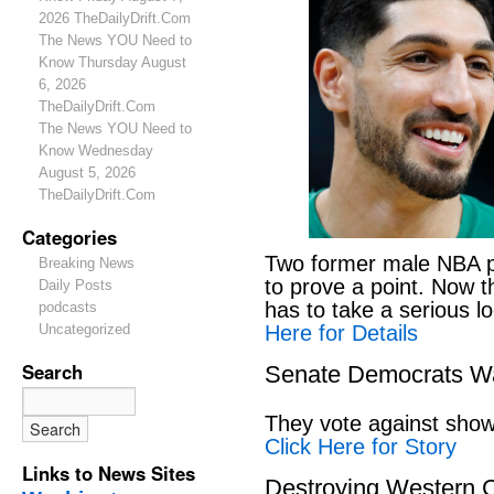
2026 TheDailyDrift.Com
The News YOU Need to
Know Thursday August
6, 2026
TheDailyDrift.Com
The News YOU Need to
Know Wednesday
August 5, 2026
TheDailyDrift.Com
Categories
Two former male NBA pl
Breaking News
to prove a point. Now 
Daily Posts
has to take a serious lo
podcasts
Here for Details
Uncategorized
Search
Senate Democrats Wan
They vote against showi
Click Here for Story
Links to News Sites
Destroying Western C