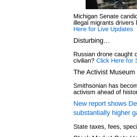
Michigan Senate candi
illegal migrants drivers
Here for Live Updates
Disturbing…
Russian drone caught o
civilian?
Click Here for 
The Activist Museum
Smithsonian has beco
activism ahead of hist
New report shows Dem
substantially higher g
State taxes, fees, spec