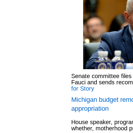
Senate committee files
Fauci and sends reco
for Story
Michigan budget rem
appropriation
House speaker, program
whether, motherhood pr