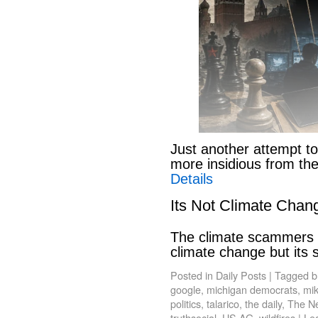
Just another attempt to
more insidious from th
Details
Its Not Climate Chan
The climate scammers w
climate change but its
Posted in
Daily Posts
|
Tagged
b
google
,
michigan democrats
,
mik
politics
,
talarico
,
the daily
,
The N
truthsocial
,
US AG
,
wildfires
|
Le