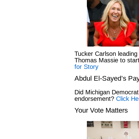
Tucker Carlson leading
Thomas Massie to start 
for Story
Abdul El-Sayed’s Pay
Did Michigan Democrat
endorsement?
Click He
Your Vote Matters