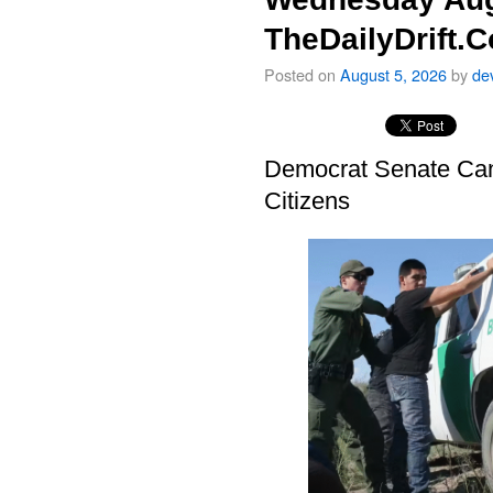
TheDailyDrift.
Posted on
August 5, 2026
by
de
Democrat Senate Cand
Citizens