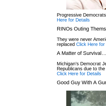
Progressive Democrat
Here for Details
RINOs Outing Thems
They were never America
replaced
Click Here for
A Matter of Survival
Michigan’s Democrat Je
Republicans due to the
Click Here for Details
Good Guy With A Gu