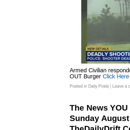
Armed Civilian responde
OUT Burger
Click Here
Posted in
Daily Posts
|
Leave a 
The News YOU 
Sunday August 
TheDailyDrift.