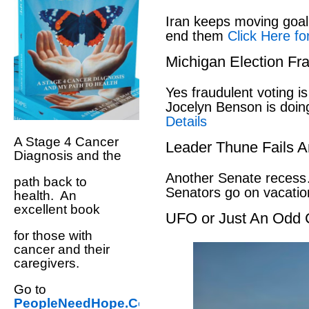
Iran keeps moving goal 
end them
Click Here fo
Michigan Election Fr
Yes fraudulent voting i
Jocelyn Benson is doin
Details
A Stage 4 Cancer
Leader Thune Fails A
Diagnosis and the
Another Senate recess
path back to
Senators go on vacati
health. An
excellent book
UFO or Just An Odd 
for those with
cancer and their
caregivers.
Go to
PeopleNeedHope.Com