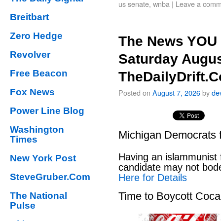
us senate
,
wnba
|
Leave a comm
Breitbart
Zero Hedge
The News YOU 
Revolver
Saturday Augus
Free Beacon
TheDailyDrift.
Fox News
Posted on
August 7, 2026
by
de
Power Line Blog
Washington
Michigan Democrats 
Times
Having an islammunist 
New York Post
candidate may not bod
SteveGruber.Com
Here for Details
Time to Boycott Coc
The National
Pulse