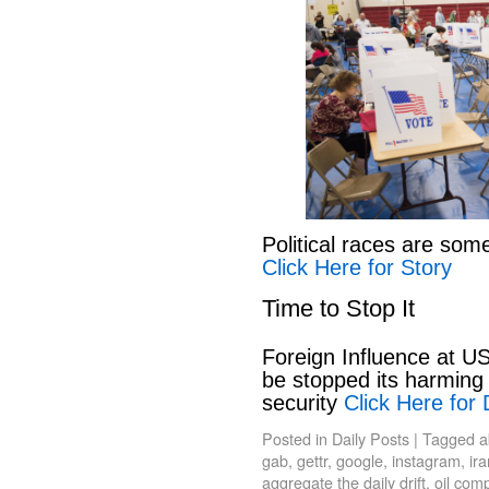
Political races are som
Click Here for Story
Time to Stop It
Foreign Influence at US
be stopped its harming 
security
Click Here for 
Posted in
Daily Posts
|
Tagged
a
gab
,
gettr
,
google
,
instagram
,
ir
aggregate the daily drift
,
oil com