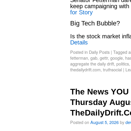
keep campaigning with
for Story
Big Tech Bubble?
Is the stock market infl
Details
Posted in
Daily Posts
|
Tagged
a
fetterman
,
gab
,
gettr
,
google
,
has
aggregate the daily drift
,
politics
thedailydrift.com
,
truthsocial
|
Le
The News YOU 
Thursday Augus
TheDailyDrift.
Posted on
August 5, 2026
by
de