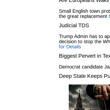
Are Europeans Waki
Small English town pro
the great replacement
Judicial TDS
Trump Admin has to ap
decision to stop the W
for Details
Biggest Pervert in Te
Democrat candidate Ja
Deep State Keeps Pu