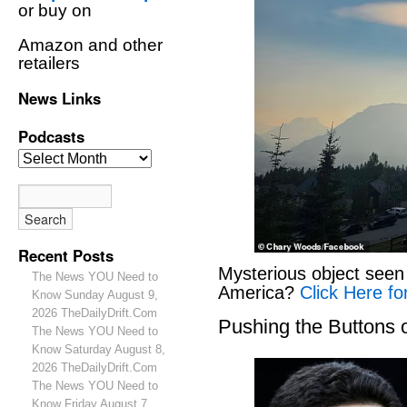
or buy on
Amazon and other
retailers
News Links
Podcasts
Recent Posts
Mysterious object seen 
The News YOU Need to
America?
Click Here fo
Know Sunday August 9,
2026 TheDailyDrift.Com
Pushing the Buttons
The News YOU Need to
Know Saturday August 8,
2026 TheDailyDrift.Com
The News YOU Need to
Know Friday August 7,