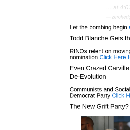
… at 4:0
— zerohed
Let the bombing begin
Todd Blanche Gets t
RINOs relent on movin
nomination
Click Here f
Even Crazed Carvill
De-Evolution
Communists and Social 
Democrat Party
Click H
The New Grift Party?