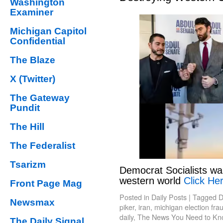
Washington
Examiner
Michigan Capitol
Confidential
The Blaze
X (Twitter)
The Gateway
Pundit
The Hill
The Federalist
Tsarizm
Democrat Socialists wa
western world
Click Her
Front Page Mag
Posted in
Daily Posts
|
Tagged
D
Newsmax
piker
,
iran
,
michigan election fra
daily
,
The News You Need to Kn
The Daily Signal