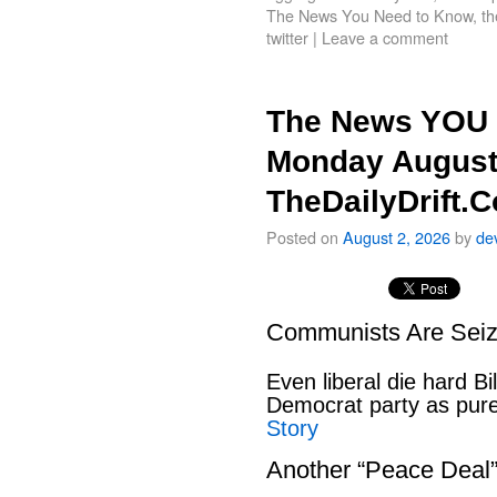
The News You Need to Know
,
th
twitter
|
Leave a comment
The News YOU 
Monday August
TheDailyDrift.
Posted on
August 2, 2026
by
de
Communists Are Seiz
Even liberal die hard B
Democrat party as pu
Story
Another “Peace Deal