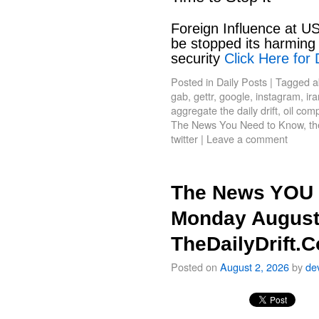
Foreign Influence at US
be stopped its harming 
security
Click Here for 
Posted in
Daily Posts
|
Tagged
a
gab
,
gettr
,
google
,
instagram
,
ir
aggregate the daily drift
,
oil com
The News You Need to Know
,
th
twitter
|
Leave a comment
The News YOU 
Monday August
TheDailyDrift.
Posted on
August 2, 2026
by
de