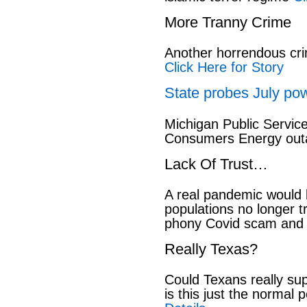
More Tranny Crime
Another horrendous cri
Click Here for Story
State probes July pow
Michigan Public Servic
Consumers Energy out
Lack Of Trust…
A real pandemic would
populations no longer t
phony Covid scam and 
Really Texas?
Could Texans really sup
is this just the normal 