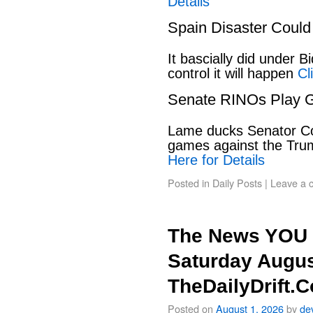
Details
Spain Disaster Could
It bascially did under 
control it will happen
Cl
Senate RINOs Play 
Lame ducks Senator Cor
games against the Tru
Here for Details
Posted in
Daily Posts
|
Leave a 
The News YOU 
Saturday Augus
TheDailyDrift.
Posted on
August 1, 2026
by
de