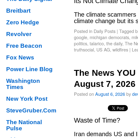
Its Not Climate Chan
Breitbart
The climate scammers w
climate change but its
Zero Hedge
Posted in
Daily Posts
|
Tagged
b
Revolver
google
,
michigan democrats
,
mik
politics
,
talarico
,
the daily
,
The N
Free Beacon
truthsocial
,
US AG
,
wildfires
|
Le
Fox News
Power Line Blog
The News YOU 
Washington
August 7, 2026
Times
Posted on
August 6, 2026
by
de
New York Post
SteveGruber.Com
Waste of Time?
The National
Pulse
Iran demands US and Is