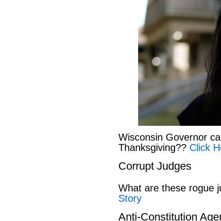
Wisconsin Governor can
Thanksgiving??
Click H
Corrupt Judges
What are these rogue 
Story
Anti-Constitution Ag