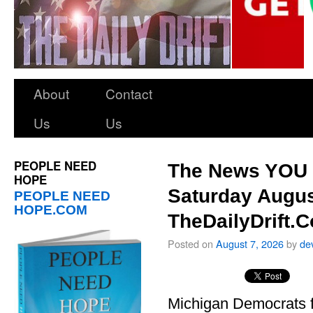
About
Contact
Us
Us
PEOPLE NEED
The News YOU 
HOPE
Saturday Augus
PEOPLE NEED
HOPE.COM
TheDailyDrift.
Posted on
August 7, 2026
by
de
Michigan Democrats 