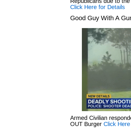
Republicans due to the
Click Here for Details
Good Guy With A Gu
Armed Civilian responde
OUT Burger
Click Here