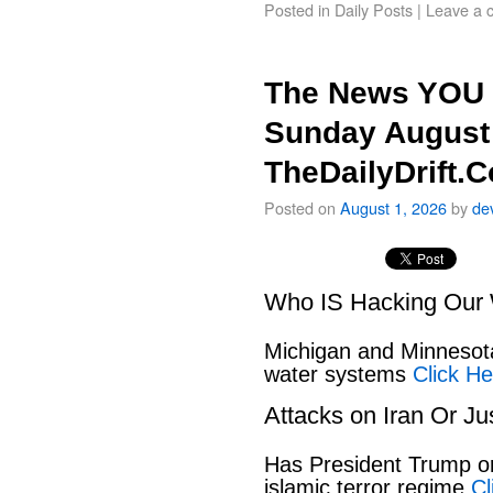
Posted in
Daily Posts
|
Leave a 
The News YOU 
Sunday August 
TheDailyDrift.
Posted on
August 1, 2026
by
de
Who IS Hacking Our 
Michigan and Minnesota
water systems
Click He
Attacks on Iran Or Ju
Has President Trump or
islamic terror regime
Cl