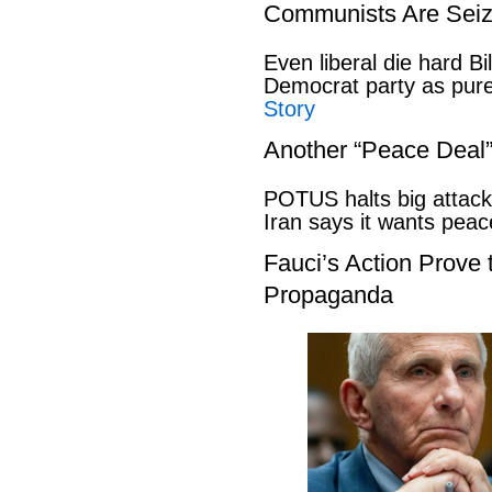
Communists Are Seiz
Even liberal die hard B
Democrat party as pu
Story
Another “Peace Deal
POTUS halts big attack
Iran says it wants pe
Fauci’s Action Prove
Propaganda