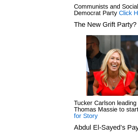
Communists and Social 
Democrat Party
Click H
The New Grift Party?
Tucker Carlson leading
Thomas Massie to start 
for Story
Abdul El-Sayed’s Pay