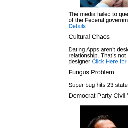
The media failed to que
of the Federal govern
Details
Cultural Chaos
Dating Apps aren’t desi
relationship. That’s not 
designer
Click Here for
Fungus Problem
Super bug hits 23 stat
Democrat Party Civil