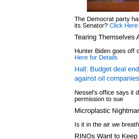
The Democrat party has l
its Senator?
Click Here
Tearing Themselves 
Hunter Biden goes off
Here for Details
Hall: Budget deal end
against oil companies
Nessel’s office says it 
permission to sue
Microplastic Nightma
Is it in the air we breat
RINOs Want to Keep 