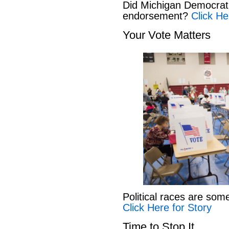
Did Michigan Democrat
endorsement?
Click He
Your Vote Matters
Political races are som
Click Here for Story
Time to Stop It