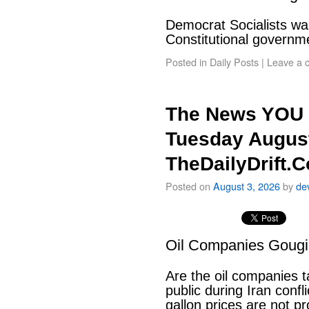
Democrat Socialists wan
Constitutional govern
Posted in
Daily Posts
|
Leave a 
The News YOU 
Tuesday August
TheDailyDrift.
Posted on
August 3, 2026
by
de
Oil Companies Goug
Are the oil companies 
public during Iran conf
gallon prices are not pr