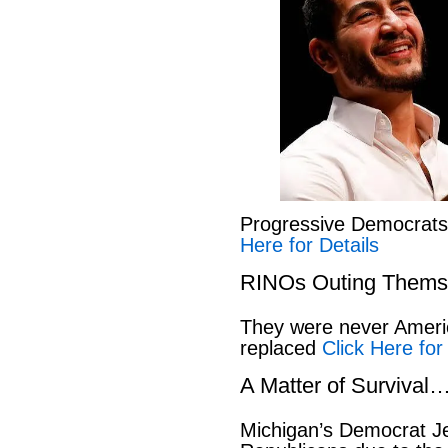
Progressive Democrat
Here for Details
RINOs Outing Thems
They were never America
replaced
Click Here for
A Matter of Survival
Michigan’s Democrat Je