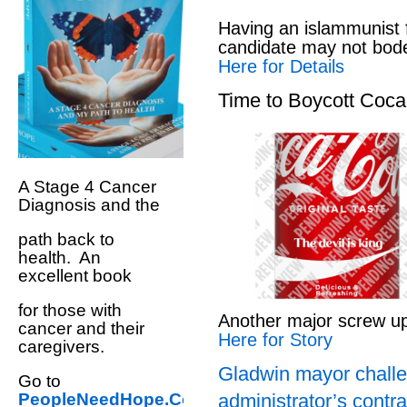
Having an islammunist 
candidate may not bod
Here for Details
Time to Boycott Coc
A Stage 4 Cancer
Diagnosis and the
path back to
health. An
excellent book
for those with
Another major screw u
cancer and their
Here for Story
caregivers.
Gladwin mayor challe
Go to
administrator’s contra
PeopleNeedHope.Com