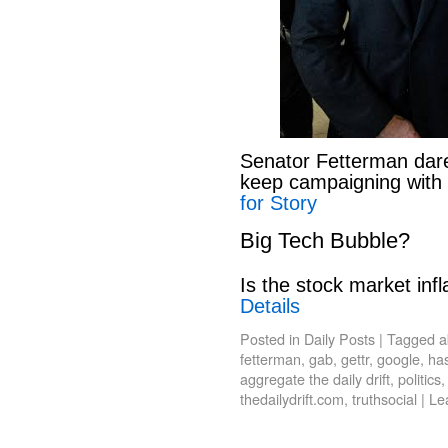
Senator Fetterman dar
keep campaigning with
for Story
Big Tech Bubble?
Is the stock market infl
Details
Posted in
Daily Posts
|
Tagged
a
fetterman
,
gab
,
gettr
,
google
,
has
aggregate the daily drift
,
politics
thedailydrift.com
,
truthsocial
|
Le