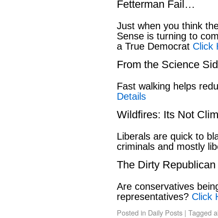
Fetterman Fail…
Just when you think t
Sense is turning to co
a True Democrat
Click
From the Science S
Fast walking helps red
Details
Wildfires: Its Not Cl
Liberals are quick to b
criminals and mostly lib
The Dirty Republican
Are conservatives bein
representatives?
Click 
Posted in
Daily Posts
|
Tagged
a