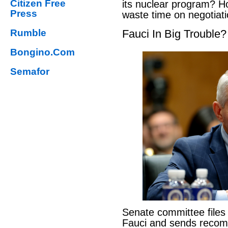
Citizen Free
its nuclear program? H
Press
waste time on negotiat
Rumble
Fauci In Big Trouble?
Bongino.Com
Semafor
Senate committee files
Fauci and sends reco