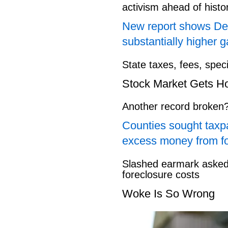
activism ahead of hist
New report shows Dem
substantially higher g
State taxes, fees, spec
Stock Market Gets H
Another record broken
Counties sought taxpa
excess money from f
Slashed earmark asked 
foreclosure costs
Woke Is So Wrong