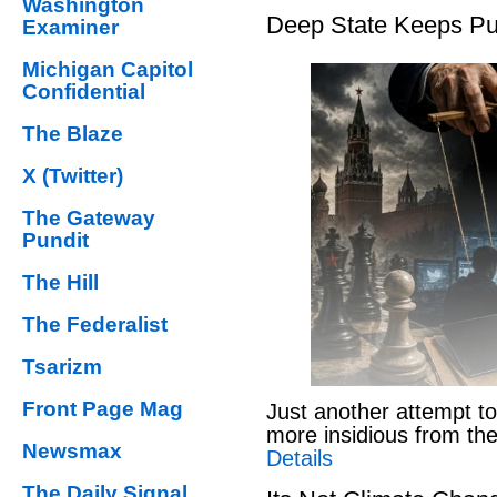
Washington
Deep State Keeps Pu
Examiner
Michigan Capitol
Confidential
The Blaze
X (Twitter)
The Gateway
Pundit
The Hill
The Federalist
Tsarizm
Front Page Mag
Just another attempt to
more insidious from th
Newsmax
Details
The Daily Signal