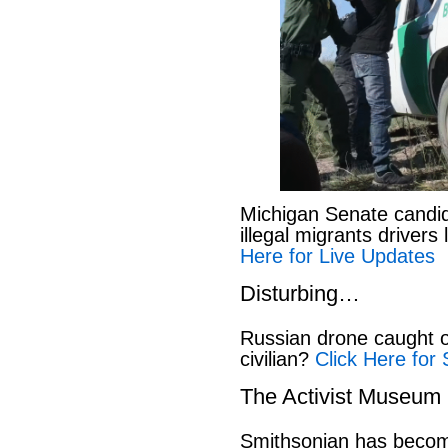
Michigan Senate candi
illegal migrants drivers
Here for Live Updates
Disturbing…
Russian drone caught o
civilian?
Click Here for 
The Activist Museum
Smithsonian has beco