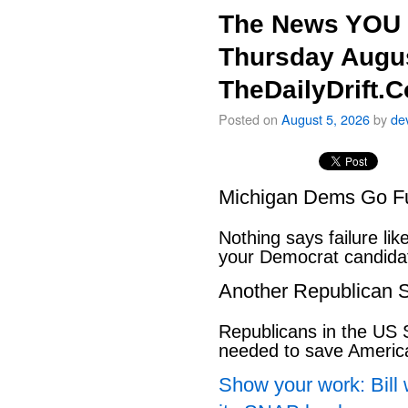
The News YOU 
Thursday Augus
TheDailyDrift.
Posted on
August 5, 2026
by
de
Michigan Dems Go Ful
Nothing says failure like
your Democrat candida
Another Republican S
Republicans in the US S
needed to save Ameri
Show your work: Bill 