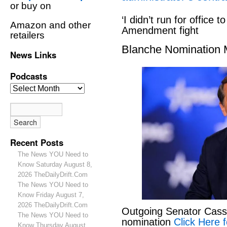
or buy on
‘I didn’t run for office to
Amazon and other
Amendment fight
retailers
Blanche Nomination
News Links
Podcasts
Recent Posts
The News YOU Need to
Know Saturday August 8,
2026 TheDailyDrift.Com
The News YOU Need to
Know Friday August 7,
2026 TheDailyDrift.Com
Outgoing Senator Cassid
The News YOU Need to
nomination
Click Here f
Know Thursday August