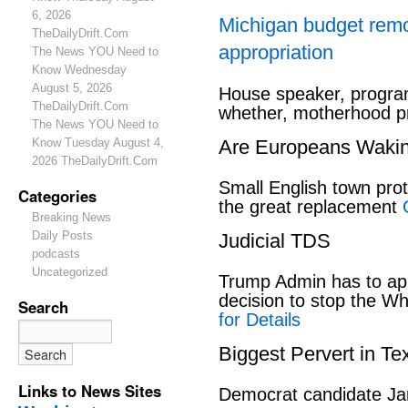
6, 2026
Michigan budget rem
TheDailyDrift.Com
appropriation
The News YOU Need to
Know Wednesday
August 5, 2026
House speaker, program
TheDailyDrift.Com
whether, motherhood pr
The News YOU Need to
Know Tuesday August 4,
Are Europeans Waki
2026 TheDailyDrift.Com
Small English town pro
Categories
the great replacement
Breaking News
Daily Posts
Judicial TDS
podcasts
Uncategorized
Trump Admin has to ap
decision to stop the W
Search
for Details
Biggest Pervert in Te
Links to News Sites
Democrat candidate Ja