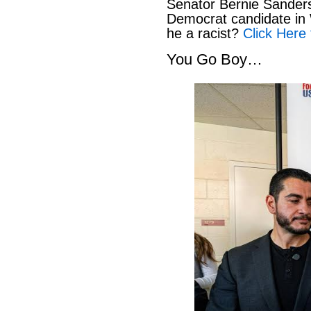
Senator Bernie Sanders
Democrat candidate in 
he a racist?
Click Here 
You Go Boy…