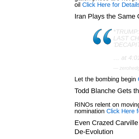
oil
Click Here for Detail
Iran Plays the Same
*TRUMP:
LAST C
'DECAPI
… at 4:0
— zerohed
Let the bombing begin
Todd Blanche Gets t
RINOs relent on movin
nomination
Click Here f
Even Crazed Carvill
De-Evolution