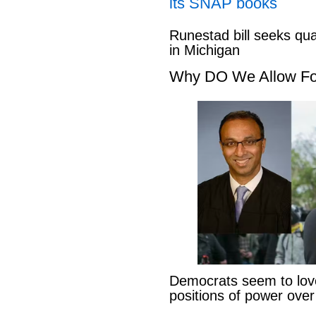
its SNAP books
Runestad bill seeks qu
in Michigan
Why DO We Allow Fo
Democrats seem to love
positions of power ove