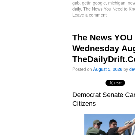
gab
,
gettr
,
google
,
michigan
,
new
daily
,
The News You Need to Kn
Leave a comment
The News YOU 
Wednesday Aug
TheDailyDrift.
Posted on
August 5, 2026
by
de
Democrat Senate Cand
Citizens