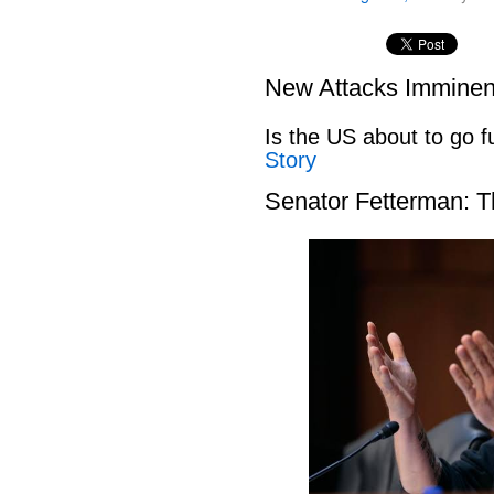
New Attacks Imminen
Is the US about to go fu
Story
Senator Fetterman: 