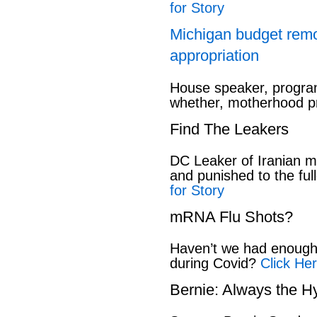
for Story
Michigan budget rem
appropriation
House speaker, program
whether, motherhood pr
Find The Leakers
DC Leaker of Iranian mi
and punished to the full
for Story
mRNA Flu Shots?
Haven’t we had enough 
during Covid?
Click Her
Bernie: Always the H