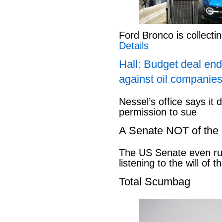
Ford Bronco is collect
Details
Hall: Budget deal end
against oil companies
Nessel’s office says it 
permission to sue
A Senate NOT of the
The US Senate even ru
listening to the will of 
Total Scumbag