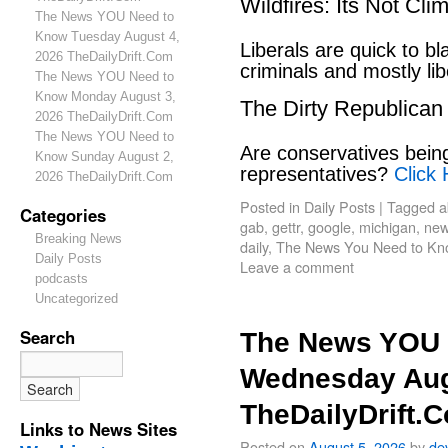
Wildfires: Its Not Cl
The News YOU Need to
Know Tuesday August 4,
Liberals are quick to b
2026 TheDailyDrift.Com
criminals and mostly lib
The News YOU Need to
Know Monday August 3,
The Dirty Republican
2026 TheDailyDrift.Com
The News YOU Need to
Are conservatives bein
Know Sunday August 2,
representatives?
Click 
2026 TheDailyDrift.Com
Posted in
Daily Posts
|
Tagged
a
Categories
gab
,
gettr
,
google
,
michigan
,
new
Breaking News
daily
,
The News You Need to Kn
Daily Posts
Leave a comment
podcasts
Uncategorized
Search
The News YOU 
Wednesday Aug
TheDailyDrift.
Links to News Sites
Posted on
August 5, 2026
by
de