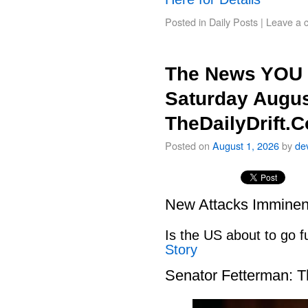
Posted in
Daily Posts
|
Leave a 
The News YOU 
Saturday Augus
TheDailyDrift.
Posted on
August 1, 2026
by
de
New Attacks Imminen
Is the US about to go fu
Story
Senator Fetterman: 