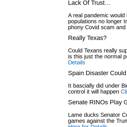
Lack Of Trust…
A real pandemic would
populations no longer t
phony Covid scam and 
Really Texas?
Could Texans really sup
is this just the normal 
Details
Spain Disaster Could
It bascially did under 
control it will happen
Cl
Senate RINOs Play 
Lame ducks Senator Cor
games against the Tru
Here for Details