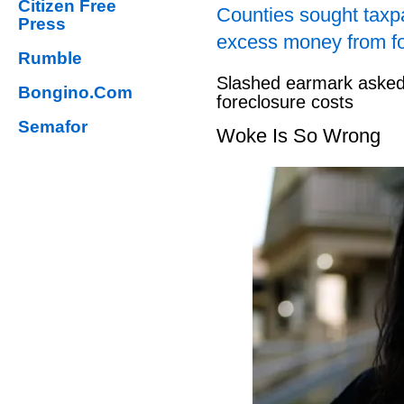
Citizen Free
Counties sought taxpa
Press
excess money from f
Rumble
Slashed earmark asked 
Bongino.Com
foreclosure costs
Semafor
Woke Is So Wrong