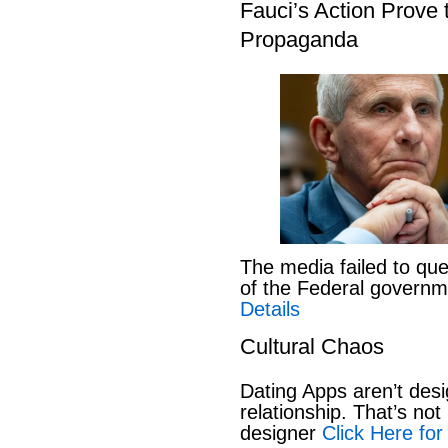
Fauci’s Action Prove
Propaganda
The media failed to que
of the Federal govern
Details
Cultural Chaos
Dating Apps aren’t desi
relationship. That’s not 
designer
Click Here for