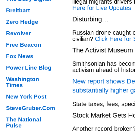
illegal migrants drivers
Here for Live Updates
Breitbart
Disturbing…
Zero Hedge
Russian drone caught o
Revolver
civilian?
Click Here for 
Free Beacon
The Activist Museum
Fox News
Smithsonian has beco
Power Line Blog
activism ahead of hist
Washington
New report shows Dem
Times
substantially higher g
New York Post
State taxes, fees, spec
SteveGruber.Com
Stock Market Gets H
The National
Pulse
Another record broken