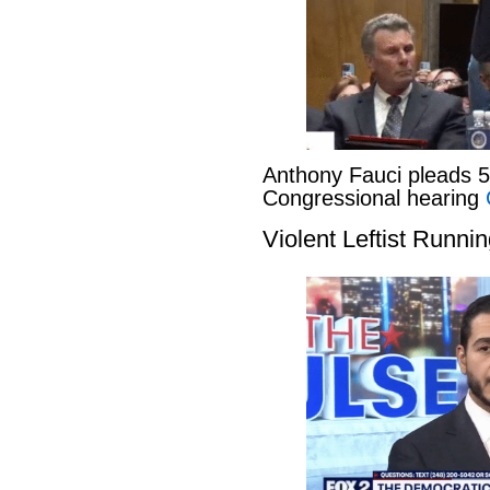
Anthony Fauci pleads 
Congressional hearing
Violent Leftist Runni