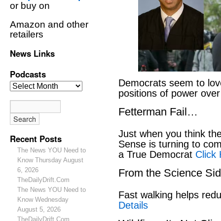
or buy on
Amazon and other
retailers
News Links
Podcasts
Democrats seem to love
positions of power ove
Fetterman Fail…
Just when you think t
Recent Posts
Sense is turning to co
The News YOU Need to
a True Democrat
Click
Know Thursday August
6, 2026
From the Science S
TheDailyDrift.Com
The News YOU Need to
Fast walking helps red
Know Wednesday
Details
August 5, 2026
TheDailyDrift.Com