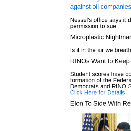
against oil companies
Nessel’s office says it 
permission to sue
Microplastic Nightma
Is it in the air we breat
RINOs Want to Keep 
Student scores have co
formation of the Feder
Democrats and RINO Se
Click Here for Details
Elon To Side With Re