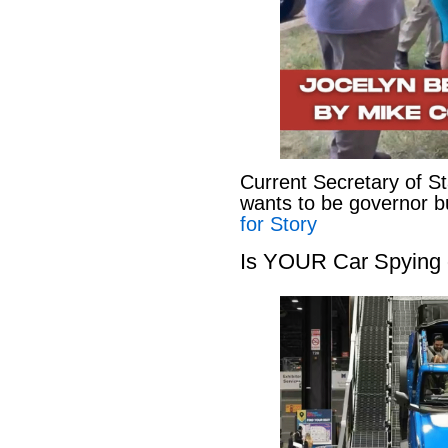
Current Secretary of S
wants to be governor b
for Story
Is YOUR Car Spying