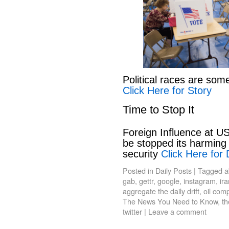
Political races are som
Click Here for Story
Time to Stop It
Foreign Influence at US
be stopped its harming 
security
Click Here for 
Posted in
Daily Posts
|
Tagged
a
gab
,
gettr
,
google
,
instagram
,
ir
aggregate the daily drift
,
oil com
The News You Need to Know
,
th
twitter
|
Leave a comment