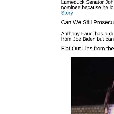
Lameduck Senator John
nominee because he los
Story
Can We Still Prosecu
Anthony Fauci has a du
from Joe Biden but can
Flat Out Lies from t