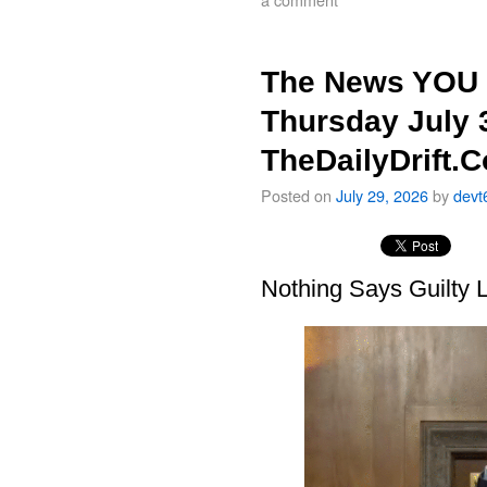
The News YOU 
Thursday July 
TheDailyDrift.
Posted on
July 29, 2026
by
devt
Nothing Says Guilty L