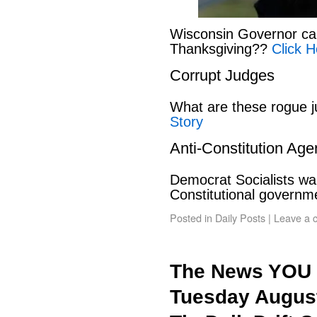
Wisconsin Governor can
Thanksgiving??
Click H
Corrupt Judges
What are these rogue 
Story
Anti-Constitution Ag
Democrat Socialists wan
Constitutional govern
Posted in
Daily Posts
|
Leave a 
The News YOU 
Tuesday August