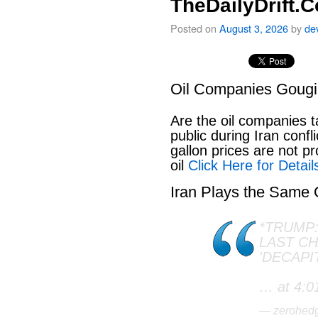
TheDailyDrift.
Posted on
August 3, 2026
by
de
Oil Companies Goug
Are the oil companies 
public during Iran conf
gallon prices are not pr
oil
Click Here for Detail
Iran Plays the Same
*TRUMP:
LAST C
'DECAPI
… at 4:0
— zerohed