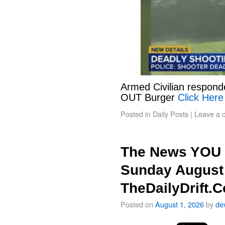
Armed Civilian responde
OUT Burger
Click Here
Posted in
Daily Posts
|
Leave a 
The News YOU 
Sunday August 
TheDailyDrift.
Posted on
August 1, 2026
by
de