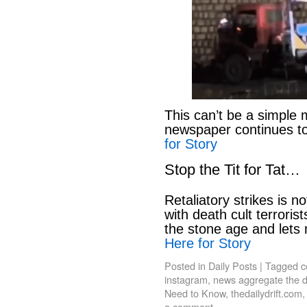
This can’t be a simple 
newspaper continues to
for Story
Stop the Tit for Tat…
Retaliatory strikes is n
with death cult terroris
the stone age and lets
Here for Story
Posted in
Daily Posts
|
Tagged
c
instagram
,
news aggregate the da
Need to Know
,
thedailydrift.com
a comment