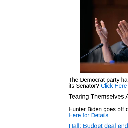
The Democrat party has l
its Senator?
Click Here
Tearing Themselves 
Hunter Biden goes off
Here for Details
Hall: Budget deal end