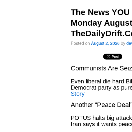
The News YOU 
Monday August
TheDailyDrift.
Posted on
August 2, 2026
by
de
Communists Are Seiz
Even liberal die hard B
Democrat party as pu
Story
Another “Peace Deal
POTUS halts big attack
Iran says it wants pe