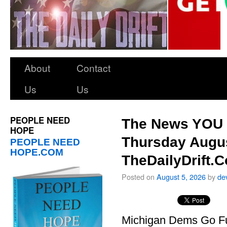
About
Contact
Us
Us
PEOPLE NEED
The News YOU 
HOPE
Thursday Augus
PEOPLE NEED
HOPE.COM
TheDailyDrift.
Posted on
August 5, 2026
by
de
Michigan Dems Go Ful