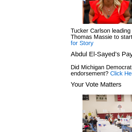
Tucker Carlson leading
Thomas Massie to start 
for Story
Abdul El-Sayed’s Pay
Did Michigan Democrat
endorsement?
Click He
Your Vote Matters