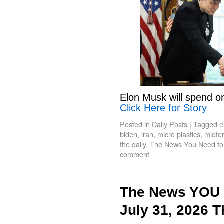
Elon Musk will spend o
Click Here for Story
Posted in
Daily Posts
|
Tagged
e
biden
,
iran
,
micro plastics
,
midte
the daily
,
The News You Need t
comment
The News YOU 
July 31, 2026 