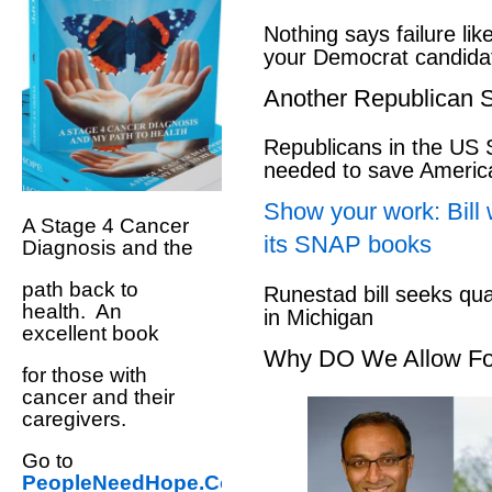
Nothing says failure like
your Democrat candida
Another Republican S
Republicans in the US S
needed to save Ameri
Show your work: Bill 
A Stage 4 Cancer
its SNAP books
Diagnosis and the
path back to
Runestad bill seeks qu
health. An
in Michigan
excellent book
Why DO We Allow Fo
for those with
cancer and their
caregivers.
Go to
PeopleNeedHope.Com