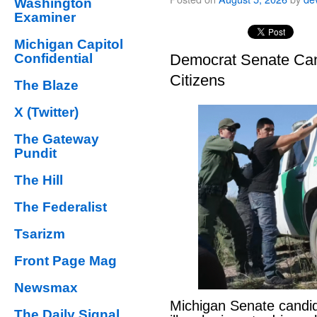
Washington
Examiner
Michigan Capitol
Confidential
Democrat Senate Cand
Citizens
The Blaze
X (Twitter)
The Gateway
Pundit
The Hill
The Federalist
Tsarizm
Front Page Mag
Newsmax
Michigan Senate candi
The Daily Signal