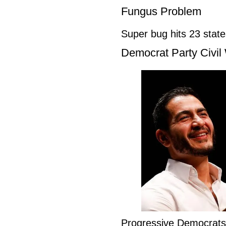
Fungus Problem
Super bug hits 23 stat
Democrat Party Civil
Progressive Democrat