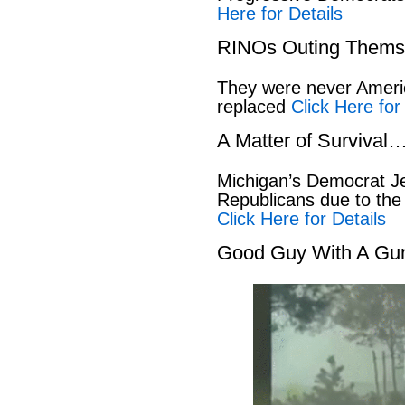
Here for Details
RINOs Outing Thems
They were never America
replaced
Click Here for
A Matter of Survival
Michigan’s Democrat Je
Republicans due to the
Click Here for Details
Good Guy With A Gu