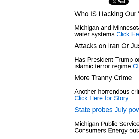
Who IS Hacking Our 
Michigan and Minnesota
water systems
Click He
Attacks on Iran Or Ju
Has President Trump or
islamic terror regime
Cl
More Tranny Crime
Another horrendous cri
Click Here for Story
State probes July pow
Michigan Public Servic
Consumers Energy out