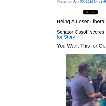
Posted on
July 30, 2026
by
devt
Being A Loser Libera
Senator Ossoff scores
for Story
You Want This for Go