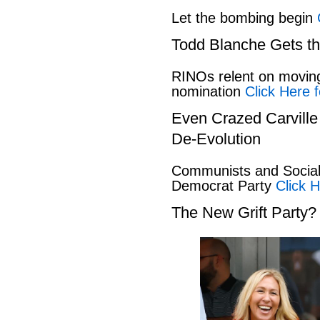
Let the bombing begin
Todd Blanche Gets t
RINOs relent on movin
nomination
Click Here f
Even Crazed Carvill
De-Evolution
Communists and Social 
Democrat Party
Click H
The New Grift Party?