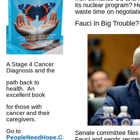
its nuclear program? H
waste time on negotiat
Fauci In Big Trouble?
A Stage 4 Cancer
Diagnosis and the
path back to
health. An
excellent book
for those with
cancer and their
caregivers.
Go to
Senate committee files
PeopleNeedHope.Com
Fauci and sends reco