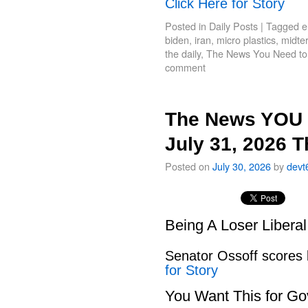
Click Here for Story
Posted in
Daily Posts
|
Tagged
e
biden
,
iran
,
micro plastics
,
midte
the daily
,
The News You Need t
comment
The News YOU 
July 31, 2026 
Posted on
July 30, 2026
by
devt
Being A Loser Libera
Senator Ossoff scores
for Story
You Want This for Go