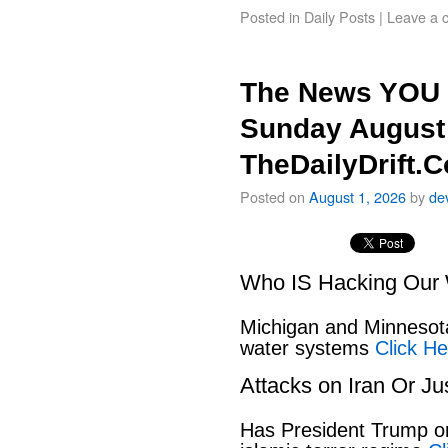
Posted in
Daily Posts
|
Leave a 
The News YOU 
Sunday August 
TheDailyDrift.
Posted on
August 1, 2026
by
de
Who IS Hacking Our 
Michigan and Minnesota
water systems
Click He
Attacks on Iran Or Ju
Has President Trump or