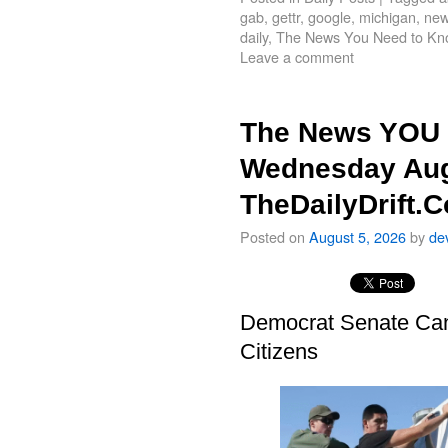
gab
,
gettr
,
google
,
michigan
,
new
daily
,
The News You Need to Kn
Leave a comment
The News YOU 
Wednesday Aug
TheDailyDrift.
Posted on
August 5, 2026
by
de
Democrat Senate Cand
Citizens