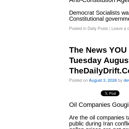
Democrat Socialists wan
Constitutional govern
Posted in
Daily Posts
|
Leave a 
The News YOU 
Tuesday August
TheDailyDrift.
Posted on
August 3, 2026
by
de
Oil Companies Goug
Are the oil companies 
public during Iran conf