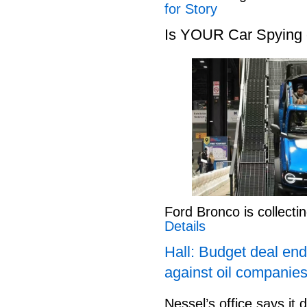
for Story
Is YOUR Car Spying
Ford Bronco is collect
Details
Hall: Budget deal end
against oil companies
Nessel’s office says it 