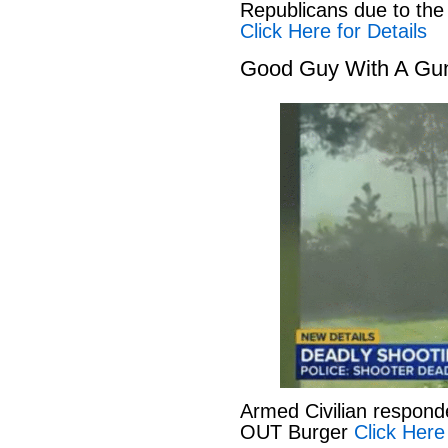
Republicans due to the
Click Here for Details
Good Guy With A Gu
Armed Civilian responde
OUT Burger
Click Here