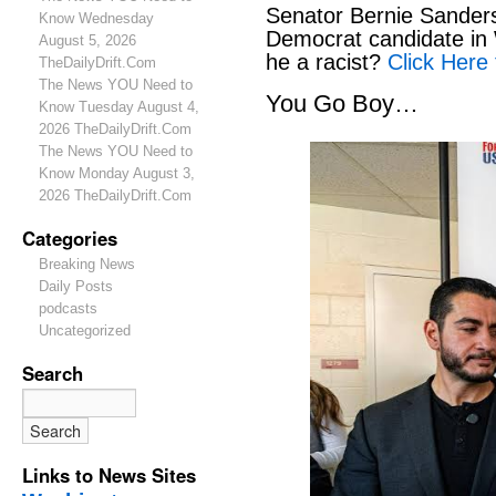
Senator Bernie Sanders
Know Wednesday
Democrat candidate in 
August 5, 2026
he a racist?
Click Here 
TheDailyDrift.Com
The News YOU Need to
You Go Boy…
Know Tuesday August 4,
2026 TheDailyDrift.Com
The News YOU Need to
Know Monday August 3,
2026 TheDailyDrift.Com
Categories
Breaking News
Daily Posts
podcasts
Uncategorized
Search
Links to News Sites