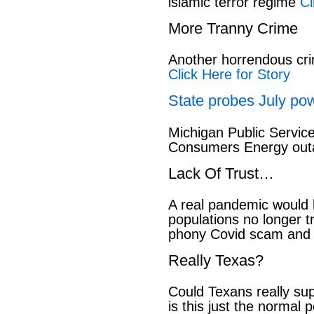
islamic terror regime
Cl
More Tranny Crime
Another horrendous cri
Click Here for Story
State probes July pow
Michigan Public Servic
Consumers Energy out
Lack Of Trust…
A real pandemic would
populations no longer t
phony Covid scam and 
Really Texas?
Could Texans really sup
is this just the normal 