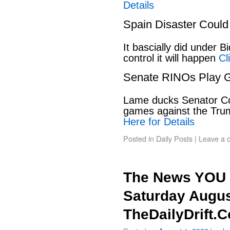
Details
Spain Disaster Could
It bascially did under 
control it will happen
Cl
Senate RINOs Play 
Lame ducks Senator Cor
games against the Tru
Here for Details
Posted in
Daily Posts
|
Leave a 
The News YOU 
Saturday Augus
TheDailyDrift.