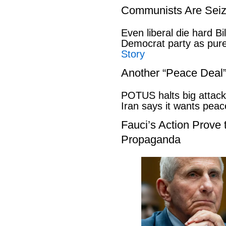
Communists Are Seiz
Even liberal die hard B
Democrat party as pu
Story
Another “Peace Deal
POTUS halts big attack
Iran says it wants pe
Fauci’s Action Prove
Propaganda