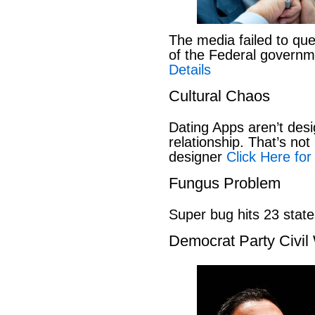
The media failed to que
of the Federal govern
Details
Cultural Chaos
Dating Apps aren’t desi
relationship. That’s not 
designer
Click Here for
Fungus Problem
Super bug hits 23 stat
Democrat Party Civil