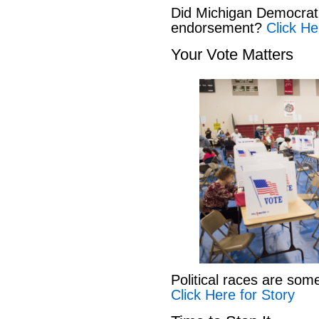
Did Michigan Democrat
endorsement?
Click He
Your Vote Matters
Political races are som
Click Here for Story