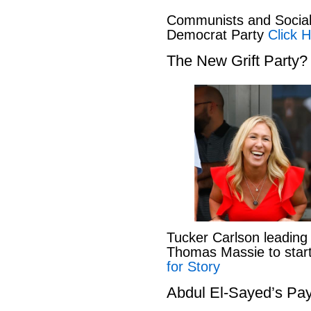
Communists and Social 
Democrat Party
Click H
The New Grift Party?
Tucker Carlson leading
Thomas Massie to start 
for Story
Abdul El-Sayed’s Pay