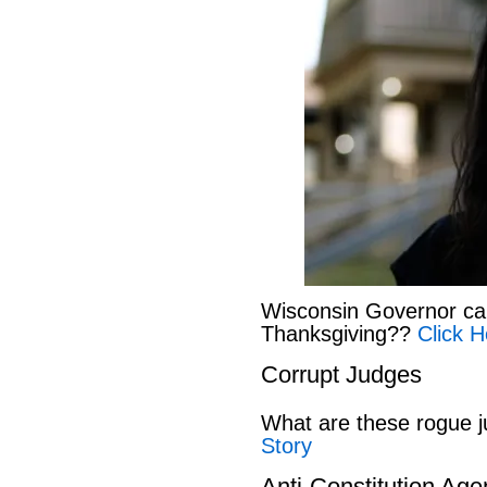
Wisconsin Governor can
Thanksgiving??
Click H
Corrupt Judges
What are these rogue 
Story
Anti-Constitution Ag