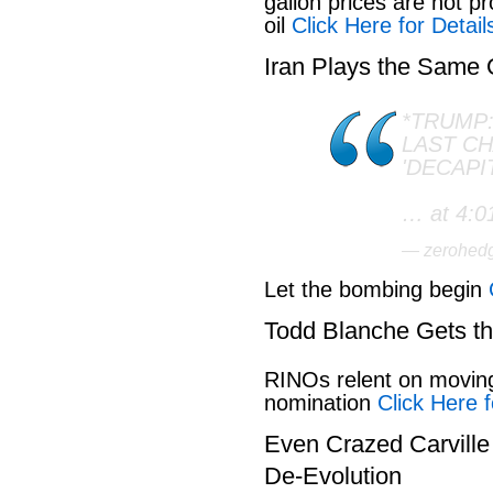
gallon prices are not pr
oil
Click Here for Detail
Iran Plays the Same
*TRUMP:
LAST C
'DECAPI
… at 4:0
— zerohed
Let the bombing begin
Todd Blanche Gets t
RINOs relent on movin
nomination
Click Here f
Even Crazed Carvill
De-Evolution