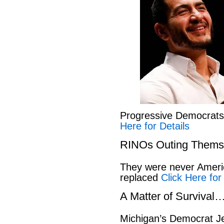
Progressive Democrat
Here for Details
RINOs Outing Thems
They were never America
replaced
Click Here for
A Matter of Survival
Michigan’s Democrat Je