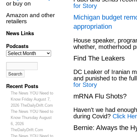
or buy on
for Story
Amazon and other
Michigan budget rem
retailers
appropriation
News Links
House speaker, program
Podcasts
whether, motherhood pr
Find The Leakers
DC Leaker of Iranian mi
and punished to the full
for Story
Recent Posts
The News YOU Need to
mRNA Flu Shots?
Know Friday August 7,
2026 TheDailyDrift.Com
Haven’t we had enough 
The News YOU Need to
during Covid?
Click Her
Know Thursday August
6, 2026
Bernie: Always the H
TheDailyDrift.Com
The News YOU Need to