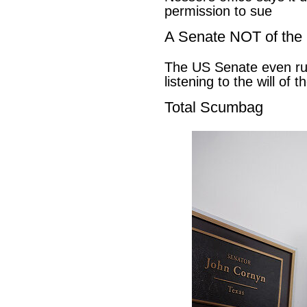
permission to sue
A Senate NOT of the
The US Senate even ru
listening to the will of 
Total Scumbag