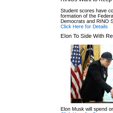
Student scores have co
formation of the Feder
Democrats and RINO Se
Click Here for Details
Elon To Side With Re
Elon Musk will spend o