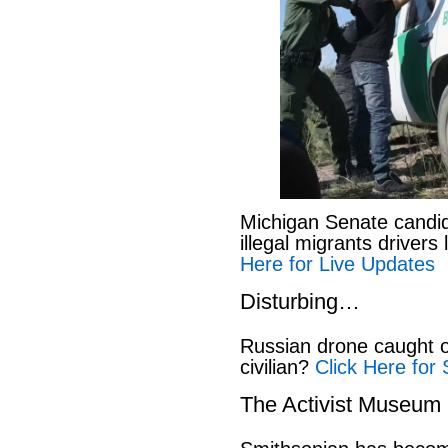
Michigan Senate candi
illegal migrants drivers
Here for Live Updates
Disturbing…
Russian drone caught o
civilian?
Click Here for 
The Activist Museum