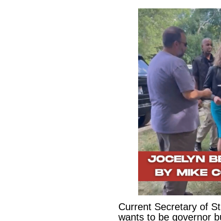
Current Secretary of S
wants to be governor b