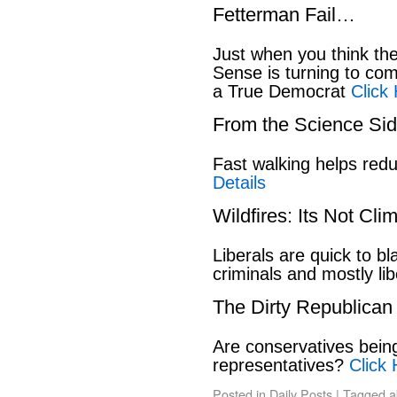
Fetterman Fail…
Just when you think t
Sense is turning to co
a True Democrat
Click
From the Science S
Fast walking helps red
Details
Wildfires: Its Not Cl
Liberals are quick to b
criminals and mostly lib
The Dirty Republican
Are conservatives bein
representatives?
Click 
Posted in
Daily Posts
|
Tagged
a