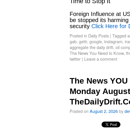
Time to Stop It
Foreign Influence at US
be stopped its harming 
security
Click Here for 
Posted in
Daily Posts
|
Tagged
a
gab
,
gettr
,
google
,
instagram
,
ir
aggregate the daily drift
,
oil com
The News You Need to Know
,
th
twitter
|
Leave a comment
The News YOU 
Monday August
TheDailyDrift.
Posted on
August 2, 2026
by
de