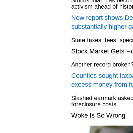
Smithsonian has beco
activism ahead of hist
New report shows Dem
substantially higher g
State taxes, fees, spec
Stock Market Gets H
Another record broken
Counties sought taxpa
excess money from f
Slashed earmark asked 
foreclosure costs
Woke Is So Wrong