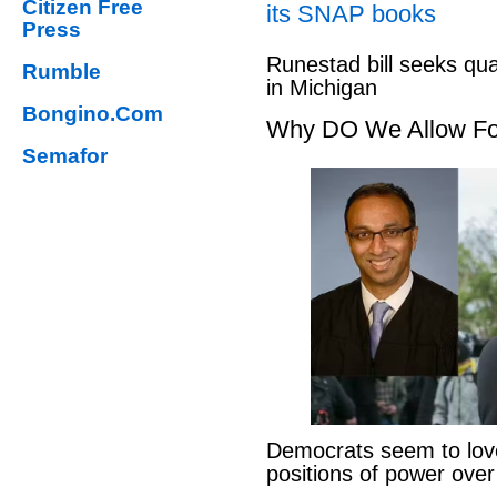
Citizen Free
its SNAP books
Press
Runestad bill seeks qu
Rumble
in Michigan
Bongino.Com
Why DO We Allow Fo
Semafor
Democrats seem to love
positions of power ove