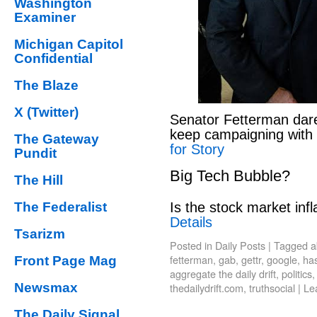
Washington
Examiner
Michigan Capitol
Confidential
The Blaze
X (Twitter)
Senator Fetterman dar
keep campaigning with
The Gateway
for Story
Pundit
Big Tech Bubble?
The Hill
Is the stock market infl
The Federalist
Details
Tsarizm
Posted in
Daily Posts
|
Tagged
a
fetterman
,
gab
,
gettr
,
google
,
has
Front Page Mag
aggregate the daily drift
,
politics
thedailydrift.com
,
truthsocial
|
Le
Newsmax
The Daily Signal