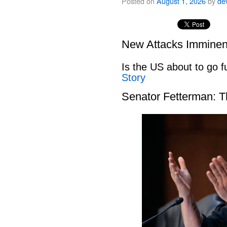
Posted on
August 1, 2026
by
de
New Attacks Imminen
Is the US about to go fu
Story
Senator Fetterman: 