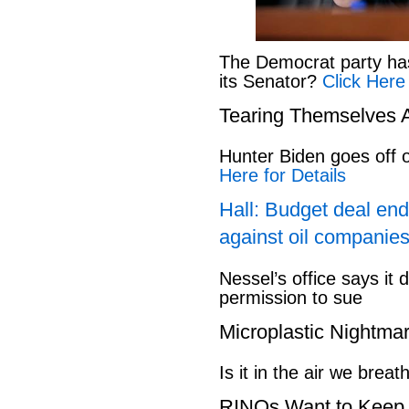
The Democrat party has l
its Senator?
Click Here
Tearing Themselves 
Hunter Biden goes off
Here for Details
Hall: Budget deal end
against oil companies
Nessel’s office says it 
permission to sue
Microplastic Nightma
Is it in the air we breat
RINOs Want to Keep 