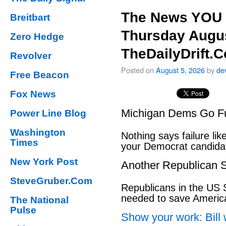
The News YOU 
Breitbart
Thursday Augus
Zero Hedge
TheDailyDrift.
Revolver
Posted on
August 5, 2026
by
de
Free Beacon
Fox News
Michigan Dems Go Ful
Power Line Blog
Washington
Nothing says failure like
Times
your Democrat candida
New York Post
Another Republican S
SteveGruber.Com
Republicans in the US S
needed to save Ameri
The National
Pulse
Show your work: Bill 