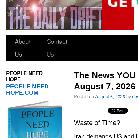
About
Contact
Us
Us
PEOPLE NEED
The News YOU 
HOPE
August 7, 2026
PEOPLE NEED
HOPE.COM
Posted on
August 6, 2026
by
de
Waste of Time?
Iran demands US and Is