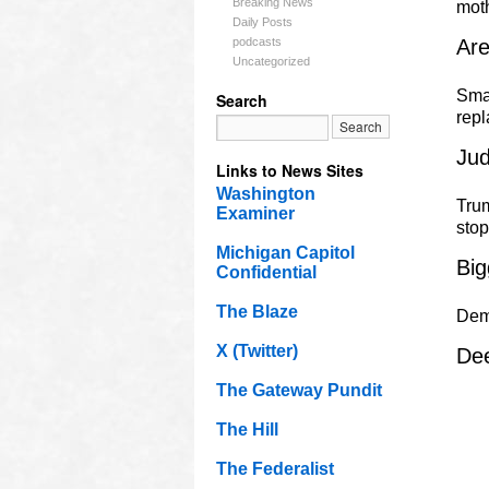
Breaking News
mot
Daily Posts
podcasts
Ar
Uncategorized
Smal
Search
rep
Jud
Links to News Sites
Washington
Trum
Examiner
sto
Michigan Capitol
Big
Confidential
The Blaze
Dem
X (Twitter)
Dee
The Gateway Pundit
The Hill
The Federalist