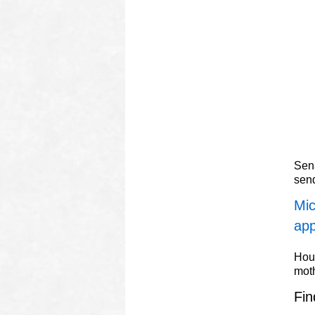
Sena
sen
Mic
app
Hous
mot
Fin