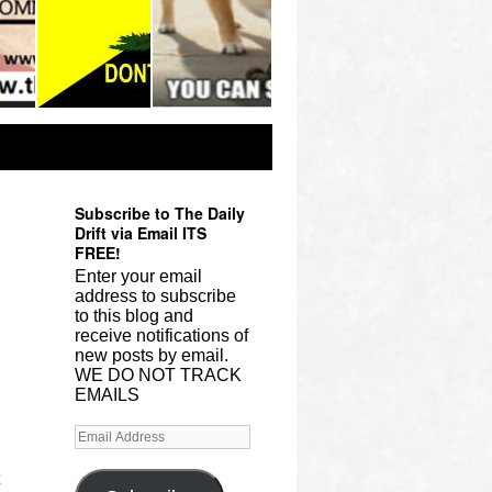
Subscribe to The Daily
Drift via Email ITS
FREE!
Enter your email
address to subscribe
to this blog and
receive notifications of
new posts by email.
WE DO NOT TRACK
EMAILS