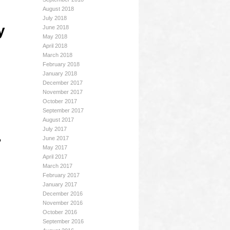
August 2018
July 2018
y
June 2018
May 2018
April 2018
March 2018
February 2018
January 2018
December 2017
November 2017
October 2017
September 2017
August 2017
July 2017
June 2017
?
May 2017
April 2017
March 2017
February 2017
January 2017
December 2016
November 2016
October 2016
September 2016