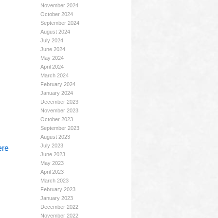
November 2024
October 2024
September 2024
August 2024
July 2024
June 2024
May 2024
April 2024
March 2024
February 2024
January 2024
December 2023
November 2023
October 2023
September 2023
August 2023
July 2023
ere
June 2023
May 2023
April 2023
March 2023
February 2023
January 2023
December 2022
November 2022