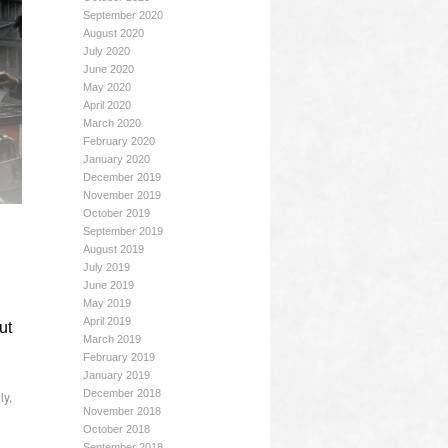
September 2020
August 2020
July 2020
June 2020
May 2020
April 2020
March 2020
February 2020
January 2020
December 2019
November 2019
October 2019
September 2019
August 2019
July 2019
June 2019
May 2019
April 2019
ut
March 2019
February 2019
January 2019
December 2018
ly
,
November 2018
October 2018
September 2018