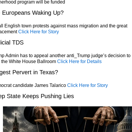
herhood program will be funded
e Europeans Waking Up?
l English town protests against mass migration and the great
lacement
Click Here for Story
icial TDS
p Admin has to appeal another anti_Trump judge’s decision to
p the White House Ballroom
Click Here for Details
gest Pervert in Texas?
ocrat candidate James Talarico
Click Here for Story
p State Keeps Pushing Lies