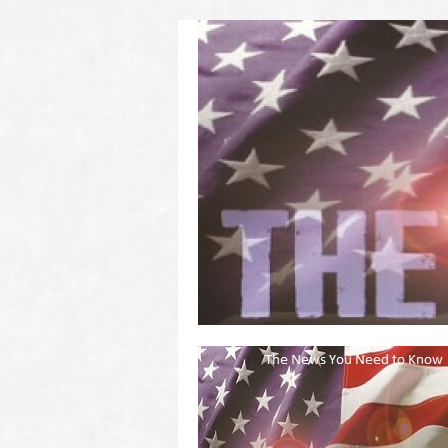
(2011 to 2016)
on US! Contact Your Legislators
Welcome to Scheisse Fest!