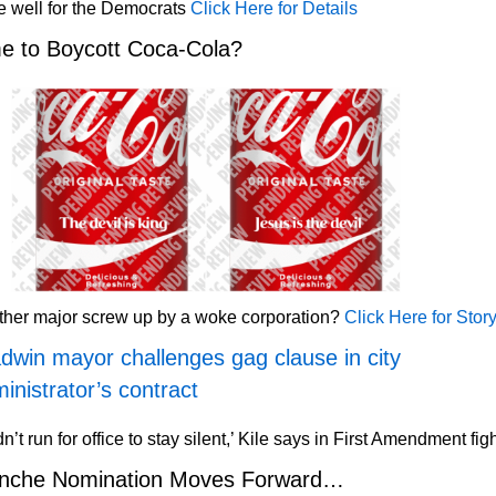
 well for the Democrats
Click Here for Details
e to Boycott Coca-Cola?
ther major screw up by a woke corporation?
Click Here for Stor
dwin mayor challenges gag clause in city
inistrator’s contract
idn’t run for office to stay silent,’ Kile says in First Amendment fig
anche Nomination Moves Forward…