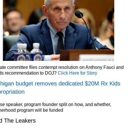
te committee files contempt resolution on Anthony Fauci and
ds recommendation to DOJ?
Click Here for Story
higan budget removes dedicated $20M Rx Kids
ropriation
e speaker, program founder split on how, and whether,
herhood program will be funded
d The Leakers