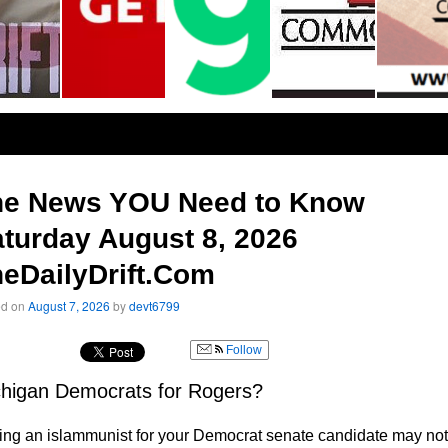
he News YOU Need to Know
turday August 8, 2026
eDailyDrift.Com
ed on
August 7, 2026
by
devt6799
Follow
higan Democrats for Rogers?
ng an islammunist for your Democrat senate candidate may not