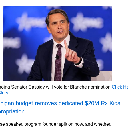
oing Senator Cassidy will vote for Blanche nomination
Click H
Story
higan budget removes dedicated $20M Rx Kids
ropriation
e speaker, program founder split on how, and whether,