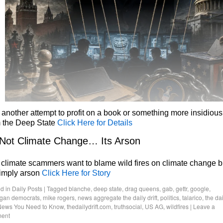
 another attempt to profit on a book or something more insidious
m the Deep State
Click Here for Details
 Not Climate Change… Its Arson
climate scammers want to blame wild fires on climate change b
simply arson
Click Here for Story
d in
Daily Posts
|
Tagged
blanche
,
deep state
,
drag queens
,
gab
,
gettr
,
google
,
igan democrats
,
mike rogers
,
news aggregate the daily drift
,
politics
,
talarico
,
the dai
News You Need to Know
,
thedailydrift.com
,
truthsocial
,
US AG
,
wildfires
|
Leave a
ent