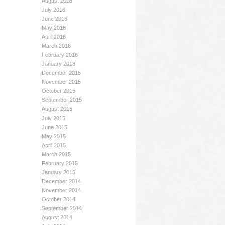
August 2016
July 2016
June 2016
May 2016
April 2016
March 2016
February 2016
January 2016
December 2015
November 2015
October 2015
September 2015
August 2015
July 2015
June 2015
May 2015
April 2015
March 2015
February 2015
January 2015
December 2014
November 2014
October 2014
September 2014
August 2014