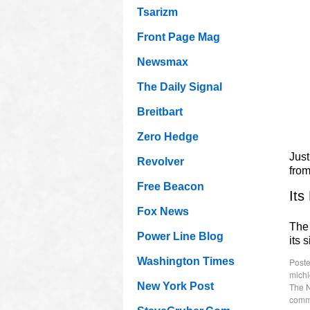
Tsarizm
Front Page Mag
Newsmax
The Daily Signal
Breitbart
Zero Hedge
Just
Revolver
fro
Free Beacon
Its
Fox News
The 
Power Line Blog
its 
Washington Times
Poste
mich
New York Post
The 
comm