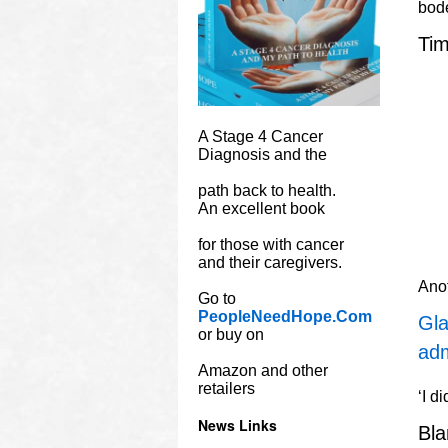
bode
Tim
A Stage 4 Cancer
Diagnosis and the
path back to health.
An excellent book
for those with cancer
and their caregivers.
Ano
Go to
PeopleNeedHope.Com
Gla
or buy on
adm
Amazon and other
retailers
‘I d
News Links
Bl