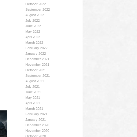
October 2022
September 2022
August 2022
July 2022
June 2022
May 2022
April 2022
March 2022
February 2022
January 2022
December 2021
November 2021
October 2021
September 2021
August 2021
July 2021
June 2021
May 2021
April 2021
March 2021
February 2021
January 2021
December 2020
November 2020
October 2020