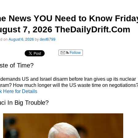
he News YOU Need to Know Frida
gust 7, 2026 TheDailyDrift.Com
ed on
August 6, 2026
by
devt6799
Follow
te of Time?
 demands US and Israel disarm before Iran gives up its nuclear
ram? How much longer will the US waste time on negotiations
k Here for Details
ci In Big Trouble?