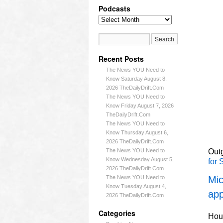
Podcasts
Recent Posts
The News YOU Need to
Know Saturday August 8,
2026 TheDailyDrift.Com
The News YOU Need to
Know Friday August 7, 2026
TheDailyDrift.Com
The News YOU Need to
Know Thursday August 6,
2026 TheDailyDrift.Com
The News YOU Need to
Outg
Know Wednesday August 5,
for 
2026 TheDailyDrift.Com
The News YOU Need to
Mic
Know Tuesday August 4,
app
2026 TheDailyDrift.Com
Categories
Hous