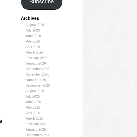
Subscribe
Archives
August 2026
July 2026
June 2026
May 2026
April 2026
March 2026
February 2026
January 2026
December 2025
November 2025
October 2025
September 2025
y
August 2025
July 2025
June 2025
May 2025
April 2025
March 2025
ht
February 2025
January 2025
December 2024