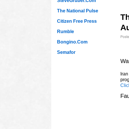
SteveGruber.Com
The National Pulse
T
Citizen Free Press
Au
Rumble
Post
Bongino.Com
Semafor
Was
Iran
prog
Clic
Fau