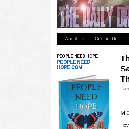
About Us
Contact Us
PEOPLE NEED HOPE
T
PEOPLE NEED
Sa
HOPE.COM
Th
Post
Mic
Havi