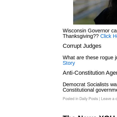
Wisconsin Governor can
Thanksgiving??
Click H
Corrupt Judges
What are these rogue 
Story
Anti-Constitution Ag
Democrat Socialists wan
Constitutional govern
Posted in
Daily Posts
|
Leave a 