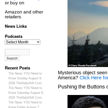
or buy on
Amazon and other
retailers
News Links
Podcasts
Recent Posts
Mysterious object seen 
The News YOU Need to
America?
Click Here fo
Know Sunday August 9,
2026 TheDailyDrift.Com
Pushing the Buttons
The News YOU Need to
Know Saturday August 8,
2026 TheDailyDrift.Com
The News YOU Need to
Know Friday August 7,