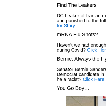
Find The Leakers
DC Leaker of Iranian mi
and punished to the full
for Story
mRNA Flu Shots?
Haven’t we had enough 
during Covid?
Click Her
Bernie: Always the H
Senator Bernie Sanders
Democrat candidate in 
he a racist?
Click Here 
You Go Boy…