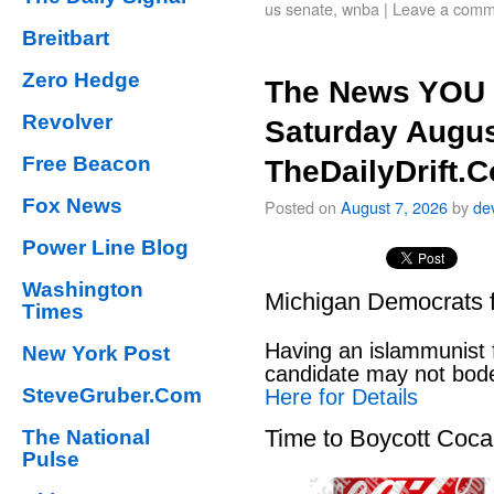
us senate
,
wnba
|
Leave a comm
Breitbart
Zero Hedge
The News YOU 
Revolver
Saturday Augus
Free Beacon
TheDailyDrift.
Fox News
Posted on
August 7, 2026
by
de
Power Line Blog
Washington
Michigan Democrats 
Times
Having an islammunist 
New York Post
candidate may not bod
SteveGruber.Com
Here for Details
Time to Boycott Coc
The National
Pulse