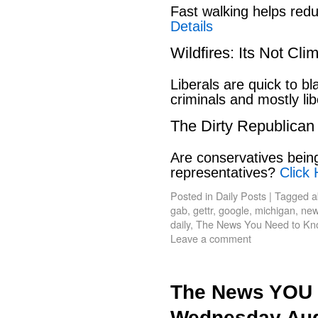
Fast walking helps red
Details
Wildfires: Its Not Cl
Liberals are quick to b
criminals and mostly lib
The Dirty Republican
Are conservatives bein
representatives?
Click 
Posted in
Daily Posts
|
Tagged
a
gab
,
gettr
,
google
,
michigan
,
new
daily
,
The News You Need to Kn
Leave a comment
The News YOU 
Wednesday Aug