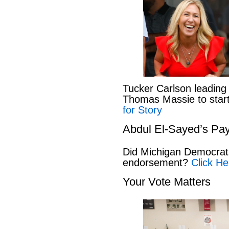
Tucker Carlson leading
Thomas Massie to start 
for Story
Abdul El-Sayed’s Pay
Did Michigan Democrat
endorsement?
Click He
Your Vote Matters