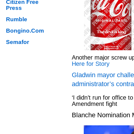
Citizen Free
Press
Rumble
Bongino.Com
Semafor
Another major screw u
Here for Story
Gladwin mayor challe
administrator’s contra
‘I didn’t run for office to
Amendment fight
Blanche Nomination