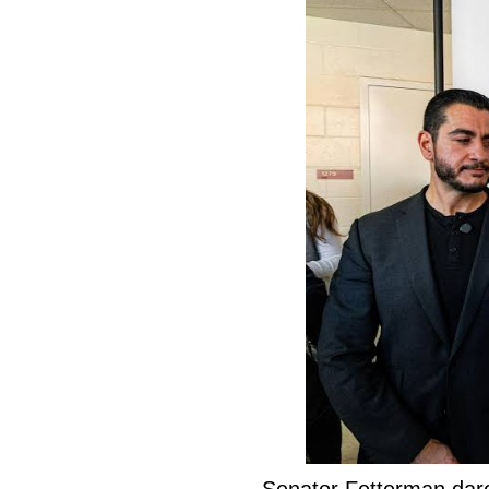
Senator Fetterman dar