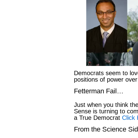
Democrats seem to love
positions of power ove
Fetterman Fail…
Just when you think t
Sense is turning to co
a True Democrat
Click
From the Science S