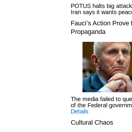
POTUS halts big attack
Iran says it wants pe
Fauci’s Action Prove
Propaganda
The media failed to que
of the Federal govern
Details
Cultural Chaos