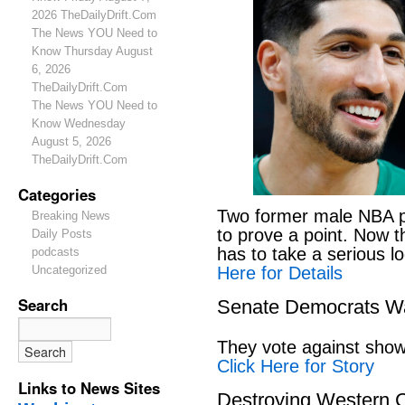
2026 TheDailyDrift.Com
The News YOU Need to
Know Thursday August
6, 2026
TheDailyDrift.Com
The News YOU Need to
Know Wednesday
August 5, 2026
TheDailyDrift.Com
Categories
Two former male NBA pl
Breaking News
to prove a point. Now 
Daily Posts
has to take a serious lo
podcasts
Here for Details
Uncategorized
Search
Senate Democrats Wan
They vote against showi
Click Here for Story
Links to News Sites
Destroying Western C