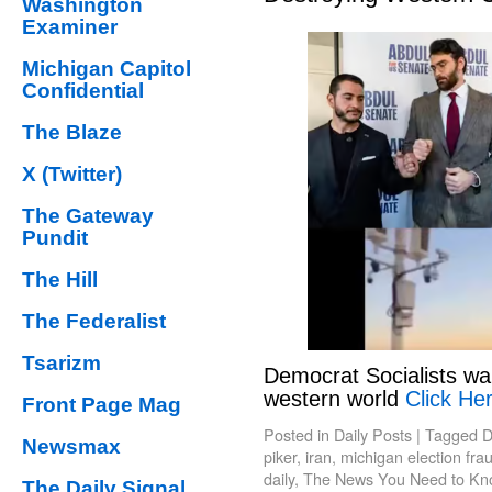
Washington
Examiner
Michigan Capitol
Confidential
The Blaze
X (Twitter)
The Gateway
Pundit
The Hill
The Federalist
Tsarizm
Democrat Socialists wa
western world
Click Her
Front Page Mag
Posted in
Daily Posts
|
Tagged
D
Newsmax
piker
,
iran
,
michigan election fra
daily
,
The News You Need to Kn
The Daily Signal