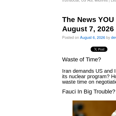
The News YOU 
August 7, 2026
Posted on
August 6, 2026
by
de
Waste of Time?
Iran demands US and Is
its nuclear program? H
waste time on negotiat
Fauci In Big Trouble?