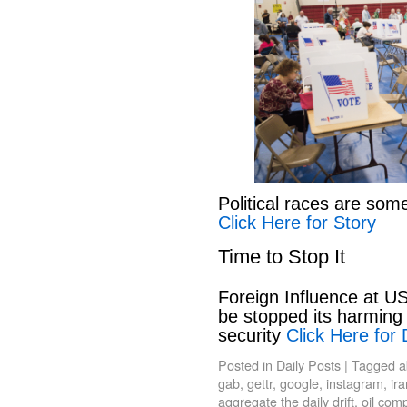
Political races are som
Click Here for Story
Time to Stop It
Foreign Influence at US
be stopped its harming 
security
Click Here for 
Posted in
Daily Posts
|
Tagged
a
gab
,
gettr
,
google
,
instagram
,
ir
aggregate the daily drift
,
oil com