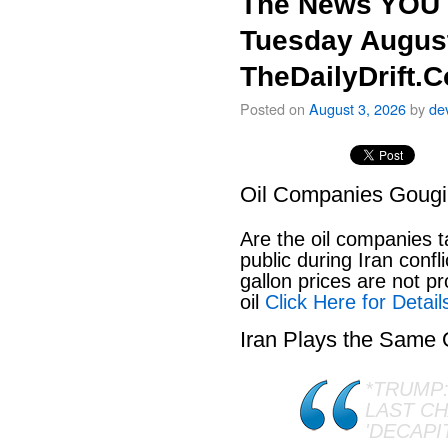
The News YOU 
Tuesday August
TheDailyDrift.
Posted on
August 3, 2026
by
de
Oil Companies Goug
Are the oil companies 
public during Iran conf
gallon prices are not pr
oil
Click Here for Detail
Iran Plays the Same
*TRUMP:
LAST C
'DECAPI