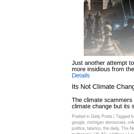
Just another attempt to
more insidious from th
Details
Its Not Climate Chan
The climate scammers w
climate change but its
Posted in
Daily Posts
|
Tagged
b
google
,
michigan democrats
,
mik
politics
,
talarico
,
the daily
,
The N
truthsocial
,
US AG
,
wildfires
|
Le