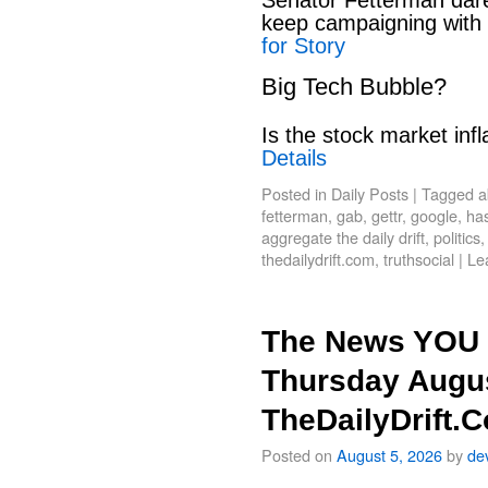
keep campaigning with
for Story
Big Tech Bubble?
Is the stock market infl
Details
Posted in
Daily Posts
|
Tagged
a
fetterman
,
gab
,
gettr
,
google
,
has
aggregate the daily drift
,
politics
thedailydrift.com
,
truthsocial
|
Le
The News YOU 
Thursday Augus
TheDailyDrift.
Posted on
August 5, 2026
by
de