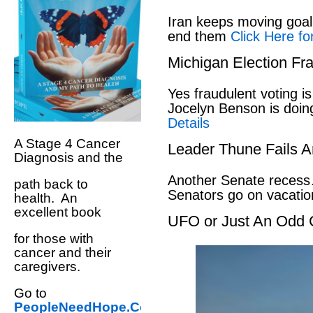
Iran keeps moving goal 
end them
Click Here fo
Michigan Election Fr
Yes fraudulent voting i
Jocelyn Benson is doin
Details
A Stage 4 Cancer
Leader Thune Fails A
Diagnosis and the
Another Senate recess
path back to
Senators go on vacati
health. An
excellent book
UFO or Just An Odd 
for those with
cancer and their
caregivers.
Go to
PeopleNeedHope.Com