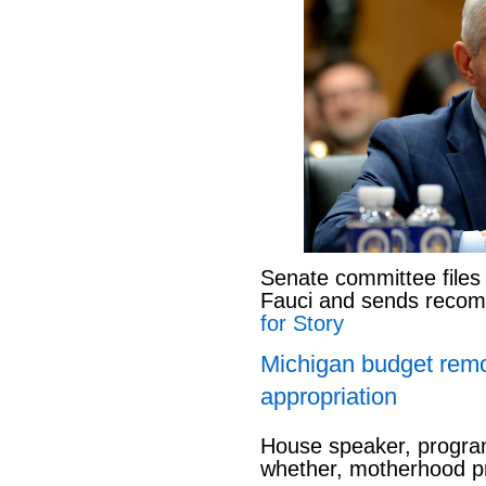
Senate committee files
Fauci and sends reco
for Story
Michigan budget rem
appropriation
House speaker, program
whether, motherhood pr