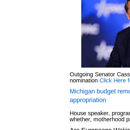
Outgoing Senator Cassid
nomination
Click Here f
Michigan budget rem
appropriation
House speaker, program
whether, motherhood pr