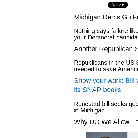
Michigan Dems Go Ful
Nothing says failure like
your Democrat candida
Another Republican S
Republicans in the US S
needed to save Ameri
Show your work: Bill 
its SNAP books
Runestad bill seeks qu
in Michigan
Why DO We Allow Fo