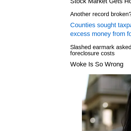
Stock Market Gets H
Another record broken
Counties sought taxpa
excess money from f
Slashed earmark asked 
foreclosure costs
Woke Is So Wrong