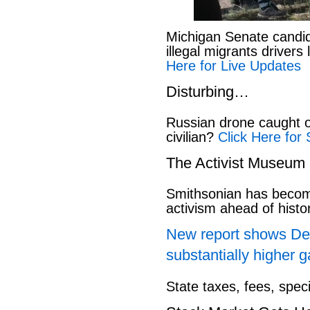
Michigan Senate candi
illegal migrants drivers
Here for Live Updates
Disturbing…
Russian drone caught o
civilian?
Click Here for 
The Activist Museum
Smithsonian has beco
activism ahead of hist
New report shows Dem
substantially higher g
State taxes, fees, spec