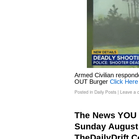
Armed Civilian responde
OUT Burger
Click Here
Posted in
Daily Posts
|
Leave a 
The News YOU 
Sunday August 
TheDailyDrift.