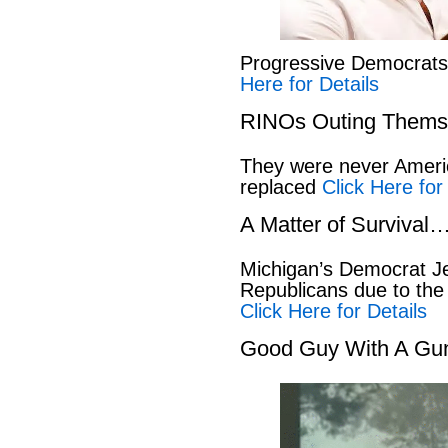
Progressive Democrat
Here for Details
RINOs Outing Thems
They were never America
replaced
Click Here for
A Matter of Survival
Michigan’s Democrat Je
Republicans due to the
Click Here for Details
Good Guy With A Gu