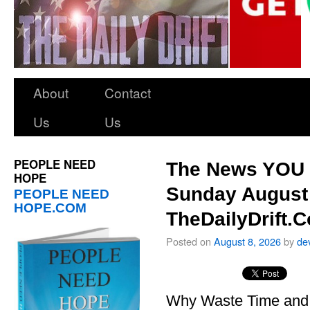
About
Contact
Us
Us
PEOPLE NEED
The News YOU 
HOPE
Sunday August 
PEOPLE NEED
HOPE.COM
TheDailyDrift.
Posted on
August 8, 2026
by
de
Why Waste Time and 