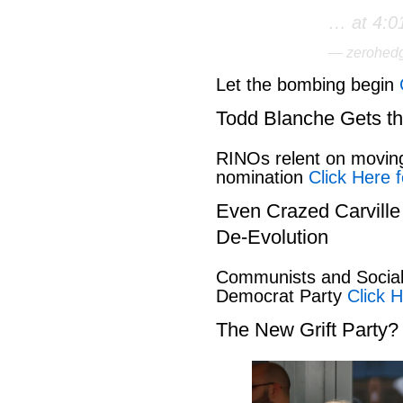
… at 4:0
— zerohed
Let the bombing begin
Todd Blanche Gets t
RINOs relent on movin
nomination
Click Here f
Even Crazed Carvill
De-Evolution
Communists and Social 
Democrat Party
Click H
The New Grift Party?