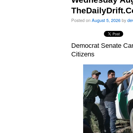
TheDailyDrift.
Posted on
August 5, 2026
by
de
Democrat Senate Cand
Citizens