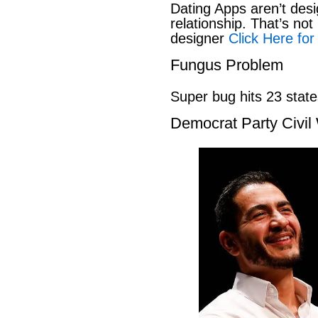
Dating Apps aren’t desi
relationship. That’s not 
designer
Click Here for
Fungus Problem
Super bug hits 23 stat
Democrat Party Civil