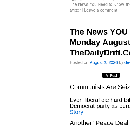
The News You Need to Know
,
th
twitter
|
Leave a comment
The News YOU 
Monday August
TheDailyDrift.
Posted on
August 2, 2026
by
de
Communists Are Seiz
Even liberal die hard B
Democrat party as pu
Story
Another “Peace Deal