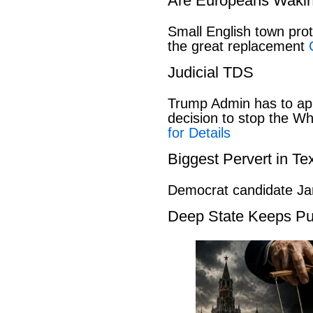
Are Europeans Waki
Small English town pro
the great replacement
Judicial TDS
Trump Admin has to ap
decision to stop the W
for Details
Biggest Pervert in Te
Democrat candidate Ja
Deep State Keeps Pu