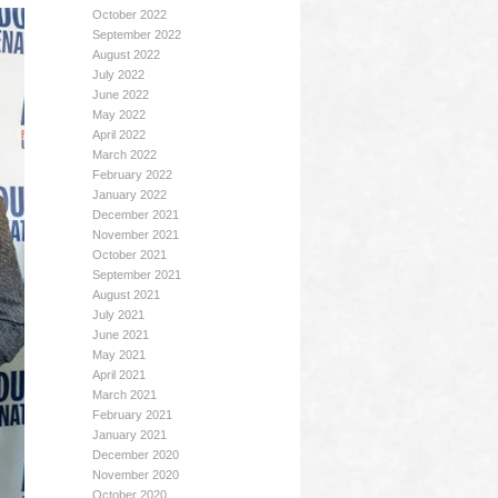
October 2022
September 2022
August 2022
July 2022
June 2022
May 2022
April 2022
March 2022
February 2022
January 2022
December 2021
November 2021
October 2021
September 2021
August 2021
July 2021
June 2021
May 2021
April 2021
March 2021
February 2021
January 2021
December 2020
November 2020
October 2020