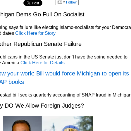
Follow
higan Dems Go Full On Socialist
ing says failure like electing islamo-socialists for your Democra
didates
Click Here for Story
ther Republican Senate Failure
blicans in the US Senate just don’t have the spine needed to
e America
Click Here for Details
w your work: Bill would force Michigan to open its
AP books
stad bill seeks quarterly accounting of SNAP fraud in Michiga
y DO We Allow Foreign Judges?