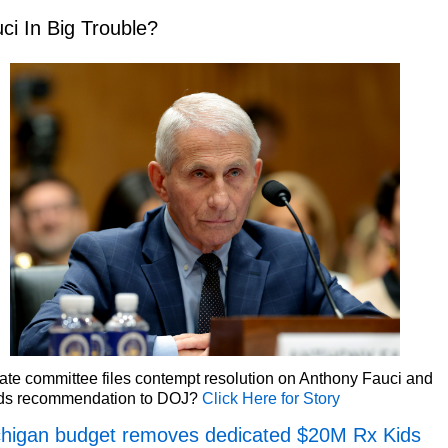
ci In Big Trouble?
te committee files contempt resolution on Anthony Fauci and
ds recommendation to DOJ?
Click Here for Story
higan budget removes dedicated $20M Rx Kids