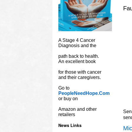
Fau
A Stage 4 Cancer
Diagnosis and the
path back to health.
An excellent book
for those with cancer
and their caregivers.
Go to
PeopleNeedHope.Com
or buy on
Amazon and other
Sena
retailers
sen
News Links
Mic