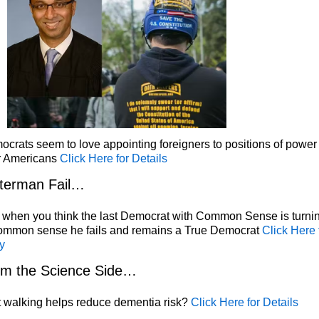
crats seem to love appointing foreigners to positions of power
r Americans
Click Here for Details
terman Fail…
 when you think the last Democrat with Common Sense is turni
common sense he fails and remains a True Democrat
Click Here 
y
om the Science Side…
 walking helps reduce dementia risk?
Click Here for Details