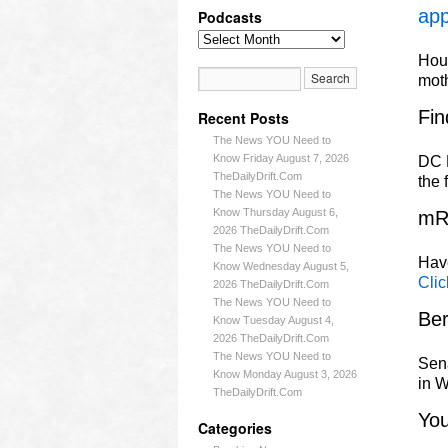
app
Podcasts
Hous
mot
Fin
Recent Posts
The News YOU Need to
Know Friday August 7, 2026
DC L
TheDailyDrift.Com
the 
The News YOU Need to
Know Thursday August 6,
mR
2026 TheDailyDrift.Com
The News YOU Need to
Have
Know Wednesday August 5,
Clic
2026 TheDailyDrift.Com
The News YOU Need to
Ber
Know Tuesday August 4,
2026 TheDailyDrift.Com
The News YOU Need to
Sena
Know Monday August 3, 2026
in W
TheDailyDrift.Com
Yo
Categories