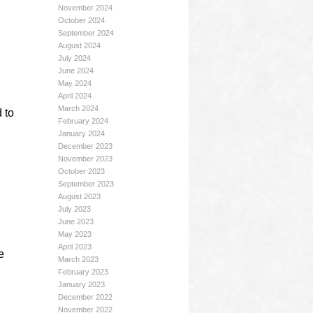
November 2024
October 2024
September 2024
August 2024
July 2024
June 2024
May 2024
April 2024
March 2024
 to
February 2024
January 2024
December 2023
November 2023
October 2023
September 2023
August 2023
July 2023
June 2023
May 2023
April 2023
e
March 2023
February 2023
January 2023
December 2022
November 2022