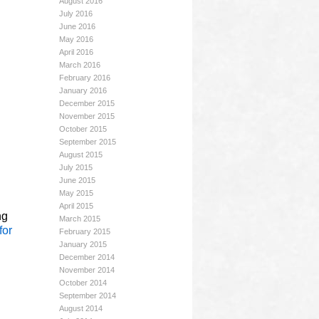
August 2016
July 2016
June 2016
May 2016
April 2016
March 2016
February 2016
January 2016
December 2015
November 2015
October 2015
September 2015
August 2015
July 2015
June 2015
May 2015
April 2015
ng
March 2015
for
February 2015
January 2015
December 2014
November 2014
October 2014
September 2014
August 2014