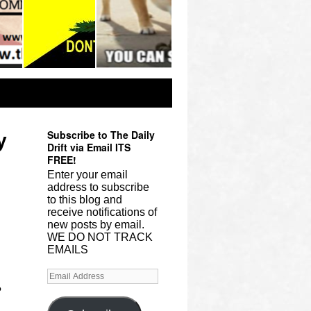
Subscribe to The Daily
y
Drift via Email ITS
FREE!
Enter your email
address to subscribe
to this blog and
receive notifications of
new posts by email.
WE DO NOT TRACK
EMAILS
?