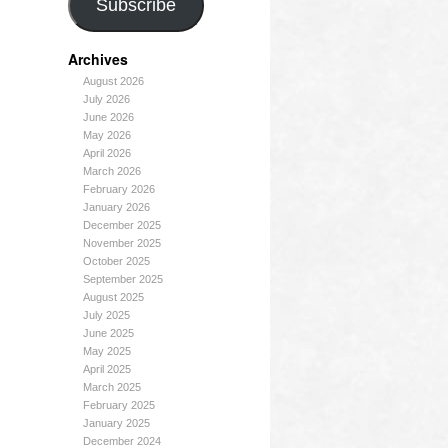
Subscribe
Archives
August 2026
July 2026
June 2026
May 2026
April 2026
March 2026
February 2026
January 2026
December 2025
November 2025
October 2025
September 2025
August 2025
July 2025
June 2025
May 2025
April 2025
March 2025
February 2025
January 2025
December 2024