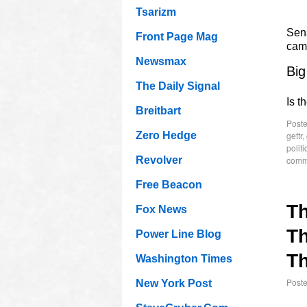
Tsarizm
Sen
Front Page Mag
cam
Newsmax
Big
The Daily Signal
Is t
Breitbart
Poste
gettr
,
Zero Hedge
politi
comm
Revolver
Free Beacon
T
Fox News
Th
Power Line Blog
Th
Washington Times
Post
New York Post