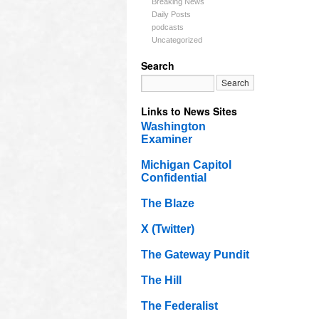
Breaking News
Daily Posts
podcasts
Uncategorized
Search
Links to News Sites
Washington
Examiner
Michigan Capitol
Confidential
The Blaze
X (Twitter)
The Gateway Pundit
The Hill
The Federalist