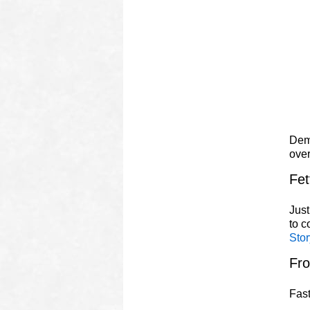
Demo
ove
Fet
Just
to 
Stor
Fr
Fast