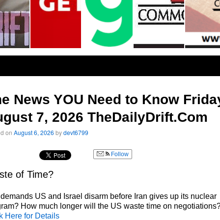
he News YOU Need to Know Frida
gust 7, 2026 TheDailyDrift.Com
ed on
August 6, 2026
by
devt6799
Follow
te of Time?
 demands US and Israel disarm before Iran gives up its nuclear
ram? How much longer will the US waste time on negotiations
k Here for Details