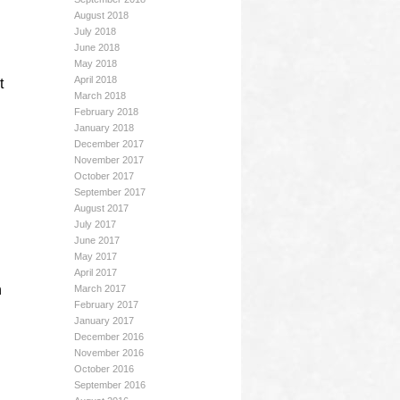
August 2018
July 2018
June 2018
May 2018
April 2018
t
March 2018
February 2018
January 2018
December 2017
November 2017
October 2017
September 2017
August 2017
July 2017
June 2017
May 2017
April 2017
n
March 2017
February 2017
January 2017
December 2016
November 2016
October 2016
September 2016