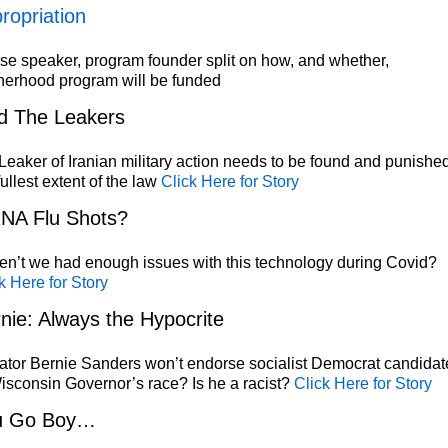
ropriation
e speaker, program founder split on how, and whether,
herhood program will be funded
d The Leakers
eaker of Iranian military action needs to be found and punished
fullest extent of the law
Click Here for Story
NA Flu Shots?
n’t we had enough issues with this technology during Covid?
k Here for Story
nie: Always the Hypocrite
tor Bernie Sanders won’t endorse socialist Democrat candidat
isconsin Governor’s race? Is he a racist?
Click Here for Story
u Go Boy…