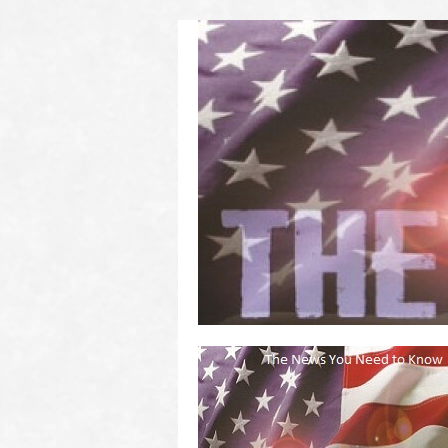
(2011 to 2016)
on US! Contact Your Legislators
Welcome to Scheisse Fest!