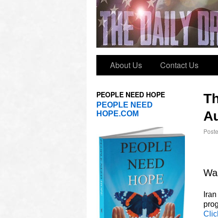
About Us
Contact Us
PEOPLE NEED HOPE
T
PEOPLE NEED
Au
HOPE.COM
Post
Was
Iran
prog
Clic