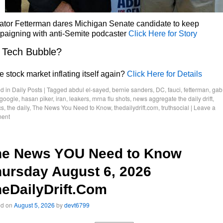
ator Fetterman dares Michigan Senate candidate to keep
paigning with anti-Semite podcaster
Click Here for Story
 Tech Bubble?
he stock market inflating itself again?
Click Here for Details
d in
Daily Posts
|
Tagged
abdul el-sayed
,
bernie sanders
,
DC
,
fauci
,
fetterman
,
gab
google
,
hasan piker
,
iran
,
leakers
,
mrna flu shots
,
news aggregate the daily drift
,
cs
,
the daily
,
The News You Need to Know
,
thedailydrift.com
,
truthsocial
|
Leave a
ent
he News YOU Need to Know
ursday August 6, 2026
eDailyDrift.Com
ed on
August 5, 2026
by
devt6799