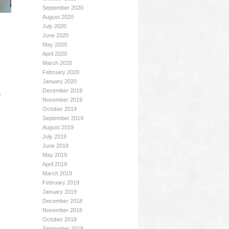
September 2020
August 2020
July 2020
June 2020
May 2020
April 2020
March 2020
February 2020
January 2020
,
December 2019
November 2019
October 2019
September 2019
August 2019
July 2019
June 2019
May 2019
April 2019
March 2019
February 2019
January 2019
December 2018
November 2018
October 2018
September 2018