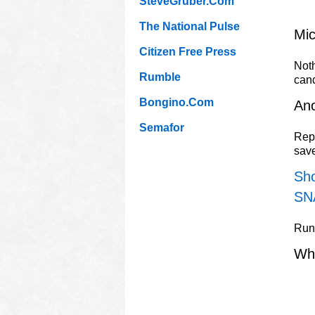
SteveGruber.Com
The National Pulse
Mic
Citizen Free Press
Noth
Rumble
can
Bongino.Com
Ano
Semafor
Repu
sav
Sho
SN
Rune
Wh