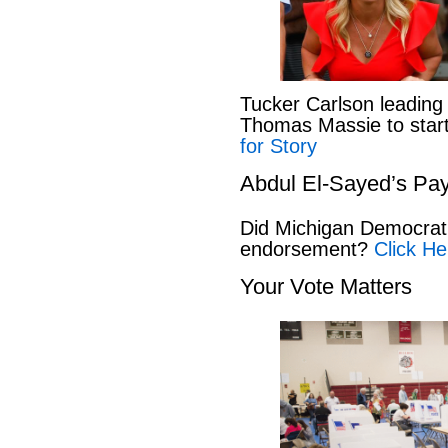
Tucker Carlson leading
Thomas Massie to start 
for Story
Abdul El-Sayed’s Pay
Did Michigan Democrat
endorsement?
Click He
Your Vote Matters