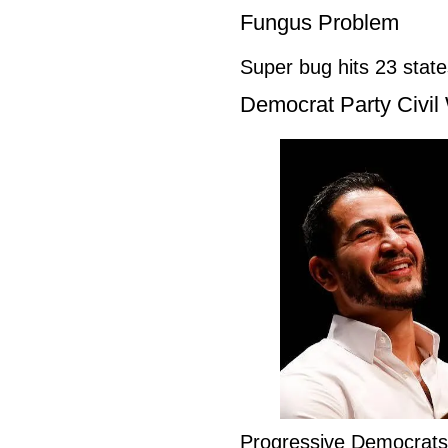
Fungus Problem
Super bug hits 23 stat
Democrat Party Civil
Progressive Democrat