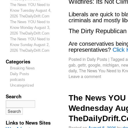
Wildfires: Its Not Cl
The News YOU Need to
Know Tuesday August 4,
Liberals are quick to b
2026 TheDailyDrift.Com
criminals and mostly lib
The News YOU Need to
Know Monday August 3,
The Dirty Republican
2026 TheDailyDrift.Com
The News YOU Need to
Are conservatives bein
Know Sunday August 2,
representatives?
Click 
2026 TheDailyDrift.Com
Posted in
Daily Posts
|
Tagged
a
Categories
gab
,
gettr
,
google
,
michigan
,
new
Breaking News
daily
,
The News You Need to Kn
Daily Posts
Leave a comment
podcasts
Uncategorized
Search
The News YOU 
Wednesday Aug
TheDailyDrift.
Links to News Sites
Posted on
August 5, 2026
by
de