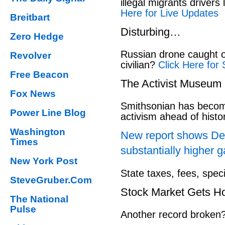
illegal migrants drivers
Here for Live Updates
Breitbart
Disturbing…
Zero Hedge
Russian drone caught o
Revolver
civilian?
Click Here for 
Free Beacon
The Activist Museum
Fox News
Smithsonian has beco
Power Line Blog
activism ahead of hist
Washington
New report shows Dem
Times
substantially higher g
New York Post
State taxes, fees, spec
SteveGruber.Com
Stock Market Gets H
The National
Pulse
Another record broken