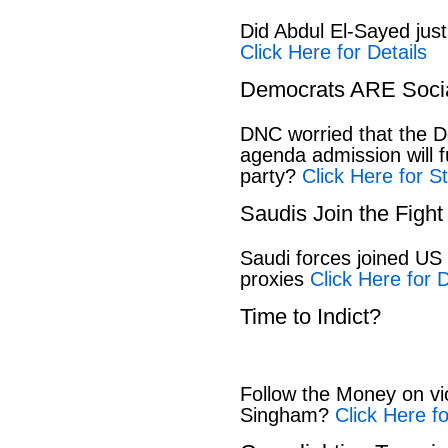
Did Abdul El-Sayed jus
Click Here for Details
Democrats ARE Socia
DNC worried that the D
agenda admission will 
party?
Click Here for S
Saudis Join the Fight
Saudi forces joined US 
proxies
Click Here for D
Time to Indict?
Follow the Money on vio
Singham?
Click Here f