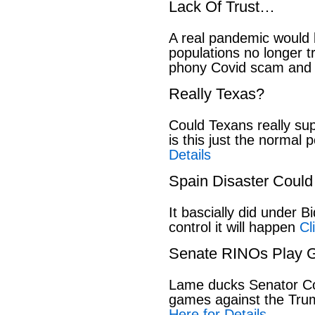
Lack Of Trust…
A real pandemic would
populations no longer t
phony Covid scam and 
Really Texas?
Could Texans really sup
is this just the normal 
Details
Spain Disaster Could
It bascially did under 
control it will happen
Cl
Senate RINOs Play 
Lame ducks Senator Cor
games against the Tru
Here for Details