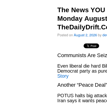
The News YOU 
Monday August
TheDailyDrift.
Posted on
August 2, 2026
by
de
Communists Are Seiz
Even liberal die hard B
Democrat party as pu
Story
Another “Peace Deal
POTUS halts big attack
Iran says it wants pe