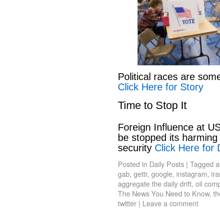
Political races are som
Click Here for Story
Time to Stop It
Foreign Influence at US
be stopped its harming 
security
Click Here for 
Posted in
Daily Posts
|
Tagged
a
gab
,
gettr
,
google
,
instagram
,
ir
aggregate the daily drift
,
oil com
The News You Need to Know
,
th
twitter
|
Leave a comment