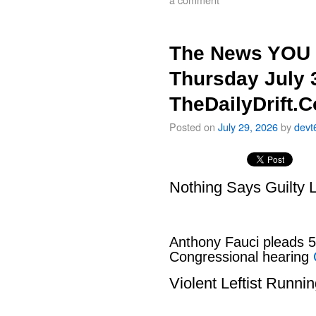
The News YOU 
Thursday July 
TheDailyDrift.
Posted on
July 29, 2026
by
devt
Nothing Says Guilty L
Anthony Fauci pleads 
Congressional hearing
Violent Leftist Runni