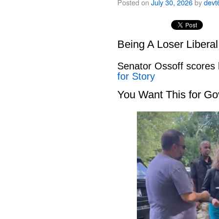
Posted on
July 30, 2026
by
devt
Being A Loser Libera
Senator Ossoff scores
for Story
You Want This for Go