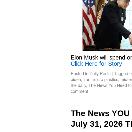
Elon Musk will spend o
Click Here for Story
Posted in
Daily Posts
|
Tagged
e
biden
,
iran
,
micro plastics
,
midte
the daily
,
The News You Need t
comment
The News YOU 
July 31, 2026 