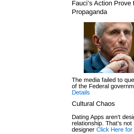
Fauci’s Action Prove
Propaganda
The media failed to que
of the Federal govern
Details
Cultural Chaos
Dating Apps aren’t desi
relationship. That’s not 
designer
Click Here for