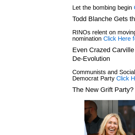
Let the bombing begin
Todd Blanche Gets t
RINOs relent on movin
nomination
Click Here f
Even Crazed Carvill
De-Evolution
Communists and Social 
Democrat Party
Click H
The New Grift Party?