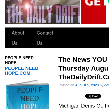
About
Contact
Us
Us
PEOPLE NEED
The News YOU 
HOPE
Thursday Augus
PEOPLE NEED
HOPE.COM
TheDailyDrift.
Posted on
August 5, 2026
by
de
Michigan Dems Go Ful