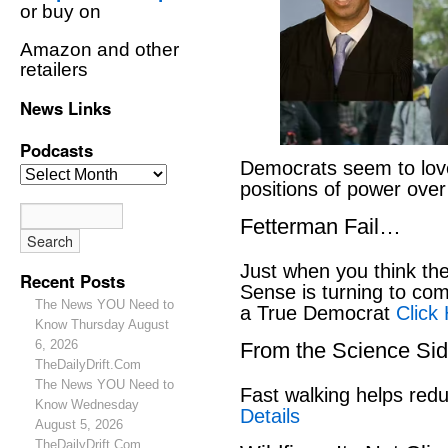
or buy on
Amazon and other
retailers
News Links
Podcasts
Democrats seem to love
positions of power ove
Fetterman Fail…
Just when you think t
Recent Posts
Sense is turning to co
The News YOU Need to
a True Democrat
Click
Know Thursday August
6, 2026
From the Science S
TheDailyDrift.Com
The News YOU Need to
Fast walking helps red
Know Wednesday
Details
August 5, 2026
TheDailyDrift.Com