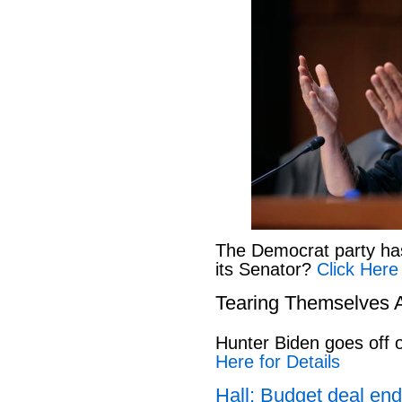
The Democrat party has l
its Senator?
Click Here
Tearing Themselves 
Hunter Biden goes off
Here for Details
Hall: Budget deal end