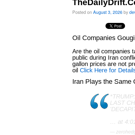
TheDailyDrift.
Posted on
August 3, 2026
by
de
Oil Companies Goug
Are the oil companies 
public during Iran conf
gallon prices are not pr
oil
Click Here for Detail
Iran Plays the Same
*TRUMP:
LAST C
'DECAPI
… at 4:0
— zerohed