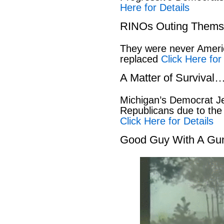
Here for Details
RINOs Outing Thems
They were never America
replaced
Click Here for
A Matter of Survival
Michigan’s Democrat Je
Republicans due to the
Click Here for Details
Good Guy With A Gu