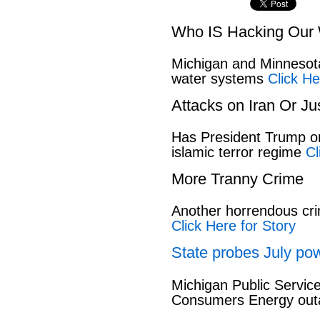
Who IS Hacking Our 
Michigan and Minnesota
water systems
Click He
Attacks on Iran Or Ju
Has President Trump or
islamic terror regime
Cl
More Tranny Crime
Another horrendous cri
Click Here for Story
State probes July pow
Michigan Public Servic
Consumers Energy out