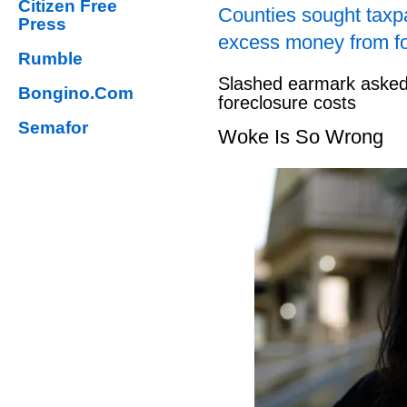
Citizen Free
Counties sought taxpa
Press
excess money from f
Rumble
Slashed earmark asked 
Bongino.Com
foreclosure costs
Semafor
Woke Is So Wrong