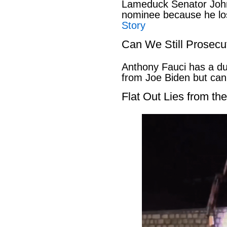
Lameduck Senator John
nominee because he los
Story
Can We Still Prosecu
Anthony Fauci has a du
from Joe Biden but can
Flat Out Lies from t