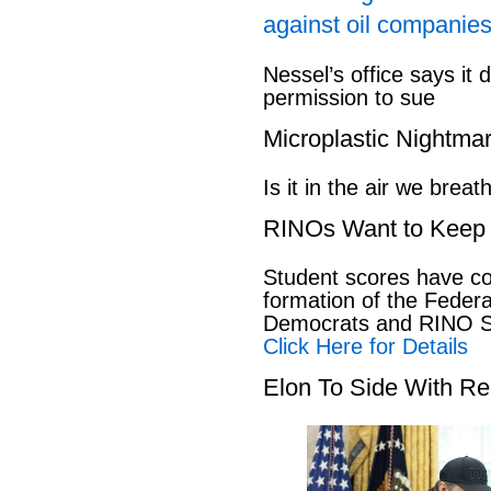
against oil companies
Nessel’s office says it 
permission to sue
Microplastic Nightma
Is it in the air we breat
RINOs Want to Keep 
Student scores have co
formation of the Feder
Democrats and RINO Se
Click Here for Details
Elon To Side With Re