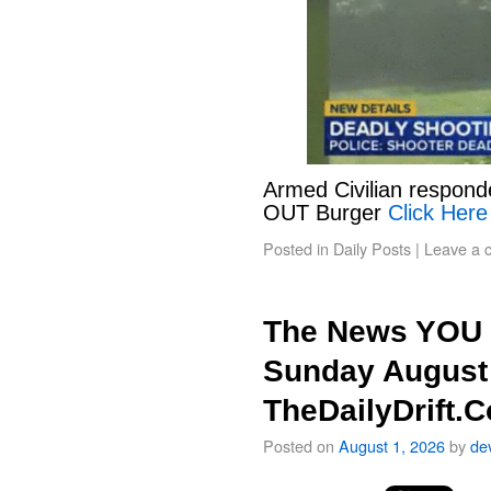
Armed Civilian responde
OUT Burger
Click Here
Posted in
Daily Posts
|
Leave a 
The News YOU 
Sunday August 
TheDailyDrift.
Posted on
August 1, 2026
by
de