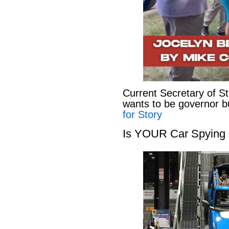
Current Secretary of S
wants to be governor b
for Story
Is YOUR Car Spying