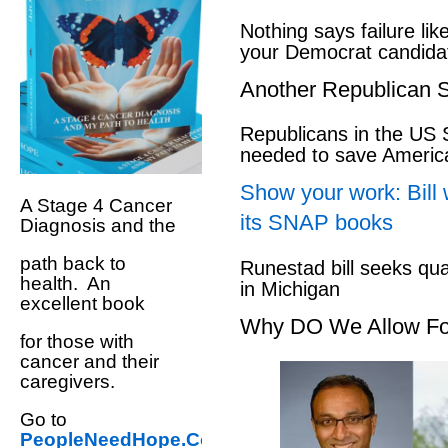
Nothing says failure like
your Democrat candida
Another Republican S
Republicans in the US S
needed to save Ameri
Show your work: Bill 
A Stage 4 Cancer
its SNAP books
Diagnosis and the
path back to
Runestad bill seeks qu
health. An
in Michigan
excellent book
Why DO We Allow Fo
for those with
cancer and their
caregivers.
Go to
PeopleNeedHope.Com