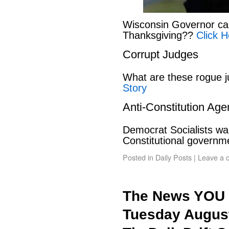
Wisconsin Governor can
Thanksgiving??
Click H
Corrupt Judges
What are these rogue 
Story
Anti-Constitution Ag
Democrat Socialists wan
Constitutional govern
Posted in
Daily Posts
|
Leave a 
The News YOU 
Tuesday August