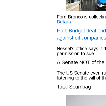
Ford Bronco is collect
Details
Hall: Budget deal end
against oil companies
Nessel’s office says it 
permission to sue
A Senate NOT of the
The US Senate even ru
listening to the will of 
Total Scumbag