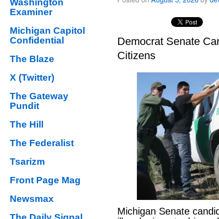
Washington
Examiner
Michigan Capitol
Confidential
Democrat Senate Cand
Citizens
The Blaze
X (Twitter)
The Gateway
Pundit
The Hill
The Federalist
Tsarizm
Front Page Mag
Newsmax
Michigan Senate candi
The Daily Signal