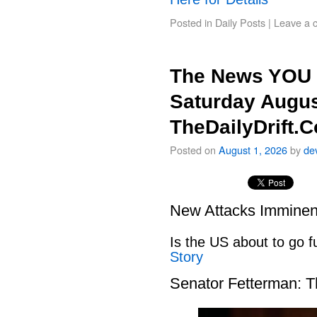
Posted in
Daily Posts
|
Leave a 
The News YOU 
Saturday Augus
TheDailyDrift.
Posted on
August 1, 2026
by
de
New Attacks Imminen
Is the US about to go fu
Story
Senator Fetterman: 