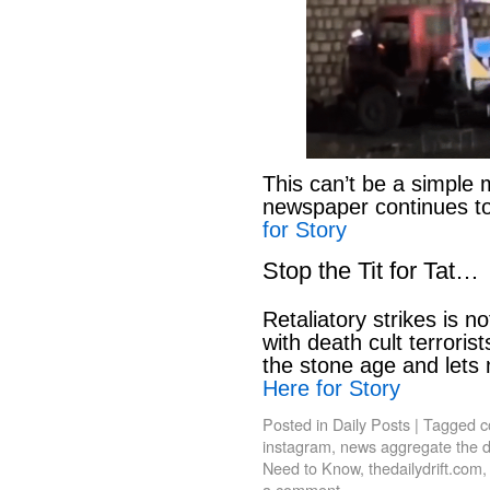
This can’t be a simple 
newspaper continues to
for Story
Stop the Tit for Tat…
Retaliatory strikes is n
with death cult terroris
the stone age and lets
Here for Story
Posted in
Daily Posts
|
Tagged
c
instagram
,
news aggregate the da
Need to Know
,
thedailydrift.com
a comment