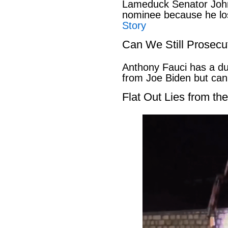
Lameduck Senator John
nominee because he los
Story
Can We Still Prosecu
Anthony Fauci has a du
from Joe Biden but can
Flat Out Lies from t