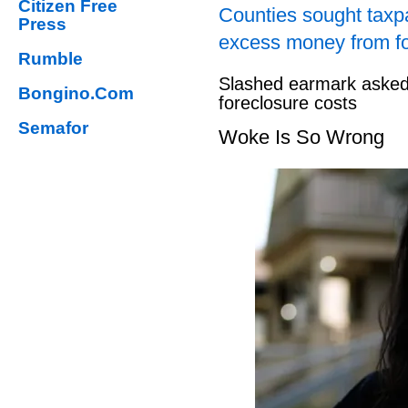
Citizen Free
Counties sought taxpa
Press
excess money from f
Rumble
Slashed earmark asked 
Bongino.Com
foreclosure costs
Semafor
Woke Is So Wrong