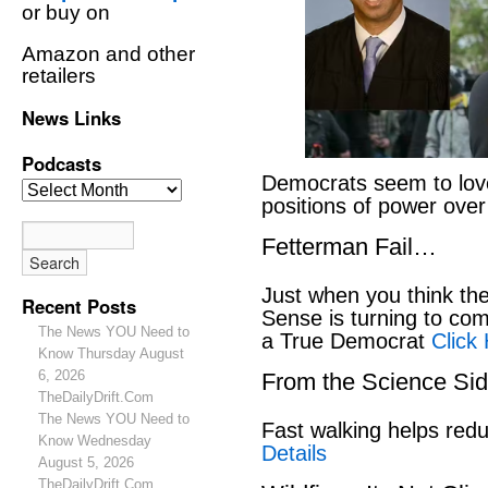
or buy on
Amazon and other
retailers
News Links
Podcasts
Democrats seem to love
positions of power ove
Fetterman Fail…
Just when you think t
Recent Posts
Sense is turning to co
The News YOU Need to
a True Democrat
Click
Know Thursday August
6, 2026
From the Science S
TheDailyDrift.Com
The News YOU Need to
Fast walking helps red
Know Wednesday
Details
August 5, 2026
TheDailyDrift.Com