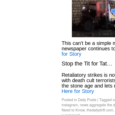
This can’t be a simple 
newspaper continues to
for Story
Stop the Tit for Tat…
Retaliatory strikes is n
with death cult terroris
the stone age and lets
Here for Story
Posted in
Daily Posts
|
Tagged
c
instagram
,
news aggregate the da
Need to Know
,
thedailydrift.com
a comment