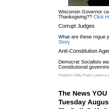
Wisconsin Governor can
Thanksgiving??
Click H
Corrupt Judges
What are these rogue 
Story
Anti-Constitution Ag
Democrat Socialists wan
Constitutional govern
Posted in
Daily Posts
|
Leave a 
The News YOU 
Tuesday August