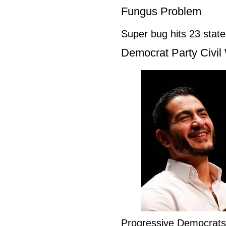
Fungus Problem
Super bug hits 23 stat
Democrat Party Civil
Progressive Democrat