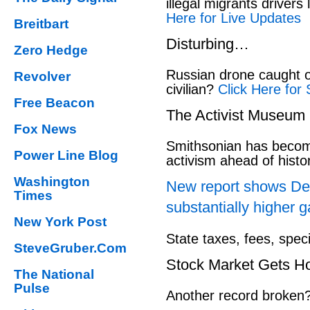
illegal migrants drivers
Here for Live Updates
Breitbart
Disturbing…
Zero Hedge
Russian drone caught o
Revolver
civilian?
Click Here for 
Free Beacon
The Activist Museum
Fox News
Smithsonian has beco
Power Line Blog
activism ahead of hist
Washington
New report shows Dem
Times
substantially higher g
New York Post
State taxes, fees, spec
SteveGruber.Com
Stock Market Gets H
The National
Pulse
Another record broken