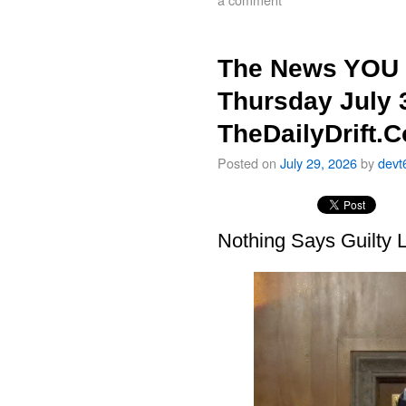
The News YOU 
Thursday July 
TheDailyDrift.
Posted on
July 29, 2026
by
devt
Nothing Says Guilty L