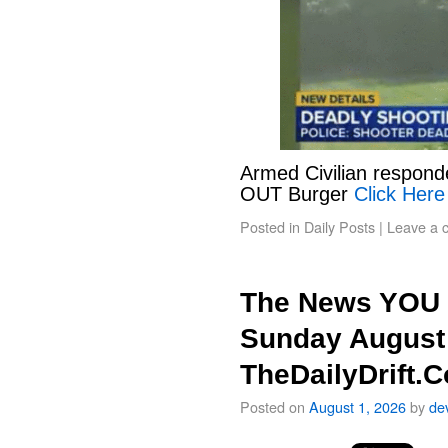
Armed Civilian responde
OUT Burger
Click Here
Posted in
Daily Posts
|
Leave a 
The News YOU 
Sunday August 
TheDailyDrift.
Posted on
August 1, 2026
by
de