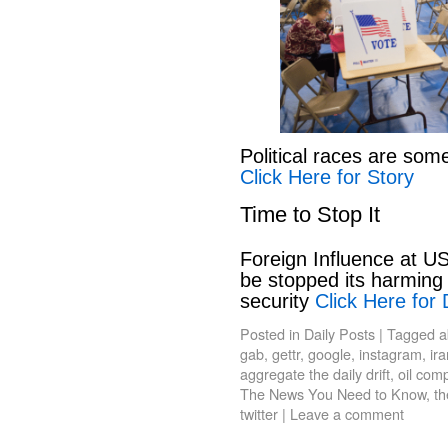
Political races are som
Click Here for Story
Time to Stop It
Foreign Influence at US
be stopped its harming 
security
Click Here for 
Posted in
Daily Posts
|
Tagged
a
gab
,
gettr
,
google
,
instagram
,
ir
aggregate the daily drift
,
oil com
The News You Need to Know
,
th
twitter
|
Leave a comment