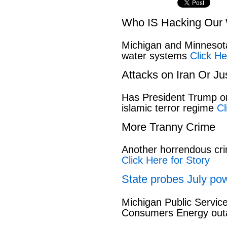
Who IS Hacking Our 
Michigan and Minnesota
water systems
Click He
Attacks on Iran Or Ju
Has President Trump or
islamic terror regime
Cl
More Tranny Crime
Another horrendous cri
Click Here for Story
State probes July pow
Michigan Public Servic
Consumers Energy out