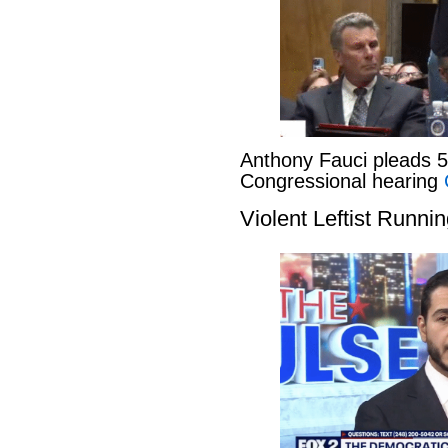
Anthony Fauci pleads 
Congressional hearing
Violent Leftist Runni