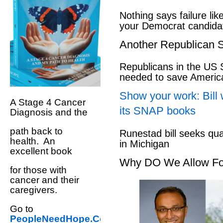
Nothing says failure like
your Democrat candida
Another Republican S
Republicans in the US S
needed to save Ameri
Show your work: Bill 
A Stage 4 Cancer
its SNAP books
Diagnosis and the
path back to
Runestad bill seeks qu
health. An
in Michigan
excellent book
Why DO We Allow Fo
for those with
cancer and their
caregivers.
Go to
PeopleNeedHope.Com