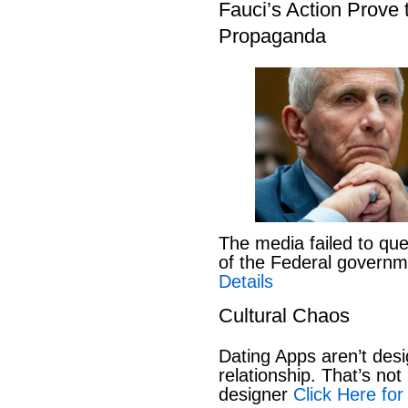
Fauci’s Action Prove
Propaganda
The media failed to que
of the Federal govern
Details
Cultural Chaos
Dating Apps aren’t desi
relationship. That’s not 
designer
Click Here for