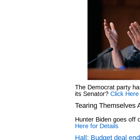
The Democrat party has l
its Senator?
Click Here
Tearing Themselves 
Hunter Biden goes off
Here for Details
Hall: Budget deal end