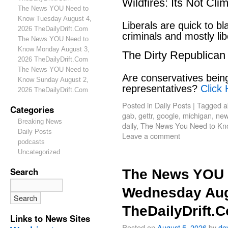
Wildfires: Its Not Cl
The News YOU Need to
Know Tuesday August 4,
Liberals are quick to b
2026 TheDailyDrift.Com
criminals and mostly lib
The News YOU Need to
Know Monday August 3,
The Dirty Republican
2026 TheDailyDrift.Com
The News YOU Need to
Are conservatives bein
Know Sunday August 2,
representatives?
Click 
2026 TheDailyDrift.Com
Posted in
Daily Posts
|
Tagged
a
Categories
gab
,
gettr
,
google
,
michigan
,
new
Breaking News
daily
,
The News You Need to Kn
Daily Posts
Leave a comment
podcasts
Uncategorized
Search
The News YOU 
Wednesday Aug
TheDailyDrift.
Links to News Sites
Posted on
August 5, 2026
by
de