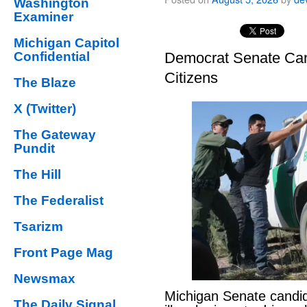
Washington
Examiner
Michigan Capitol
Confidential
Democrat Senate Cand
Citizens
The Blaze
X (Twitter)
The Gateway
Pundit
The Hill
The Federalist
Tsarizm
Front Page Mag
Newsmax
Michigan Senate candi
The Daily Signal