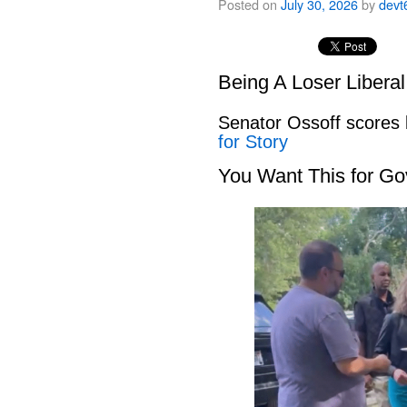
Posted on
July 30, 2026
by
devt
Being A Loser Libera
Senator Ossoff scores
for Story
You Want This for Go