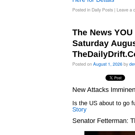
Posted in
Daily Posts
|
Leave a 
The News YOU 
Saturday Augus
TheDailyDrift.
Posted on
August 1, 2026
by
de
New Attacks Imminen
Is the US about to go fu
Story
Senator Fetterman: 