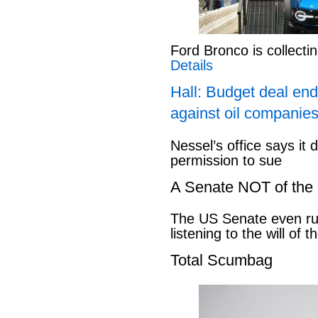
Ford Bronco is collect
Details
Hall: Budget deal end
against oil companies
Nessel’s office says it 
permission to sue
A Senate NOT of the
The US Senate even ru
listening to the will of 
Total Scumbag