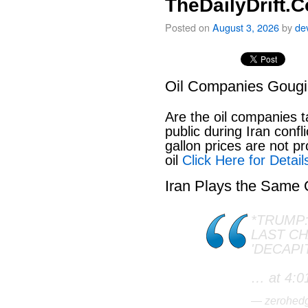
TheDailyDrift.
Posted on
August 3, 2026
by
de
Oil Companies Goug
Are the oil companies 
public during Iran conf
gallon prices are not pr
oil
Click Here for Detail
Iran Plays the Same
*TRUMP:
LAST C
'DECAPI
… at 4:0
— zerohed