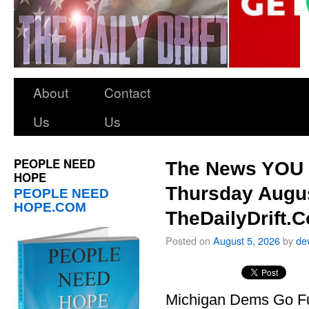
About
Contact
Us
Us
PEOPLE NEED
The News YOU 
HOPE
Thursday Augus
PEOPLE NEED
HOPE.COM
TheDailyDrift.
Posted on
August 5, 2026
by
de
Michigan Dems Go Ful