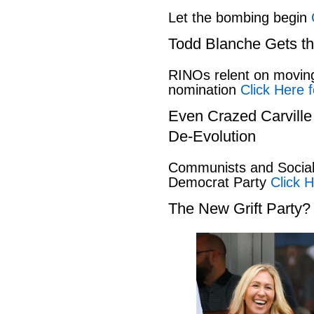
Let the bombing begin
Todd Blanche Gets t
RINOs relent on movin
nomination
Click Here f
Even Crazed Carvill
De-Evolution
Communists and Social 
Democrat Party
Click H
The New Grift Party?