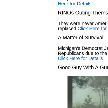
Here for Details
RINOs Outing Thems
They were never America
replaced
Click Here for
A Matter of Survival
Michigan’s Democrat Je
Republicans due to the
Click Here for Details
Good Guy With A Gu