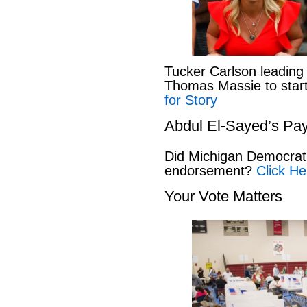
Tucker Carlson leading
Thomas Massie to start 
for Story
Abdul El-Sayed’s Pay
Did Michigan Democrat
endorsement?
Click He
Your Vote Matters