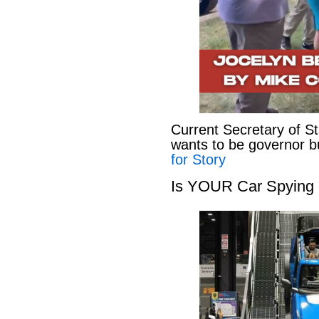
Current Secretary of S
wants to be governor b
for Story
Is YOUR Car Spying