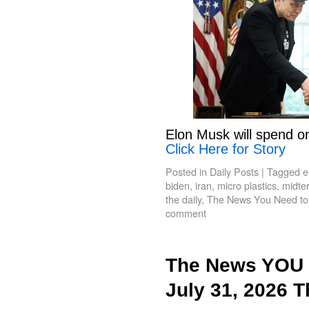
Elon Musk will spend o
Click Here for Story
Posted in
Daily Posts
|
Tagged
e
biden
,
iran
,
micro plastics
,
midte
the daily
,
The News You Need t
comment
The News YOU 
July 31, 2026 