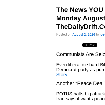
The News YOU 
Monday August
TheDailyDrift.
Posted on
August 2, 2026
by
de
Communists Are Seiz
Even liberal die hard B
Democrat party as pu
Story
Another “Peace Deal
POTUS halts big attack
Iran says it wants pe