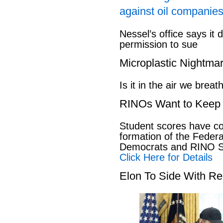
against oil companies
Nessel’s office says it 
permission to sue
Microplastic Nightma
Is it in the air we breat
RINOs Want to Keep 
Student scores have co
formation of the Feder
Democrats and RINO Se
Click Here for Details
Elon To Side With Re