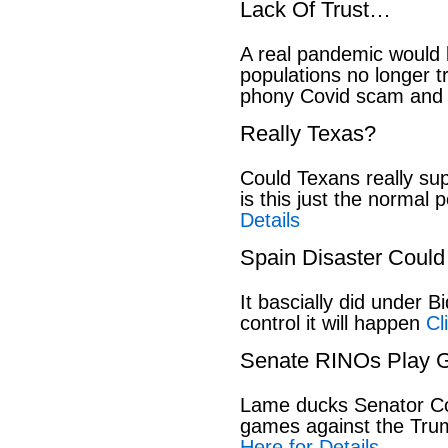
Lack Of Trust…
A real pandemic would
populations no longer t
phony Covid scam and 
Really Texas?
Could Texans really sup
is this just the normal 
Details
Spain Disaster Could
It bascially did under 
control it will happen
Cl
Senate RINOs Play 
Lame ducks Senator Cor
games against the Tru
Here for Details