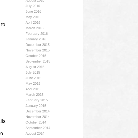
August 2016
July 2016
June 2016
May 2016
April 2016
 to
March 2016
February 2016
January 2016
December 2015
November 2015
October 2015
September 2015
August 2015
July 2015
June 2015
May 2015
April 2015
March 2015
February 2015
January 2015
December 2014
November 2014
ils
October 2014
September 2014
to
August 2014