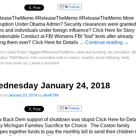
Follow
leaseTheMemo #ReleaseTheMemo #ReleaseTheMemo More
ruption Under Obama Admin? Security clearances were granted
ns and individuals under foreign influence? Click Here for Story
tionable Conduct at FBI Worsens FBI “lost” texts after already
ing them over? Click Here for Details …
Continue reading
→
d in
Daily Posts
|
Tagged
#ReleaseTheMemo
,
daca wall funding
,
doj corruption
,
fbi
ption
,
FISA Memo
,
intel committee vote on memo
,
mueller
,
soros lobbying
,
texts
,
um one cover up
|
Leave a comment
ednesday January 24, 2018
ed on
January 23, 2018
by
devt6799
Follow
 Back Dem support of shutdown was stupid Click Here for Deta
 Michigan Families Sacrifice for Choice The Coston family
pes together funds to pay the monthly bill to send their children 