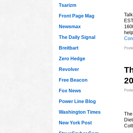
Tsarizm
Talk
Front Page Mag
EST
Newsmax
160
help
The Daily Signal
Con
Poste
Breitbart
Zero Hedge
Th
Revolver
2
Free Beacon
Post
Fox News
Power Line Blog
Washington Times
The
Diet
New York Post
Colb