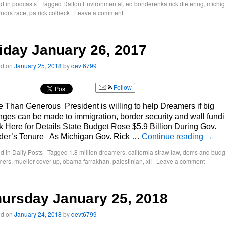
d in
podcasts
|
Tagged
Dalton Environmental
,
ed bonderenka rick dietering
,
michi
nors race
,
patrick colbeck
|
Leave a comment
iday January 26, 2017
ed on
January 25, 2018
by
devt6799
Follow
 Than Generous President is willing to help Dreamers if big
ges can be made to immigration, border security and wall fund
k Here for Details State Budget Rose $5.9 Billion During Gov.
der’s Tenure As Michigan Gov. Rick …
Continue reading
→
d in
Daily Posts
|
Tagged
1.8 million dreamers
,
california straw law
,
dems and budg
mers
,
mueller cover up
,
obama farrakhan
,
palestinian
,
xfl
|
Leave a comment
ursday January 25, 2018
ed on
January 24, 2018
by
devt6799