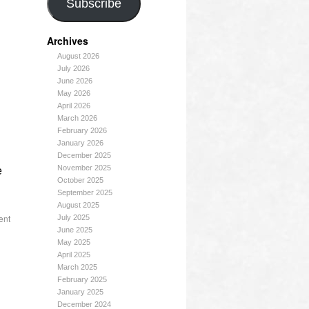
Subscribe
Archives
August 2026
July 2026
June 2026
May 2026
April 2026
March 2026
February 2026
January 2026
December 2025
November 2025
e
October 2025
September 2025
August 2025
ent
July 2025
June 2025
May 2025
April 2025
March 2025
February 2025
January 2025
December 2024