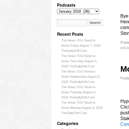
Podcasts
Bye
Here
comm
Sto
Recent Posts
The News YOU Need to
Poste
Know Friday August 7, 2026
out
,
s
TheDailyDrift.Com
The News YOU Need to
Know Thursday August 6,
2026 TheDailyDrift.Com
Mo
The News YOU Need to
Know Wednesday August 5,
Post
2026 TheDailyDrift.Com
The News YOU Need to
Know Tuesday August 4,
2026 TheDailyDrift.Com
Hypo
The News YOU Need to
Cli
Know Monday August 3, 2026
push
TheDailyDrift.Com
Stak
Categories
Con