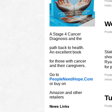
Poste
hater
W
Post
A Stage 4 Cancer
Diagnosis and the
path back to health.
Stat
An excellent book
show
for those with cancer
Rya
and their caregivers.
for 
Go to
Poste
PeopleNeedHope.Com
relea
or buy on
Amazon and other
Tu
retailers
Post
News Links