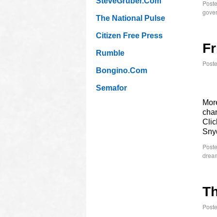
SteveGruber.Com
Poste
gover
The National Pulse
Citizen Free Press
Fr
Rumble
Post
Bongino.Com
Semafor
More
chan
Clic
Sny
Poste
drea
Th
Post