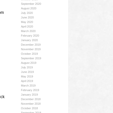
September 2020
August 2020
 pm
July 2020
June 2020
May 2020
April 2020
March 2020
February 2020
January 2020
December 2019
November 2019
October 2019
September 2019
August 2019
July 2019
June 2019
May 2019
April 2019
March 2019
February 2019
January 2019
ick
December 2018
November 2018
October 2018
September 2018