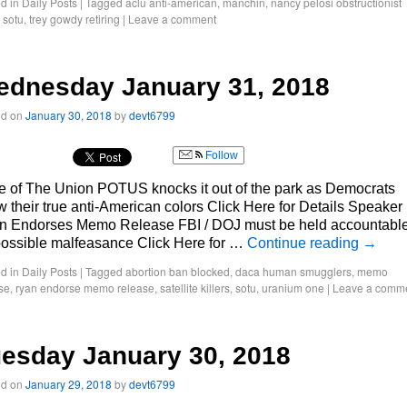
d in
Daily Posts
|
Tagged
aclu anti-american
,
manchin
,
nancy pelosi obstructionist
,
sotu
,
trey gowdy retiring
|
Leave a comment
ednesday January 31, 2018
ed on
January 30, 2018
by
devt6799
Follow
e of The Union POTUS knocks it out of the park as Democrats
 their true anti-American colors Click Here for Details Speaker
n Endorses Memo Release FBI / DOJ must be held accountabl
possible malfeasance Click Here for …
Continue reading
→
d in
Daily Posts
|
Tagged
abortion ban blocked
,
daca human smugglers
,
memo
se
,
ryan endorse memo release
,
satellite killers
,
sotu
,
uranium one
|
Leave a comm
esday January 30, 2018
ed on
January 29, 2018
by
devt6799