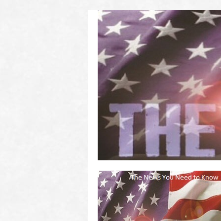
(2011 to 2016)
on US! Contact Your Legislators
Welcome to Scheisse Fest!