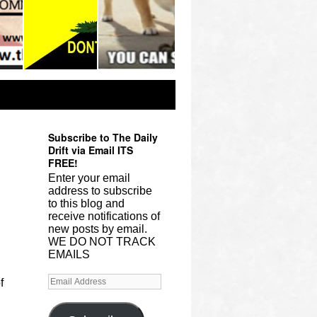
Subscribe to The Daily
Drift via Email ITS
FREE!
Enter your email
address to subscribe
to this blog and
receive notifications of
new posts by email.
WE DO NOT TRACK
EMAILS
f