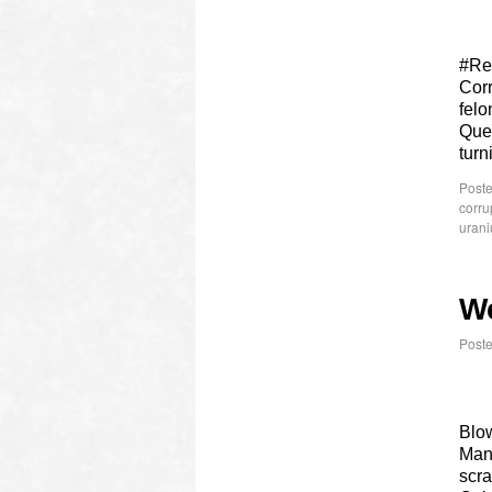
#Re
Cor
felo
Ques
turn
Poste
corru
urani
W
Post
Blow
Many
scra