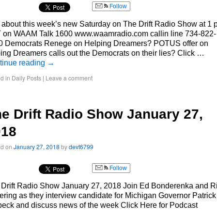
Follow
 about this week’s new Saturday on The Drift Radio Show at 1
 on WAAM Talk 1600 www.waamradio.com callin line 734-822-
0 Democrats Renege on Helping Dreamers? POTUS offer on
ing Dreamers calls out the Democrats on their lies? Click …
tinue reading
→
d in
Daily Posts
|
Leave a comment
e Drift Radio Show January 27,
018
ed on
January 27, 2018
by
devt6799
Follow
 Drift Radio Show January 27, 2018 Join Ed Bonderenka and R
ering as they interview candidate for Michigan Governor Patrick
eck and discuss news of the week Click Here for Podcast