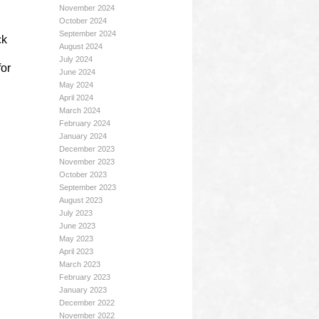
November 2024
October 2024
September 2024
ck
August 2024
July 2024
for
June 2024
May 2024
April 2024
March 2024
February 2024
January 2024
December 2023
November 2023
October 2023
September 2023
August 2023
July 2023
June 2023
May 2023
April 2023
March 2023
February 2023
January 2023
December 2022
November 2022