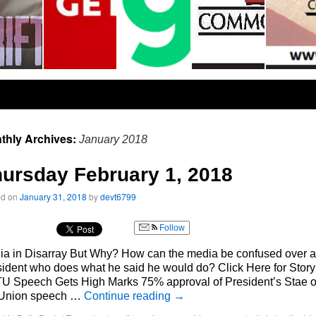
thly Archives:
January 2018
ursday February 1, 2018
ed on
January 31, 2018
by
devt6799
Follow
ia in Disarray But Why? How can the media be confused over a
ident who does what he said he would do? Click Here for Story
U Speech Gets High Marks 75% approval of President’s Stae o
 Union speech …
Continue reading
→