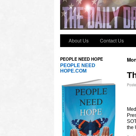
About Us
Contact Us
PEOPLE NEED HOPE
Mon
PEOPLE NEED
HOPE.COM
Th
Post
Med
Pres
SOT
the