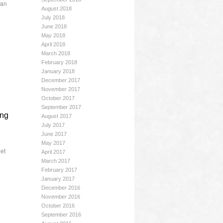
gan
August 2018
July 2018
June 2018
May 2018
April 2018
March 2018
February 2018
January 2018
December 2017
November 2017
October 2017
September 2017
ing
August 2017
July 2017
June 2017
May 2017
et
April 2017
March 2017
February 2017
January 2017
December 2016
November 2016
October 2016
September 2016