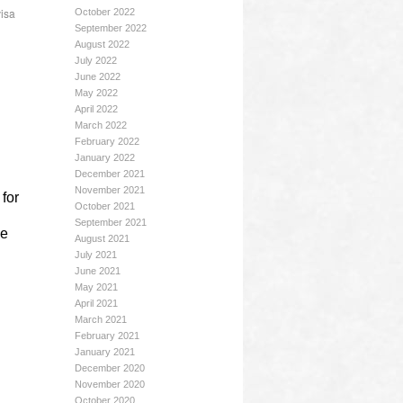
visa
October 2022
September 2022
August 2022
July 2022
June 2022
May 2022
April 2022
March 2022
February 2022
January 2022
December 2021
November 2021
for
October 2021
September 2021
he
August 2021
July 2021
June 2021
May 2021
April 2021
March 2021
February 2021
January 2021
December 2020
November 2020
October 2020