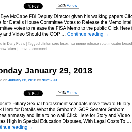
Follow
 Bye McCabe FBI Deputy Director given his walking papers Cli
 for Details House Committee Votes to Release the Memo Intel
ittee votes to release the FISA Memo to the public Click Here 
ry and Video Should the GOP …
Continue reading
→
d in
Daily Posts
|
Tagged
clinton sore loser
,
fisa memo release vote
,
mccabe forced
nowflakes
|
Leave a comment
nday January 29, 2018
ed on
January 28, 2018
by
devt6799
Follow
crite Hillary Sexual harassment scandals move toward Hillary
ck Here for Details What the Graham? GOP Senator Graham
es amnesty and little to no wall Click Here for Story and Video
es High In Special Education Disputes, With Legal Costs To …
tinue reading
→