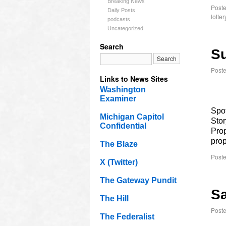
Breaking News
Poste
Daily Posts
lotter
podcasts
Uncategorized
Search
Su
Post
Links to News Sites
Washington
Examiner
Spot
Michigan Capitol
Stor
Confidential
Prop
prop
The Blaze
Poste
X (Twitter)
The Gateway Pundit
Sa
The Hill
Post
The Federalist