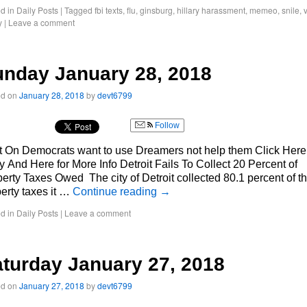
d in
Daily Posts
|
Tagged
fbi texts
,
flu
,
ginsburg
,
hillary harassment
,
memeo
,
snile
,
y
|
Leave a comment
nday January 28, 2018
ed on
January 28, 2018
by
devt6799
Follow
 On Democrats want to use Dreamers not help them Click Here 
y And Here for More Info Detroit Fails To Collect 20 Percent of
erty Taxes Owed The city of Detroit collected 80.1 percent of t
erty taxes it …
Continue reading
→
d in
Daily Posts
|
Leave a comment
turday January 27, 2018
ed on
January 27, 2018
by
devt6799