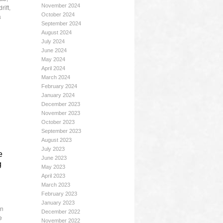
November 2024
rift
,
October 2024
a
September 2024
August 2024
July 2024
June 2024
May 2024
April 2024
March 2024
February 2024
January 2024
December 2023
November 2023
October 2023
September 2023
August 2023
July 2023
e
June 2023
g
May 2023
April 2023
March 2023
February 2023
January 2023
on
December 2022
e
November 2022