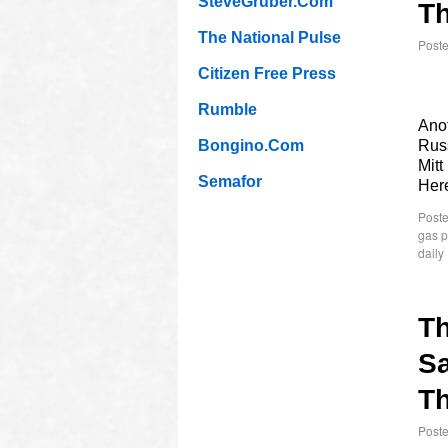
SteveGruber.Com
Th
The National Pulse
Post
Citizen Free Press
Rumble
Anot
Bongino.Com
Russ
Mitt
Semafor
Her
Poste
gas p
daily
T
Sa
Th
Post