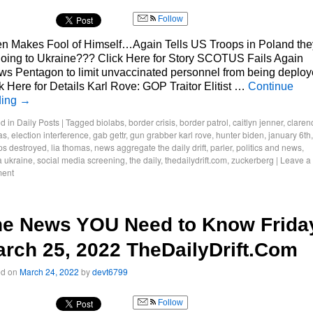
Follow
n Makes Fool of Himself…Again Tells US Troops in Poland they
oing to Ukraine??? Click Here for Story SCOTUS Fails Again
ws Pentagon to limit unvaccinated personnel from being deplo
k Here for Details Karl Rove: GOP Traitor Elitist …
Continue
ding
→
d in
Daily Posts
|
Tagged
biolabs
,
border crisis
,
border patrol
,
caitlyn jenner
,
claren
as
,
election interference
,
gab gettr
,
gun grabber karl rove
,
hunter biden
,
january 6th
,
ps destroyed
,
lia thomas
,
news aggregate the daily drift
,
parler
,
politics and news
,
a ukraine
,
social media screening
,
the daily
,
thedailydrift.com
,
zuckerberg
|
Leave a
ent
he News YOU Need to Know Frida
rch 25, 2022 TheDailyDrift.Com
ed on
March 24, 2022
by
devt6799
Follow