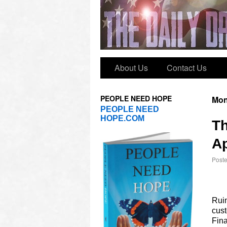
About Us
Contact Us
PEOPLE NEED HOPE
Mon
PEOPLE NEED
HOPE.COM
T
Ap
Post
Ruin
cust
Fina