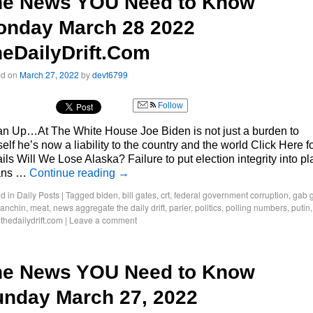
he News YOU Need to Know
onday March 28 2022
eDailyDrift.Com
ed on
March 27, 2022
by
devt6799
Follow
an Up…At The White House Joe Biden is not just a burden to
elf he’s now a liability to the country and the world Click Here f
ils Will We Lose Alaska? Failure to put election integrity into p
ans …
Continue reading
→
d in
Daily Posts
|
Tagged
biden
,
bill gates
,
crt
,
federal government corruption
,
gab g
manchin
,
meat
,
news aggregate the daily drift
,
parler
,
politics
,
polling numbers
,
putin
,
thedailydrift.com
|
Leave a comment
he News YOU Need to Know
nday March 27, 2022