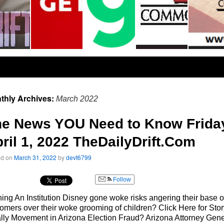
thly Archives:
March 2022
he News YOU Need to Know Frida
ril 1, 2022 TheDailyDrift.Com
ed on
March 31, 2022
by
devt6799
Follow
ing An Institution Disney gone woke risks angering their base o
omers over their woke grooming of children? Click Here for Stor
lly Movement in Arizona Election Fraud? Arizona Attorney Gene