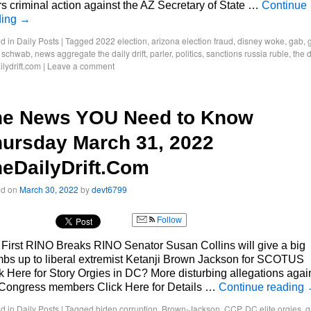
rs criminal action against the AZ Secretary of State …
Continue
ding
→
d in
Daily Posts
|
Tagged
2022 election
,
arizona election fraud
,
disney woke
,
gab
,
g
s schwab
,
news aggregate the daily drift
,
parler
,
politics
,
sanctions russia ruble
,
the d
ilydrift.com
|
Leave a comment
he News YOU Need to Know
ursday March 31, 2022
eDailyDrift.Com
ed on
March 30, 2022
by
devt6799
Follow
First RINO Breaks RINO Senator Susan Collins will give a big
bs up to liberal extremist Ketanji Brown Jackson for SCOTUS
k Here for Story Orgies in DC? More disturbing allegations agai
Congress members Click Here for Details …
Continue reading
d in
Daily Posts
|
Tagged
biden corruption
,
Brown-Jackson
,
CCP
,
DC elite orgies
,
g