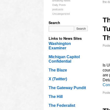
Breaking News
the da
Daily Posts
podcasts
Uncategorized
T
Search
Tu
Th
Links to News Sites
Washington
Post
Examiner
Michigan Capitol
Confidential
Is U
The Blaze
coun
are 
X (Twitter)
Deta
Con
The Gateway Pundit
Poste
The Hill
The Federalist