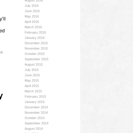
August 2016
July 2016
June 2016
May 2016
’ll
April 2016
March 2016
yed
February 2016
January 2016
December 2015
November 2015
ce
October 2015
September 2015
August 2015
July 2015
June 2015
May 2015
April 2015
March 2015
y
February 2015
January 2015
December 2014
November 2014
October 2014
September 2014
August 2014