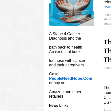
refe
rea
Poste
klau
theda
A Stage 4 Cancer
Diagnosis and the
T
path back to health.
Th
An excellent book
Th
for those with cancer
and their caregivers.
Post
Go to
PeopleNeedHope.Com
or buy on
The 
Amazon and other
thum
retailers
Clic
US 
News Links
Poste