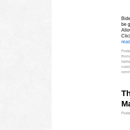
Bide
be g
Allo
Clic
rea
Poste
thom
lapto
russi
comm
T
Ma
Post