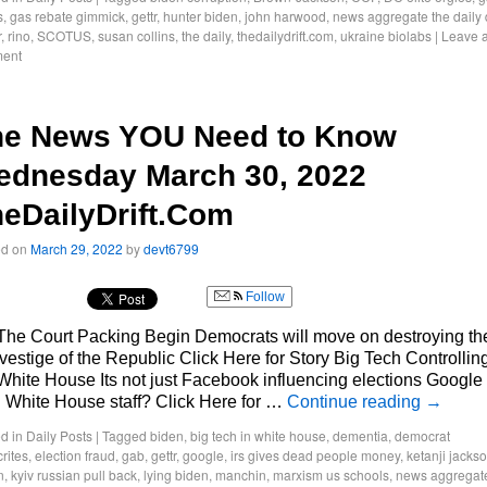
s
,
gas rebate gimmick
,
gettr
,
hunter biden
,
john harwood
,
news aggregate the daily d
r
,
rino
,
SCOTUS
,
susan collins
,
the daily
,
thedailydrift.com
,
ukraine biolabs
|
Leave 
ent
he News YOU Need to Know
ednesday March 30, 2022
eDailyDrift.Com
ed on
March 29, 2022
by
devt6799
Follow
The Court Packing Begin Democrats will move on destroying th
 vestige of the Republic Click Here for Story Big Tech Controllin
White House Its not just Facebook influencing elections Google
 White House staff? Click Here for …
Continue reading
→
d in
Daily Posts
|
Tagged
biden
,
big tech in white house
,
dementia
,
democrat
rites
,
election fraud
,
gab
,
gettr
,
google
,
irs gives dead people money
,
ketanji jacks
n
,
kyiv russian pull back
,
lying biden
,
manchin
,
marxism us schools
,
news aggregat