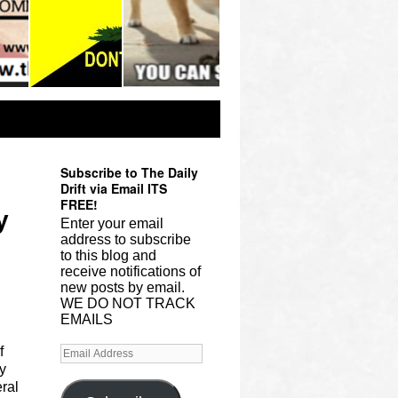
Subscribe to The Daily
Drift via Email ITS
FREE!
y
Enter your email
address to subscribe
to this blog and
receive notifications of
new posts by email.
WE DO NOT TRACK
EMAILS
f
y
ral