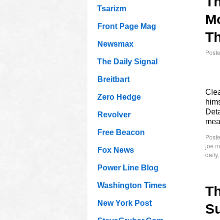
T
Tsarizm
M
Front Page Mag
Th
Newsmax
Post
The Daily Signal
Breitbart
Cle
Zero Hedge
hims
Deta
Revolver
me
Free Beacon
Poste
joe 
Fox News
daily
Power Line Blog
Washington Times
T
New York Post
Su