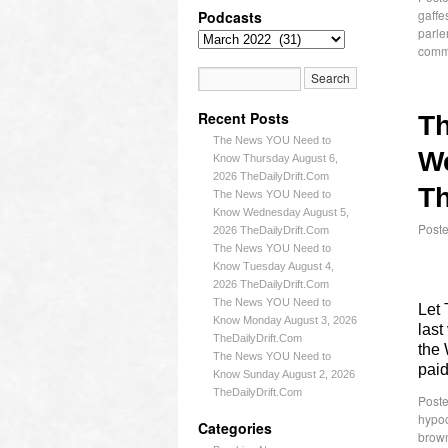
gaffe
Podcasts
parle
comm
Recent Posts
T
The News YOU Need to
W
Know Thursday August 6,
2026 TheDailyDrift.Com
Th
The News YOU Need to
Know Wednesday August 5,
Post
2026 TheDailyDrift.Com
The News YOU Need to
Know Tuesday August 4,
2026 TheDailyDrift.Com
The News YOU Need to
Let 
Know Monday August 3, 2026
last
TheDailyDrift.Com
the 
The News YOU Need to
paid
Know Sunday August 2, 2026
TheDailyDrift.Com
Poste
hypoc
Categories
brow