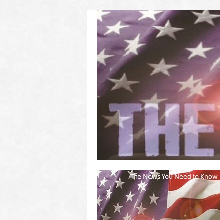
(2011 to 2016)
on US! Contact Your Legislators
Welcome to Scheisse Fest!