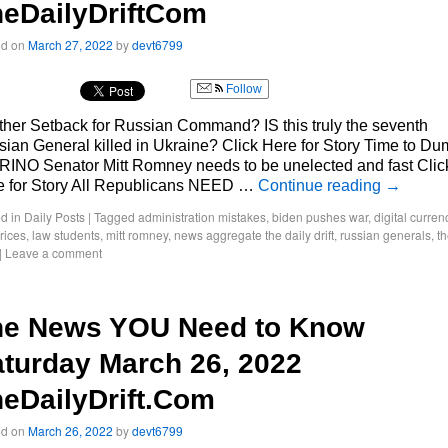
eDailyDriftCom
ed on
March 27, 2022
by
devt6799
Follow
her Setback for Russian Command? IS this truly the seventh
ian General killed in Ukraine? Click Here for Story Time to D
 RINO Senator Mitt Romney needs to be unelected and fast Clic
e for Story All Republicans NEED …
Continue reading
→
d in
Daily Posts
|
Tagged
administration mistakes
,
biden pushes war
,
digital curren
rices
,
law students
,
mitt romney
,
news aggregate the daily drift
,
russian generals
,
t
|
Leave a comment
he News YOU Need to Know
turday March 26, 2022
eDailyDrift.Com
ed on
March 26, 2022
by
devt6799