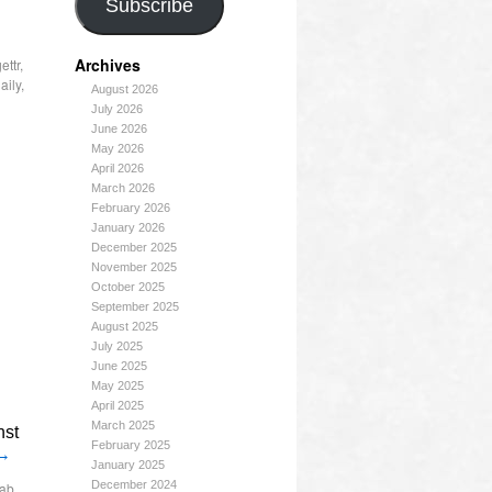
Subscribe
Archives
ettr
,
aily
,
August 2026
July 2026
June 2026
May 2026
April 2026
March 2026
February 2026
January 2026
December 2025
November 2025
October 2025
September 2025
August 2025
July 2025
June 2025
May 2025
April 2025
March 2025
nst
February 2025
→
January 2025
December 2024
ab
,