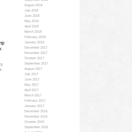
August 2018
July 2018
June 2018
May 2018
April 2018
March 2018
February 2018
ump
January 2018
December 2017
k
November 2017
October 2017
cy
,
September 2017
he
August 2017
July 2017
June 2017
May 2017
April 2017
March 2017
February 2017
January 2017
December 2016
November 2016
October 2016
September 2016