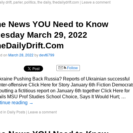
ily drift
,
parler
,
politics
,
the daily
,
thedailydrift.com
|
Leave a comment
he News YOU Need to Know
esday March 29, 2022
eDailyDrift.Com
ed on
March 28, 2022
by
devt6799
Follow
kraine Pushing Back Russia? Reports of Ukrainian successful
ter-offensive Click Here for Story January 6th Fiction Democrat
putting a fictitious report on January 6th together Click Here for
ils MSU Prof Studies School Choice, Says It Would Hurt; …
tinue reading
→
d in
Daily Posts
|
Leave a comment