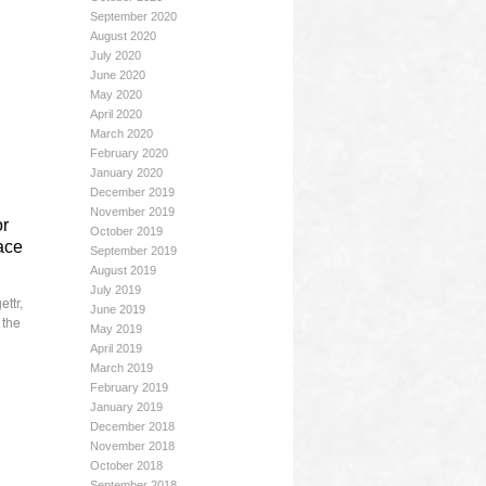
September 2020
August 2020
July 2020
June 2020
May 2020
April 2020
March 2020
February 2020
January 2020
December 2019
November 2019
or
October 2019
lace
September 2019
August 2019
July 2019
ettr
,
June 2019
,
the
May 2019
April 2019
March 2019
February 2019
January 2019
December 2018
November 2018
October 2018
September 2018