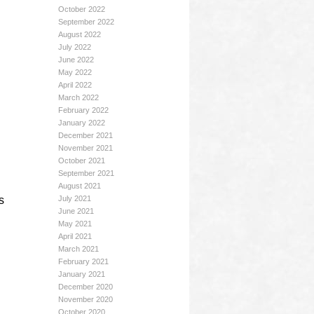
October 2022
September 2022
August 2022
July 2022
June 2022
May 2022
April 2022
March 2022
February 2022
January 2022
December 2021
November 2021
October 2021
September 2021
August 2021
s
July 2021
June 2021
May 2021
April 2021
March 2021
February 2021
January 2021
December 2020
November 2020
October 2020