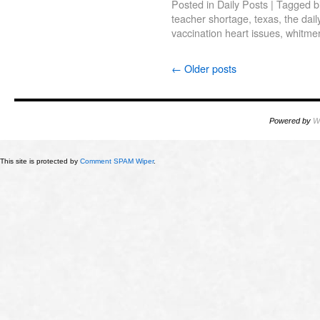
Posted in
Daily Posts
|
Tagged
b
teacher shortage
,
texas
,
the dail
vaccination heart issues
,
whitme
←
Older posts
Powered by
W
This site is protected by
Comment SPAM Wiper
.