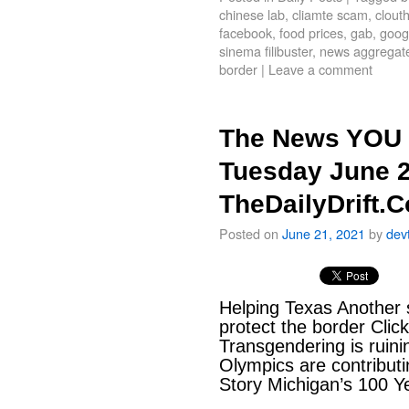
chinese lab
,
cliamte scam
,
clout
facebook
,
food prices
,
gab
,
goog
sinema filibuster
,
news aggregat
border
|
Leave a comment
The News YOU 
Tuesday June 2
TheDailyDrift.
Posted on
June 21, 2021
by
dev
Helping Texas Another s
protect the border Clic
Transgendering is ruin
Olympics are contributi
Story Michigan’s 100 