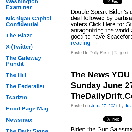
Washington
Examiner
Double Speak Biden’s cal
deal followed by partis
Michigan Capitol
voters Click Here for 
Confidential
antagonizing the world 
The Blaze
good to have Spacefor
reading
→
X (Twitter)
Posted in
Daily Posts
|
Tagged
t
The Gateway
Pundit
The News YOU 
The Hill
Sunday June 27
The Federalist
TheDailyDrift.
Tsarizm
Posted on
June 27, 2021
by
dev
Front Page Mag
Newsmax
Biden the Gun Salesman
The Daily Signal