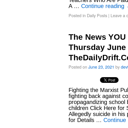
Teachers Who Are Paid
A …
Continue reading
Posted in
Daily Posts
|
Leave a 
The News YOU 
Thursday June 
TheDailyDrift.
Posted on
June 23, 2021
by
dev
Fighting the Marxist Pu
fighting back against c
propagandizing school 
children Click Here fo
Allegedly suicide in his
for Details …
Continue