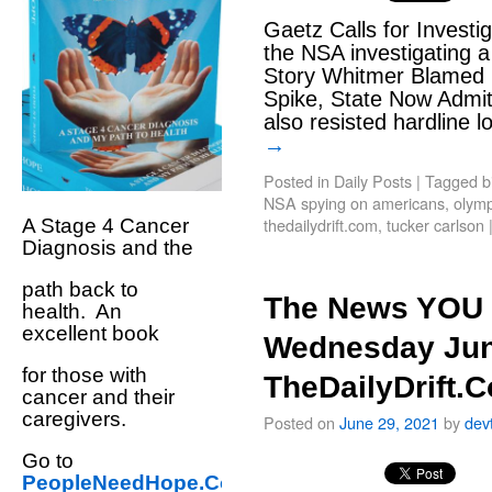
Gaetz Calls for Investig
the NSA investigating a
Story Whitmer Blamed P
Spike, State Now Admi
also resisted hardline
→
Posted in
Daily Posts
|
Tagged
b
NSA spying on americans
,
olymp
thedailydrift.com
,
tucker carlson
A Stage 4 Cancer
Diagnosis and the
path back to
The News YOU 
health. An
excellent book
Wednesday Jun
for those with
TheDailyDrift.
cancer and their
caregivers.
Posted on
June 29, 2021
by
dev
Go to
PeopleNeedHope.Com