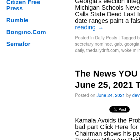
Georgia’s election integ
Citizen Free
Michigan Schools Nev
Press
Calls State Dead Last I
Rumble
date ranges paint a fa
reading
→
Bongino.Com
Posted in
Daily Posts
|
Tagged
b
secretary nominee
,
gab
,
georgia 
Semafor
daily
,
thedailydrift.com
,
woke mili
The News YOU 
June 25, 2021 
Posted on
June 24, 2021
by
dev
Kamala Avoids the Prob
bad part Click Here for 
Chairman shows his part