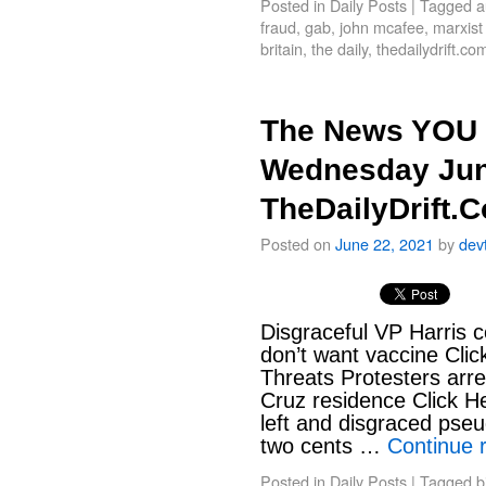
Posted in
Daily Posts
|
Tagged
a
fraud
,
gab
,
john mcafee
,
marxist
britain
,
the daily
,
thedailydrift.co
The News YOU 
Wednesday Jun
TheDailyDrift.
Posted on
June 22, 2021
by
dev
Disgraceful VP Harris 
don’t want vaccine Clic
Threats Protesters arr
Cruz residence Click H
left and disgraced pseu
two cents …
Continue 
Posted in
Daily Posts
|
Tagged
b