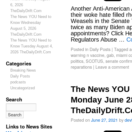
6, 2026
Another Anti-American 
TheDailyDrift.Com
their woke hate filled r
The News YOU Need to
Weasels in the Senate
Know Wednesday
twice as many Biden a
August 5, 2026
appointments? Click He
TheDailyDrift.Com
Regulators Abuse …
C
The News YOU Need to
Know Tuesday August 4,
Posted in
Daily Posts
|
Tagged
a
2026 TheDailyDrift.Com
warning n vaccine
,
gab
,
miami c
politics
,
SCOTUS
,
senate confir
Categories
reparations
|
Leave a comment
Breaking News
Daily Posts
podcasts
The News YOU 
Uncategorized
Monday June 2
Search
TheDailyDrift.
Posted on
June 27, 2021
by
dev
Links to News Sites