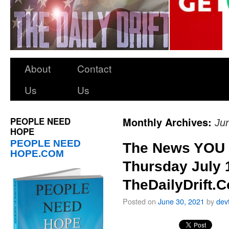
About
Contact
Us
Us
PEOPLE NEED
Monthly Archives:
Ju
HOPE
PEOPLE NEED
The News YOU 
HOPE.COM
Thursday July 
TheDailyDrift.
Posted on
June 30, 2021
by
dev