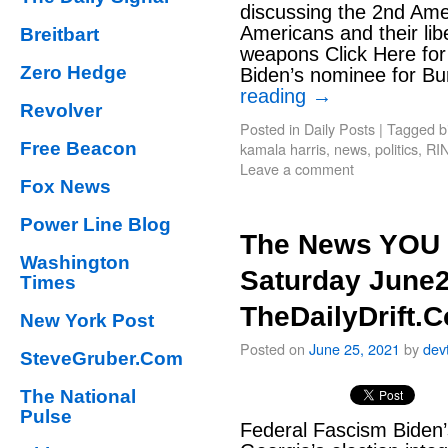
discussing the 2nd Am
Americans and their lib
Breitbart
weapons Click Here fo
Zero Hedge
Biden’s nominee for B
reading
→
Revolver
Posted in
Daily Posts
|
Tagged
b
Free Beacon
kamala harris
,
news
,
politics
,
RI
Leave a comment
Fox News
Power Line Blog
The News YOU 
Washington
Saturday June2
Times
TheDailyDrift.
New York Post
Posted on
June 25, 2021
by
dev
SteveGruber.Com
The National
Pulse
Federal Fascism Biden’s