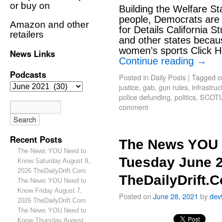
or buy on
Building the Welfare S
people, Democrats are 
Amazon and other
for Details California S
retailers
and other states becaus
women’s sports Click H
News Links
Continue reading
→
Podcasts
Posted in
Daily Posts
|
Tagged
c
justice
,
gab
,
gun rules
,
infrastruct
police defunding
,
politics
,
SCOT
comment
Recent Posts
The News YOU 
The News YOU Need to
Tuesday June 2
Know Saturday August 8,
2026 TheDailyDrift.Com
TheDailyDrift.
The News YOU Need to
Know Friday August 7,
Posted on
June 28, 2021
by
dev
2026 TheDailyDrift.Com
The News YOU Need to
Know Thursday August