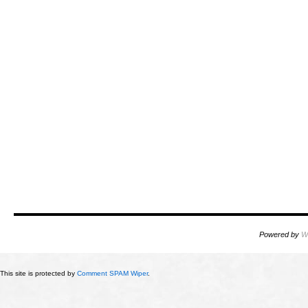
Powered by
W
This site is protected by
Comment SPAM Wiper
.