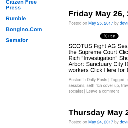
Citizen Free
Press
Friday May 26,
Rumble
Posted on
May 25, 2017
by
dev
Bongino.Com
Semafor
SCOTUS Fight AG Sessio
the Supreme Court Cli
Rich “Investigation” S
Arbor: Sanctuary City IC
workers Click Here for
Posted in
Daily Posts
|
Tagged
m
sessions
,
seth rich cover up
,
tra
socialist
|
Leave a comment
Thursday May 2
Posted on
May 24, 2017
by
dev