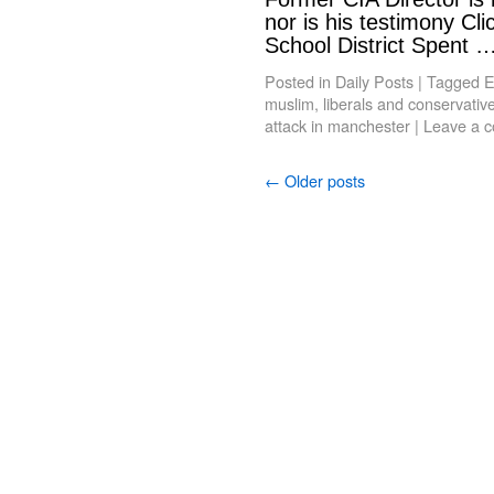
nor is his testimony Cl
School District Spent 
Posted in
Daily Posts
|
Tagged
E
muslim
,
liberals and conservativ
attack in manchester
|
Leave a 
←
Older posts