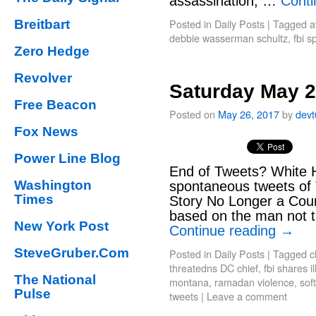
assassination, …
Conti
Posted in
Daily Posts
|
Tagged
a
Breitbart
debbie wasserman schultz
,
fbi 
Zero Hedge
Revolver
Saturday May 2
Free Beacon
Posted on
May 26, 2017
by
dev
Fox News
Power Line Blog
End of Tweets? White 
Washington
spontaneous tweets of 
Times
Story No Longer a Coun
based on the man not t
New York Post
Continue reading
→
SteveGruber.Com
Posted in
Daily Posts
|
Tagged
c
threatedns DC chief
,
fbi shares il
The National
montana
,
ramadan violence
,
sof
Pulse
tweets
|
Leave a comment