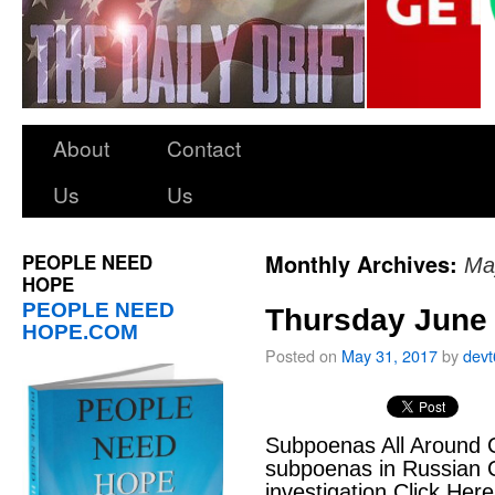
About
Contact
Us
Us
PEOPLE NEED
Monthly Archives:
Ma
HOPE
PEOPLE NEED
Thursday June 
HOPE.COM
Posted on
May 31, 2017
by
dev
Subpoenas All Around C
subpoenas in Russian 
investigation Click Her