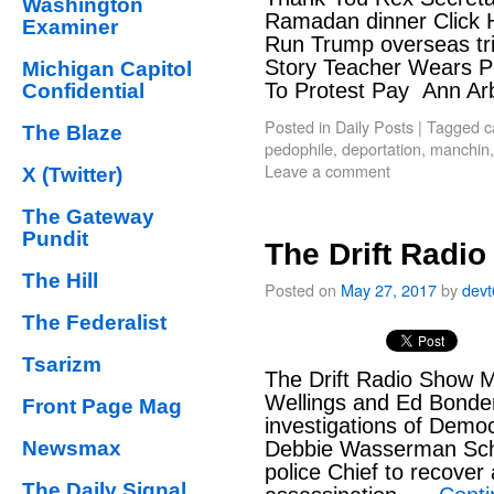
Washington
Ramadan dinner Click 
Examiner
Run Trump overseas tri
Story Teacher Wears P
Michigan Capitol
To Protest Pay Ann Ar
Confidential
Posted in
Daily Posts
|
Tagged
c
The Blaze
pedophile
,
deportation
,
manchin
Leave a comment
X (Twitter)
The Gateway
Pundit
The Drift Radi
The Hill
Posted on
May 27, 2017
by
dev
The Federalist
Tsarizm
The Drift Radio Show M
Wellings and Ed Bonde
Front Page Mag
investigations of Demo
Newsmax
Debbie Wasserman Schu
police Chief to recover
The Daily Signal