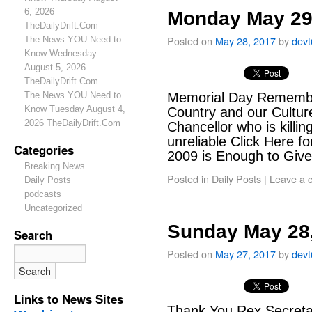
6, 2026
Monday May 29
TheDailyDrift.Com
Posted on
May 28, 2017
by
dev
The News YOU Need to
Know Wednesday
August 5, 2026
TheDailyDrift.Com
The News YOU Need to
Memorial Day Remember
Know Tuesday August 4,
Country and our Culture
2026 TheDailyDrift.Com
Chancellor who is killi
unreliable Click Here fo
Categories
2009 is Enough to Giv
Breaking News
Posted in
Daily Posts
|
Leave a 
Daily Posts
podcasts
Uncategorized
Sunday May 28
Search
Posted on
May 27, 2017
by
dev
Links to News Sites
Thank You Rex Secretar