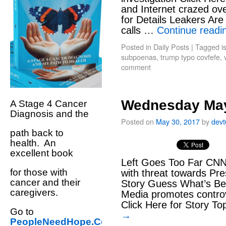
and Internet crazed ove
for Details Leakers Are 
calls …
Continue read
Posted in
Daily Posts
|
Tagged
i
subpoenas
,
trump typo covfefe
,
comment
Wednesday May
A Stage 4 Cancer
Diagnosis and the
Posted on
May 30, 2017
by
dev
path back to
health. An
excellent book
Left Goes Too Far CNN’
for those with
with threat towards Pre
cancer and their
Story Guess What’s Be
caregivers.
Media promotes controve
Click Here for Story To
Go to
→
PeopleNeedHope.Com