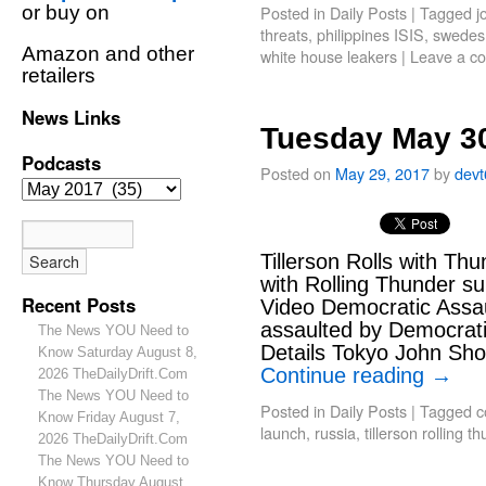
or buy on
Posted in
Daily Posts
|
Tagged
j
threats
,
philippines ISIS
,
swedes
Amazon and other
white house leakers
|
Leave a c
retailers
News Links
Tuesday May 30
Podcasts
Posted on
May 29, 2017
by
dev
Tillerson Rolls with Th
with Rolling Thunder su
Recent Posts
Video Democratic Assa
assaulted by Democrati
The News YOU Need to
Details Tokyo John Sho
Know Saturday August 8,
Continue reading
→
2026 TheDailyDrift.Com
The News YOU Need to
Posted in
Daily Posts
|
Tagged
c
Know Friday August 7,
launch
,
russia
,
tillerson rolling t
2026 TheDailyDrift.Com
The News YOU Need to
Know Thursday August