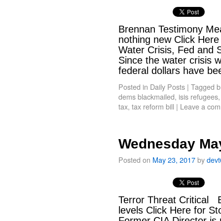
Brennan Testimony Mea
nothing new Click Here
Water Crisis, Fed and 
Since the water crisis 
federal dollars have 
Posted in
Daily Posts
|
Tagged
b
dems blackmailed
,
isis refugees
tax
,
tax reform bill
|
Leave a co
Wednesday May
Posted on
May 23, 2017
by
dev
Terror Threat Critical Br
levels Click Here for S
Former CIA Director is 