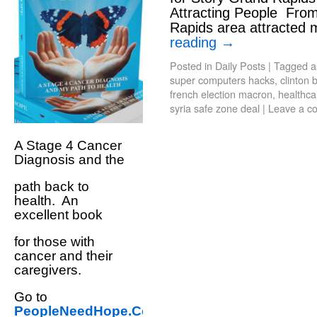
Attracting People Fro
Rapids area attracted
reading
→
Posted in
Daily Posts
|
Tagged
a
super computers hacks
,
clinton 
french election macron
,
healthca
syria safe zone deal
|
Leave a c
A Stage 4 Cancer
Diagnosis and the
path back to
health. An
excellent book
for those with
cancer and their
caregivers.
Go to
PeopleNeedHope.Com