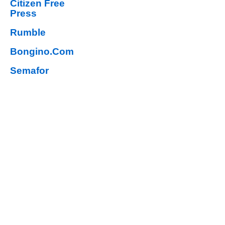
Citizen Free
Press
Rumble
Bongino.Com
Semafor