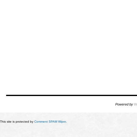
Powered by
W
This site is protected by
Comment SPAM Wiper
.