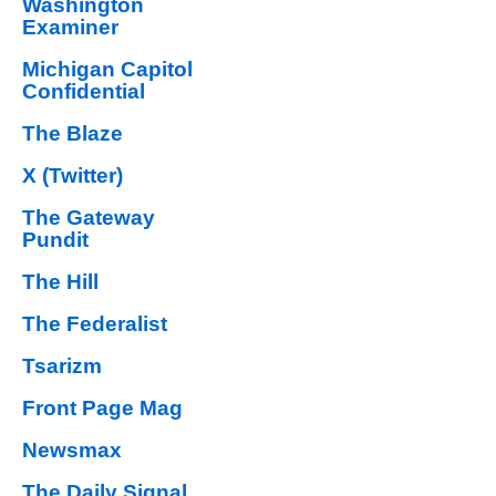
Washington
Examiner
Michigan Capitol
Confidential
The Blaze
X (Twitter)
The Gateway
Pundit
The Hill
The Federalist
Tsarizm
Front Page Mag
Newsmax
The Daily Signal