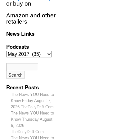
or buy on
Amazon and other
retailers
News Links
Podcasts
Recent Posts
The News YOU Need to
Know Friday August 7,
2026 TheDailyDrift.Com
The News YOU Need to
Know Thursday August
6, 2026
TheDailyDrift.Com
The News YOU Need to