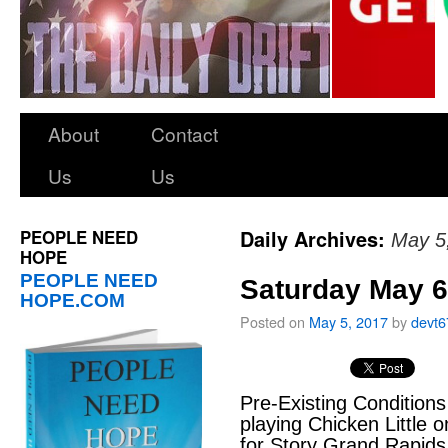
About
Contact
Us
Us
PEOPLE NEED
Daily Archives:
May 5
HOPE
PEOPLE NEED
Saturday May 6
HOPE.COM
Posted on
May 5, 2017
by
devt6
Pre-Existing Conditions
playing Chicken Little o
for Story Grand Rapids 