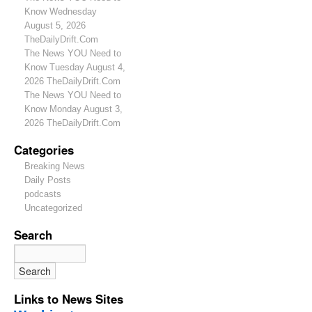
Know Wednesday
August 5, 2026
TheDailyDrift.Com
The News YOU Need to
Know Tuesday August 4,
2026 TheDailyDrift.Com
The News YOU Need to
Know Monday August 3,
2026 TheDailyDrift.Com
Categories
Breaking News
Daily Posts
podcasts
Uncategorized
Search
Links to News Sites