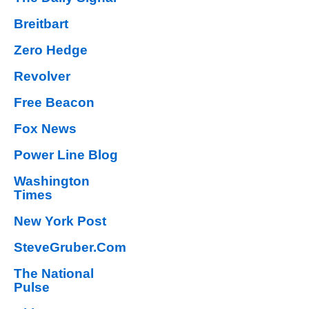
Breitbart
Zero Hedge
Revolver
Free Beacon
Fox News
Power Line Blog
Washington
Times
New York Post
SteveGruber.Com
The National
Pulse