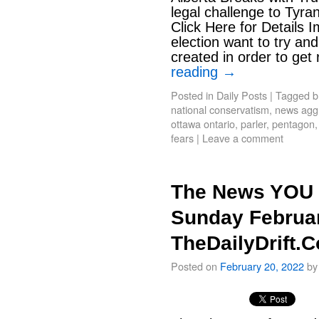
legal challenge to Tyr
Click Here for Details 
election want to try and
created in order to get
reading
→
Posted in
Daily Posts
|
Tagged
b
national conservatism
,
news aggr
ottawa ontario
,
parler
,
pentagon
fears
|
Leave a comment
The News YOU 
Sunday Februar
TheDailyDrift.
Posted on
February 20, 2022
by