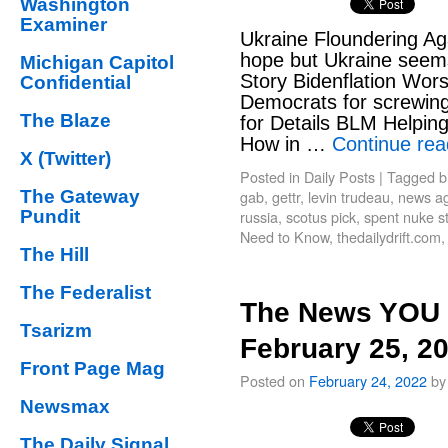
Washington
Examiner
Ukraine Floundering Ag
hope but Ukraine seem
Michigan Capitol
Story Bidenflation Wors
Confidential
Democrats for screwin
The Blaze
for Details BLM Helpi
How in …
Continue re
X (Twitter)
Posted in
Daily Posts
|
Tagged
b
The Gateway
gab
,
gettr
,
levin trudeau
,
news agg
Pundit
russia
,
scotus pick
,
spent nuke s
Need to Know
,
thedailydrift.com
The Hill
The Federalist
The News YOU 
Tsarizm
February 25, 2
Front Page Mag
Posted on
February 24, 2022
by
Newsmax
The Daily Signal