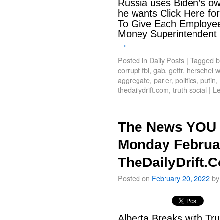
Russia uses Biden’s ow
he wants Click Here for
To Give Each Employe
Money Superintendent 
→
Posted in
Daily Posts
|
Tagged
b
corrupt fbi
,
gab
,
gettr
,
herschel w
aggregate
,
parler
,
politics
,
putin
,
thedailydrift.com
,
truth social
|
L
The News YOU 
Monday Februar
TheDailyDrift.
Posted on
February 20, 2022
by
Alberta Breaks with Tru