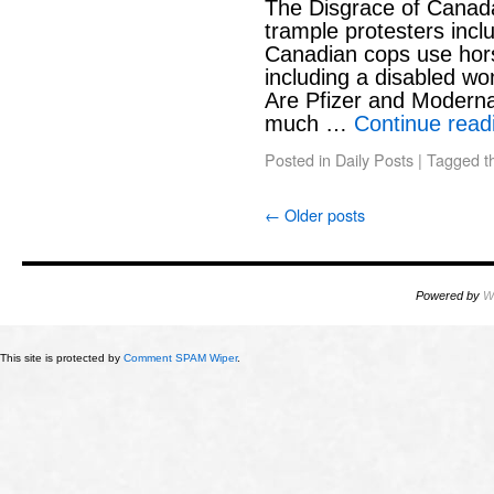
The Disgrace of Canad
trample protesters inc
Canadian cops use hors
including a disabled w
Are Pfizer and Moderna
much …
Continue rea
Posted in
Daily Posts
|
Tagged
t
←
Older posts
Powered by
W
This site is protected by
Comment SPAM Wiper
.