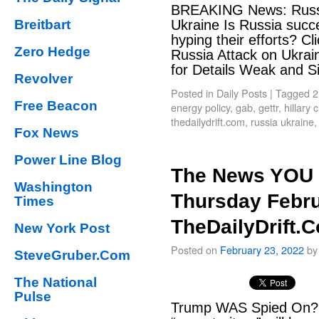
BREAKING News: Russi
Breitbart
Ukraine Is Russia succe
hyping their efforts? C
Zero Hedge
Russia Attack on Ukraine
for Details Weak and 
Revolver
Posted in
Daily Posts
|
Tagged
2
Free Beacon
energy policy
,
gab
,
gettr
,
hillary
thedailydrift.com
,
russia ukraine
Fox News
Power Line Blog
The News YOU 
Washington
Thursday Febru
Times
TheDailyDrift.
New York Post
Posted on
February 23, 2022
by
SteveGruber.Com
The National
Pulse
Trump WAS Spied On? 