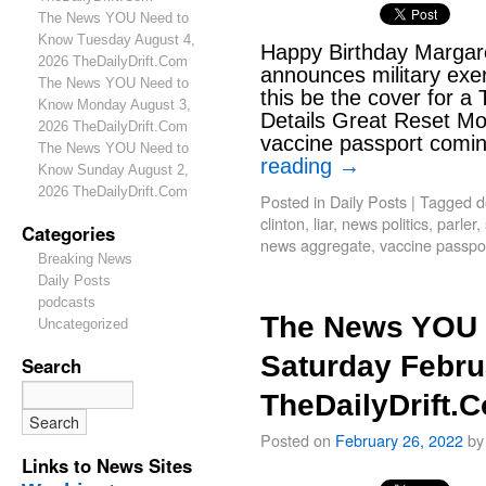
The News YOU Need to
Know Tuesday August 4,
Happy Birthday Margare
2026 TheDailyDrift.Com
announces military exe
The News YOU Need to
this be the cover for a
Know Monday August 3,
Details Great Reset Mov
2026 TheDailyDrift.Com
vaccine passport comin
The News YOU Need to
reading
→
Know Sunday August 2,
2026 TheDailyDrift.Com
Posted in
Daily Posts
|
Tagged
d
clinton
,
liar
,
news politics
,
parler
,
Categories
news aggregate
,
vaccine passpor
Breaking News
Daily Posts
podcasts
The News YOU 
Uncategorized
Saturday Febru
Search
TheDailyDrift.
Posted on
February 26, 2022
by
Links to News Sites