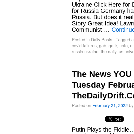
Ukraine Click Here for
for Russia Germany hal
Russia. But does it rea
Story Great Idea! Law
Communist …
Continu
Posted in
Daily Posts
|
Tagged
a
covid failures
,
gab
,
gettr
,
nato
,
ne
russia ukraine
,
the daily
,
us unive
The News YOU 
Tuesday Februa
TheDailyDrift.
Posted on
February 21, 2022
by
Putin Plays the Fiddle…