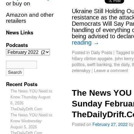
or buy on
Ukraine Still Holding Ou
Amazon and other
resistance as the attac
retailers
Democrats Will Say Pan
handling of everything
News Links
being advised to decla
reading
→
Podcasts
Posted in
Daily Posts
|
Tagged
b
hillary clinton spygate
,
john kerr
politics
,
swift banking
,
the daily
,
t
zelenskyy
|
Leave a comment
Recent Posts
The News YOU 
The News YOU Need to
Know Thursday August
Sunday Februar
6, 2026
TheDailyDrift.Com
TheDailyDrift.
The News YOU Need to
Know Wednesday
Posted on
February 27, 2022
by
August 5, 2026
TheDailyDrift.Com