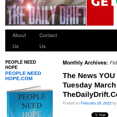
About
Contact
Us
Us
PEOPLE NEED
Monthly Archives:
Fe
HOPE
PEOPLE NEED
The News YOU 
HOPE.COM
Tuesday March 
TheDailyDrift.
Posted on
February 28, 2022
by