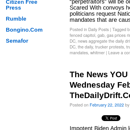
“perpetraitors” will be 
Citizen Free
Scared With convoys h
Press
politicians request Nat
Rumble
mandates that are cau
Posted in
Daily Posts
|
Tagged
b
Bongino.Com
fenced capitol
,
gab
,
gas prices ri
Semafor
DC
,
news aggregate the daily dri
DC
,
the daily
,
trucker protests
,
t
mandates
,
whitmer
|
Leave a c
The News YOU 
Wednesday Feb
TheDailyDrift.
Posted on
February 22, 2022
by
Impotent Biden Admin l