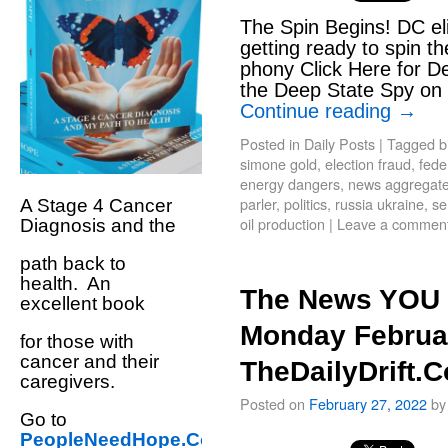
The Spin Begins! DC el
getting ready to spin th
phony Click Here for De
the Deep State Spy on T
Continue reading
→
Posted in
Daily Posts
|
Tagged
b
simone gold
,
election fraud
,
fede
energy dangers
,
news aggregate 
parler
,
politics
,
russia ukraine
,
se
A Stage 4 Cancer
oil production
|
Leave a commen
Diagnosis and the
path back to
health. An
The News YOU 
excellent book
Monday Februar
for those with
cancer and their
TheDailyDrift.
caregivers.
Posted on
February 27, 2022
by
Go to
PeopleNeedHope.Com