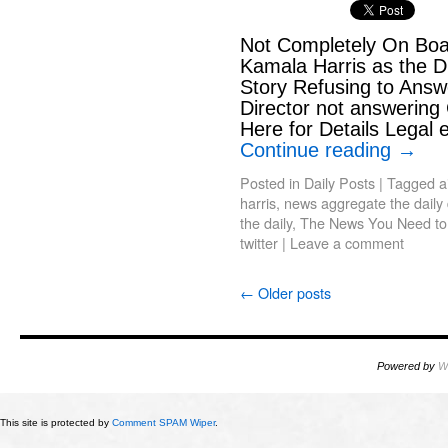
Not Completely On Bo
Kamala Harris as the 
Story Refusing to Answ
Director not answering
Here for Details Legal 
Continue reading
→
Posted in
Daily Posts
|
Tagged
a
harris
,
news aggregate the daily d
the daily
,
The News You Need t
twitter
|
Leave a comment
←
Older posts
Powered by
W
This site is protected by
Comment SPAM Wiper
.