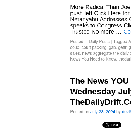
More Radical Than Joe 
push left Click Here fo
Netanyahu Addresses Co
speaks to Congress Clic
Trusted No more …
Co
Posted in
Daily Posts
|
Tagged
A
coup
,
court packing
,
gab
,
gettr
,
g
sales
,
news aggregate the daily d
News You Need to Know
,
thedail
The News YOU 
Wednesday July
TheDailyDrift.
Posted on
July 23, 2024
by
devt