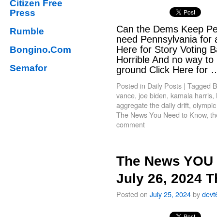
Citizen Free
Press
Can the Dems Keep Pen
Rumble
need Pennsylvania for 
Here for Story Voting B
Bongino.Com
Horrible And no way to
Semafor
ground Click Here for
Posted in
Daily Posts
|
Tagged
B
vance
,
joe biden
,
kamala harris
,
aggregate the daily drift
,
olympic
The News You Need to Know
,
th
comment
The News YOU 
July 26, 2024 
Posted on
July 25, 2024
by
devt