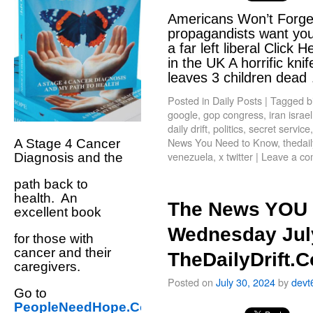
Americans Won’t Forge
propagandists want you 
a far left liberal Click
in the UK A horrific kn
leaves 3 children dea
Posted in
Daily Posts
|
Tagged
b
google
,
gop congress
,
iran israel
daily drift
,
politics
,
secret service
News You Need to Know
,
thedail
A Stage 4 Cancer
venezuela
,
x twitter
|
Leave a c
Diagnosis and the
path back to
health. An
The News YOU 
excellent book
Wednesday July
for those with
cancer and their
TheDailyDrift.
caregivers.
Posted on
July 30, 2024
by
devt
Go to
PeopleNeedHope.Com