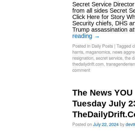
Secret Service Directo
from all sides Secret S
Click Here for Story W
Security chiefs, DHS an
Trump assassination at
reading
→
Posted in
Daily Posts
|
Tagged
c
harris
,
maganomics
,
news aggrega
resignation
,
secret service
,
the d
thedailydrift.com
,
transgenderis
comment
The News YOU 
Tuesday July 2
TheDailyDrift.
Posted on
July 22, 2024
by
devt