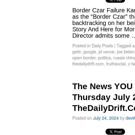
Border Czar Failure Kam
as the “Border Czar” th
backtracking on her bei
Story And Here for Mor
Director admits some
Posted in
Daily Posts
|
Tagged
a
gettr
,
google
,
jd vance
,
joe biden
open border
,
politics
,
russia chin
thedailydrift.com
,
truthsocial
,
x tw
The News YOU 
Thursday July 
TheDailyDrift.
Posted on
July 24, 2024
by
devt