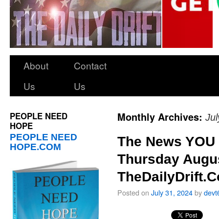
About
Contact
Us
Us
PEOPLE NEED
Monthly Archives:
Ju
HOPE
PEOPLE NEED
The News YOU 
HOPE.COM
Thursday Augus
TheDailyDrift.
Posted on
July 31, 2024
by
devt