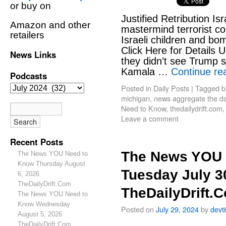
or buy on
Justified Retribution Is
Amazon and other
mastermind terrorist c
retailers
Israeli children and b
Click Here for Details 
News Links
they didn’t see Trump sh
Kamala …
Continue re
Podcasts
Posted in
Daily Posts
|
Tagged
b
michigan
,
news aggregate the dai
Need to Know
,
thedailydrift.com
Leave a comment
Recent Posts
The News YOU 
The News YOU Need to
Know Thursday August
Tuesday July 3
6, 2026
TheDailyDrift.Com
TheDailyDrift.
The News YOU Need to
Know Wednesday
Posted on
July 29, 2024
by
devt
August 5, 2026
TheDailyDrift.Com