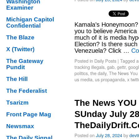
Washington
Examiner
Michigan Capitol
Kamala’s Honeymoon? 
Confidential
you to believe America
The Blaze
much of it is media hyp
Election? Is there such 
X (Twitter)
Venezuela? Click …
Co
Posted in
Daily Posts
|
Tagged
a
The Gateway
tracking illegals
,
gab
,
gettr
,
goog
Pundit
politics
,
the daily
,
The News You 
The Hill
us media
,
us propaganda
,
x twit
The Federalist
The News YOU 
Tsarizm
SUnday July 28
Front Page Mag
TheDailyDrift.
Newsmax
Posted on
July 28, 2024
by
devt
The Daily Signal