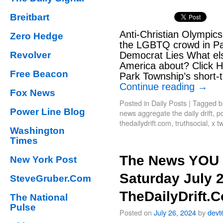
Breitbart
Anti-Christian Olympi
Zero Hedge
the LGBTQ crowd in Par
Revolver
Democrat Lies What els
America about? Click He
Free Beacon
Park Township’s short-t
Continue reading
→
Fox News
Posted in
Daily Posts
|
Tagged
b
Power Line Blog
news aggregate the daily drift
,
po
thedailydrift.com
,
truthsocial
,
x tw
Washington
Times
The News YOU 
New York Post
Saturday July 
SteveGruber.Com
TheDailyDrift.
The National
Pulse
Posted on
July 26, 2024
by
devt