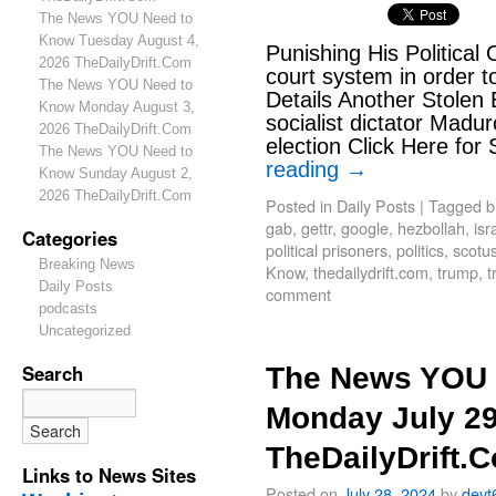
The News YOU Need to
Know Tuesday August 4,
Punishing His Political
2026 TheDailyDrift.Com
court system in order t
The News YOU Need to
Details Another Stolen 
Know Monday August 3,
socialist dictator Madu
2026 TheDailyDrift.Com
election Click Here for
The News YOU Need to
reading
→
Know Sunday August 2,
2026 TheDailyDrift.Com
Posted in
Daily Posts
|
Tagged
b
gab
,
gettr
,
google
,
hezbollah
,
isr
Categories
political prisoners
,
politics
,
scotu
Breaking News
Know
,
thedailydrift.com
,
trump
,
t
Daily Posts
comment
podcasts
Uncategorized
Search
The News YOU 
Monday July 29
TheDailyDrift.
Links to News Sites
Posted on
July 28, 2024
by
devt