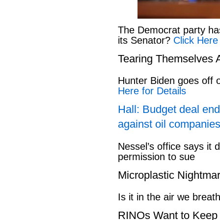
The Democrat party has l
its Senator?
Click Here
Tearing Themselves 
Hunter Biden goes off
Here for Details
Hall: Budget deal end
against oil companies
Nessel’s office says it 
permission to sue
Microplastic Nightma
Is it in the air we breat
RINOs Want to Keep 