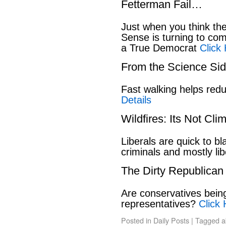
Fetterman Fail…
Just when you think t
Sense is turning to co
a True Democrat
Click
From the Science S
Fast walking helps red
Details
Wildfires: Its Not Cl
Liberals are quick to b
criminals and mostly lib
The Dirty Republican
Are conservatives bein
representatives?
Click 
Posted in
Daily Posts
|
Tagged
a