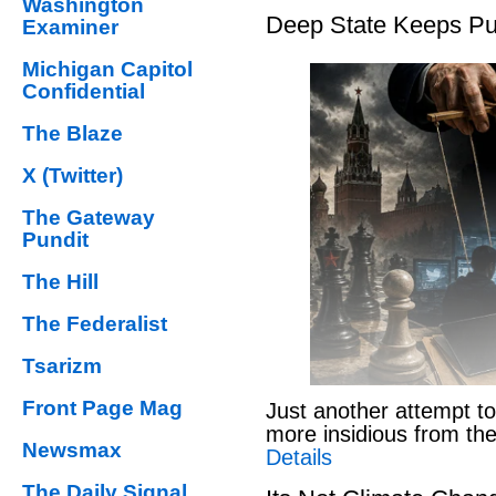
Washington
Deep State Keeps Pu
Examiner
Michigan Capitol
Confidential
The Blaze
X (Twitter)
The Gateway
Pundit
The Hill
The Federalist
Tsarizm
Front Page Mag
Just another attempt to
more insidious from th
Newsmax
Details
The Daily Signal