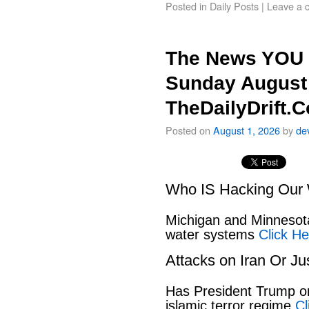
Posted in
Daily Posts
|
Leave a 
The News YOU 
Sunday August 
TheDailyDrift.
Posted on
August 1, 2026
by
de
Who IS Hacking Our 
Michigan and Minnesota
water systems
Click He
Attacks on Iran Or Ju
Has President Trump or
islamic terror regime
Cl