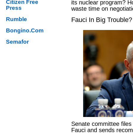
Citizen Free
its nuclear program? H
Press
waste time on negotiat
Rumble
Fauci In Big Trouble?
Bongino.Com
Semafor
Senate committee files
Fauci and sends reco