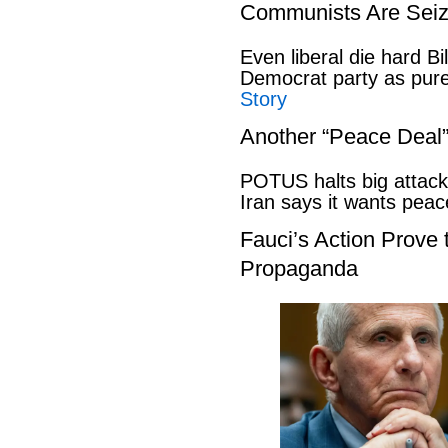
Communists Are Seiz
Even liberal die hard B
Democrat party as pu
Story
Another “Peace Deal
POTUS halts big attack
Iran says it wants pe
Fauci’s Action Prove
Propaganda