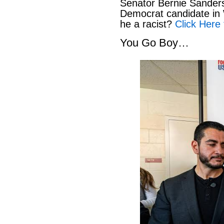
Senator Bernie Sanders
Democrat candidate in 
he a racist?
Click Here 
You Go Boy…