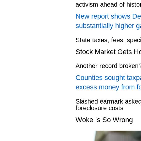
activism ahead of hist
New report shows Dem
substantially higher g
State taxes, fees, spec
Stock Market Gets H
Another record broken
Counties sought taxpa
excess money from f
Slashed earmark asked 
foreclosure costs
Woke Is So Wrong