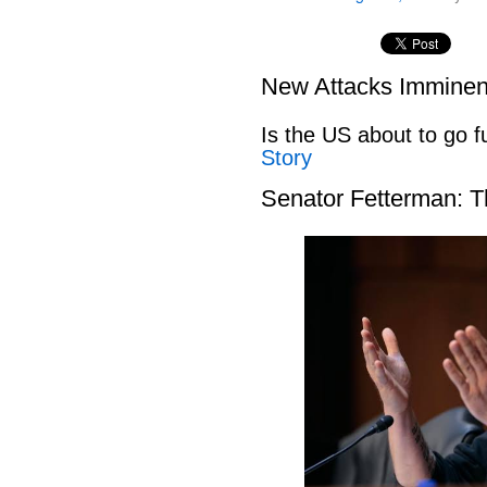
New Attacks Imminen
Is the US about to go fu
Story
Senator Fetterman: 