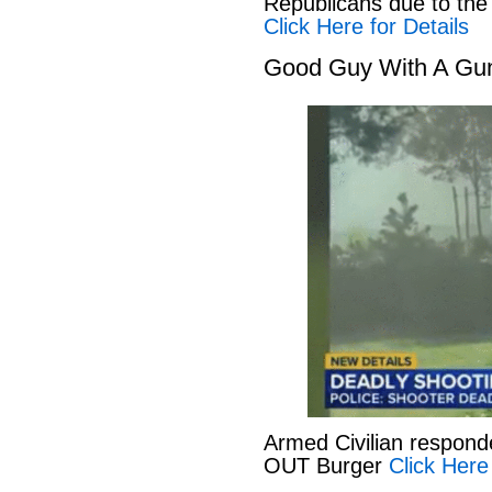
Republicans due to the
Click Here for Details
Good Guy With A Gu
Armed Civilian responde
OUT Burger
Click Here