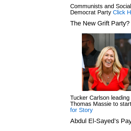
Communists and Social 
Democrat Party
Click H
The New Grift Party?
Tucker Carlson leading
Thomas Massie to start 
for Story
Abdul El-Sayed’s Pay