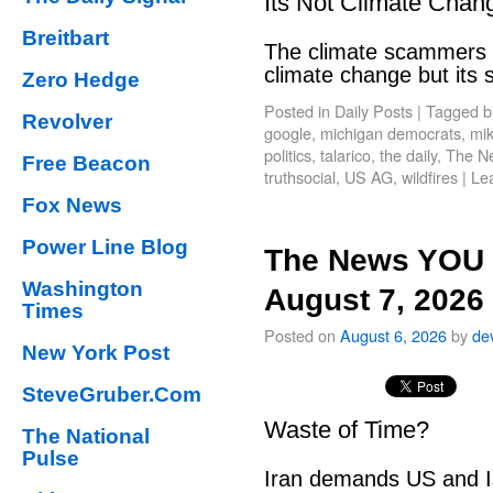
Its Not Climate Chan
Breitbart
The climate scammers w
climate change but its
Zero Hedge
Posted in
Daily Posts
|
Tagged
b
Revolver
google
,
michigan democrats
,
mik
politics
,
talarico
,
the daily
,
The N
Free Beacon
truthsocial
,
US AG
,
wildfires
|
Le
Fox News
Power Line Blog
The News YOU 
Washington
August 7, 2026
Times
Posted on
August 6, 2026
by
de
New York Post
SteveGruber.Com
Waste of Time?
The National
Pulse
Iran demands US and Is