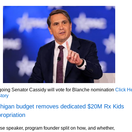
oing Senator Cassidy will vote for Blanche nomination
Click H
Story
higan budget removes dedicated $20M Rx Kids
ropriation
e speaker, program founder split on how, and whether,