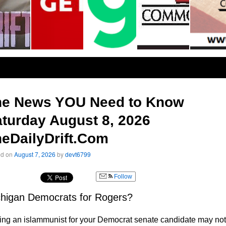
he News YOU Need to Know
turday August 8, 2026
eDailyDrift.Com
ed on
August 7, 2026
by
devt6799
Follow
higan Democrats for Rogers?
ng an islammunist for your Democrat senate candidate may not