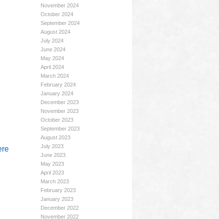
November 2024
October 2024
September 2024
August 2024
July 2024
June 2024
May 2024
April 2024
March 2024
February 2024
January 2024
December 2023
November 2023
October 2023
September 2023
August 2023
July 2023
ere
June 2023
May 2023
April 2023
March 2023
February 2023
January 2023
December 2022
November 2022