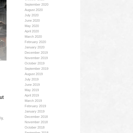
September 2020
August 2020
July 2020
June 2020
May 2020
April 2020
March 2020
February 2020
January 2020
December 2019
November 2019
October 2019
September 2019
August 2019
July 2019
June 2019
May 2019
April 2019
ut
March 2019
February 2019
January 2019
December 2018
ly
,
November 2018
October 2018
September 2018