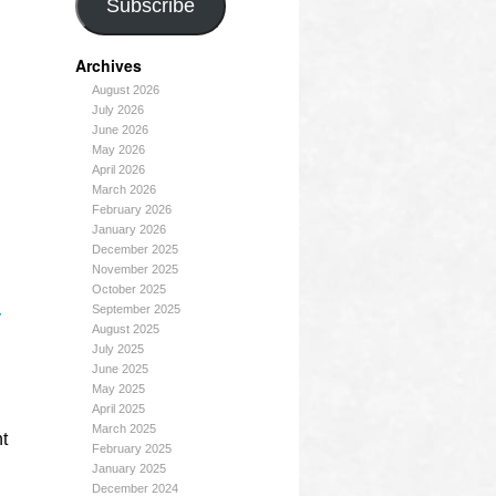
Subscribe
Archives
August 2026
July 2026
June 2026
May 2026
April 2026
March 2026
February 2026
January 2026
December 2025
November 2025
October 2025
September 2025
y
August 2025
July 2025
June 2025
May 2025
April 2025
March 2025
ht
February 2025
January 2025
December 2024