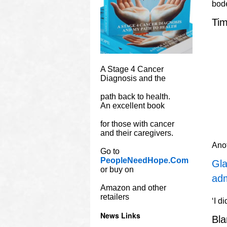
bode
Tim
A Stage 4 Cancer
Diagnosis and the
path back to health.
An excellent book
for those with cancer
and their caregivers.
Ano
Go to
PeopleNeedHope.Com
Gla
or buy on
adm
Amazon and other
retailers
‘I d
News Links
Bl