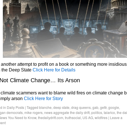
 another attempt to profit on a book or something more insidious
m the Deep State
Click Here for Details
 Not Climate Change… Its Arson
climate scammers want to blame wild fires on climate change b
simply arson
Click Here for Story
d in
Daily Posts
|
Tagged
blanche
,
deep state
,
drag queens
,
gab
,
gettr
,
google
,
igan democrats
,
mike rogers
,
news aggregate the daily drift
,
politics
,
talarico
,
the dai
News You Need to Know
,
thedailydrift.com
,
truthsocial
,
US AG
,
wildfires
|
Leave a
ent