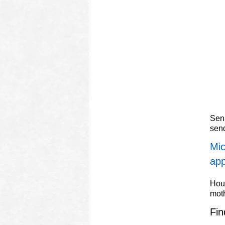
Sena
sen
Mic
app
Hous
mot
Fin