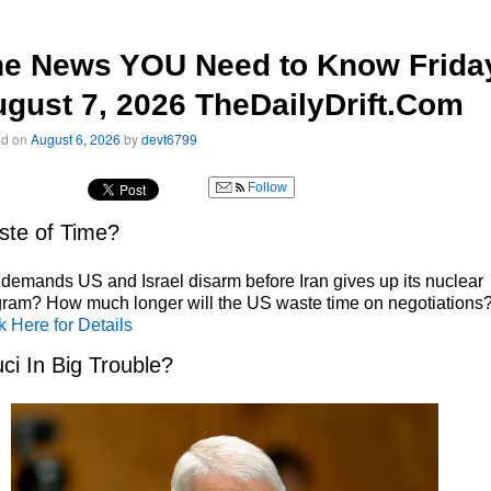
he News YOU Need to Know Frida
gust 7, 2026 TheDailyDrift.Com
ed on
August 6, 2026
by
devt6799
Follow
te of Time?
 demands US and Israel disarm before Iran gives up its nuclear
ram? How much longer will the US waste time on negotiations
k Here for Details
ci In Big Trouble?