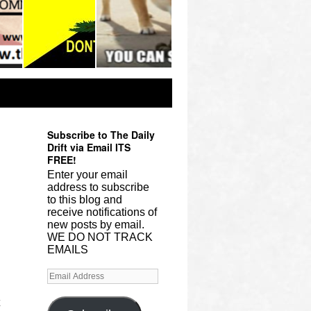
Subscribe to The Daily
Drift via Email ITS
FREE!
Enter your email
address to subscribe
to this blog and
receive notifications of
new posts by email.
WE DO NOT TRACK
EMAILS