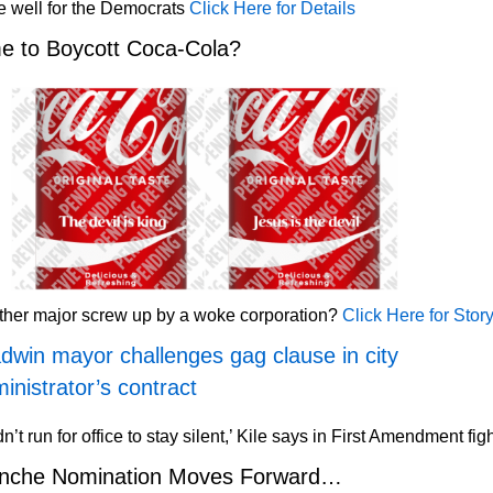
 well for the Democrats
Click Here for Details
e to Boycott Coca-Cola?
ther major screw up by a woke corporation?
Click Here for Stor
dwin mayor challenges gag clause in city
inistrator’s contract
idn’t run for office to stay silent,’ Kile says in First Amendment fig
anche Nomination Moves Forward…