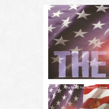
(2011 to 2016)
on US! Contact Your Legislators
Welcome to Scheisse Fest!