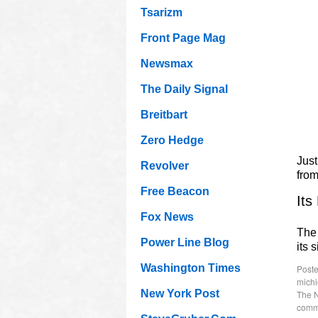
Tsarizm
Front Page Mag
Newsmax
The Daily Signal
Breitbart
Zero Hedge
Just
Revolver
fro
Free Beacon
Its
Fox News
The 
Power Line Blog
its 
Washington Times
Poste
mich
New York Post
The 
comm