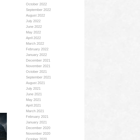
October 2022
September 2022
August 2022
July 2022
June 2022
May 2022
April 2022
March 2022
February 2022
January 2022
December 2021
November 2021
October 2021
September 2021
August 2021
July 2021
June 2021
May 2021
April 2021
March 2021
February 2021
January 2021
December 2020
November 2020
October 2020