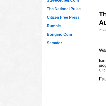
SteveGruber.Com
The National Pulse
T
Citizen Free Press
Au
Rumble
Post
Bongino.Com
Semafor
Was
Iran
prog
Clic
Fau