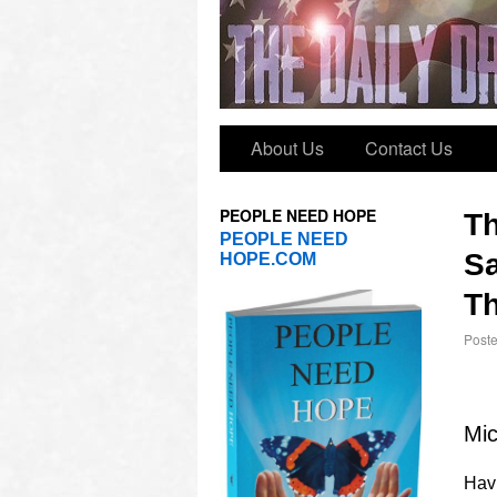
About Us
Contact Us
PEOPLE NEED HOPE
T
PEOPLE NEED
Sa
HOPE.COM
Th
Post
Mic
Havi