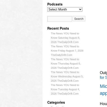
Podcasts
Recent Posts
The News YOU Need to
Know Saturday August 8,
2026 TheDailyDrift.Com
The News YOU Need to
Know Friday August 7, 2026
TheDailyDrift.Com
The News YOU Need to
Know Thursday August 6,
2026 TheDailyDrift.Com
The News YOU Need to
Outg
Know Wednesday August 5,
for 
2026 TheDailyDrift.Com
The News YOU Need to
Mic
Know Tuesday August 4,
app
2026 TheDailyDrift.Com
Categories
Hous