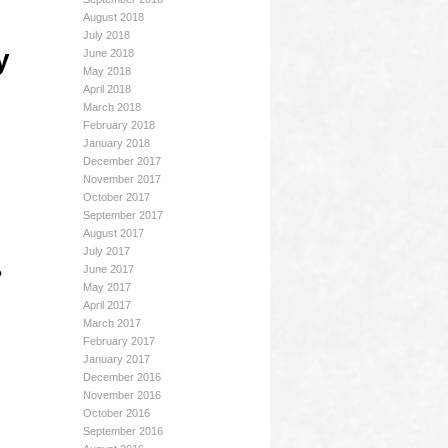
August 2018
July 2018
y
June 2018
May 2018
April 2018
March 2018
February 2018
January 2018
December 2017
November 2017
October 2017
September 2017
August 2017
July 2017
June 2017
?
May 2017
April 2017
March 2017
February 2017
January 2017
December 2016
November 2016
October 2016
September 2016