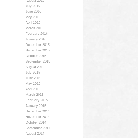
August 2016
July 2016
June 2016
May 2016
April 2016
March 2016
February 2016
January 2016
December 2015
November 2015
October 2015
September 2015
August 2015
July 2015
June 2015
May 2015
April 2015
March 2015
February 2015
January 2015
December 2014
November 2014
October 2014
September 2014
August 2014