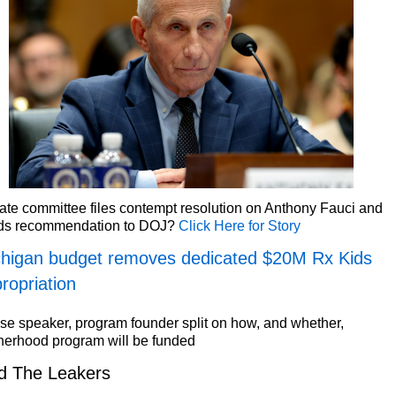
te committee files contempt resolution on Anthony Fauci and
ds recommendation to DOJ?
Click Here for Story
higan budget removes dedicated $20M Rx Kids
ropriation
e speaker, program founder split on how, and whether,
herhood program will be funded
d The Leakers