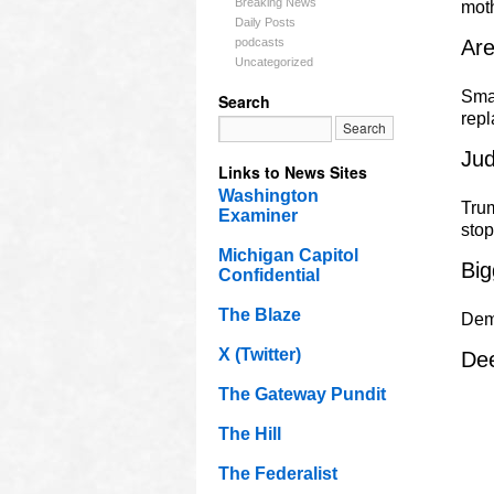
Breaking News
mot
Daily Posts
podcasts
Ar
Uncategorized
Smal
Search
rep
Jud
Links to News Sites
Washington
Trum
Examiner
sto
Michigan Capitol
Big
Confidential
The Blaze
Dem
X (Twitter)
Dee
The Gateway Pundit
The Hill
The Federalist