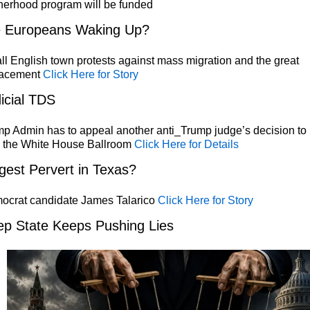
herhood program will be funded
e Europeans Waking Up?
l English town protests against mass migration and the great
lacement
Click Here for Story
icial TDS
p Admin has to appeal another anti_Trump judge’s decision to
p the White House Ballroom
Click Here for Details
gest Pervert in Texas?
ocrat candidate James Talarico
Click Here for Story
p State Keeps Pushing Lies