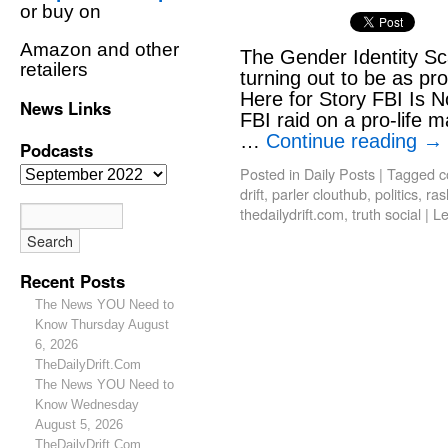
or buy on
Amazon and other
The Gender Identity S
retailers
turning out to be as pro
Here for Story FBI Is 
News Links
FBI raid on a pro-life 
…
Continue reading
→
Podcasts
Posted in
Daily Posts
|
Tagged
c
drift
,
parler clouthub
,
politics
,
ras
thedailydrift.com
,
truth social
|
L
Recent Posts
The News YOU Need to
Know Thursday August
6, 2026
TheDailyDrift.Com
The News YOU Need to
Know Wednesday
August 5, 2026
TheDailyDrift.Com