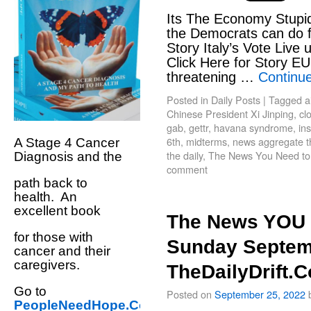
Its The Economy Stupid
the Democrats can do f
Story Italy’s Vote Live u
Click Here for Story E
threatening …
Continu
Posted in
Daily Posts
|
Tagged
a
Chinese President Xi Jinping
,
cl
gab
,
gettr
,
havana syndrome
,
in
6th
,
midterms
,
news aggregate the
A Stage 4 Cancer
the daily
,
The News You Need t
Diagnosis and the
comment
path back to
health. An
excellent book
The News YOU 
for those with
Sunday Septem
cancer and their
caregivers.
TheDailyDrift.
Go to
Posted on
September 25, 2022
PeopleNeedHope.Com