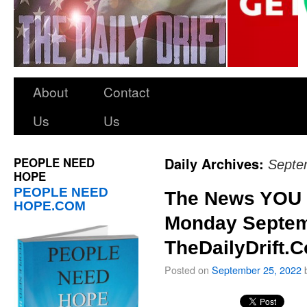
About
Contact
Us
Us
PEOPLE NEED
Daily Archives:
Septe
HOPE
PEOPLE NEED
The News YOU 
HOPE.COM
Monday Septem
TheDailyDrift.
Posted on
September 25, 2022