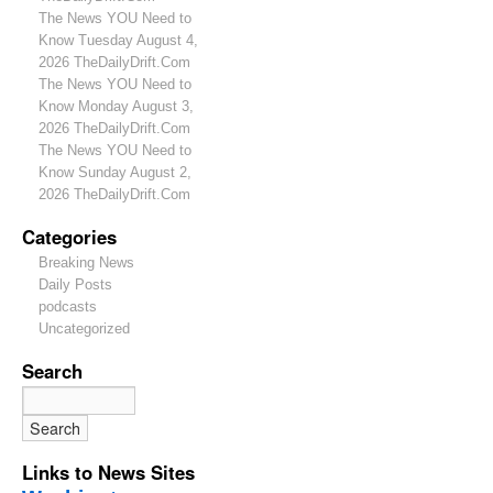
The News YOU Need to
Know Tuesday August 4,
2026 TheDailyDrift.Com
The News YOU Need to
Know Monday August 3,
2026 TheDailyDrift.Com
The News YOU Need to
Know Sunday August 2,
2026 TheDailyDrift.Com
Categories
Breaking News
Daily Posts
podcasts
Uncategorized
Search
Links to News Sites