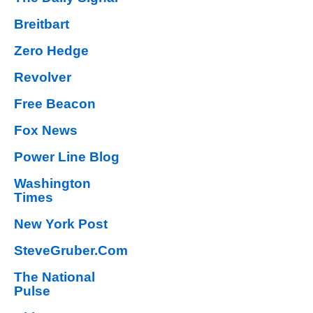
Breitbart
Zero Hedge
Revolver
Free Beacon
Fox News
Power Line Blog
Washington
Times
New York Post
SteveGruber.Com
The National
Pulse