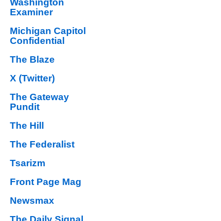
Washington
Examiner
Michigan Capitol
Confidential
The Blaze
X (Twitter)
The Gateway
Pundit
The Hill
The Federalist
Tsarizm
Front Page Mag
Newsmax
The Daily Signal