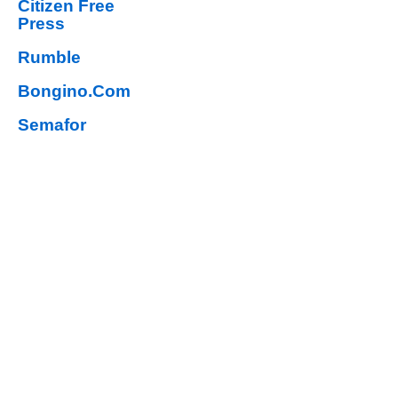
Citizen Free
Press
Rumble
Bongino.Com
Semafor