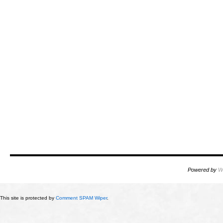
Powered by
W
This site is protected by
Comment SPAM Wiper
.