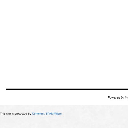
Powered by
W
This site is protected by
Comment SPAM Wiper
.