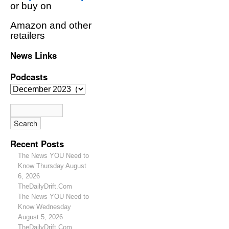
or buy on
Amazon and other
retailers
News Links
Podcasts
Recent Posts
The News YOU Need to
Know Thursday August
6, 2026
TheDailyDrift.Com
The News YOU Need to
Know Wednesday
August 5, 2026
TheDailyDrift.Com