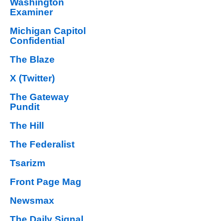
Washington
Examiner
Michigan Capitol
Confidential
The Blaze
X (Twitter)
The Gateway
Pundit
The Hill
The Federalist
Tsarizm
Front Page Mag
Newsmax
The Daily Signal