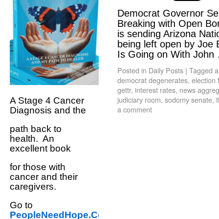
Democrat Governor Sen
Breaking with Open Bo
is sending Arizona Nati
being left open by Joe 
Is Going on With Joh
Posted in
Daily Posts
|
Tagged
a
democrat degenerates
,
election 
gettr
,
interest rates
,
news aggrega
judiciary room
,
sodomy senate
,
t
A Stage 4 Cancer
a comment
Diagnosis and the
path back to
health. An
excellent book
for those with
cancer and their
caregivers.
Go to
PeopleNeedHope.Com