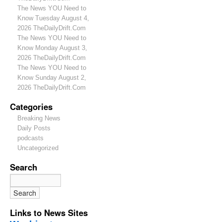
The News YOU Need to
Know Tuesday August 4,
2026 TheDailyDrift.Com
The News YOU Need to
Know Monday August 3,
2026 TheDailyDrift.Com
The News YOU Need to
Know Sunday August 2,
2026 TheDailyDrift.Com
Categories
Breaking News
Daily Posts
podcasts
Uncategorized
Search
Links to News Sites