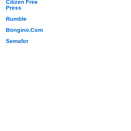
Citizen Free
Press
Rumble
Bongino.Com
Semafor