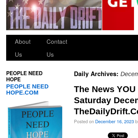
About
Contact
Us
Us
PEOPLE NEED
Daily Archives:
Decem
HOPE
PEOPLE NEED
The News YOU 
HOPE.COM
Saturday Decem
TheDailyDrift.
Posted on
December 16, 2023
b