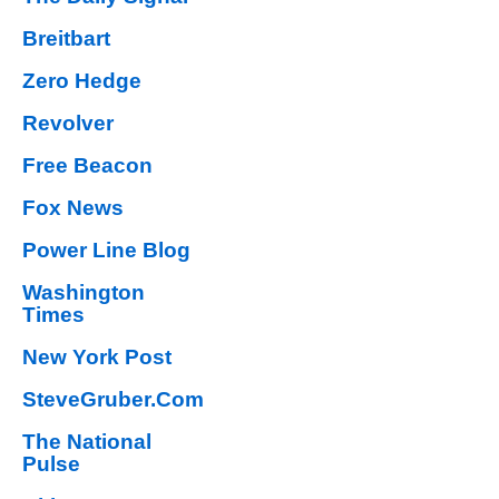
Breitbart
Zero Hedge
Revolver
Free Beacon
Fox News
Power Line Blog
Washington
Times
New York Post
SteveGruber.Com
The National
Pulse