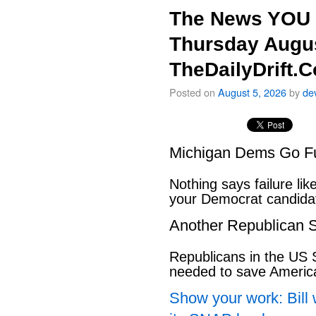
The News YOU 
Thursday Augus
TheDailyDrift.
Posted on
August 5, 2026
by
de
Michigan Dems Go Ful
Nothing says failure like
your Democrat candida
Another Republican S
Republicans in the US S
needed to save Ameri
Show your work: Bill 