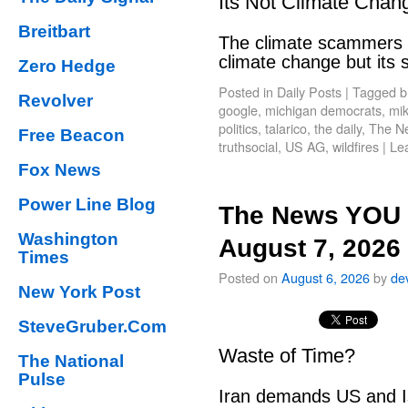
Its Not Climate Chan
Breitbart
The climate scammers w
climate change but its
Zero Hedge
Posted in
Daily Posts
|
Tagged
b
Revolver
google
,
michigan democrats
,
mik
politics
,
talarico
,
the daily
,
The N
Free Beacon
truthsocial
,
US AG
,
wildfires
|
Le
Fox News
Power Line Blog
The News YOU 
Washington
August 7, 2026
Times
Posted on
August 6, 2026
by
de
New York Post
SteveGruber.Com
Waste of Time?
The National
Pulse
Iran demands US and Is