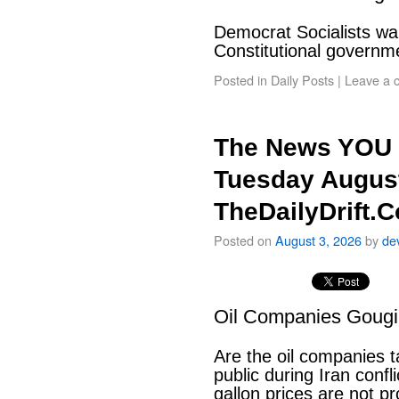
Democrat Socialists wan
Constitutional govern
Posted in
Daily Posts
|
Leave a 
The News YOU 
Tuesday August
TheDailyDrift.
Posted on
August 3, 2026
by
de
Oil Companies Goug
Are the oil companies 
public during Iran conf
gallon prices are not pr