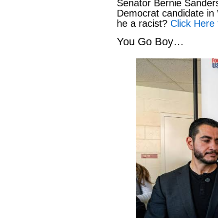
Senator Bernie Sanders
Democrat candidate in 
he a racist?
Click Here 
You Go Boy…