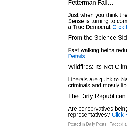
Fetterman Fail…
Just when you think t
Sense is turning to co
a True Democrat
Click
From the Science S
Fast walking helps red
Details
Wildfires: Its Not Cl
Liberals are quick to b
criminals and mostly lib
The Dirty Republican
Are conservatives bein
representatives?
Click 
Posted in
Daily Posts
|
Tagged
a