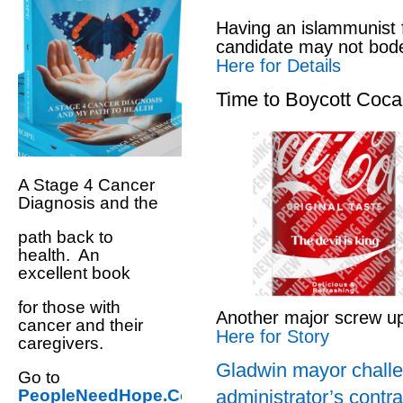
Having an islammunist 
candidate may not bod
Here for Details
Time to Boycott Coc
A Stage 4 Cancer
Diagnosis and the
path back to
health. An
excellent book
for those with
Another major screw u
cancer and their
Here for Story
caregivers.
Gladwin mayor challe
Go to
administrator’s contra
PeopleNeedHope.Com