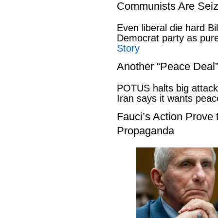
Communists Are Seiz
Even liberal die hard B
Democrat party as pu
Story
Another “Peace Deal
POTUS halts big attack
Iran says it wants pe
Fauci’s Action Prove
Propaganda