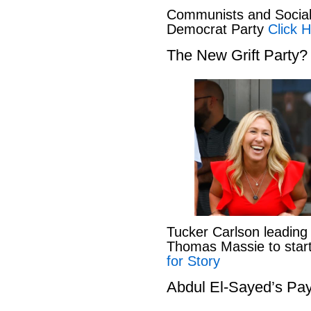
Communists and Social 
Democrat Party
Click H
The New Grift Party?
Tucker Carlson leading
Thomas Massie to start 
for Story
Abdul El-Sayed’s Pay