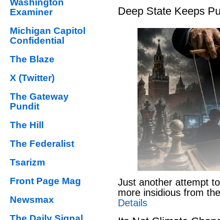
Washington
Deep State Keeps Pu
Examiner
Michigan Capitol
Confidential
The Blaze
X (Twitter)
The Gateway
Pundit
The Hill
The Federalist
Tsarizm
Front Page Mag
Just another attempt to
more insidious from th
Newsmax
Details
The Daily Signal