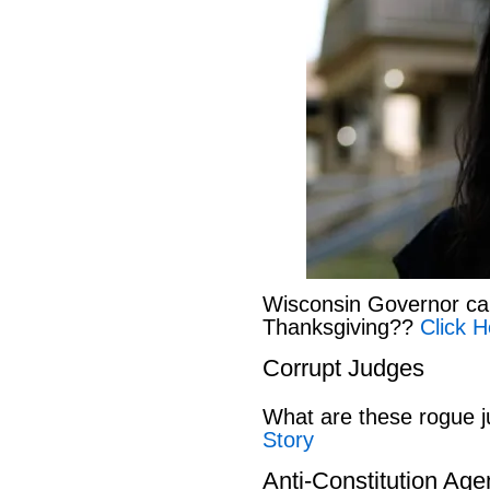
Wisconsin Governor can
Thanksgiving??
Click H
Corrupt Judges
What are these rogue 
Story
Anti-Constitution Ag