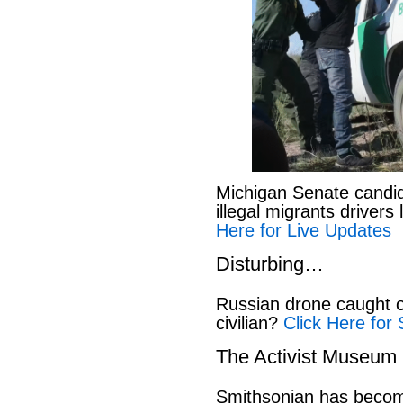
Michigan Senate candi
illegal migrants drivers
Here for Live Updates
Disturbing…
Russian drone caught o
civilian?
Click Here for 
The Activist Museum
Smithsonian has beco