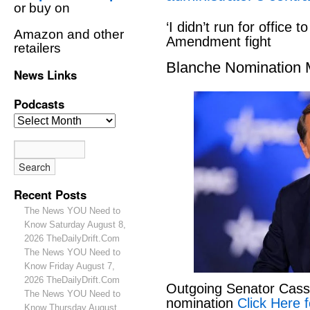
or buy on
‘I didn’t run for office to
Amazon and other
Amendment fight
retailers
Blanche Nomination
News Links
Podcasts
Recent Posts
The News YOU Need to
Know Saturday August 8,
2026 TheDailyDrift.Com
The News YOU Need to
Know Friday August 7,
2026 TheDailyDrift.Com
Outgoing Senator Cassid
The News YOU Need to
nomination
Click Here f
Know Thursday August