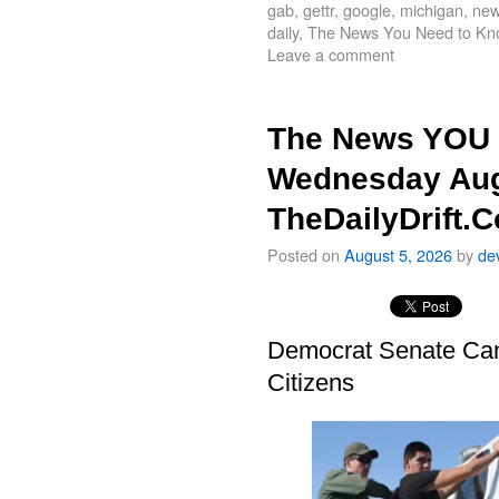
gab
,
gettr
,
google
,
michigan
,
new
daily
,
The News You Need to Kn
Leave a comment
The News YOU 
Wednesday Aug
TheDailyDrift.
Posted on
August 5, 2026
by
de
Democrat Senate Cand
Citizens