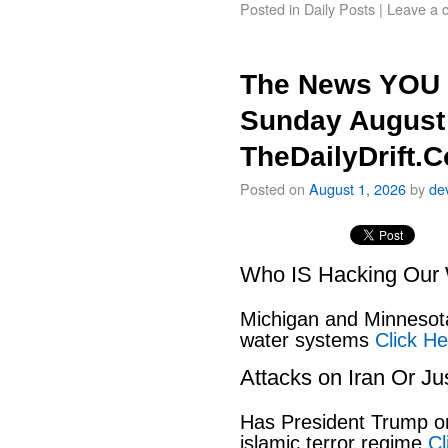
Posted in
Daily Posts
|
Leave a 
The News YOU 
Sunday August 
TheDailyDrift.
Posted on
August 1, 2026
by
de
Who IS Hacking Our 
Michigan and Minnesota
water systems
Click He
Attacks on Iran Or Ju
Has President Trump or
islamic terror regime
Cl