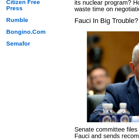
Citizen Free
its nuclear program? H
Press
waste time on negotiat
Rumble
Fauci In Big Trouble?
Bongino.Com
Semafor
Senate committee files
Fauci and sends reco