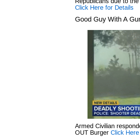
Republicans due to the
Click Here for Details
Good Guy With A Gu
Armed Civilian responde
OUT Burger
Click Here