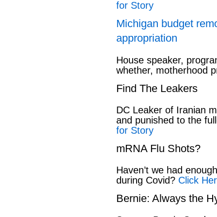
for Story
Michigan budget rem
appropriation
House speaker, program
whether, motherhood pr
Find The Leakers
DC Leaker of Iranian mi
and punished to the full
for Story
mRNA Flu Shots?
Haven’t we had enough 
during Covid?
Click Her
Bernie: Always the H