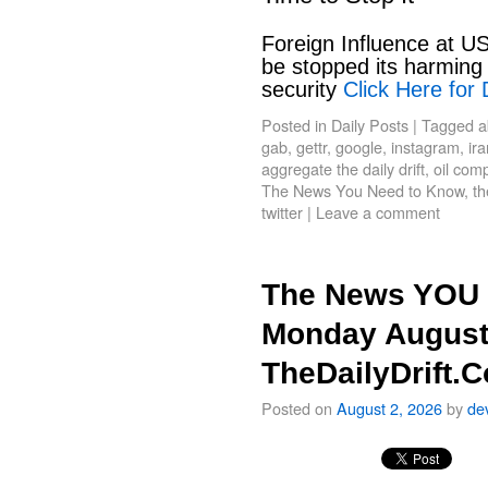
Foreign Influence at US
be stopped its harming 
security
Click Here for 
Posted in
Daily Posts
|
Tagged
a
gab
,
gettr
,
google
,
instagram
,
ir
aggregate the daily drift
,
oil com
The News You Need to Know
,
th
twitter
|
Leave a comment
The News YOU 
Monday August
TheDailyDrift.
Posted on
August 2, 2026
by
de