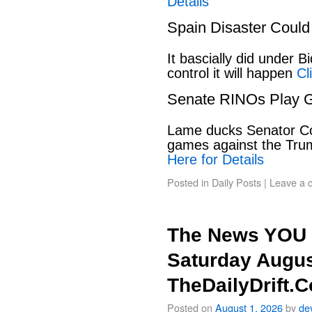
Details
Spain Disaster Could
It bascially did under 
control it will happen
Cl
Senate RINOs Play 
Lame ducks Senator Cor
games against the Tru
Here for Details
Posted in
Daily Posts
|
Leave a 
The News YOU 
Saturday Augus
TheDailyDrift.
Posted on
August 1, 2026
by
de