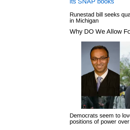
its SNAP books
Runestad bill seeks qu
in Michigan
Why DO We Allow Fo
Democrats seem to love
positions of power ove