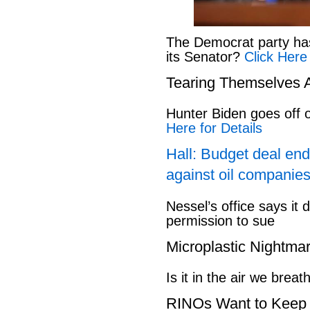
The Democrat party has l
its Senator?
Click Here
Tearing Themselves 
Hunter Biden goes off
Here for Details
Hall: Budget deal end
against oil companies
Nessel’s office says it 
permission to sue
Microplastic Nightma
Is it in the air we breat
RINOs Want to Keep 