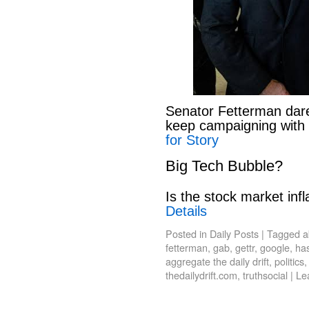
Senator Fetterman dar
keep campaigning with
for Story
Big Tech Bubble?
Is the stock market infl
Details
Posted in
Daily Posts
|
Tagged
a
fetterman
,
gab
,
gettr
,
google
,
has
aggregate the daily drift
,
politics
thedailydrift.com
,
truthsocial
|
Le