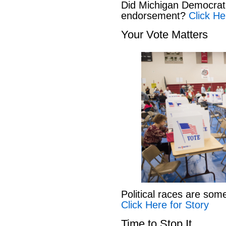
Did Michigan Democrat
endorsement?
Click He
Your Vote Matters
Political races are som
Click Here for Story
Time to Stop It