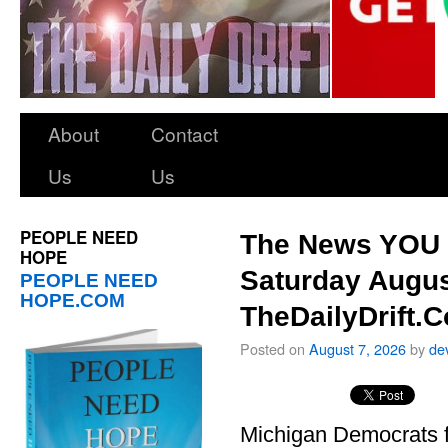
About
Contact
Us
Us
PEOPLE NEED
The News YOU 
HOPE
Saturday Augus
PEOPLE NEED
HOPE.COM
TheDailyDrift.
Posted on
August 7, 2026
by
de
Michigan Democrats 