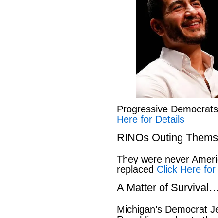
Progressive Democrat
Here for Details
RINOs Outing Thems
They were never America
replaced
Click Here for
A Matter of Survival
Michigan’s Democrat Je