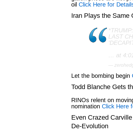
oil
Click Here for Detail
Iran Plays the Same
*TRUMP:
LAST C
'DECAPI
… at 4:0
— zerohed
Let the bombing begin
Todd Blanche Gets t
RINOs relent on movin
nomination
Click Here f
Even Crazed Carvill
De-Evolution