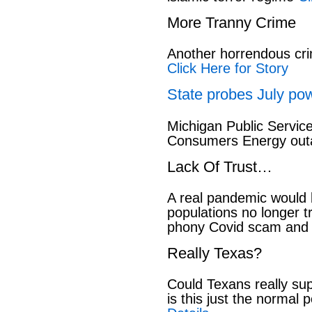
More Tranny Crime
Another horrendous cri
Click Here for Story
State probes July pow
Michigan Public Servic
Consumers Energy out
Lack Of Trust…
A real pandemic would
populations no longer t
phony Covid scam and 
Really Texas?
Could Texans really sup
is this just the normal 