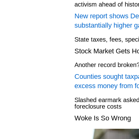
activism ahead of hist
New report shows Dem
substantially higher g
State taxes, fees, spec
Stock Market Gets H
Another record broken
Counties sought taxpa
excess money from f
Slashed earmark asked 
foreclosure costs
Woke Is So Wrong