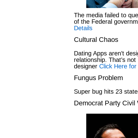
The media failed to que
of the Federal govern
Details
Cultural Chaos
Dating Apps aren’t desi
relationship. That’s not 
designer
Click Here for
Fungus Problem
Super bug hits 23 stat
Democrat Party Civil