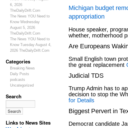
6, 2026
Michigan budget rem
TheDailyDrift.Com
appropriation
The News YOU Need to
Know Wednesday
August 5, 2026
House speaker, program
TheDailyDrift.Com
whether, motherhood pr
The News YOU Need to
Know Tuesday August 4,
Are Europeans Waki
2026 TheDailyDrift.Com
Small English town pro
Categories
the great replacement
Breaking News
Daily Posts
Judicial TDS
podcasts
Uncategorized
Trump Admin has to ap
decision to stop the W
Search
for Details
Biggest Pervert in Te
Links to News Sites
Democrat candidate Ja