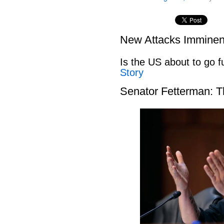
New Attacks Imminen
Is the US about to go fu
Story
Senator Fetterman: 