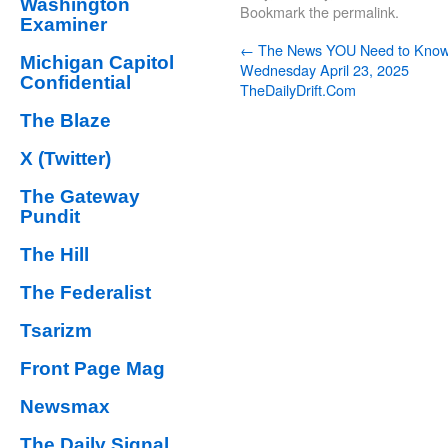
Washington
Bookmark the
permalink
.
Examiner
←
The News YOU Need to Kno
Michigan Capitol
Wednesday April 23, 2025
Confidential
TheDailyDrift.Com
The Blaze
X (Twitter)
The Gateway
Pundit
The Hill
The Federalist
Tsarizm
Front Page Mag
Newsmax
The Daily Signal