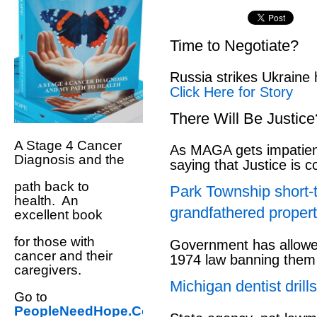
Time to Negotiate?
Russia strikes Ukraine 
Click Here for Story
There Will Be Justice
A Stage 4 Cancer
As MAGA gets impatien
Diagnosis and the
saying that Justice is 
path back to
Park Township short-
health. An
grandfathered propert
excellent book
for those with
Government has allowed
cancer and their
1974 law banning them
caregivers.
Michigan dentist drills
Go to
PeopleNeedHope.Com