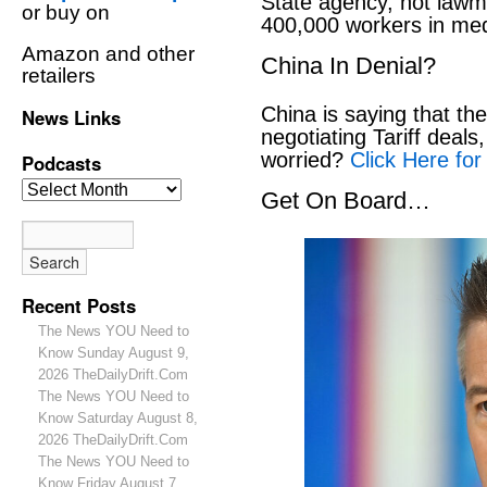
State agency, not lawm
or buy on
400,000 workers in medi
Amazon and other
China In Denial?
retailers
China is saying that th
News Links
negotiating Tariff deals,
worried?
Click Here for
Podcasts
Get On Board…
Recent Posts
The News YOU Need to
Know Sunday August 9,
2026 TheDailyDrift.Com
The News YOU Need to
Know Saturday August 8,
2026 TheDailyDrift.Com
The News YOU Need to
Know Friday August 7,