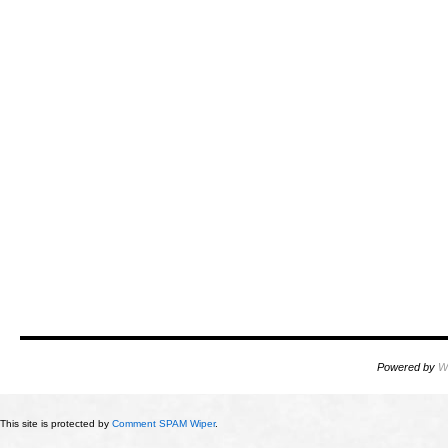
Powered by
W
This site is protected by
Comment SPAM Wiper
.