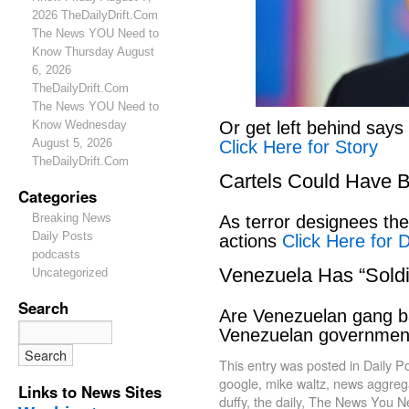
2026 TheDailyDrift.Com
The News YOU Need to
Know Thursday August
6, 2026
TheDailyDrift.Com
The News YOU Need to
Or get left behind says
Know Wednesday
August 5, 2026
Click Here for Story
TheDailyDrift.Com
Cartels Could Have 
Categories
Breaking News
As terror designees the 
Daily Posts
actions
Click Here for D
podcasts
Venezuela Has “Soldi
Uncategorized
Search
Are Venezuelan gang ban
Venezuelan governme
This entry was posted in
Daily P
google
,
mike waltz
,
news aggregat
Links to News Sites
duffy
,
the daily
,
The News You N