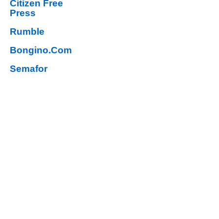
Citizen Free
Press
Rumble
Bongino.Com
Semafor