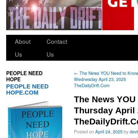
About
Contact
Us
Us
PEOPLE NEED
←
The News YOU Need to Kno
HOPE
Wednesday April 23, 2025
TheDailyDrift.Com
PEOPLE NEED
HOPE.COM
The News YOU 
Thursday April 
TheDailyDrift.
Posted on
April 24, 2025
by
dev