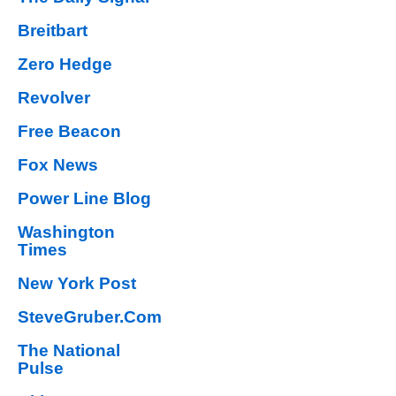
Breitbart
Zero Hedge
Revolver
Free Beacon
Fox News
Power Line Blog
Washington
Times
New York Post
SteveGruber.Com
The National
Pulse