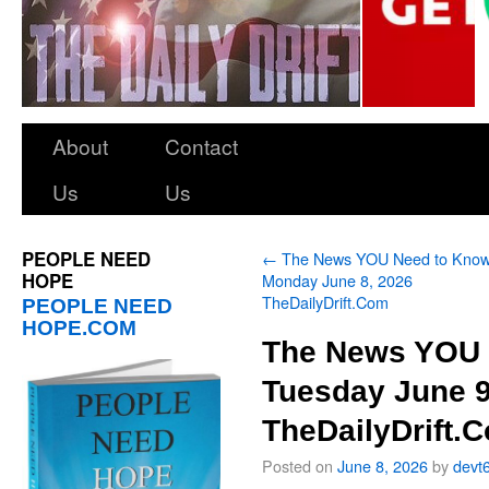
About
Contact
Us
Us
PEOPLE NEED
←
The News YOU Need to Kno
HOPE
Monday June 8, 2026
TheDailyDrift.Com
PEOPLE NEED
HOPE.COM
The News YOU 
Tuesday June 9
TheDailyDrift.
Posted on
June 8, 2026
by
devt