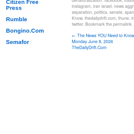
Citizen Free
instagram
,
iran israel
,
news aggre
Press
separation
,
politics
,
senate
,
span
Know
,
thedailydrift.com
,
thune
,
t
Rumble
twitter
. Bookmark the
permalink
.
Bongino.Com
←
The News YOU Need to Kno
Monday June 8, 2026
Semafor
TheDailyDrift.Com