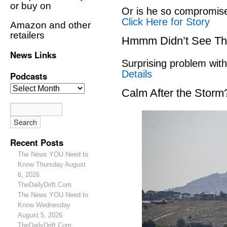
or buy on
Or is he so compromise
Click Here for Story
Amazon and other
retailers
Hmmm Didn’t See Th
News Links
Surprising problem wit
Details
Podcasts
Calm After the Storm
Recent Posts
The News YOU Need to
Know Thursday August
6, 2026
TheDailyDrift.Com
The News YOU Need to
Know Wednesday
August 5, 2026
TheDailyDrift.Com