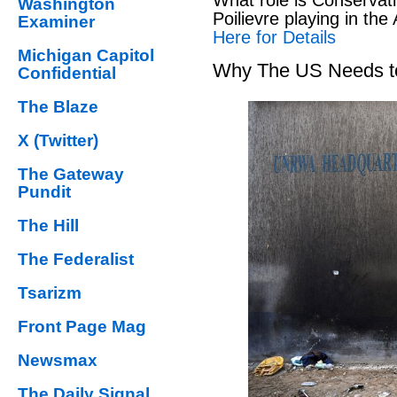
Washington
Poilievre playing in the
Examiner
Here for Details
Michigan Capitol
Why The US Needs to
Confidential
The Blaze
X (Twitter)
The Gateway
Pundit
The Hill
The Federalist
Tsarizm
Front Page Mag
Newsmax
The Daily Signal