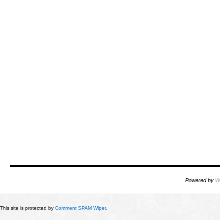
Powered by
W
This site is protected by
Comment SPAM Wiper
.