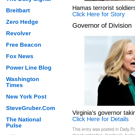
Hamas terrorist soldier
Breitbart
Click Here for Story
Zero Hedge
Governor of Division
Revolver
Free Beacon
Fox News
Power Line Blog
Washington
Times
New York Post
SteveGruber.Com
Virginia’s governor tak
Click Here for Details
The National
Pulse
This entry was posted in
Daily P
denaturalization
,
facebook
,
fusi