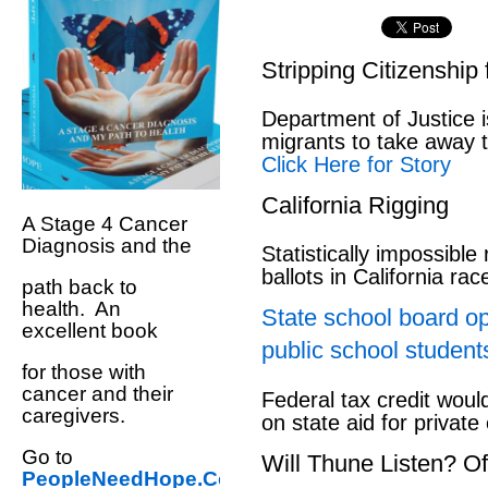
Stripping Citizenship
Department of Justice i
migrants to take away th
Click Here for Story
California Rigging
A Stage 4 Cancer
Diagnosis and the
Statistically impossible
ballots in California ra
path back to
health. An
State school board op
excellent book
public school student
for those with
cancer and their
Federal tax credit would
caregivers.
on state aid for private
Go to
Will Thune Listen? 
PeopleNeedHope.Com