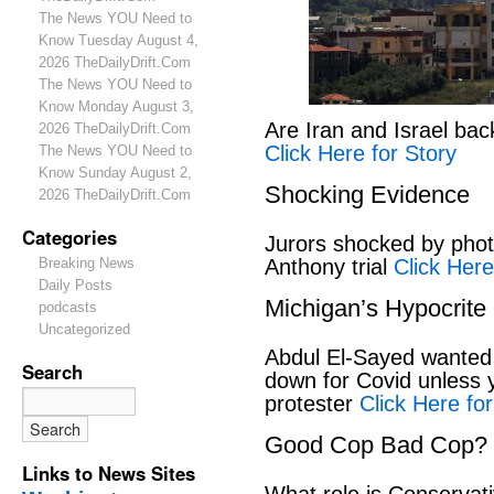
The News YOU Need to
Know Tuesday August 4,
2026 TheDailyDrift.Com
The News YOU Need to
Know Monday August 3,
Are Iran and Israel bac
2026 TheDailyDrift.Com
Click Here for Story
The News YOU Need to
Know Sunday August 2,
Shocking Evidence
2026 TheDailyDrift.Com
Categories
Jurors shocked by phot
Anthony trial
Click Here
Breaking News
Daily Posts
Michigan’s Hypocrite
podcasts
Uncategorized
Abdul El-Sayed wanted
Search
down for Covid unless y
protester
Click Here for
Good Cop Bad Cop?
Links to News Sites
What role is Conservat