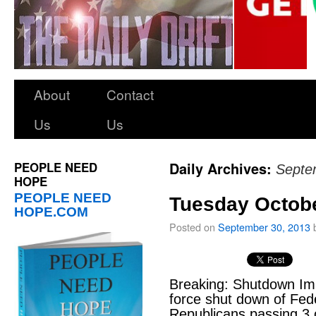
About
Contact
Us
Us
PEOPLE NEED
Daily Archives:
Septe
HOPE
PEOPLE NEED
Tuesday Octobe
HOPE.COM
Posted on
September 30, 2013
Breaking: Shutdown I
force shut down of Fe
Republicans passing 3 