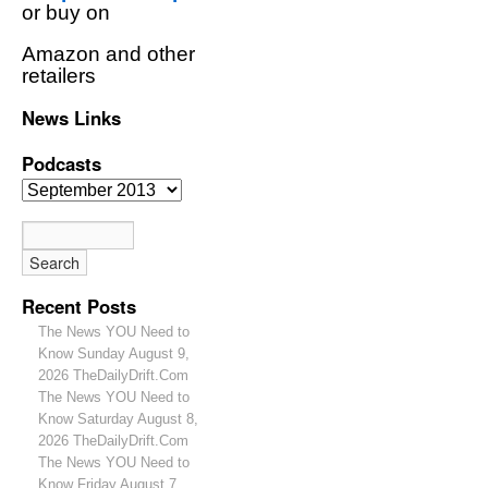
or buy on
Amazon and other
retailers
News Links
Podcasts
Recent Posts
The News YOU Need to
Know Sunday August 9,
2026 TheDailyDrift.Com
The News YOU Need to
Know Saturday August 8,
2026 TheDailyDrift.Com
The News YOU Need to
Know Friday August 7,