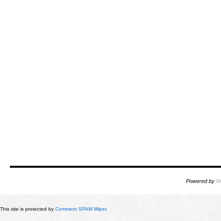
Powered by
W
This site is protected by
Comment SPAM Wiper
.