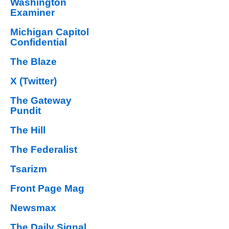
Washington
Examiner
Michigan Capitol
Confidential
The Blaze
X (Twitter)
The Gateway
Pundit
The Hill
The Federalist
Tsarizm
Front Page Mag
Newsmax
The Daily Signal