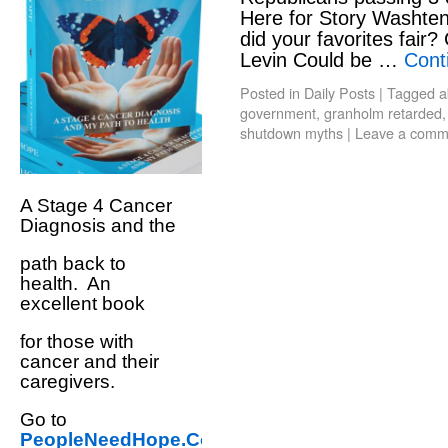
Here for Story Washte
did your favorites fair?
Levin Could be …
Cont
Posted in
Daily Posts
|
Tagged
a
government
,
granholm retarded
shutdown myths
|
Leave a comm
A Stage 4 Cancer
Diagnosis and the
path back to
health. An
excellent book
for those with
cancer and their
caregivers.
Go to
PeopleNeedHope.Com