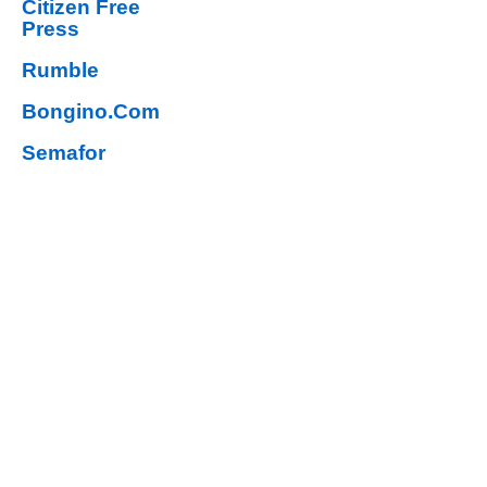
Citizen Free
Press
Rumble
Bongino.Com
Semafor