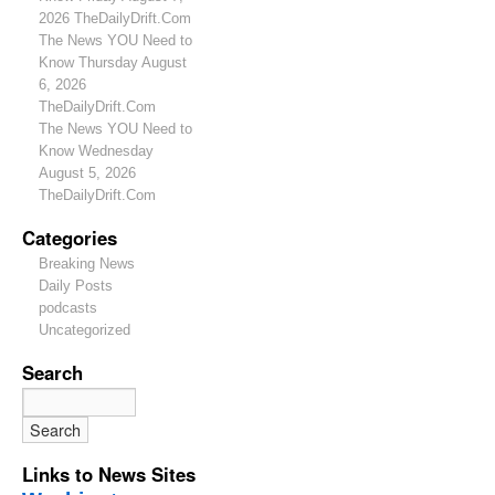
2026 TheDailyDrift.Com
The News YOU Need to
Know Thursday August
6, 2026
TheDailyDrift.Com
The News YOU Need to
Know Wednesday
August 5, 2026
TheDailyDrift.Com
Categories
Breaking News
Daily Posts
podcasts
Uncategorized
Search
Links to News Sites