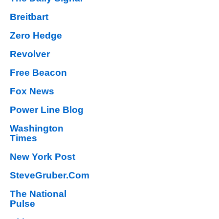
Breitbart
Zero Hedge
Revolver
Free Beacon
Fox News
Power Line Blog
Washington
Times
New York Post
SteveGruber.Com
The National
Pulse