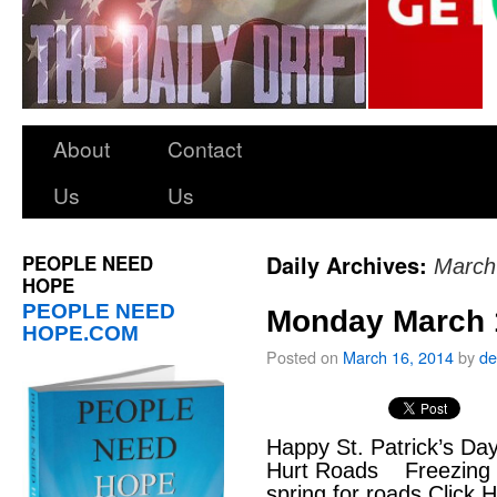
About
Contact
Us
Us
PEOPLE NEED
Daily Archives:
March
HOPE
PEOPLE NEED
Monday March 
HOPE.COM
Posted on
March 16, 2014
by
de
Happy St. Patrick’s Da
Hurt Roads Freezing 
spring for roads Click 