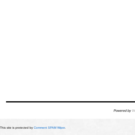
Powered by
W
This site is protected by
Comment SPAM Wiper
.