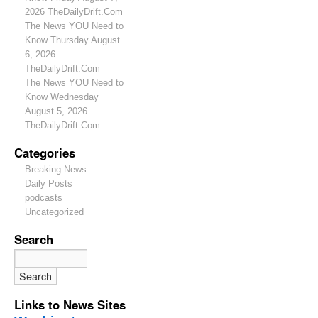
2026 TheDailyDrift.Com
The News YOU Need to
Know Thursday August
6, 2026
TheDailyDrift.Com
The News YOU Need to
Know Wednesday
August 5, 2026
TheDailyDrift.Com
Categories
Breaking News
Daily Posts
podcasts
Uncategorized
Search
Links to News Sites