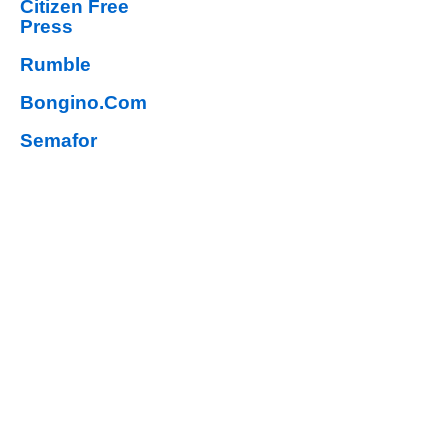
Citizen Free
Press
Rumble
Bongino.Com
Semafor