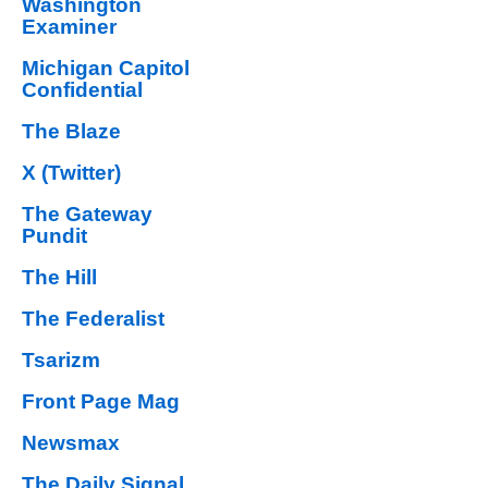
Washington
Examiner
Michigan Capitol
Confidential
The Blaze
X (Twitter)
The Gateway
Pundit
The Hill
The Federalist
Tsarizm
Front Page Mag
Newsmax
The Daily Signal