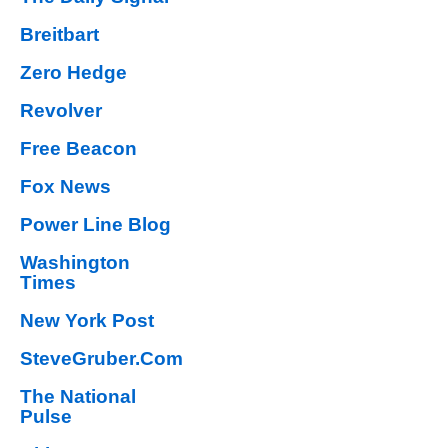
Breitbart
Zero Hedge
Revolver
Free Beacon
Fox News
Power Line Blog
Washington
Times
New York Post
SteveGruber.Com
The National
Pulse