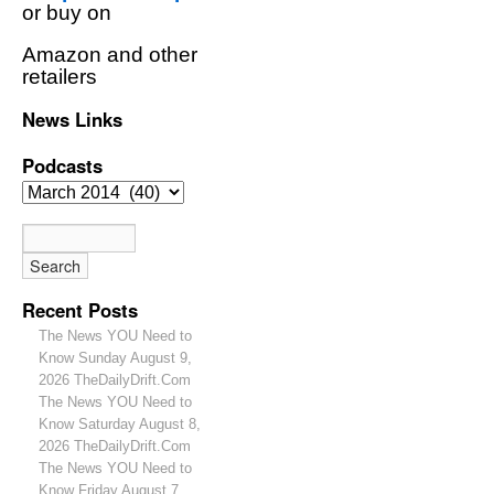
or buy on
Amazon and other
retailers
News Links
Podcasts
Recent Posts
The News YOU Need to
Know Sunday August 9,
2026 TheDailyDrift.Com
The News YOU Need to
Know Saturday August 8,
2026 TheDailyDrift.Com
The News YOU Need to
Know Friday August 7,