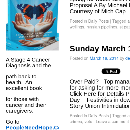
Proposal A By Michael
Courtesy of Mich Cap
Posted in
Daily Posts
|
Tagged
a
wellings
,
russian pipelines
,
st pat
Sunday March 
Posted on
March 16, 2014
by
de
A Stage 4 Cancer
Diagnosis and the
path back to
Over Paid? Top manage
health. An
for asking for more mo
excellent book
Click Here for Details 
for those with
Day Festivities in dow
cancer and their
Story Union Intimidati
caregivers.
Posted in
Daily Posts
|
Tagged
a
crimea
,
vote
|
Leave a comment
Go to
PeopleNeedHope.Com