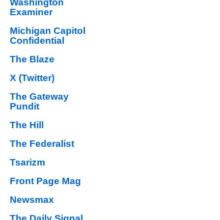
Washington
Examiner
Michigan Capitol
Confidential
The Blaze
X (Twitter)
The Gateway
Pundit
The Hill
The Federalist
Tsarizm
Front Page Mag
Newsmax
The Daily Signal