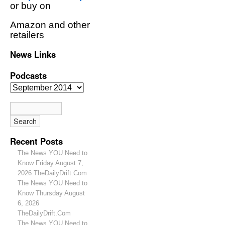
or buy on
Amazon and other
retailers
News Links
Podcasts
Recent Posts
The News YOU Need to
Know Friday August 7,
2026 TheDailyDrift.Com
The News YOU Need to
Know Thursday August
6, 2026
TheDailyDrift.Com
The News YOU Need to