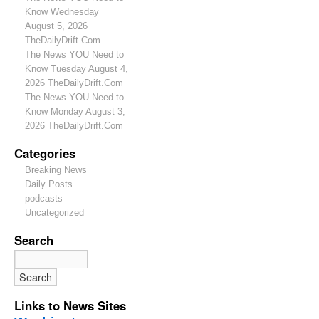
Know Wednesday
August 5, 2026
TheDailyDrift.Com
The News YOU Need to
Know Tuesday August 4,
2026 TheDailyDrift.Com
The News YOU Need to
Know Monday August 3,
2026 TheDailyDrift.Com
Categories
Breaking News
Daily Posts
podcasts
Uncategorized
Search
Links to News Sites