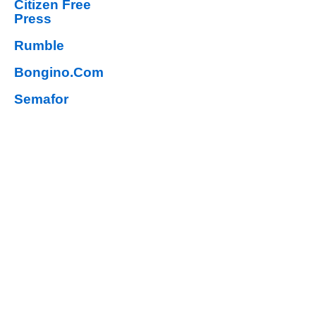
Citizen Free
Press
Rumble
Bongino.Com
Semafor