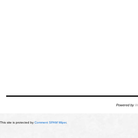
Powered by
W
This site is protected by
Comment SPAM Wiper
.