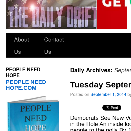
About
Contact
Us
Us
PEOPLE NEED
Daily Archives:
Septe
HOPE
PEOPLE NEED
Tuesday Septem
HOPE.COM
Posted on
September 1, 2014
b
Democrats See New Vot
in the Hole An inside lo
people to the polls By