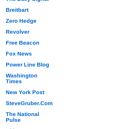
Breitbart
Zero Hedge
Revolver
Free Beacon
Fox News
Power Line Blog
Washington
Times
New York Post
SteveGruber.Com
The National
Pulse