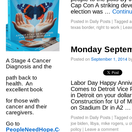
Cap Con A striking deve
election was …
Contin
Posted in
Daily Posts
|
Tagged
a
texas border
,
right to work
|
Leav
Monday Septem
Posted on
September 1, 2014
b
A Stage 4 Cancer
Diagnosis and the
path back to
Labor Day Happy Annive
health. An
Comes to Detroit Vice 
excellent book
in Detroit on your dolla
for those with
Construction for U of 
cancer and their
on Stadium Dr in A2 
caregivers.
Posted in
Daily Posts
|
Tagged
c
joe biden
,
libya
,
mike rogers
,
u o
Go to
policy
|
Leave a comment
PeopleNeedHope.Com