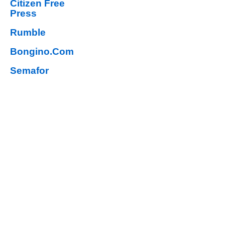
Citizen Free
Press
Rumble
Bongino.Com
Semafor