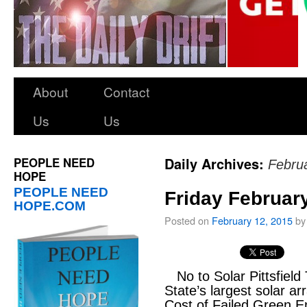
About
Contact
Us
Us
PEOPLE NEED
Daily Archives:
Febru
HOPE
PEOPLE NEED
Friday Februar
HOPE.COM
Posted on
February 12, 2015
by
No to Solar Pittsfield
State’s largest solar ar
Cost of Failed Green En