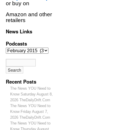
or buy on
Amazon and other
retailers
News Links
Podcasts
Recent Posts
The News YOU Need to
Know Saturday August 8,
2026 TheDailyDrift.Com
The News YOU Need to
Know Friday August 7,
2026 TheDailyDrift.Com
The News YOU Need to
Know Thursday August