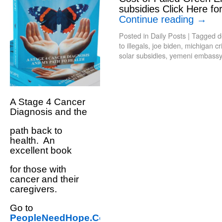
subsidies Click Here fo
Continue reading
→
Posted in
Daily Posts
|
Tagged
d
to illegals
,
joe biden
,
michigan cr
solar subsidies
,
yemeni embassy
A Stage 4 Cancer
Diagnosis and the
path back to
health. An
excellent book
for those with
cancer and their
caregivers.
Go to
PeopleNeedHope.Com