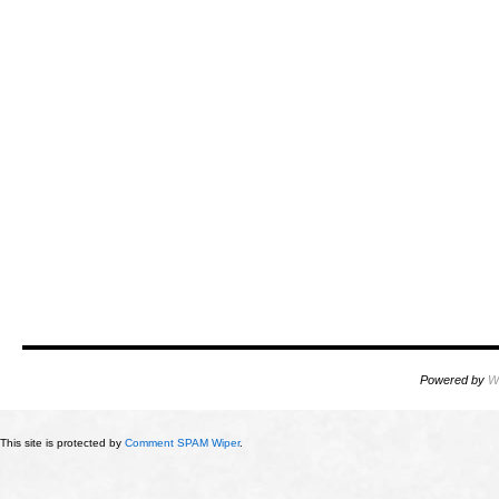
Powered by
W
This site is protected by
Comment SPAM Wiper
.