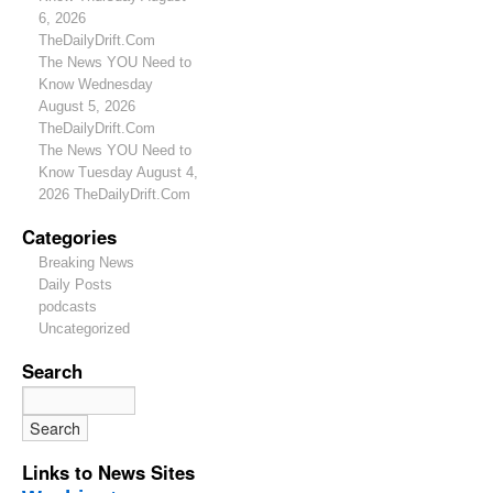
6, 2026
TheDailyDrift.Com
The News YOU Need to
Know Wednesday
August 5, 2026
TheDailyDrift.Com
The News YOU Need to
Know Tuesday August 4,
2026 TheDailyDrift.Com
Categories
Breaking News
Daily Posts
podcasts
Uncategorized
Search
Links to News Sites