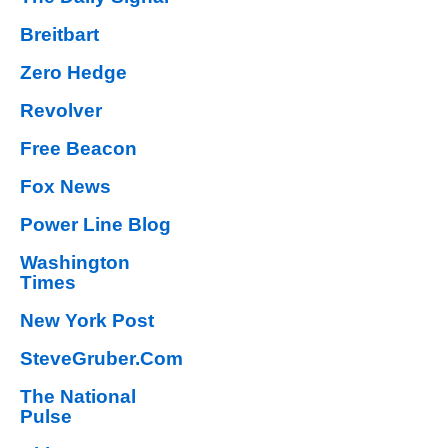
Breitbart
Zero Hedge
Revolver
Free Beacon
Fox News
Power Line Blog
Washington
Times
New York Post
SteveGruber.Com
The National
Pulse