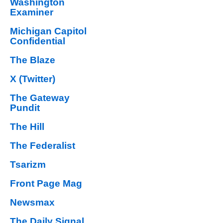
Washington
Examiner
Michigan Capitol
Confidential
The Blaze
X (Twitter)
The Gateway
Pundit
The Hill
The Federalist
Tsarizm
Front Page Mag
Newsmax
The Daily Signal