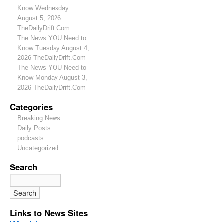
Know Wednesday
August 5, 2026
TheDailyDrift.Com
The News YOU Need to
Know Tuesday August 4,
2026 TheDailyDrift.Com
The News YOU Need to
Know Monday August 3,
2026 TheDailyDrift.Com
Categories
Breaking News
Daily Posts
podcasts
Uncategorized
Search
Links to News Sites