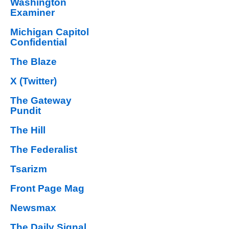
Washington
Examiner
Michigan Capitol
Confidential
The Blaze
X (Twitter)
The Gateway
Pundit
The Hill
The Federalist
Tsarizm
Front Page Mag
Newsmax
The Daily Signal