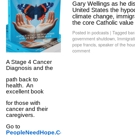
Gary Wellings as he dis
United States the hypoc
climate change, immigra
the core Catholic valu
Posted in
podcasts
|
Tagged
bar
government shutdown
,
Immigrat
pope francis
,
speaker of the hou
comment
A Stage 4 Cancer
Diagnosis and the
path back to
health. An
excellent book
for those with
cancer and their
caregivers.
Go to
PeopleNeedHope.Com