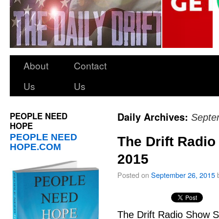
About
Contact
Us
Us
PEOPLE NEED
Daily Archives:
Septe
HOPE
PEOPLE NEED
The Drift Radi
HOPE.COM
2015
Posted on
September 26, 2015
The Drift Radio Show S