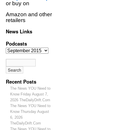
or buy on
Amazon and other
retailers
News Links
Podcasts
Recent Posts
The News YOU Need to
Know Friday August 7,
2026 TheDailyDrift.Com
The News YOU Need to
Know Thursday August
6, 2026
TheDailyDrift.Com
The News YOU Need to