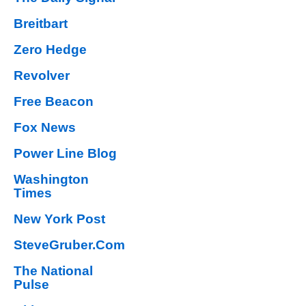
Breitbart
Zero Hedge
Revolver
Free Beacon
Fox News
Power Line Blog
Washington
Times
New York Post
SteveGruber.Com
The National
Pulse