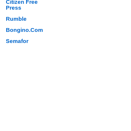
Citizen Free
Press
Rumble
Bongino.Com
Semafor