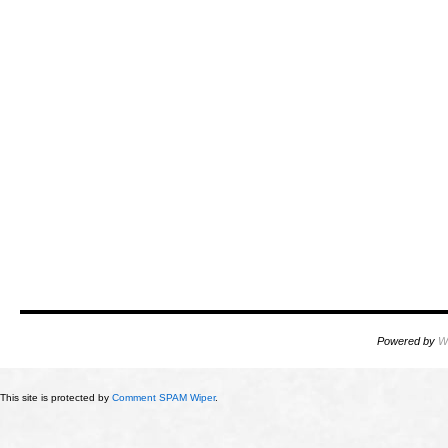
Powered by
W
This site is protected by
Comment SPAM Wiper
.