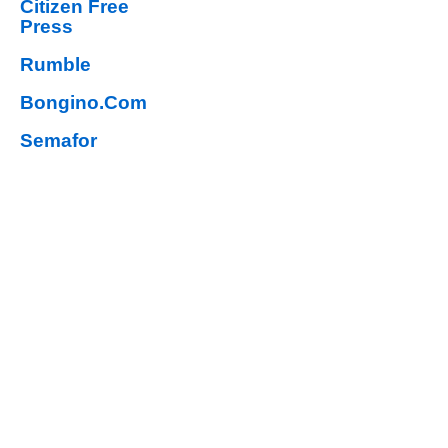
Citizen Free
Press
Rumble
Bongino.Com
Semafor