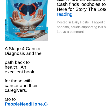
Cash finds loopholes to 
Here for Story The Los
reading
→
Posted in
Daily Posts
|
Tagged
c
podesta
,
saudis supporting isis h
Leave a comment
A Stage 4 Cancer
Diagnosis and the
path back to
health. An
excellent book
for those with
cancer and their
caregivers.
Go to
PeopleNeedHope.Com