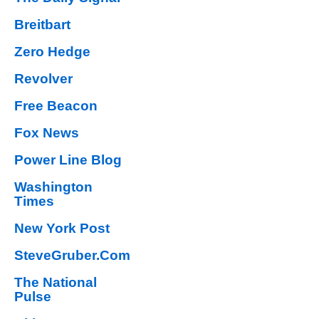
Breitbart
Zero Hedge
Revolver
Free Beacon
Fox News
Power Line Blog
Washington
Times
New York Post
SteveGruber.Com
The National
Pulse