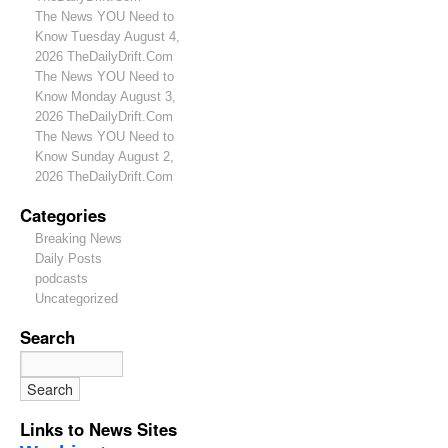
The News YOU Need to
Know Tuesday August 4,
2026 TheDailyDrift.Com
The News YOU Need to
Know Monday August 3,
2026 TheDailyDrift.Com
The News YOU Need to
Know Sunday August 2,
2026 TheDailyDrift.Com
Categories
Breaking News
Daily Posts
podcasts
Uncategorized
Search
Links to News Sites