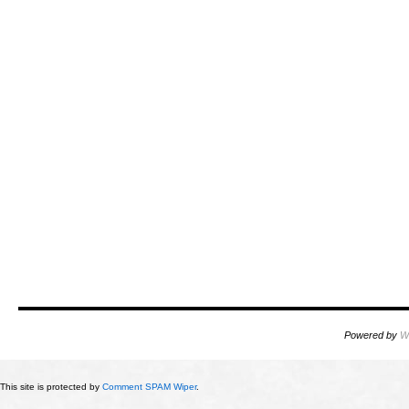
Powered by
W
This site is protected by
Comment SPAM Wiper
.