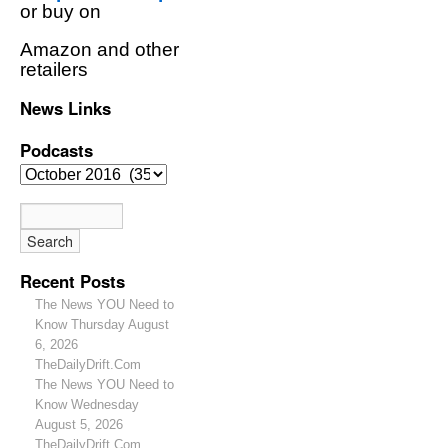
or buy on
Amazon and other
retailers
News Links
Podcasts
Recent Posts
The News YOU Need to
Know Thursday August
6, 2026
TheDailyDrift.Com
The News YOU Need to
Know Wednesday
August 5, 2026
TheDailyDrift.Com