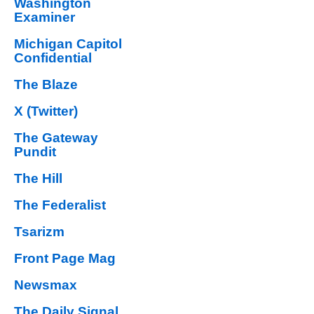
Washington
Examiner
Michigan Capitol
Confidential
The Blaze
X (Twitter)
The Gateway
Pundit
The Hill
The Federalist
Tsarizm
Front Page Mag
Newsmax
The Daily Signal