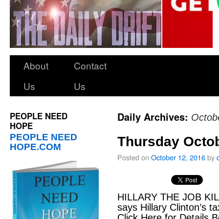
About
Contact
Us
Us
PEOPLE NEED
Daily Archives:
Octob
HOPE
PEOPLE NEED
Thursday Octob
HOPE.COM
Posted on
October 12, 2016
by
HILLARY THE JOB KILL
says Hillary Clinton’s t
Click Here for Details B