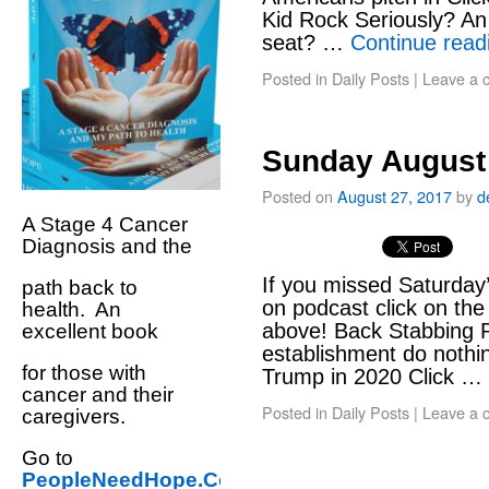
Kid Rock Seriously? An
seat? …
Continue rea
Posted in
Daily Posts
|
Leave a 
Sunday August 
Posted on
August 27, 2017
by
d
A Stage 4 Cancer
Diagnosis and the
If you missed Saturday’
path back to
on podcast click on t
health. An
above! Back Stabbing R
excellent book
establishment do nothi
for those with
Trump in 2020 Click …
cancer and their
Posted in
Daily Posts
|
Leave a 
caregivers.
Go to
PeopleNeedHope.Com