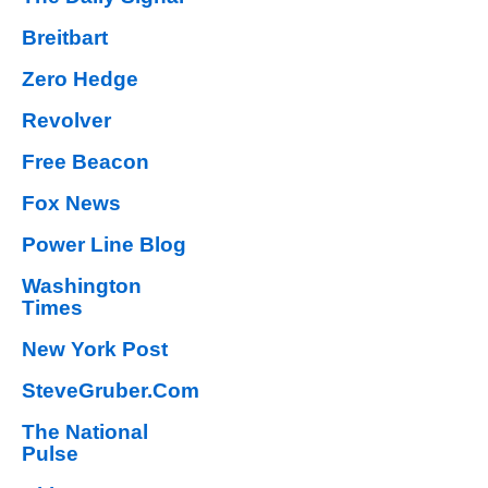
Breitbart
Zero Hedge
Revolver
Free Beacon
Fox News
Power Line Blog
Washington
Times
New York Post
SteveGruber.Com
The National
Pulse