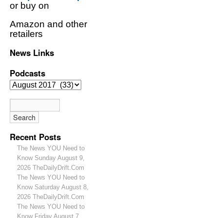
or buy on
Amazon and other
retailers
News Links
Podcasts
Recent Posts
The News YOU Need to
Know Sunday August 9,
2026 TheDailyDrift.Com
The News YOU Need to
Know Saturday August 8,
2026 TheDailyDrift.Com
The News YOU Need to
Know Friday August 7,