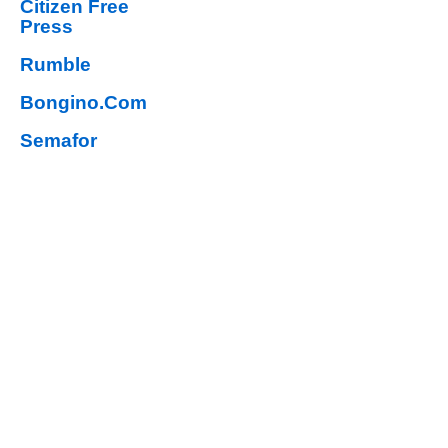
Citizen Free
Press
Rumble
Bongino.Com
Semafor