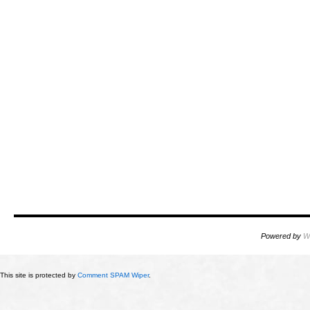
Powered by
W
This site is protected by
Comment SPAM Wiper
.