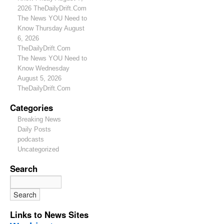
2026 TheDailyDrift.Com
The News YOU Need to
Know Thursday August
6, 2026
TheDailyDrift.Com
The News YOU Need to
Know Wednesday
August 5, 2026
TheDailyDrift.Com
Categories
Breaking News
Daily Posts
podcasts
Uncategorized
Search
Links to News Sites