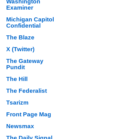
Washington
Examiner
Michigan Capitol
Confidential
The Blaze
X (Twitter)
The Gateway
Pundit
The Hill
The Federalist
Tsarizm
Front Page Mag
Newsmax
The Daily Signal