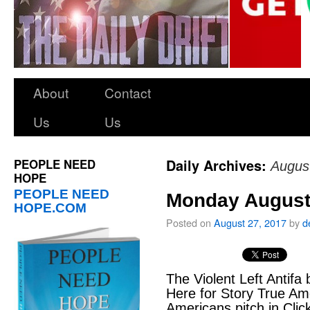
About
Contact
Us
Us
PEOPLE NEED
Daily Archives:
Augus
HOPE
PEOPLE NEED
Monday August
HOPE.COM
Posted on
August 27, 2017
by
d
The Violent Left Antifa 
Here for Story True A
Americans pitch in Cli