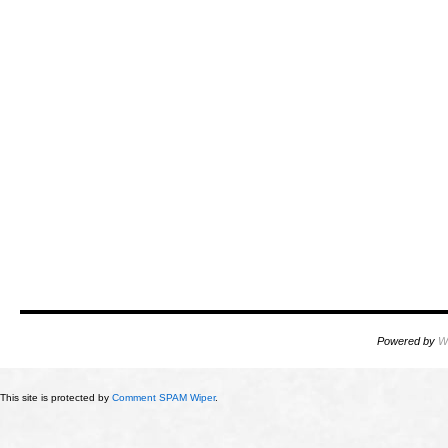
Powered by
W
This site is protected by
Comment SPAM Wiper
.