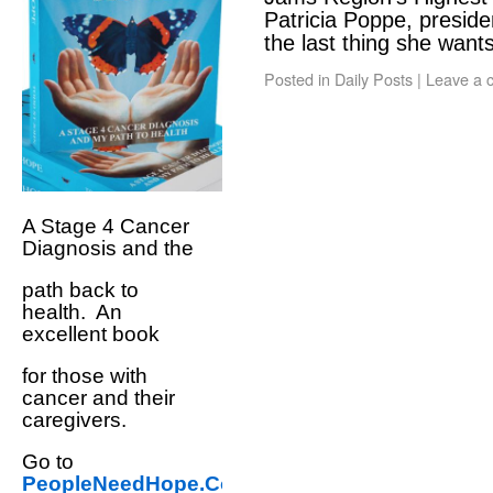
Patricia Poppe, presid
the last thing she wan
Posted in
Daily Posts
|
Leave a 
A Stage 4 Cancer
Diagnosis and the
path back to
health. An
excellent book
for those with
cancer and their
caregivers.
Go to
PeopleNeedHope.Com