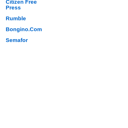
Citizen Free
Press
Rumble
Bongino.Com
Semafor