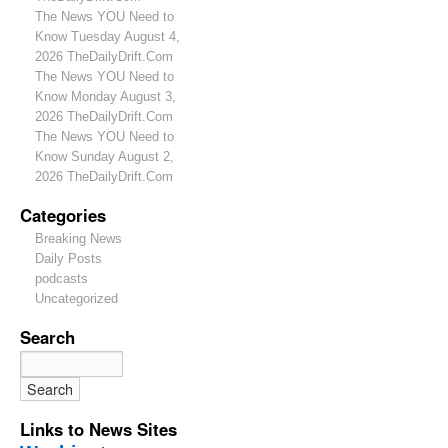
The News YOU Need to
Know Tuesday August 4,
2026 TheDailyDrift.Com
The News YOU Need to
Know Monday August 3,
2026 TheDailyDrift.Com
The News YOU Need to
Know Sunday August 2,
2026 TheDailyDrift.Com
Categories
Breaking News
Daily Posts
podcasts
Uncategorized
Search
Links to News Sites