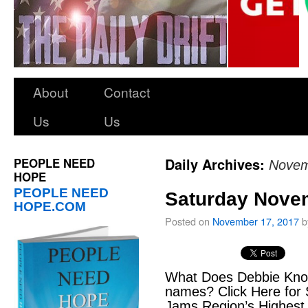
About
Contact
Us
Us
PEOPLE NEED
Daily Archives:
Novem
HOPE
PEOPLE NEED
Saturday Nove
HOPE.COM
Posted on
November 17, 2017
b
What Does Debbie Kno
names? Click Here for 
Jams Region’s Highest