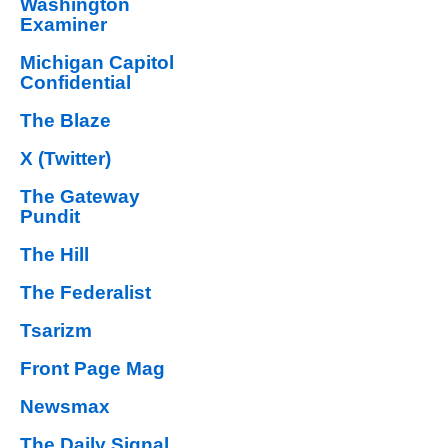
Washington
Examiner
Michigan Capitol
Confidential
The Blaze
X (Twitter)
The Gateway
Pundit
The Hill
The Federalist
Tsarizm
Front Page Mag
Newsmax
The Daily Signal