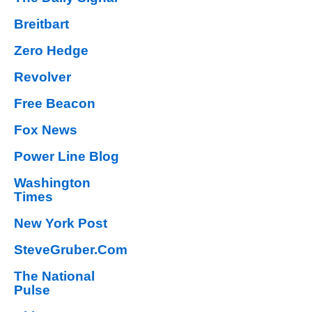
Breitbart
Zero Hedge
Revolver
Free Beacon
Fox News
Power Line Blog
Washington
Times
New York Post
SteveGruber.Com
The National
Pulse