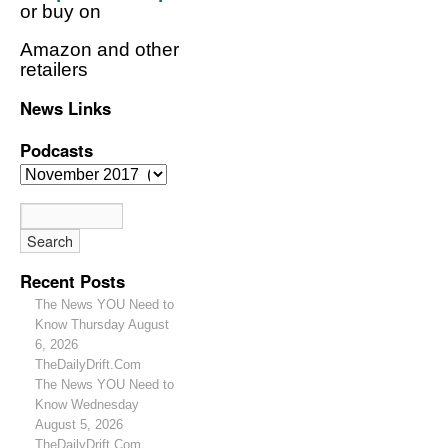
or buy on
Amazon and other
retailers
News Links
Podcasts
Recent Posts
The News YOU Need to
Know Thursday August
6, 2026
TheDailyDrift.Com
The News YOU Need to
Know Wednesday
August 5, 2026
TheDailyDrift.Com