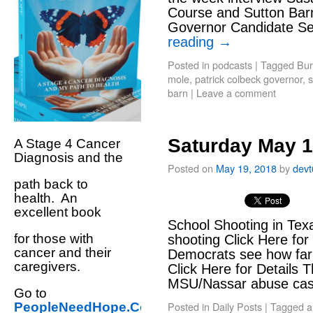
Course and Sutton Barn
Governor Candidate Se
reading
→
Posted in
podcasts
|
Tagged
Bur
mole
,
patrick colbeck governor
,
s
barn
|
Leave a comment
Saturday May 1
A Stage 4 Cancer
Diagnosis and the
Posted on
May 19, 2018
by
dev
path back to
health. An
excellent book
School Shooting in Texa
for those with
shooting Click Here fo
cancer and their
Democrats see how far 
caregivers.
Click Here for Details 
MSU/Nassar abuse c
Go to
Posted in
Daily Posts
|
Tagged
a
PeopleNeedHope.Com