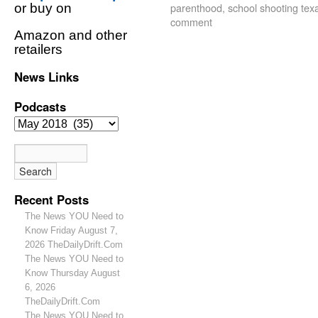
parenthood
,
school shooting tex
or buy on
comment
Amazon and other
retailers
News Links
Podcasts
Recent Posts
The News YOU Need to
Know Friday August 7,
2026 TheDailyDrift.Com
The News YOU Need to
Know Thursday August
6, 2026
TheDailyDrift.Com
The News YOU Need to