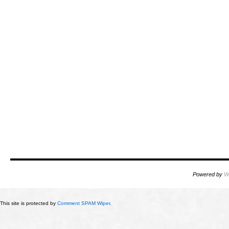
Powered by
W
This site is protected by
Comment SPAM Wiper
.