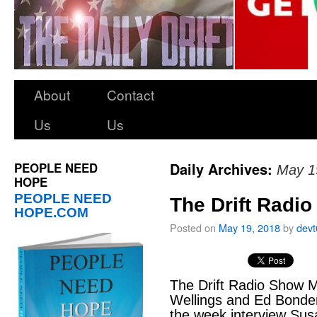
About
Contact
Us
Us
PEOPLE NEED
Daily Archives:
May 1
HOPE
PEOPLE NEED
The Drift Radi
HOPE.COM
Posted on
May 19, 2018
by
dev
The Drift Radio Show M
Wellings and Ed Bonde
the week interview Sus