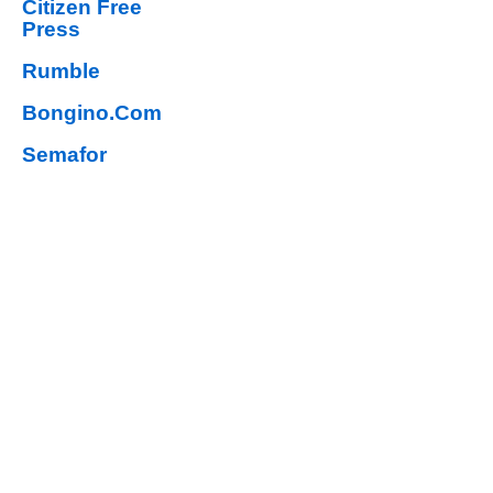
Citizen Free
Press
Rumble
Bongino.Com
Semafor