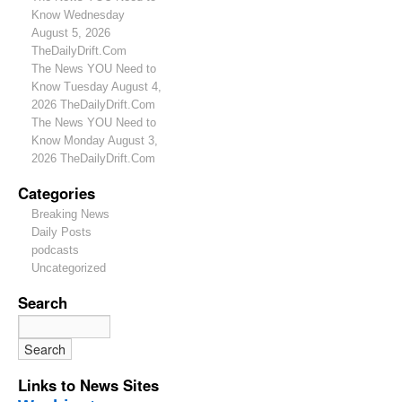
Know Wednesday
August 5, 2026
TheDailyDrift.Com
The News YOU Need to
Know Tuesday August 4,
2026 TheDailyDrift.Com
The News YOU Need to
Know Monday August 3,
2026 TheDailyDrift.Com
Categories
Breaking News
Daily Posts
podcasts
Uncategorized
Search
Links to News Sites