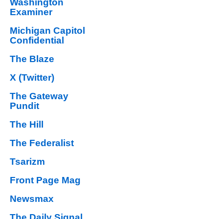
Washington
Examiner
Michigan Capitol
Confidential
The Blaze
X (Twitter)
The Gateway
Pundit
The Hill
The Federalist
Tsarizm
Front Page Mag
Newsmax
The Daily Signal