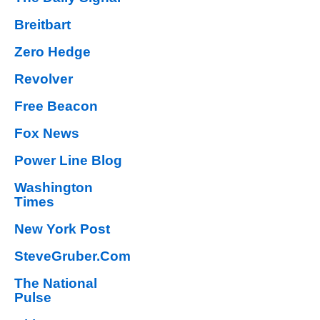
Breitbart
Zero Hedge
Revolver
Free Beacon
Fox News
Power Line Blog
Washington
Times
New York Post
SteveGruber.Com
The National
Pulse