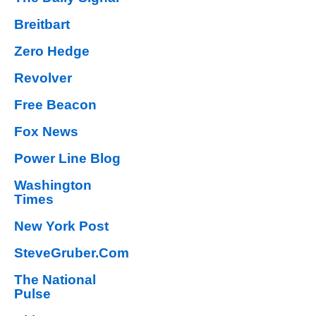
Breitbart
Zero Hedge
Revolver
Free Beacon
Fox News
Power Line Blog
Washington
Times
New York Post
SteveGruber.Com
The National
Pulse