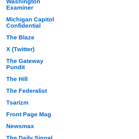
Washington
Examiner
Michigan Capitol
Confidential
The Blaze
X (Twitter)
The Gateway
Pundit
The Hill
The Federalist
Tsarizm
Front Page Mag
Newsmax
The Daily Signal