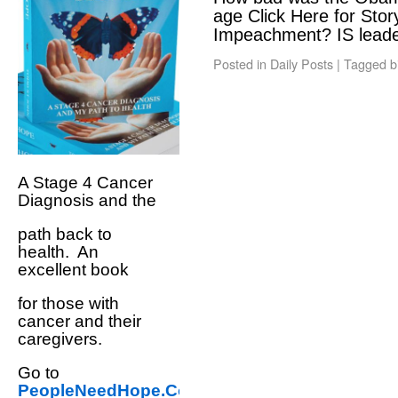
age Click Here for St
Impeachment? IS lead
Posted in
Daily Posts
|
Tagged
b
A Stage 4 Cancer
Diagnosis and the
path back to
health. An
excellent book
for those with
cancer and their
caregivers.
Go to
PeopleNeedHope.Com