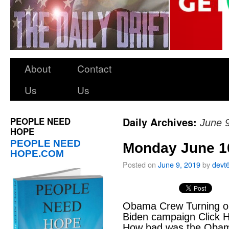
About
Contact
Us
Us
PEOPLE NEED
Daily Archives:
June 
HOPE
PEOPLE NEED
Monday June 10,
HOPE.COM
Posted on
June 9, 2019
by
devt
Obama Crew Turning on
Biden campaign Click H
How bad was the Obama