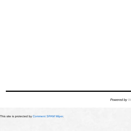
Powered by
W
This site is protected by
Comment SPAM Wiper
.