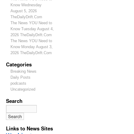
Know Wednesday
August 5, 2026
TheDailyDrift.Com
The News YOU Need to
Know Tuesday August 4,
2026 TheDailyDrift.Com
The News YOU Need to
Know Monday August 3,
2026 TheDailyDrift.Com
Categories
Breaking News
Daily Posts
podcasts
Uncategorized
Search
Links to News Sites