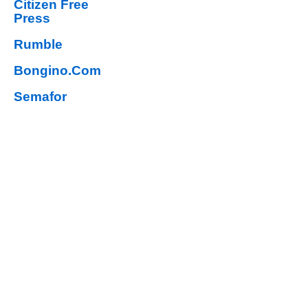
Citizen Free
Press
Rumble
Bongino.Com
Semafor