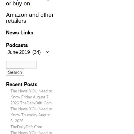
or buy on
Amazon and other
retailers
News Links
Podcasts
Recent Posts
The News YOU Need to
Know Friday August 7,
2026 TheDailyDrift.Com
The News YOU Need to
Know Thursday August
6, 2026
TheDailyDrift.Com
The News YOU Need to