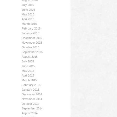
August 2016
July 2016
June 2016
May 2016
April 2016
March 2016
February 2016
January 2016
December 2015
November 2015
October 2015
September 2015
August 2015
July 2015
June 2015
May 2015
April 2015
March 2015
February 2015
January 2015
December 2014
November 2014
October 2014
September 2014
August 2014