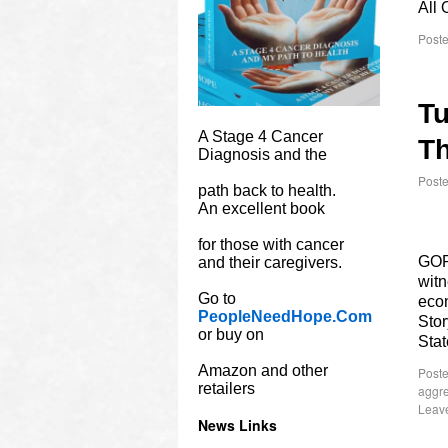
All 
Poste
Tu
A Stage 4 Cancer
Th
Diagnosis and the
Post
path back to health.
An excellent book
for those with cancer
GOP
and their caregivers.
witn
Go to
econ
PeopleNeedHope.Com
Stor
or buy on
Stat
Amazon and other
Poste
retailers
aggr
Leav
News Links