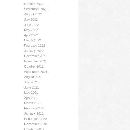
October 2022
September 2022
August 2022
July 2022
June 2022
May 2022
April 2022
March 2022
February 2022
January 2022
December 2021
November 2021
October 2021
September 2021
August 2021
July 2021
June 2021
May 2021
April 2021
March 2021
February 2021
January 2021
December 2020
November 2020
October 2020