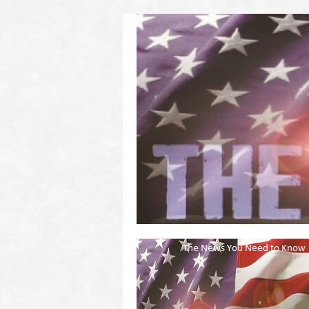
(2011 to 2016)
on US! Contact Your Legislators
Welcome to Scheisse Fest!