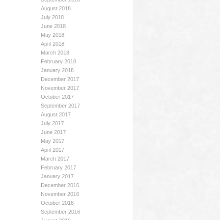
August 2018
July 2018
June 2018
May 2018
April 2018
March 2018
February 2018
January 2018
December 2017
November 2017
October 2017
September 2017
August 2017
July 2017
June 2017
May 2017
April 2017
March 2017
February 2017
January 2017
December 2016
November 2016
October 2016
September 2016