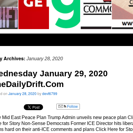
ly Archives:
January 28, 2020
ednesday January 29, 2020
eDailyDrift.Com
ed on
January 28, 2020
by
devt6799
Follow
 Mid East Peace Plan Trump Admin unveils new peace plan Cl
 for Story Non-Sense Democrats Former ICE Director hits liber
 hard on their anti-ICE comments and plans Click Here for Sto