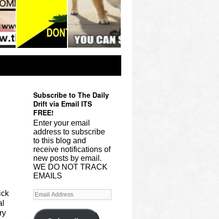
Subscribe to The Daily
Drift via Email ITS
FREE!
Enter your email
address to subscribe
to this blog and
receive notifications of
new posts by email.
WE DO NOT TRACK
EMAILS
ick
al
ry