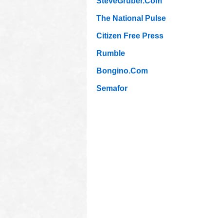
SteveGruber.Com
The National Pulse
Citizen Free Press
Rumble
Bongino.Com
Semafor