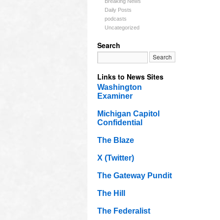
Breaking News
Daily Posts
podcasts
Uncategorized
Search
Links to News Sites
Washington
Examiner
Michigan Capitol
Confidential
The Blaze
X (Twitter)
The Gateway Pundit
The Hill
The Federalist