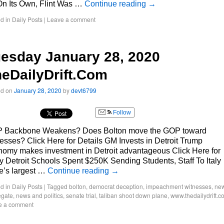
On Its Own, Flint Was …
Continue reading
→
d in
Daily Posts
|
Leave a comment
esday January 28, 2020
eDailyDrift.Com
ed on
January 28, 2020
by
devt6799
Follow
 Backbone Weakens? Does Bolton move the GOP toward
esses? Click Here for Details GM Invests in Detroit Trump
omy makes investment in Detroit advantageous Click Here for
y Detroit Schools Spent $250K Sending Students, Staff To Italy
e’s largest …
Continue reading
→
d in
Daily Posts
|
Tagged
bolton
,
democrat deception
,
impeachment witnesses
,
ne
egate
,
news and politics
,
senate trial
,
taliban shoot down plane
,
www.thedailydrift.c
e a comment