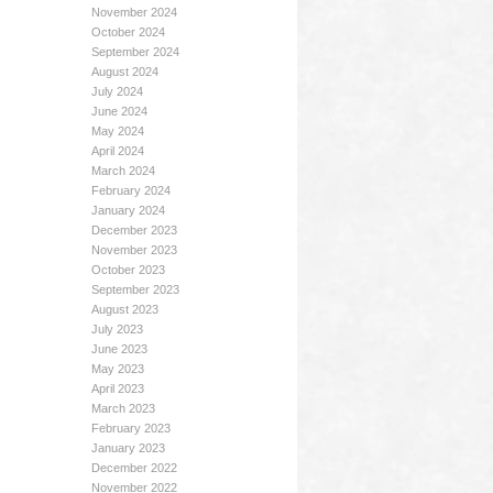
November 2024
October 2024
September 2024
August 2024
July 2024
June 2024
May 2024
April 2024
March 2024
February 2024
January 2024
December 2023
November 2023
October 2023
September 2023
August 2023
July 2023
June 2023
May 2023
April 2023
March 2023
February 2023
January 2023
December 2022
November 2022