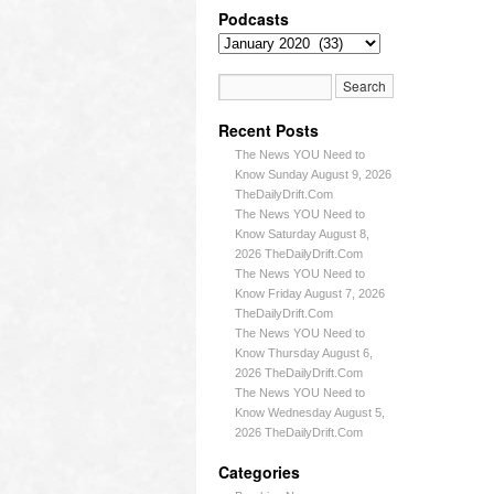
Podcasts
Recent Posts
The News YOU Need to
Know Sunday August 9, 2026
TheDailyDrift.Com
The News YOU Need to
Know Saturday August 8,
2026 TheDailyDrift.Com
The News YOU Need to
Know Friday August 7, 2026
TheDailyDrift.Com
The News YOU Need to
Know Thursday August 6,
2026 TheDailyDrift.Com
The News YOU Need to
Know Wednesday August 5,
2026 TheDailyDrift.Com
Categories