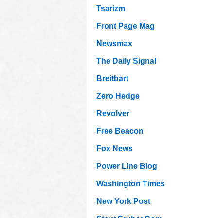
Tsarizm
Front Page Mag
Newsmax
The Daily Signal
Breitbart
Zero Hedge
Revolver
Free Beacon
Fox News
Power Line Blog
Washington Times
New York Post