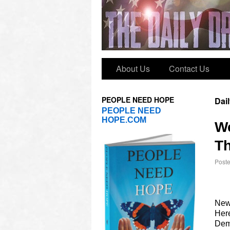
About Us
Contact Us
PEOPLE NEED HOPE
Dai
PEOPLE NEED
HOPE.COM
W
Th
Post
New
Here
Dems