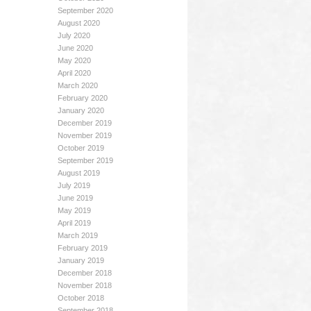
September 2020
August 2020
July 2020
June 2020
May 2020
April 2020
March 2020
February 2020
January 2020
December 2019
November 2019
October 2019
September 2019
August 2019
July 2019
June 2019
May 2019
April 2019
March 2019
February 2019
January 2019
December 2018
November 2018
October 2018
September 2018