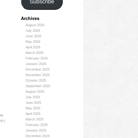
Subscribe
Archives
August 2026
July 2026
June 2026
May 2026
April 2026
March 2026
February 2026
January 2026
December 2025
November 2025
October 2025
September 2025
August 2025
July 2025
June 2025
May 2025
April 2025
ws
March 2025
om
|
February 2025
January 2025
December 2024