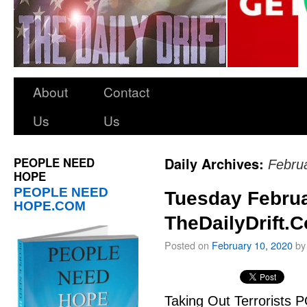
About
Contact
Us
Us
PEOPLE NEED
Daily Archives:
Febru
HOPE
PEOPLE NEED
Tuesday Februa
HOPE.COM
TheDailyDrift.
Posted on
February 10, 2020
by
Taking Out Terrorists