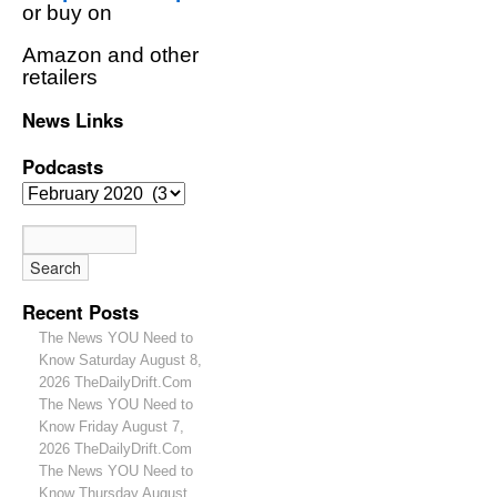
or buy on
Amazon and other
retailers
News Links
Podcasts
Recent Posts
The News YOU Need to
Know Saturday August 8,
2026 TheDailyDrift.Com
The News YOU Need to
Know Friday August 7,
2026 TheDailyDrift.Com
The News YOU Need to
Know Thursday August