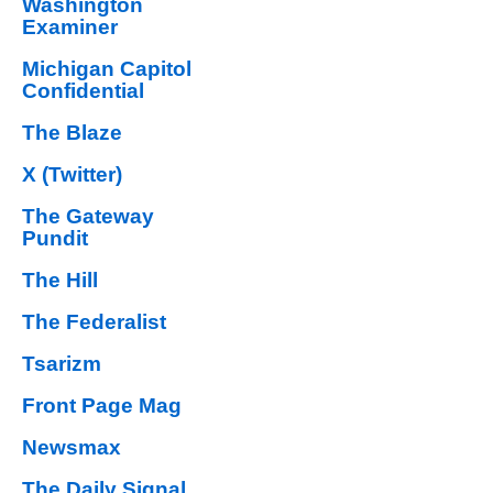
Washington
Examiner
Michigan Capitol
Confidential
The Blaze
X (Twitter)
The Gateway
Pundit
The Hill
The Federalist
Tsarizm
Front Page Mag
Newsmax
The Daily Signal