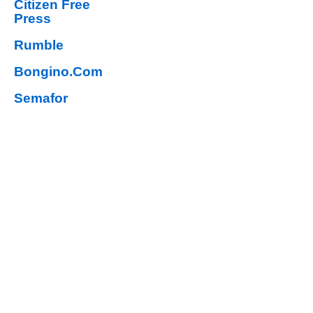
Citizen Free
Press
Rumble
Bongino.Com
Semafor