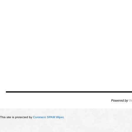
Powered by
W
This site is protected by
Comment SPAM Wiper
.