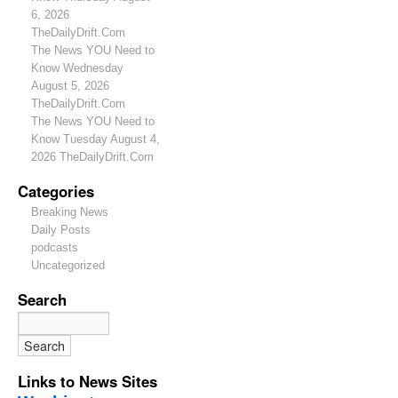
6, 2026
TheDailyDrift.Com
The News YOU Need to
Know Wednesday
August 5, 2026
TheDailyDrift.Com
The News YOU Need to
Know Tuesday August 4,
2026 TheDailyDrift.Com
Categories
Breaking News
Daily Posts
podcasts
Uncategorized
Search
Links to News Sites