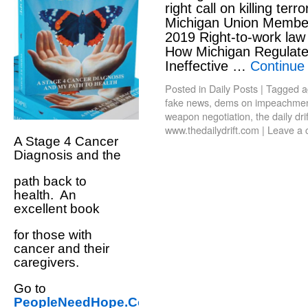
right call on killing terr
Michigan Union Member
2019 Right-to-work law
How Michigan Regulat
Ineffective …
Continue
Posted in
Daily Posts
|
Tagged
a
fake news
,
dems on impeachme
weapon negotiation
,
the daily drif
www.thedailydrift.com
|
Leave a
A Stage 4 Cancer
Diagnosis and the
path back to
health. An
excellent book
for those with
cancer and their
caregivers.
Go to
PeopleNeedHope.Com