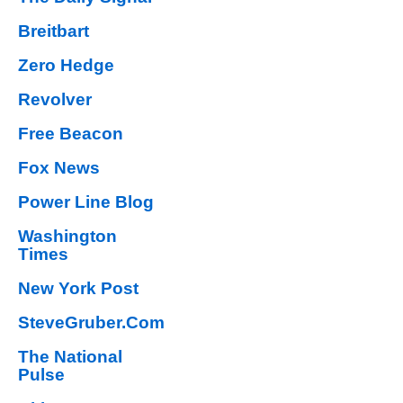
Breitbart
Zero Hedge
Revolver
Free Beacon
Fox News
Power Line Blog
Washington
Times
New York Post
SteveGruber.Com
The National
Pulse