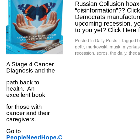
Russian Collusion hoax
“disinformation”?? Clic
Democrats manufactured
upcoming recession, y
to you yet? Click Here
Posted in
Daily Posts
|
Tagged
b
gettr
,
murkowski
,
musk
,
myorkas
recession
,
soros
,
the daily
,
theda
A Stage 4 Cancer
Diagnosis and the
path back to
health. An
excellent book
for those with
cancer and their
caregivers.
Go to
PeopleNeedHope.Com