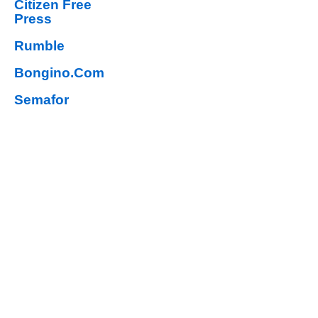
Citizen Free
Press
Rumble
Bongino.Com
Semafor