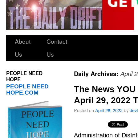
About
Contact
Us
Us
PEOPLE NEED
Daily Archives:
April 
HOPE
PEOPLE NEED
The News YOU 
HOPE.COM
April 29, 2022 
Posted on
April 28, 2022
by
dev
Administration of DisIn