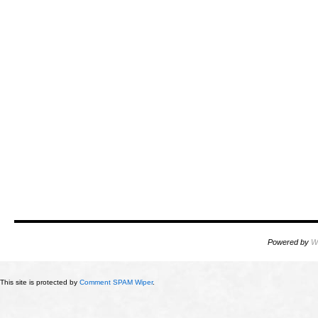
Powered by
W
This site is protected by
Comment SPAM Wiper
.