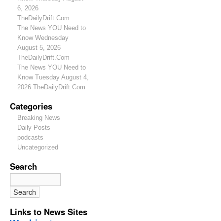
6, 2026
TheDailyDrift.Com
The News YOU Need to
Know Wednesday
August 5, 2026
TheDailyDrift.Com
The News YOU Need to
Know Tuesday August 4,
2026 TheDailyDrift.Com
Categories
Breaking News
Daily Posts
podcasts
Uncategorized
Search
Links to News Sites