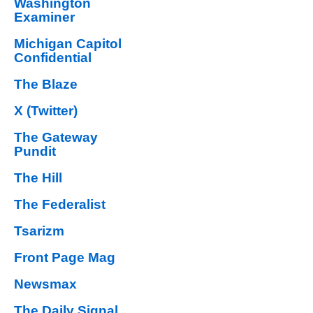
Washington
Examiner
Michigan Capitol
Confidential
The Blaze
X (Twitter)
The Gateway
Pundit
The Hill
The Federalist
Tsarizm
Front Page Mag
Newsmax
The Daily Signal