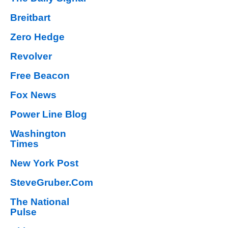
Breitbart
Zero Hedge
Revolver
Free Beacon
Fox News
Power Line Blog
Washington
Times
New York Post
SteveGruber.Com
The National
Pulse