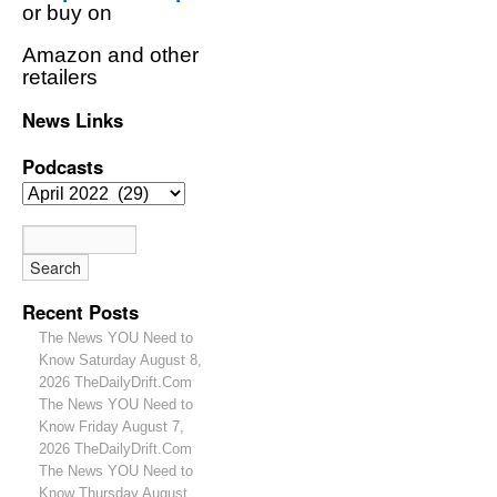
or buy on
Amazon and other
retailers
News Links
Podcasts
Recent Posts
The News YOU Need to
Know Saturday August 8,
2026 TheDailyDrift.Com
The News YOU Need to
Know Friday August 7,
2026 TheDailyDrift.Com
The News YOU Need to
Know Thursday August