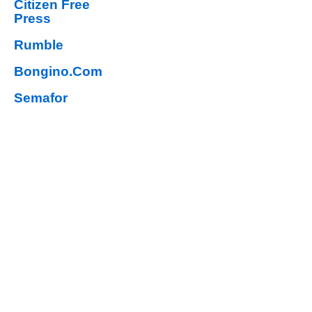
Citizen Free
Press
Rumble
Bongino.Com
Semafor