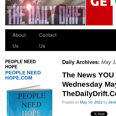
About
Contact
Us
Us
PEOPLE NEED
Daily Archives:
May 1
HOPE
PEOPLE NEED
The News YOU 
HOPE.COM
Wednesday May
TheDailyDrift.
Posted on
May 10, 2022
by
dev