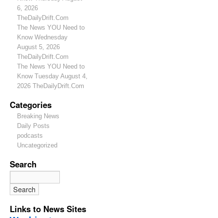
6, 2026
TheDailyDrift.Com
The News YOU Need to
Know Wednesday
August 5, 2026
TheDailyDrift.Com
The News YOU Need to
Know Tuesday August 4,
2026 TheDailyDrift.Com
Categories
Breaking News
Daily Posts
podcasts
Uncategorized
Search
Links to News Sites