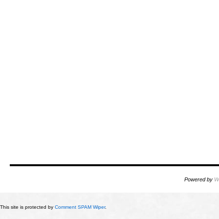
Powered by
W
This site is protected by
Comment SPAM Wiper
.