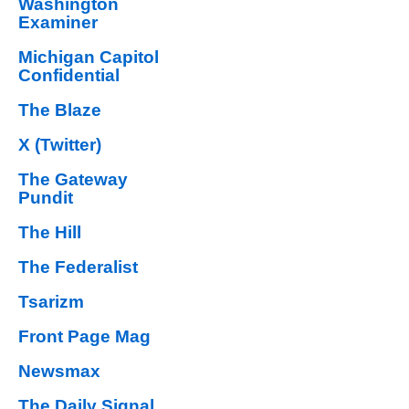
Washington
Examiner
Michigan Capitol
Confidential
The Blaze
X (Twitter)
The Gateway
Pundit
The Hill
The Federalist
Tsarizm
Front Page Mag
Newsmax
The Daily Signal