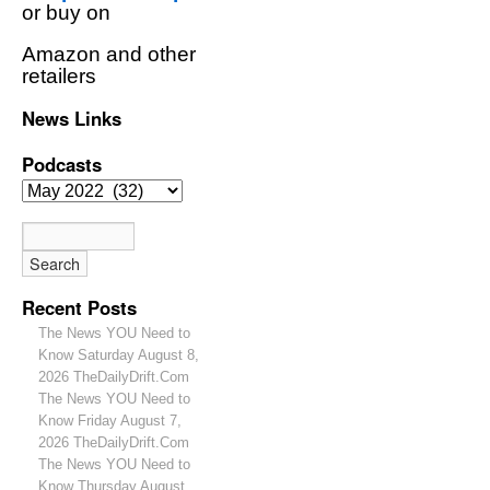
or buy on
Amazon and other
retailers
News Links
Podcasts
Recent Posts
The News YOU Need to
Know Saturday August 8,
2026 TheDailyDrift.Com
The News YOU Need to
Know Friday August 7,
2026 TheDailyDrift.Com
The News YOU Need to
Know Thursday August