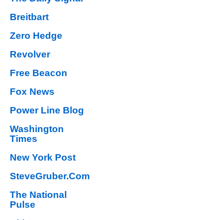
Breitbart
Zero Hedge
Revolver
Free Beacon
Fox News
Power Line Blog
Washington
Times
New York Post
SteveGruber.Com
The National
Pulse