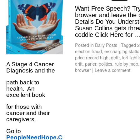
Want Free Speech? Try
browser and leave the 
Details Do You Unders
Susan Collins gets threa
coddle Click Here for 
Posted in
Daily Posts
|
Tagged
2
election fraud
,
ev charging stati
price record high
,
gettr
,
lori light
drift
,
parler
,
politics
,
rule by mob
A Stage 4 Cancer
browser
|
Leave a comment
Diagnosis and the
path back to
health. An
excellent book
for those with
cancer and their
caregivers.
Go to
PeopleNeedHope.Com