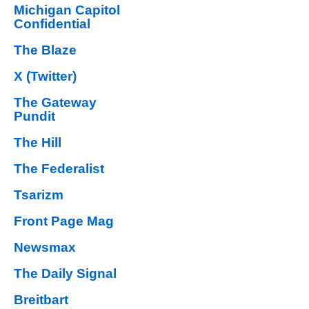
Michigan Capitol
Confidential
The Blaze
X (Twitter)
The Gateway
Pundit
The Hill
The Federalist
Tsarizm
Front Page Mag
Newsmax
The Daily Signal
Breitbart