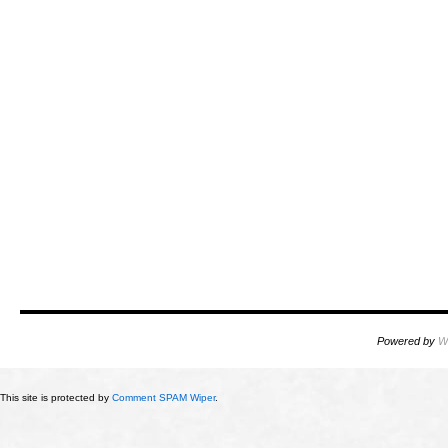
Powered by
W
This site is protected by
Comment SPAM Wiper
.