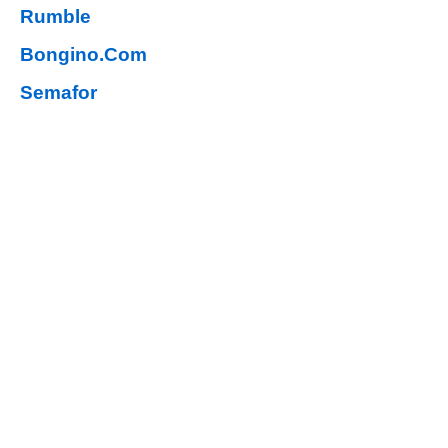
Rumble
Bongino.Com
Semafor