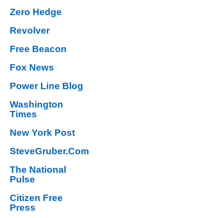
Zero Hedge
Revolver
Free Beacon
Fox News
Power Line Blog
Washington
Times
New York Post
SteveGruber.Com
The National
Pulse
Citizen Free
Press