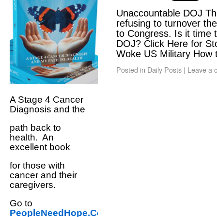
Unaccountable DOJ The
refusing to turnover the
to Congress. Is it time 
DOJ? Click Here for St
Woke US Military How
Posted in
Daily Posts
|
Leave a 
A Stage 4 Cancer
Diagnosis and the
path back to
health. An
excellent book
for those with
cancer and their
caregivers.
Go to
PeopleNeedHope.Com