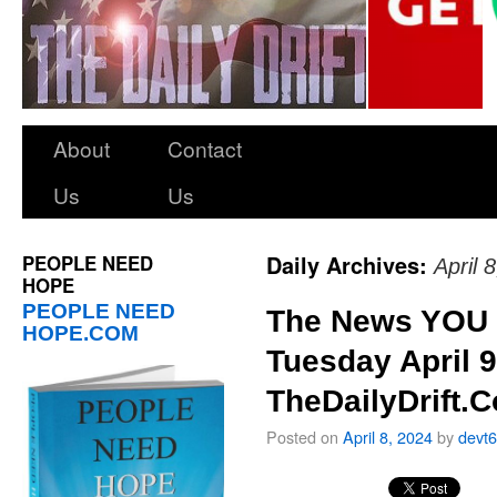
About
Contact
Us
Us
PEOPLE NEED
Daily Archives:
April 
HOPE
PEOPLE NEED
The News YOU 
HOPE.COM
Tuesday April 9
TheDailyDrift.
Posted on
April 8, 2024
by
devt