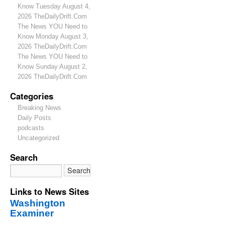
Know Tuesday August 4,
2026 TheDailyDrift.Com
The News YOU Need to
Know Monday August 3,
2026 TheDailyDrift.Com
The News YOU Need to
Know Sunday August 2,
2026 TheDailyDrift.Com
Categories
Breaking News
Daily Posts
podcasts
Uncategorized
Search
Links to News Sites
Washington
Examiner