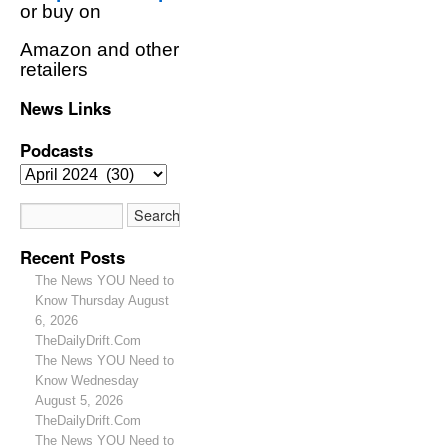
or buy on
Amazon and other
retailers
News Links
Podcasts
Recent Posts
The News YOU Need to
Know Thursday August
6, 2026
TheDailyDrift.Com
The News YOU Need to
Know Wednesday
August 5, 2026
TheDailyDrift.Com
The News YOU Need to