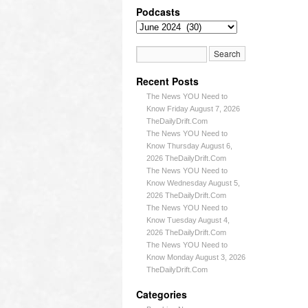
Podcasts
Recent Posts
The News YOU Need to
Know Friday August 7, 2026
TheDailyDrift.Com
The News YOU Need to
Know Thursday August 6,
2026 TheDailyDrift.Com
The News YOU Need to
Know Wednesday August 5,
2026 TheDailyDrift.Com
The News YOU Need to
Know Tuesday August 4,
2026 TheDailyDrift.Com
The News YOU Need to
Know Monday August 3, 2026
TheDailyDrift.Com
Categories