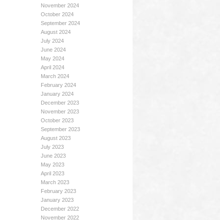
November 2024
October 2024
September 2024
August 2024
July 2024
June 2024
May 2024
April 2024
March 2024
February 2024
January 2024
December 2023
November 2023
October 2023
September 2023
August 2023
July 2023
June 2023
May 2023
April 2023
March 2023
February 2023
January 2023
December 2022
November 2022