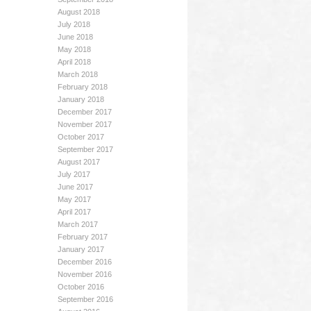
August 2018
July 2018
June 2018
May 2018
April 2018
March 2018
February 2018
January 2018
December 2017
November 2017
October 2017
September 2017
August 2017
July 2017
June 2017
May 2017
April 2017
March 2017
February 2017
January 2017
December 2016
November 2016
October 2016
September 2016