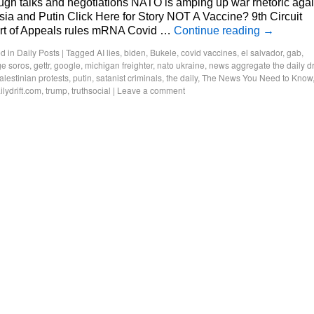
ugh talks and negotiations NATO is amping up war rhetoric agai
ia and Putin Click Here for Story NOT A Vaccine? 9th Circuit
rt of Appeals rules mRNA Covid …
Continue reading
→
d in
Daily Posts
|
Tagged
AI lies
,
biden
,
Bukele
,
covid vaccines
,
el salvador
,
gab
,
e soros
,
gettr
,
google
,
michigan freighter
,
nato ukraine
,
news aggregate the daily dri
alestinian protests
,
putin
,
satanist criminals
,
the daily
,
The News You Need to Know
ilydrift.com
,
trump
,
truthsocial
|
Leave a comment