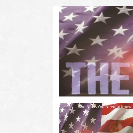
(2011 to 2016)
on US! Contact Your Legislators
Welcome to Scheisse Fest!