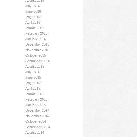
August 2016
July 2016
June 2016
May 2016
April 2016
March 2016
February 2016
January 2016
December 2015
November 2015
October 2015
September 2015
August 2015
July 2015
June 2015
May 2015
April 2015
March 2015
February 2015
January 2015
December 2014
November 2014
October 2014
September 2014
August 2014