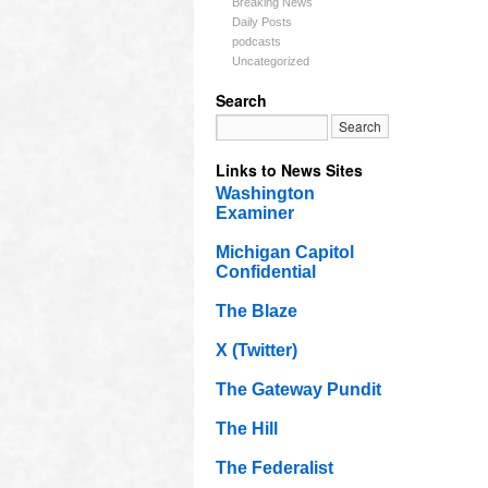
Breaking News
Daily Posts
podcasts
Uncategorized
Search
Links to News Sites
Washington
Examiner
Michigan Capitol
Confidential
The Blaze
X (Twitter)
The Gateway Pundit
The Hill
The Federalist