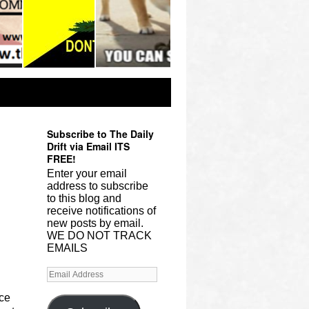
Subscribe to The Daily
Drift via Email ITS
FREE!
Enter your email
address to subscribe
to this blog and
receive notifications of
new posts by email.
WE DO NOT TRACK
EMAILS
ace