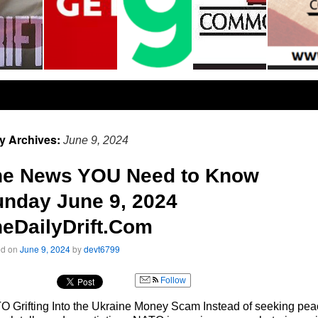
ly Archives:
June 9, 2024
he News YOU Need to Know
nday June 9, 2024
eDailyDrift.Com
ed on
June 9, 2024
by
devt6799
Follow
 Grifting Into the Ukraine Money Scam Instead of seeking pe