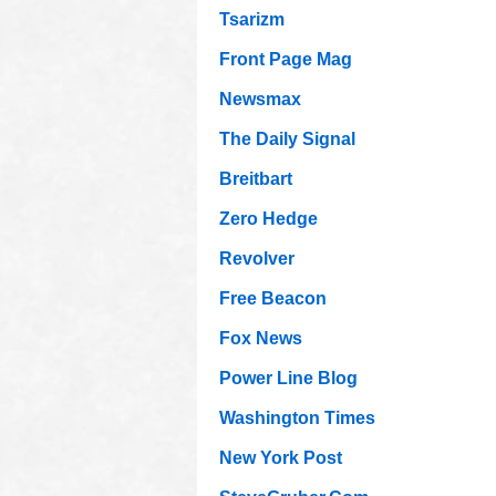
Tsarizm
Front Page Mag
Newsmax
The Daily Signal
Breitbart
Zero Hedge
Revolver
Free Beacon
Fox News
Power Line Blog
Washington Times
New York Post