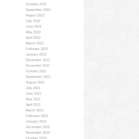
October 2022
September 2022
August 2022
July 2022
June 2022
May 2022
April 2022
March 2022
February 2022
January 2022
December 2021
November 2021
October 2021
September 2021
August 2021
July 2021
June 2021
May 2021
April 2021
March 2021
February 2021
January 2021
December 2020
November 2020
October 2020