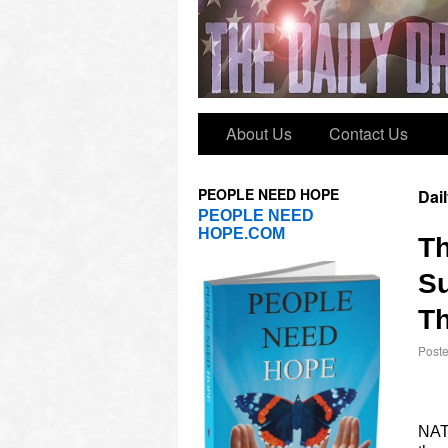
About Us
Contact Us
PEOPLE NEED HOPE
Dai
PEOPLE NEED
HOPE.COM
T
Su
Th
Post
NATO