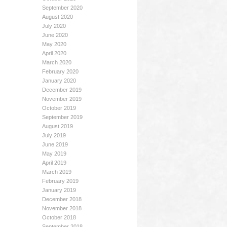
September 2020
August 2020
July 2020
June 2020
May 2020
April 2020
March 2020
February 2020
January 2020
December 2019
November 2019
October 2019
September 2019
August 2019
July 2019
June 2019
May 2019
April 2019
March 2019
February 2019
January 2019
December 2018
November 2018
October 2018
September 2018