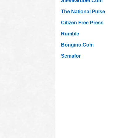
SteveGruber.Com
The National Pulse
Citizen Free Press
Rumble
Bongino.Com
Semafor