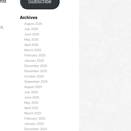
nst
Subscribe
Archives
August 2026
ft
,
July 2026
,
June 2026
May 2026
April 2026
March 2026
February 2026
January 2026
December 2025
November 2025
October 2025
September 2025
August 2025
July 2025
June 2025
May 2025
April 2025
March 2025
February 2025
January 2025
December 2024