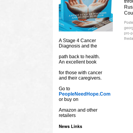
thro
Russ
Cou
Poste
georg
pro-p
theda
A Stage 4 Cancer
Diagnosis and the
path back to health.
An excellent book
for those with cancer
and their caregivers.
Go to
PeopleNeedHope.Com
or buy on
Amazon and other
retailers
News Links