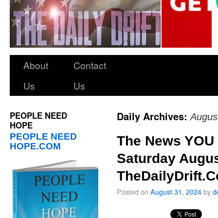
About
Contact
Us
Us
PEOPLE NEED
Daily Archives:
Augus
HOPE
PEOPLE NEED
The News YOU 
HOPE.COM
Saturday Augus
TheDailyDrift.
Posted on
August 31, 2024
by
d