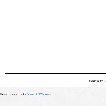
Powered by
W
This site is protected by
Comment SPAM Wiper
.