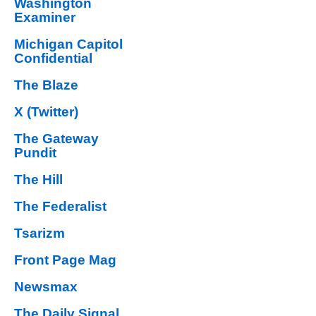
Washington
Examiner
Michigan Capitol
Confidential
The Blaze
X (Twitter)
The Gateway
Pundit
The Hill
The Federalist
Tsarizm
Front Page Mag
Newsmax
The Daily Signal