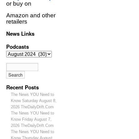
or buy on
Amazon and other
retailers
News Links
Podcasts
Recent Posts
The News YOU Need to
Know Saturday August 8,
2026 TheDailyDrift.Com
The News YOU Need to
Know Friday August 7,
2026 TheDailyDrift.Com
The News YOU Need to
Know Thursday August