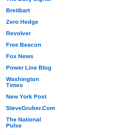
Breitbart
Zero Hedge
Revolver
Free Beacon
Fox News
Power Line Blog
Washington
Times
New York Post
SteveGruber.Com
The National
Pulse