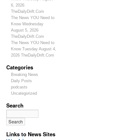
6, 2026
TheDailyDrift.Com
The News YOU Need to
Know Wednesday
August 5, 2026
TheDailyDrift.Com
The News YOU Need to
Know Tuesday August 4,
2026 TheDailyDrift.Com
Categories
Breaking News
Daily Posts
podcasts
Uncategorized
Search
Links to News Sites