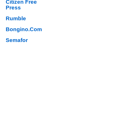
Citizen Free
Press
Rumble
Bongino.Com
Semafor