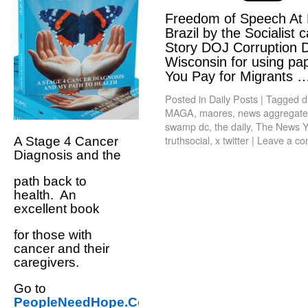
Freedom of Speech At R
Brazil by the Socialist 
Story DOJ Corruption D
Wisconsin for using pap
You Pay for Migrants
Posted in
Daily Posts
|
Tagged
d
MAGA
,
maores
,
news aggregate t
swamp dc
,
the daily
,
The News Y
truthsocial
,
x twitter
|
Leave a c
A Stage 4 Cancer
Diagnosis and the
path back to
health. An
excellent book
for those with
cancer and their
caregivers.
Go to
PeopleNeedHope.Com