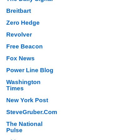
Breitbart
Zero Hedge
Revolver
Free Beacon
Fox News
Power Line Blog
Washington
Times
New York Post
SteveGruber.Com
The National
Pulse