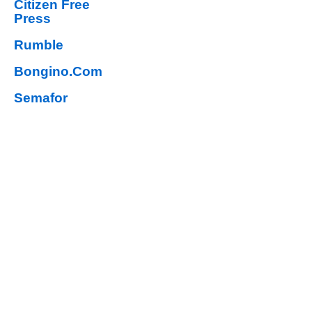
Citizen Free
Press
Rumble
Bongino.Com
Semafor