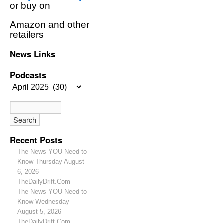
or buy on
Amazon and other
retailers
News Links
Podcasts
Recent Posts
The News YOU Need to
Know Thursday August
6, 2026
TheDailyDrift.Com
The News YOU Need to
Know Wednesday
August 5, 2026
TheDailyDrift.Com