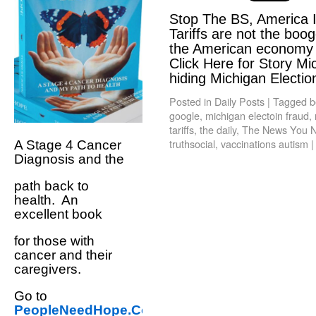
Stop The BS, America 
Tariffs are not the boo
the American economy a
Click Here for Story Mi
hiding Michigan Electi
Posted in
Daily Posts
|
Tagged
b
google
,
michigan electoin fraud
,
tariffs
,
the daily
,
The News You N
truthsocial
,
vaccinations autism
|
A Stage 4 Cancer
Diagnosis and the
path back to
health. An
excellent book
for those with
cancer and their
caregivers.
Go to
PeopleNeedHope.Com