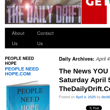
About
Contact
Us
Us
PEOPLE NEED
Daily Archives:
April 
HOPE
PEOPLE NEED
The News YOU 
HOPE.COM
Saturday April 
TheDailyDrift.
Posted on
April 4, 2025
by
devt