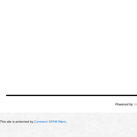
Powered by
W
This site is protected by
Comment SPAM Wiper
.