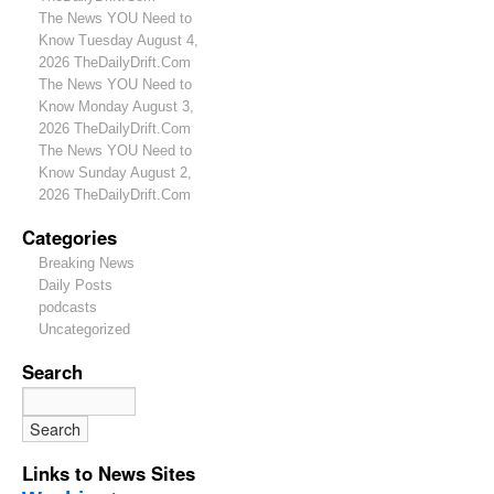
The News YOU Need to
Know Tuesday August 4,
2026 TheDailyDrift.Com
The News YOU Need to
Know Monday August 3,
2026 TheDailyDrift.Com
The News YOU Need to
Know Sunday August 2,
2026 TheDailyDrift.Com
Categories
Breaking News
Daily Posts
podcasts
Uncategorized
Search
Links to News Sites