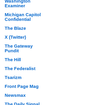
Washington
Examiner
Michigan Capitol
Confidential
The Blaze
X (Twitter)
The Gateway
Pundit
The Hill
The Federalist
Tsarizm
Front Page Mag
Newsmax
The Daily Signal