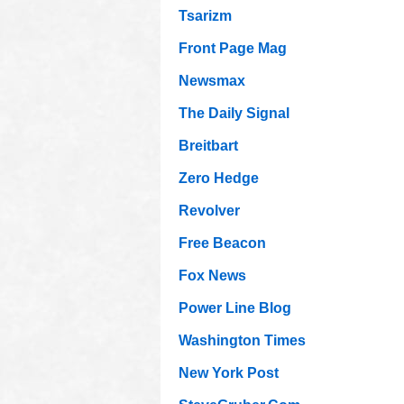
Tsarizm
Front Page Mag
Newsmax
The Daily Signal
Breitbart
Zero Hedge
Revolver
Free Beacon
Fox News
Power Line Blog
Washington Times
New York Post