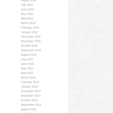
August 2016
July 2016
June 2016
May 2016
April 2016
March 2016
February 2016
January 2016
December 2015
November 2015
October 2015
September 2015
August 2015
July 2015
June 2015
May 2015
April 2015
March 2015
February 2015
January 2015
December 2014
November 2014
October 2014
September 2014
August 2014