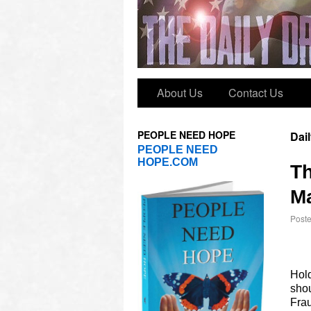
About Us
Contact Us
PEOPLE NEED HOPE
Dai
PEOPLE NEED
HOPE.COM
T
Ma
Post
Hol
shou
Frau