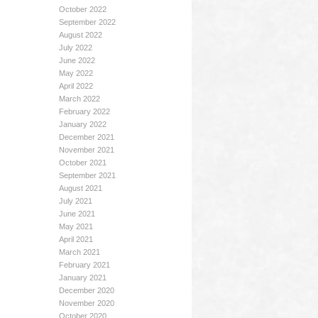
October 2022
September 2022
August 2022
July 2022
June 2022
May 2022
April 2022
March 2022
February 2022
January 2022
December 2021
November 2021
October 2021
September 2021
August 2021
July 2021
June 2021
May 2021
April 2021
March 2021
February 2021
January 2021
December 2020
November 2020
October 2020