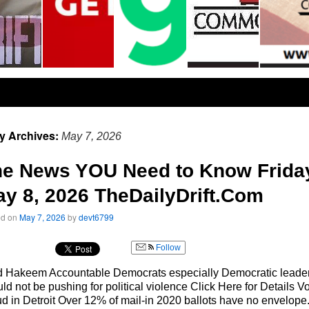
ly Archives:
May 7, 2026
he News YOU Need to Know Frida
y 8, 2026 TheDailyDrift.Com
ed on
May 7, 2026
by
devt6799
Follow
d Hakeem Accountable Democrats especially Democratic leade
ld not be pushing for political violence Click Here for Details Vo
d in Detroit Over 12% of mail-in 2020 ballots have no envelope