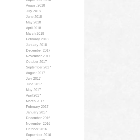
August 2018
July 2018
June 2018
May 2018
April 2018
March 2018
February 2018
January 2018
December 2017
November 2017
October 2017
September 2017
August 2017
July 2017
June 2017
May 2017
April 2017
March 2017
February 2017
January 2017
December 2016
November 2016
October 2016
September 2016