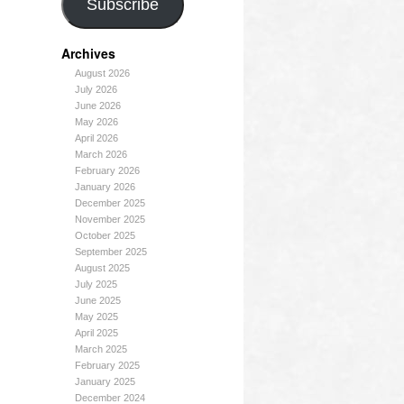
Subscribe
Archives
August 2026
July 2026
June 2026
May 2026
April 2026
March 2026
February 2026
January 2026
December 2025
November 2025
October 2025
September 2025
August 2025
July 2025
June 2025
May 2025
April 2025
March 2025
February 2025
January 2025
December 2024