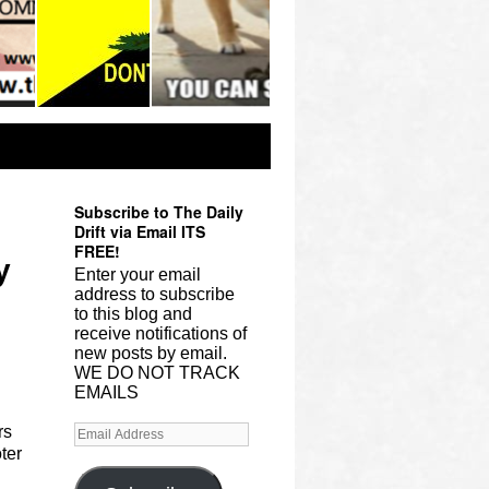
Subscribe to The Daily
Drift via Email ITS
FREE!
y
Enter your email
address to subscribe
to this blog and
receive notifications of
new posts by email.
WE DO NOT TRACK
EMAILS
rs
ter
.