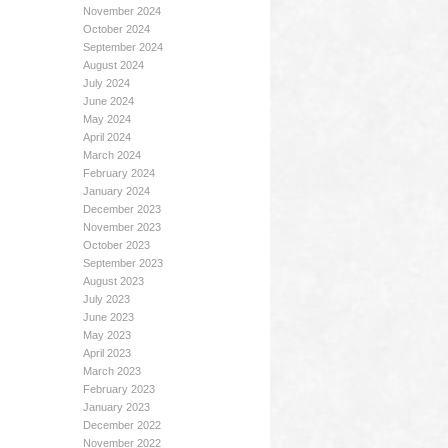
November 2024
October 2024
September 2024
August 2024
July 2024
June 2024
May 2024
April 2024
March 2024
February 2024
January 2024
December 2023
November 2023
October 2023
September 2023
August 2023
July 2023
June 2023
May 2023
April 2023
March 2023
February 2023
January 2023
December 2022
November 2022