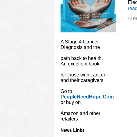
Ele
rea
Poste
A Stage 4 Cancer
Diagnosis and the
path back to health.
An excellent book
for those with cancer
and their caregivers.
Go to
PeopleNeedHope.Com
or buy on
Amazon and other
retailers
News Links