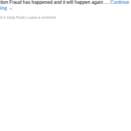
ction Fraud has happened and it will happen again …
Continue
ding
→
d in
Daily Posts
|
Leave a comment