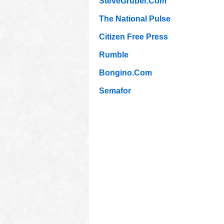
SteveGruber.Com
The National Pulse
Citizen Free Press
Rumble
Bongino.Com
Semafor