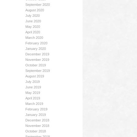
September 2020
August 2020
July 2020
June 2020
May 2020
April 2020
March 2020
February 2020
January 2020
December 2019
November 2019
October 2019
September 2019
August 2019
July 2019
June 2019
May 2019
April 2019
March 2019
February 2019
January 2019
December 2018
November 2018
October 2018
September 2018