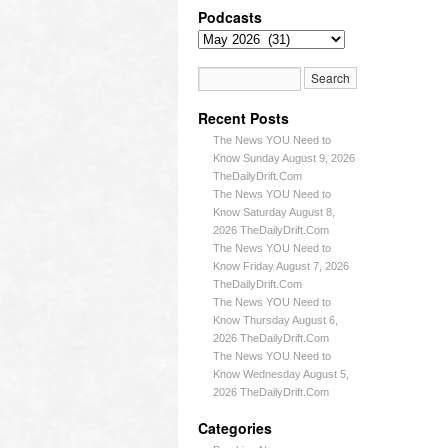
Podcasts
Recent Posts
The News YOU Need to
Know Sunday August 9, 2026
TheDailyDrift.Com
The News YOU Need to
Know Saturday August 8,
2026 TheDailyDrift.Com
The News YOU Need to
Know Friday August 7, 2026
TheDailyDrift.Com
The News YOU Need to
Know Thursday August 6,
2026 TheDailyDrift.Com
The News YOU Need to
Know Wednesday August 5,
2026 TheDailyDrift.Com
Categories