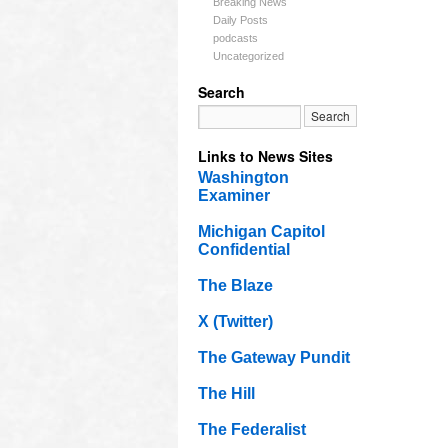
Breaking News
Daily Posts
podcasts
Uncategorized
Search
Links to News Sites
Washington
Examiner
Michigan Capitol
Confidential
The Blaze
X (Twitter)
The Gateway Pundit
The Hill
The Federalist