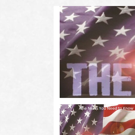
(2011 to 2016)
on US! Contact Your Legislators
Welcome to Scheisse Fest!